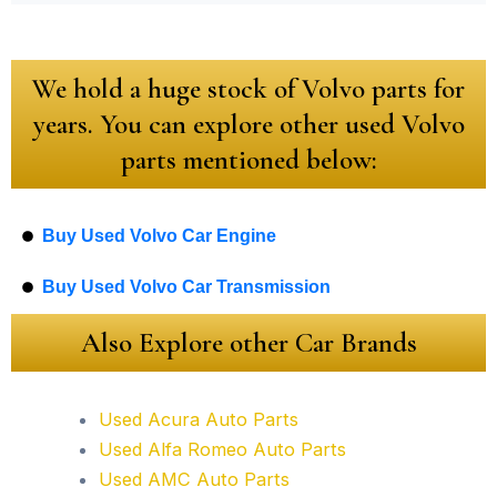
We hold a huge stock of Volvo parts for
years. You can explore other used Volvo
parts mentioned below:
Buy Used Volvo Car Engine
Buy Used Volvo Car Transmission
Also Explore other Car Brands
Used Acura Auto Parts
Used Alfa Romeo Auto Parts
Used AMC Auto Parts