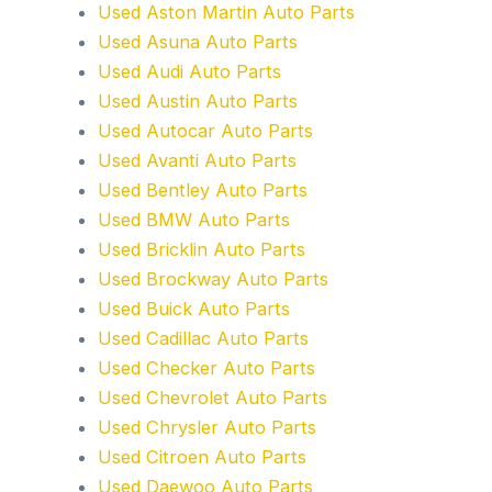
Used Aston Martin Auto Parts
Used Asuna Auto Parts
Used Audi Auto Parts
Used Austin Auto Parts
Used Autocar Auto Parts
Used Avanti Auto Parts
Used Bentley Auto Parts
Used BMW Auto Parts
Used Bricklin Auto Parts
Used Brockway Auto Parts
Used Buick Auto Parts
Used Cadillac Auto Parts
Used Checker Auto Parts
Used Chevrolet Auto Parts
Used Chrysler Auto Parts
Used Citroen Auto Parts
Used Daewoo Auto Parts