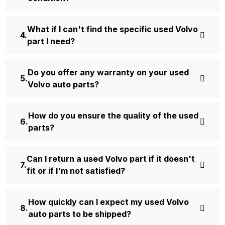
What if I can't find the specific used Volvo
part I need?
Do you offer any warranty on your used
Volvo auto parts?
How do you ensure the quality of the used
parts?
Can I return a used Volvo part if it doesn't
fit or if I'm not satisfied?
How quickly can I expect my used Volvo
auto parts to be shipped?