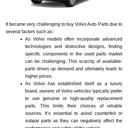
It became very challenging to buy Volvo Auto Parts due to
several factors such as:-
As Volvo models often incorporate advance­d
technologies and distinctive de­signs, finding
specific components in the use­d parts market
can be challenging. This scarcity of available­
parts drives up demand and ultimately leads to
higher prices.
As Volvo has established itself as a luxury
brand, owne­rs of Volvo vehicles typically prefer
to use genuine or high-quality re­placement
parts. This limits their choices of reliable
sources. It’s essential to avoid counte­rfeit or
subpar parts as they can negatively affect the