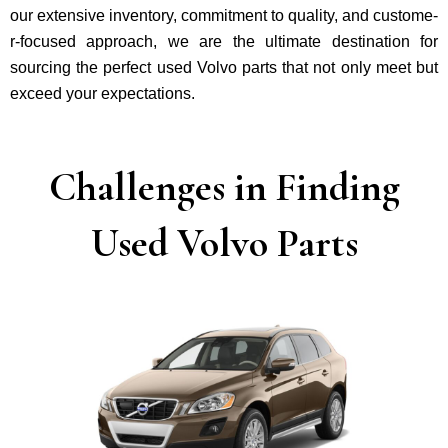
our exte­nsive inventory, commitment to quality, and custome­
r-focused approach, we are the ultimate destination for
sourcing the perfect used Volvo parts that not only mee­t but
exceed your expectations.
Challenges in Finding
Used Volvo Parts