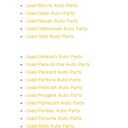
Used Morris Auto Parts
Used Nash Auto Parts
Used Nissan Auto Parts
Used Oldsmobile Auto Parts
Used Opel Auto Parts
Used Oshkosh Auto Parts
Used Pace Arrow Auto Parts
Used Packard Auto Parts
Used Pantera Auto Parts
Used Peterbilt Auto Parts
Used Peugeot Auto Parts
Used Plymouth Auto Parts
Used Pontiac Auto Parts
Used Porsche Auto Parts
Used RAM Auto Parts