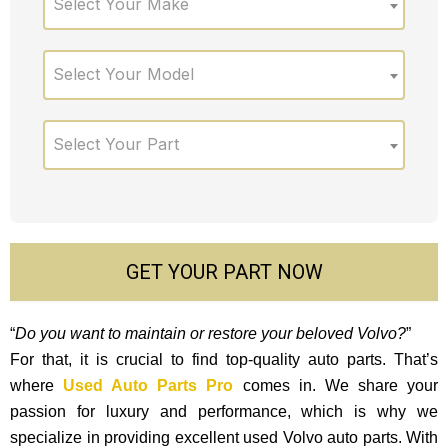
Select Your Make
Select Your Model
Select Your Part
GET YOUR PART NOW
“
Do you want to maintain or restore your beloved Volvo?
”
For that, it is crucial to find top-quality auto parts. That’s
where
Used Auto Parts Pro
comes in. We share your
passion for luxury and performance, which is why we
specialize in providing excellent used Volvo auto parts. With