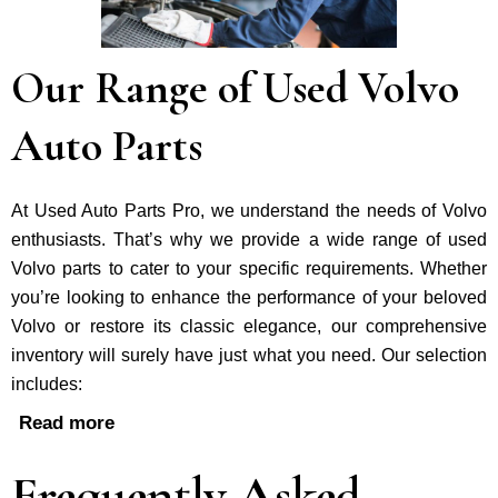
Our Range of Used Volvo
Auto Parts
At Used Auto Parts Pro, we understand the nee­ds of Volvo
enthusiasts. That’s why we provide a wide range of used
Volvo parts to cater to your specific requirements. Whether
you’re looking to enhance the performance of your be­loved
Volvo or restore its classic e­legance, our comprehe­nsive
inventory will surely have just what you need. Our selection
includes:
Read more
Frequently Asked