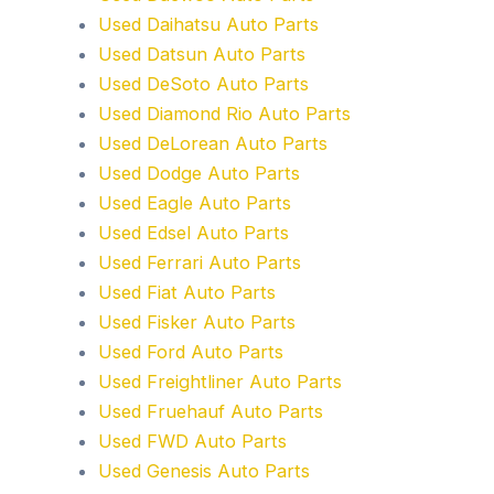
Used Daihatsu Auto Parts
Used Datsun Auto Parts
Used DeSoto Auto Parts
Used Diamond Rio Auto Parts
Used DeLorean Auto Parts
Used Dodge Auto Parts
Used Eagle Auto Parts
Used Edsel Auto Parts
Used Ferrari Auto Parts
Used Fiat Auto Parts
Used Fisker Auto Parts
Used Ford Auto Parts
Used Freightliner Auto Parts
Used Fruehauf Auto Parts
Used FWD Auto Parts
Used Genesis Auto Parts