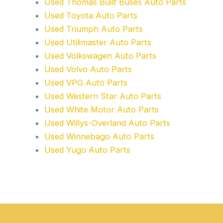
Used Thomas Built Buses Auto Parts
Used Toyota Auto Parts
Used Triumph Auto Parts
Used Utilimaster Auto Parts
Used Volkswagen Auto Parts
Used Volvo Auto Parts
Used VPG Auto Parts
Used Western Star Auto Parts
Used White Motor Auto Parts
Used Willys-Overland Auto Parts
Used Winnebago Auto Parts
Used Yugo Auto Parts