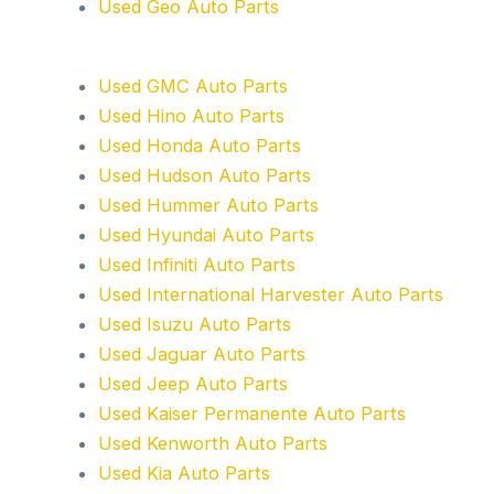
Used Geo Auto Parts
Used GMC Auto Parts
Used Hino Auto Parts
Used Honda Auto Parts
Used Hudson Auto Parts
Used Hummer Auto Parts
Used Hyundai Auto Parts
Used Infiniti Auto Parts
Used International Harvester Auto Parts
Used Isuzu Auto Parts
Used Jaguar Auto Parts
Used Jeep Auto Parts
Used Kaiser Permanente Auto Parts
Used Kenworth Auto Parts
Used Kia Auto Parts