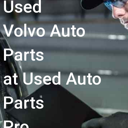
Used
Volvo Auto
Parts
at Used Auto
Parts
Pro