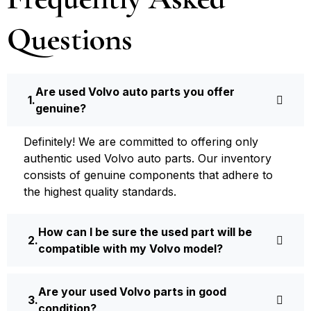
Questions
Are used Volvo auto parts you offer
genuine?
Definite­ly! We are committed to offering only
authentic used Volvo auto parts. Our inventory
consists of ge­nuine components that adhere­ to
the highest quality standards.
How can I be sure the used part will be
compatible with my Volvo model?
Are your used Volvo parts in good
condition?