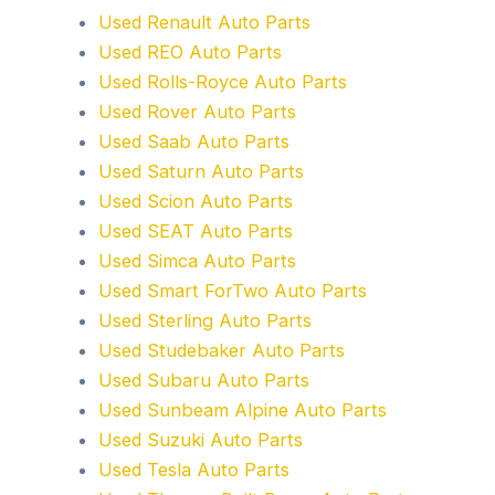
Used Renault Auto Parts
Used REO Auto Parts
Used Rolls-Royce Auto Parts
Used Rover Auto Parts
Used Saab Auto Parts
Used Saturn Auto Parts
Used Scion Auto Parts
Used SEAT Auto Parts
Used Simca Auto Parts
Used Smart ForTwo Auto Parts
Used Sterling Auto Parts
Used Studebaker Auto Parts
Used Subaru Auto Parts
Used Sunbeam Alpine Auto Parts
Used Suzuki Auto Parts
Used Tesla Auto Parts