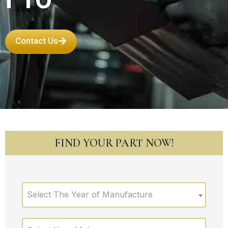
Contact Us
FIND YOUR PART NOW!
Select The Year of Manufacture