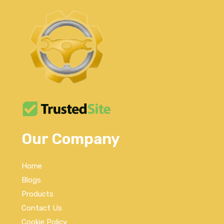
Our Company
Home
Blogs
Products
Contact Us
Cookie Policy