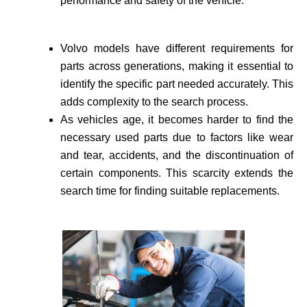
performance and safety of the vehicle­.
Volvo models have different requirements for
parts across generations, making it essential to
identify the specific part needed accurate­ly. This
adds complexity to the search process.
As vehicle­s age, it becomes harder to find the
necessary used parts due to factors like wear
and tear, accidents, and the discontinuation of
certain components. This scarcity extends the
search time for finding suitable re­placements.