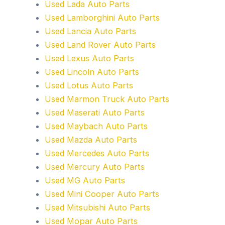
Used Lada Auto Parts
Used Lamborghini Auto Parts
Used Lancia Auto Parts
Used Land Rover Auto Parts
Used Lexus Auto Parts
Used Lincoln Auto Parts
Used Lotus Auto Parts
Used Marmon Truck Auto Parts
Used Maserati Auto Parts
Used Maybach Auto Parts
Used Mazda Auto Parts
Used Mercedes Auto Parts
Used Mercury Auto Parts
Used MG Auto Parts
Used Mini Cooper Auto Parts
Used Mitsubishi Auto Parts
Used Mopar Auto Parts