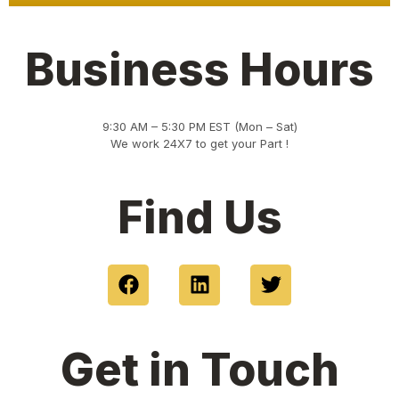
Business Hours
9:30 AM – 5:30 PM EST (Mon – Sat)
We work 24X7 to get your Part !
Find Us
F
L
T
a
i
w
c
n
i
e
k
t
Get in Touch
b
e
t
o
d
e
o
i
r