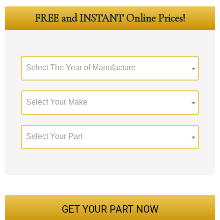
FREE and INSTANT Online Prices!
Select The Year of Manufacture
Select Your Make
Select Your Part
GET YOUR PART NOW