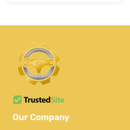
Our Company