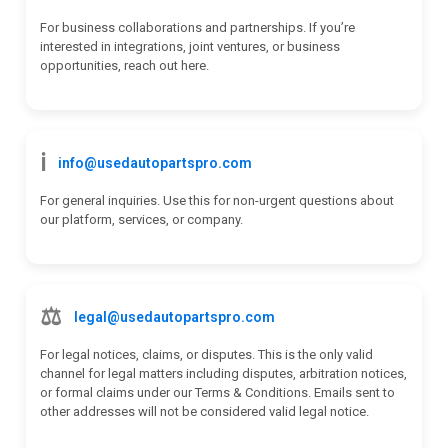
For business collaborations and partnerships. If you’re
interested in integrations, joint ventures, or business
opportunities, reach out here.
ℹ️
info@usedautopartspro.com
For general inquiries. Use this for non-urgent questions about
our platform, services, or company.
⚖️
legal@usedautopartspro.com
For legal notices, claims, or disputes. This is the only valid
channel for legal matters including disputes, arbitration notices,
or formal claims under our Terms & Conditions. Emails sent to
other addresses will not be considered valid legal notice.