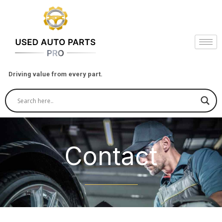
Skip
to
content
Driving value from every part.
Contact