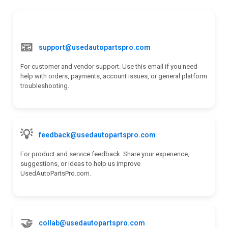
k
n
📧
support@usedautopartspro.com
For customer and vendor support. Use this email if you need
help with orders, payments, account issues, or general platform
troubleshooting.
💡
feedback@usedautopartspro.com
For product and service feedback. Share your experience,
suggestions, or ideas to help us improve
UsedAutoPartsPro.com.
🤝
collab@usedautopartspro.com