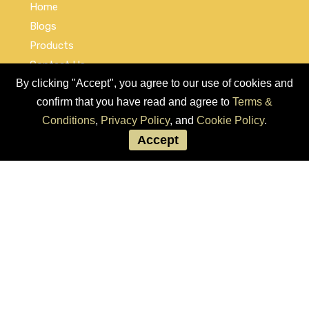
Home
Blogs
Products
Contact Us
By clicking "Accept", you agree to our use of cookies and
Cookie Policy
confirm that you have read and agree to
Terms &
Privacy Policy
Conditions
,
Privacy Policy
, and
Cookie Policy
.
Terms and Conditions
Accept
Social Links
© COPYRIGHT 2026 by Used Auto Parts Pro USA
Address:
1021 E Lincolnway, 9629, Cheyenne, WY 82001, Laramie,
US