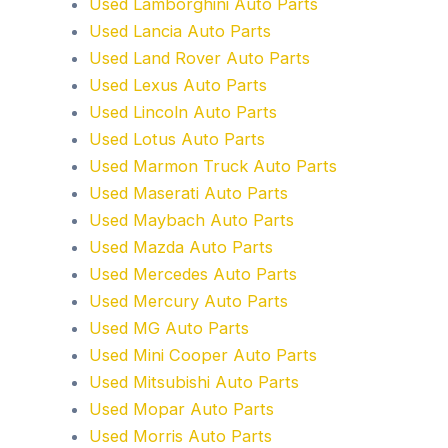
Used Lamborghini Auto Parts
Used Lancia Auto Parts
Used Land Rover Auto Parts
Used Lexus Auto Parts
Used Lincoln Auto Parts
Used Lotus Auto Parts
Used Marmon Truck Auto Parts
Used Maserati Auto Parts
Used Maybach Auto Parts
Used Mazda Auto Parts
Used Mercedes Auto Parts
Used Mercury Auto Parts
Used MG Auto Parts
Used Mini Cooper Auto Parts
Used Mitsubishi Auto Parts
Used Mopar Auto Parts
Used Morris Auto Parts