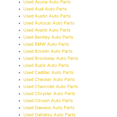
Used Asuna Auto Parts
Used Audi Auto Parts
Used Austin Auto Parts
Used Autocar Auto Parts
Used Avanti Auto Parts
Used Bentley Auto Parts
Used BMW Auto Parts
Used Bricklin Auto Parts
Used Brockway Auto Parts
Used Buick Auto Parts
Used Cadillac Auto Parts
Used Checker Auto Parts
Used Chevrolet Auto Parts
Used Chrysler Auto Parts
Used Citroen Auto Parts
Used Daewoo Auto Parts
Used Daihatsu Auto Parts