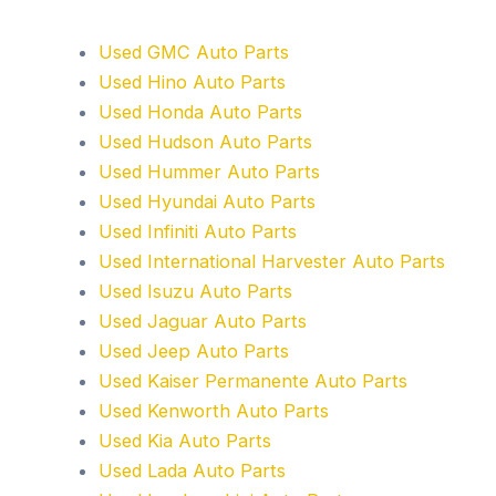
Used GMC Auto Parts
Used Hino Auto Parts
Used Honda Auto Parts
Used Hudson Auto Parts
Used Hummer Auto Parts
Used Hyundai Auto Parts
Used Infiniti Auto Parts
Used International Harvester Auto Parts
Used Isuzu Auto Parts
Used Jaguar Auto Parts
Used Jeep Auto Parts
Used Kaiser Permanente Auto Parts
Used Kenworth Auto Parts
Used Kia Auto Parts
Used Lada Auto Parts