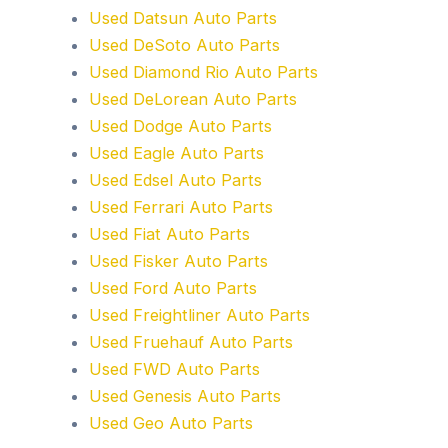
Used Datsun Auto Parts
Used DeSoto Auto Parts
Used Diamond Rio Auto Parts
Used DeLorean Auto Parts
Used Dodge Auto Parts
Used Eagle Auto Parts
Used Edsel Auto Parts
Used Ferrari Auto Parts
Used Fiat Auto Parts
Used Fisker Auto Parts
Used Ford Auto Parts
Used Freightliner Auto Parts
Used Fruehauf Auto Parts
Used FWD Auto Parts
Used Genesis Auto Parts
Used Geo Auto Parts