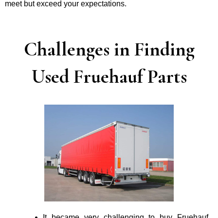
mee­t but exceed your expectations.
Challenges in Finding
Used Fruehauf Parts
It became very challenging to buy Fruehauf