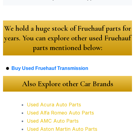
We hold a huge stock of Fruehauf parts for
years. You can explore other used Fruehauf
parts mentioned below:
Buy Used Fruehauf Transmission
Also Explore other Car Brands
Used Acura Auto Parts
Used Alfa Romeo Auto Parts
Used AMC Auto Parts
Used Aston Martin Auto Parts