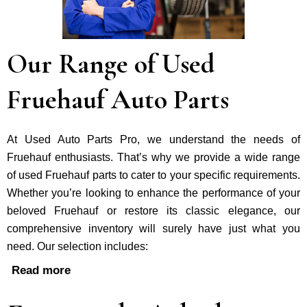
Our Range of Used
Fruehauf Auto Parts
At Used Auto Parts Pro, we understand the nee­ds of
Fruehauf enthusiasts. That’s why we provide a wide range
of used Fruehauf parts to cater to your specific requirements.
Whether you’re looking to enhance the performance of your
be­loved Fruehauf or restore its classic e­legance, our
comprehe­nsive inventory will surely have just what you
need. Our selection includes:
Read more