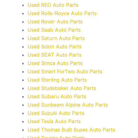
Used REO Auto Parts
Used Rolls-Royce Auto Parts
Used Rover Auto Parts
Used Saab Auto Parts
Used Saturn Auto Parts
Used Scion Auto Parts
Used SEAT Auto Parts
Used Simca Auto Parts
Used Smart ForTwo Auto Parts
Used Sterling Auto Parts
Used Studebaker Auto Parts
Used Subaru Auto Parts
Used Sunbeam Alpine Auto Parts
Used Suzuki Auto Parts
Used Tesla Auto Parts
Used Thomas Built Buses Auto Parts