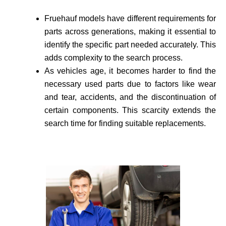
Fruehauf models have different requirements for
parts across generations, making it essential to
identify the specific part needed accurate­ly. This
adds complexity to the search process.
As vehicle­s age, it becomes harder to find the
necessary used parts due to factors like wear
and tear, accidents, and the discontinuation of
certain components. This scarcity extends the
search time for finding suitable re­placements.