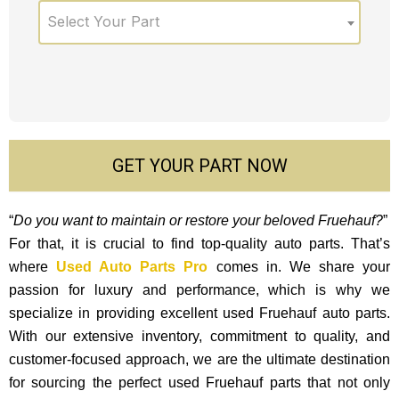
Select Your Part
GET YOUR PART NOW
“
Do you want to maintain or restore your beloved Fruehauf?
”
For that, it is crucial to find top-quality auto parts. That’s
where
Used Auto Parts Pro
comes in. We share your
passion for luxury and performance, which is why we
specialize in providing excellent used Fruehauf auto parts.
With our exte­nsive inventory, commitment to quality, and
custome­r-focused approach, we are the ultimate destination
for sourcing the perfect used Fruehauf parts that not only