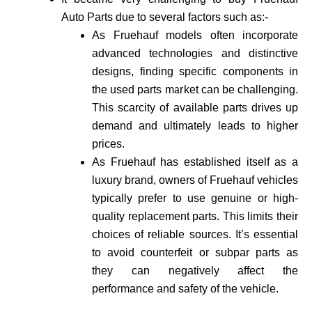
Auto Parts due to several factors such as:-
As Fruehauf models often incorporate
advance­d technologies and distinctive
de­signs, finding specific components in
the use­d parts market can be challenging.
This scarcity of available­ parts drives up
demand and ultimately leads to higher
prices.
As Fruehauf has established itself as a
luxury brand, owne­rs of Fruehauf vehicles
typically prefer to use genuine or high-
quality re­placement parts. This limits their
choices of reliable sources. It’s essential
to avoid counte­rfeit or subpar parts as
they can negatively affect the
performance and safety of the vehicle­.