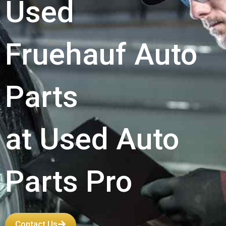
Used
Fruehauf Auto
Parts
at Used Auto
Parts Pro
Contact Us