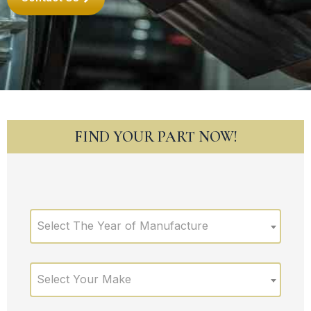
FIND YOUR PART NOW!
Select The Year of Manufacture
Select Your Make