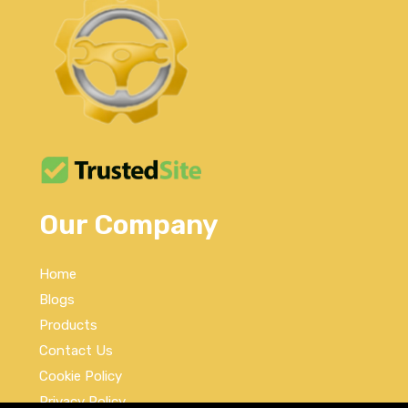
Our Company
Home
Blogs
Products
Contact Us
Cookie Policy
Privacy Policy