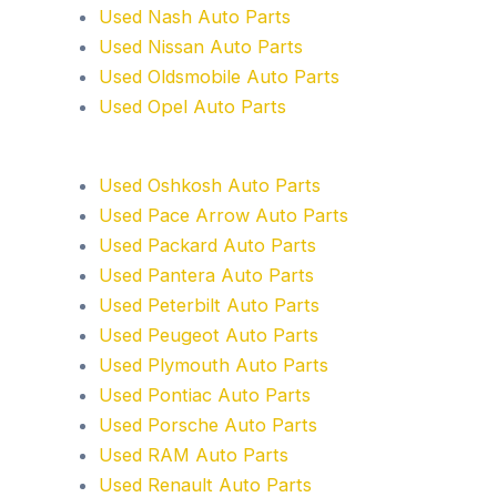
Used Nash Auto Parts
Used Nissan Auto Parts
Used Oldsmobile Auto Parts
Used Opel Auto Parts
Used Oshkosh Auto Parts
Used Pace Arrow Auto Parts
Used Packard Auto Parts
Used Pantera Auto Parts
Used Peterbilt Auto Parts
Used Peugeot Auto Parts
Used Plymouth Auto Parts
Used Pontiac Auto Parts
Used Porsche Auto Parts
Used RAM Auto Parts
Used Renault Auto Parts