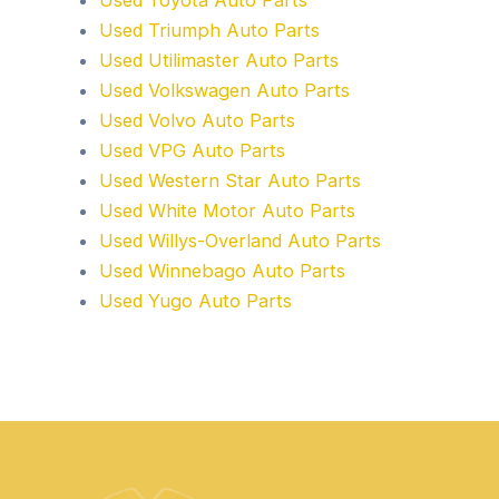
Used Toyota Auto Parts
Used Triumph Auto Parts
Used Utilimaster Auto Parts
Used Volkswagen Auto Parts
Used Volvo Auto Parts
Used VPG Auto Parts
Used Western Star Auto Parts
Used White Motor Auto Parts
Used Willys-Overland Auto Parts
Used Winnebago Auto Parts
Used Yugo Auto Parts