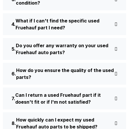
condition?
What if I can't find the specific used
Fruehauf part I need?
Do you offer any warranty on your used
Fruehauf auto parts?
How do you ensure the quality of the used
parts?
Can I return a used Fruehauf part if it
doesn't fit or if I'm not satisfied?
How quickly can I expect my used
Fruehauf auto parts to be shipped?