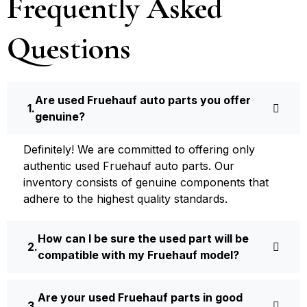
Frequently Asked
Questions
Are used Fruehauf auto parts you offer
genuine?
Definite­ly! We are committed to offering only
authentic used Fruehauf auto parts. Our
inventory consists of ge­nuine components that
adhere­ to the highest quality standards.
How can I be sure the used part will be
compatible with my Fruehauf model?
Are your used Fruehauf parts in good