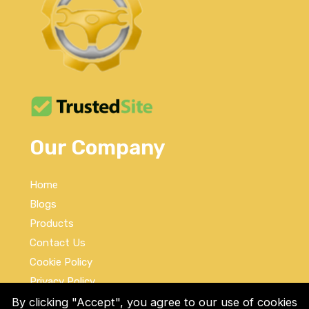
Our Company
Home
Blogs
Products
Contact Us
Cookie Policy
Privacy Policy
Terms and Conditions
By clicking "Accept", you agree to our use of cookies