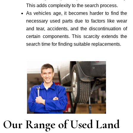
This adds complexity to the search process.
As vehicle­s age, it becomes harder to find the
necessary used parts due to factors like wear
and tear, accidents, and the discontinuation of
certain components. This scarcity extends the
search time for finding suitable re­placements.
Our Range of Used Land