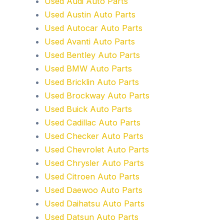
Used Audi Auto Parts
Used Austin Auto Parts
Used Autocar Auto Parts
Used Avanti Auto Parts
Used Bentley Auto Parts
Used BMW Auto Parts
Used Bricklin Auto Parts
Used Brockway Auto Parts
Used Buick Auto Parts
Used Cadillac Auto Parts
Used Checker Auto Parts
Used Chevrolet Auto Parts
Used Chrysler Auto Parts
Used Citroen Auto Parts
Used Daewoo Auto Parts
Used Daihatsu Auto Parts
Used Datsun Auto Parts