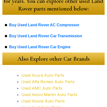
for years. You can explore other used Land
Rover parts mentioned below:
Buy Used Land Rover AC Compressor
Buy Used Land Rover Car Transmission
Buy Used Land Rover Car Engine
Also Explore other Car Brands
Used Acura Auto Parts
Used Alfa Romeo Auto Parts
Used AMC Auto Parts
Used Aston Martin Auto Parts
Used Asuna Auto Parts