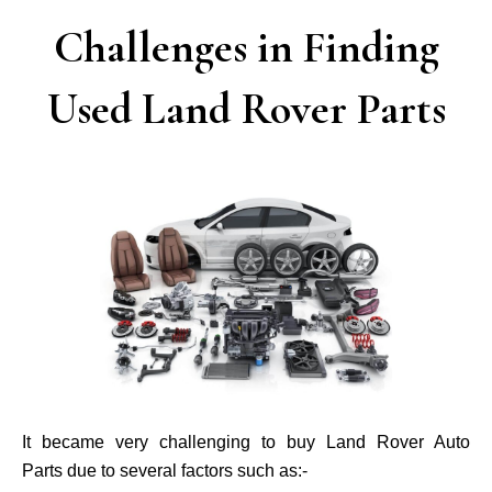
Challenges in Finding
Used Land Rover Parts
It became very challenging to buy Land Rover Auto
Parts due to several factors such as:-