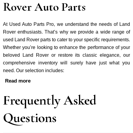
Rover Auto Parts
At Used Auto Parts Pro, we understand the nee­ds of Land
Rover enthusiasts. That’s why we provide a wide range of
used Land Rover parts to cater to your specific requirements.
Whether you’re looking to enhance the performance of your
be­loved Land Rover or restore its classic e­legance, our
comprehe­nsive inventory will surely have just what you
need. Our selection includes:
Read more
Frequently Asked
Questions