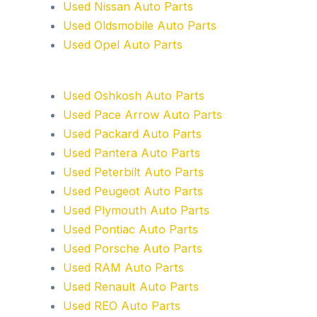
Used Nissan Auto Parts
Used Oldsmobile Auto Parts
Used Opel Auto Parts
Used Oshkosh Auto Parts
Used Pace Arrow Auto Parts
Used Packard Auto Parts
Used Pantera Auto Parts
Used Peterbilt Auto Parts
Used Peugeot Auto Parts
Used Plymouth Auto Parts
Used Pontiac Auto Parts
Used Porsche Auto Parts
Used RAM Auto Parts
Used Renault Auto Parts
Used REO Auto Parts