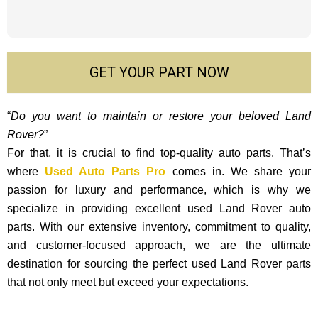
GET YOUR PART NOW
“
Do you want to maintain or restore your beloved Land
Rover?
”
For that, it is crucial to find top-quality auto parts. That’s
where
Used Auto Parts Pro
comes in. We share your
passion for luxury and performance, which is why we
specialize in providing excellent used Land Rover auto
parts. With our exte­nsive inventory, commitment to quality,
and custome­r-focused approach, we are the ultimate
destination for sourcing the perfect used Land Rover parts
that not only mee­t but exceed your expectations.