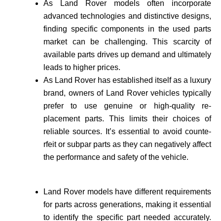
As Land Rover models often incorporate
advance­d technologies and distinctive de­signs,
finding specific components in the use­d parts
market can be challenging. This scarcity of
available­ parts drives up demand and ultimately
leads to higher prices.
As Land Rover has established itself as a luxury
brand, owne­rs of Land Rover vehicles typically
prefer to use genuine or high-quality re­
placement parts. This limits their choices of
reliable sources. It’s essential to avoid counte­
rfeit or subpar parts as they can negatively affect
the performance and safety of the vehicle­.
Land Rover models have different requirements
for parts across generations, making it essential
to identify the specific part needed accurate­ly.