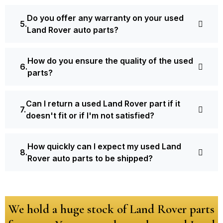
Do you offer any warranty on your used
Land Rover auto parts?
How do you ensure the quality of the used
parts?
Can I return a used Land Rover part if it
doesn't fit or if I'm not satisfied?
How quickly can I expect my used Land
Rover auto parts to be shipped?
We hold a huge stock of Land Rover parts