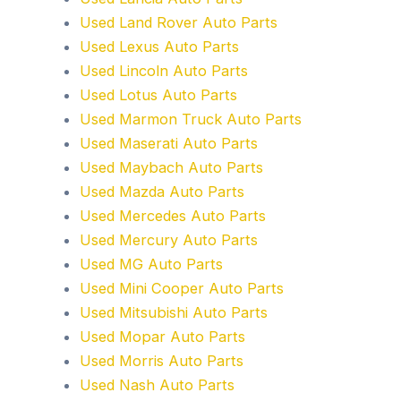
Used Land Rover Auto Parts
Used Lexus Auto Parts
Used Lincoln Auto Parts
Used Lotus Auto Parts
Used Marmon Truck Auto Parts
Used Maserati Auto Parts
Used Maybach Auto Parts
Used Mazda Auto Parts
Used Mercedes Auto Parts
Used Mercury Auto Parts
Used MG Auto Parts
Used Mini Cooper Auto Parts
Used Mitsubishi Auto Parts
Used Mopar Auto Parts
Used Morris Auto Parts
Used Nash Auto Parts