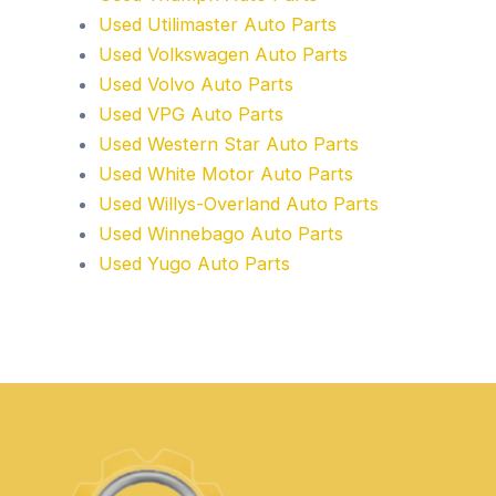
Used Utilimaster Auto Parts
Used Volkswagen Auto Parts
Used Volvo Auto Parts
Used VPG Auto Parts
Used Western Star Auto Parts
Used White Motor Auto Parts
Used Willys-Overland Auto Parts
Used Winnebago Auto Parts
Used Yugo Auto Parts