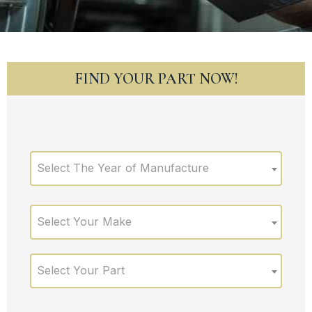
FIND YOUR PART NOW!
Select The Year of Manufacture
Select Your Make
Select Your Part