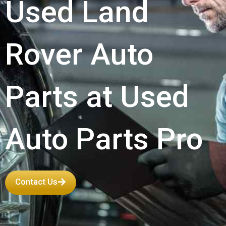
Used Land
Rover Auto
Parts at Used
Auto Parts Pro
Contact Us