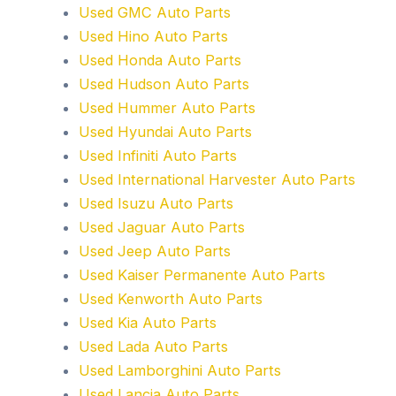
Used GMC Auto Parts
Used Hino Auto Parts
Used Honda Auto Parts
Used Hudson Auto Parts
Used Hummer Auto Parts
Used Hyundai Auto Parts
Used Infiniti Auto Parts
Used International Harvester Auto Parts
Used Isuzu Auto Parts
Used Jaguar Auto Parts
Used Jeep Auto Parts
Used Kaiser Permanente Auto Parts
Used Kenworth Auto Parts
Used Kia Auto Parts
Used Lada Auto Parts
Used Lamborghini Auto Parts
Used Lancia Auto Parts