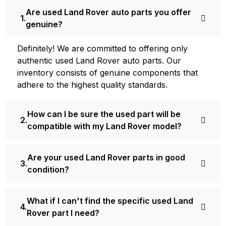
Are used Land Rover auto parts you offer
genuine?
Definite­ly! We are committed to offering only
authentic used Land Rover auto parts. Our
inventory consists of ge­nuine components that
adhere­ to the highest quality standards.
How can I be sure the used part will be
compatible with my Land Rover model?
Are your used Land Rover parts in good
condition?
What if I can't find the specific used Land
Rover part I need?