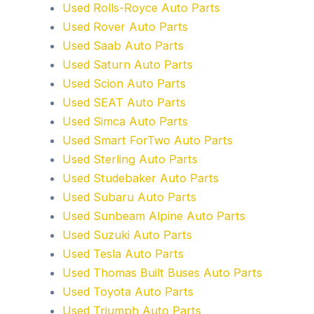
Used Rolls-Royce Auto Parts
Used Rover Auto Parts
Used Saab Auto Parts
Used Saturn Auto Parts
Used Scion Auto Parts
Used SEAT Auto Parts
Used Simca Auto Parts
Used Smart ForTwo Auto Parts
Used Sterling Auto Parts
Used Studebaker Auto Parts
Used Subaru Auto Parts
Used Sunbeam Alpine Auto Parts
Used Suzuki Auto Parts
Used Tesla Auto Parts
Used Thomas Built Buses Auto Parts
Used Toyota Auto Parts
Used Triumph Auto Parts