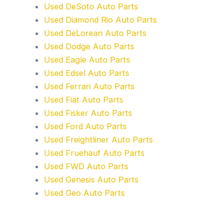
Used DeSoto Auto Parts
Used Diamond Rio Auto Parts
Used DeLorean Auto Parts
Used Dodge Auto Parts
Used Eagle Auto Parts
Used Edsel Auto Parts
Used Ferrari Auto Parts
Used Fiat Auto Parts
Used Fisker Auto Parts
Used Ford Auto Parts
Used Freightliner Auto Parts
Used Fruehauf Auto Parts
Used FWD Auto Parts
Used Genesis Auto Parts
Used Geo Auto Parts