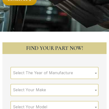
FIND YOUR PART NOW!
Select The Year of Manufacture
Select Your Make
Select Your Model