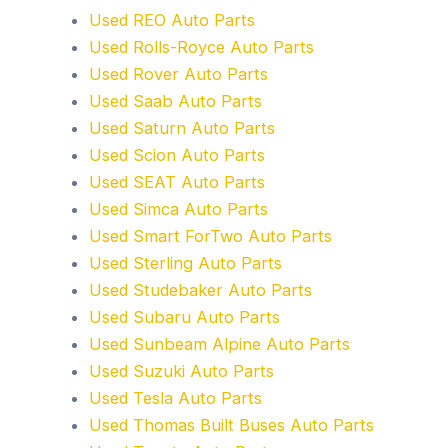
Used REO Auto Parts
Used Rolls-Royce Auto Parts
Used Rover Auto Parts
Used Saab Auto Parts
Used Saturn Auto Parts
Used Scion Auto Parts
Used SEAT Auto Parts
Used Simca Auto Parts
Used Smart ForTwo Auto Parts
Used Sterling Auto Parts
Used Studebaker Auto Parts
Used Subaru Auto Parts
Used Sunbeam Alpine Auto Parts
Used Suzuki Auto Parts
Used Tesla Auto Parts
Used Thomas Built Buses Auto Parts