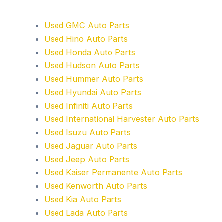
Used GMC Auto Parts
Used Hino Auto Parts
Used Honda Auto Parts
Used Hudson Auto Parts
Used Hummer Auto Parts
Used Hyundai Auto Parts
Used Infiniti Auto Parts
Used International Harvester Auto Parts
Used Isuzu Auto Parts
Used Jaguar Auto Parts
Used Jeep Auto Parts
Used Kaiser Permanente Auto Parts
Used Kenworth Auto Parts
Used Kia Auto Parts
Used Lada Auto Parts