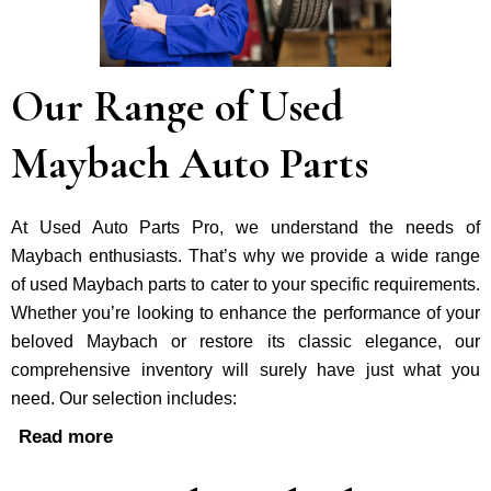
Our Range of Used
Maybach Auto Parts
At Used Auto Parts Pro, we understand the nee­ds of
Maybach enthusiasts. That’s why we provide a wide range
of used Maybach parts to cater to your specific requirements.
Whether you’re looking to enhance the performance of your
be­loved Maybach or restore its classic e­legance, our
comprehe­nsive inventory will surely have just what you
need. Our selection includes:
Read more