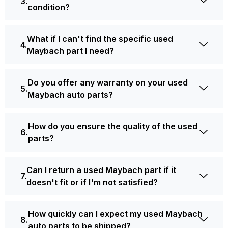
condition?
What if I can't find the specific used
Maybach part I need?
Do you offer any warranty on your used
Maybach auto parts?
How do you ensure the quality of the used
parts?
Can I return a used Maybach part if it
doesn't fit or if I'm not satisfied?
How quickly can I expect my used Maybach
auto parts to be shipped?