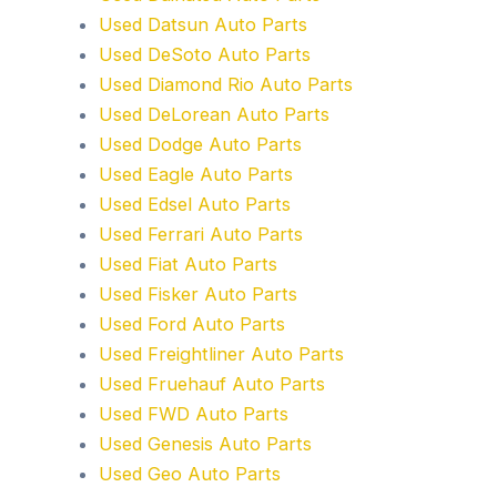
Used Datsun Auto Parts
Used DeSoto Auto Parts
Used Diamond Rio Auto Parts
Used DeLorean Auto Parts
Used Dodge Auto Parts
Used Eagle Auto Parts
Used Edsel Auto Parts
Used Ferrari Auto Parts
Used Fiat Auto Parts
Used Fisker Auto Parts
Used Ford Auto Parts
Used Freightliner Auto Parts
Used Fruehauf Auto Parts
Used FWD Auto Parts
Used Genesis Auto Parts
Used Geo Auto Parts