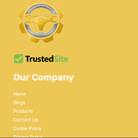
Our Company
Home
Blogs
Products
Contact Us
Cookie Policy
Privacy Policy