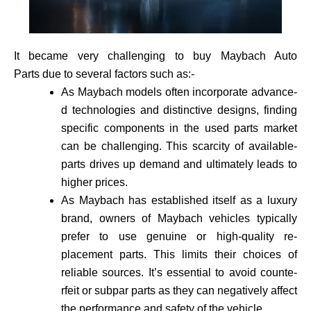
It became very challenging to buy Maybach Auto
Parts due to several factors such as:-
As Maybach models often incorporate advance­
d technologies and distinctive de­signs, finding
specific components in the use­d parts market
can be challenging. This scarcity of available­
parts drives up demand and ultimately leads to
higher prices.
As Maybach has established itself as a luxury
brand, owne­rs of Maybach vehicles typically
prefer to use genuine or high-quality re­
placement parts. This limits their choices of
reliable sources. It’s essential to avoid counte­
rfeit or subpar parts as they can negatively affect
the performance and safety of the vehicle­.