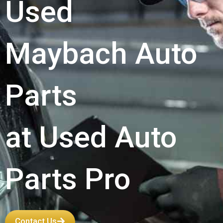
Used
Maybach Auto
Parts
at Used Auto
Parts Pro
Contact Us