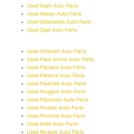
Used Nash Auto Parts
Used Nissan Auto Parts
Used Oldsmobile Auto Parts
Used Opel Auto Parts
Used Oshkosh Auto Parts
Used Pace Arrow Auto Parts
Used Packard Auto Parts
Used Pantera Auto Parts
Used Peterbilt Auto Parts
Used Peugeot Auto Parts
Used Plymouth Auto Parts
Used Pontiac Auto Parts
Used Porsche Auto Parts
Used RAM Auto Parts
Used Renault Auto Parts