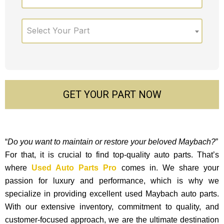
Select Your Part
GET YOUR PART NOW
“
Do you want to maintain or restore your beloved Maybach?
”
For that, it is crucial to find top-quality auto parts. That’s
where
Used Auto Parts Pro
comes in. We share your
passion for luxury and performance, which is why we
specialize in providing excellent used Maybach auto parts.
With our exte­nsive inventory, commitment to quality, and
custome­r-focused approach, we are the ultimate destination