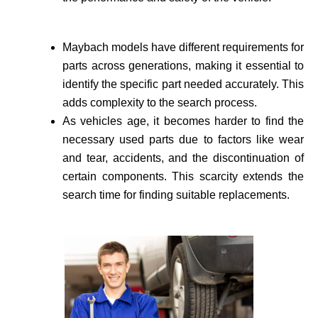
Maybach models have different requirements for
parts across generations, making it essential to
identify the specific part needed accurate­ly. This
adds complexity to the search process.
As vehicle­s age, it becomes harder to find the
necessary used parts due to factors like wear
and tear, accidents, and the discontinuation of
certain components. This scarcity extends the
search time for finding suitable re­placements.