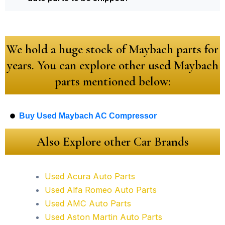
We hold a huge stock of Maybach parts for
years. You can explore other used Maybach
parts mentioned below:
Buy Used Maybach AC Compressor
Also Explore other Car Brands
Used Acura Auto Parts
Used Alfa Romeo Auto Parts
Used AMC Auto Parts
Used Aston Martin Auto Parts