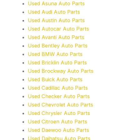
Used Asuna Auto Parts
Used Audi Auto Parts
Used Austin Auto Parts
Used Autocar Auto Parts
Used Avanti Auto Parts
Used Bentley Auto Parts
Used BMW Auto Parts
Used Bricklin Auto Parts
Used Brockway Auto Parts
Used Buick Auto Parts
Used Cadillac Auto Parts
Used Checker Auto Parts
Used Chevrolet Auto Parts
Used Chrysler Auto Parts
Used Citroen Auto Parts
Used Daewoo Auto Parts
Used Daihatsu Auto Parts