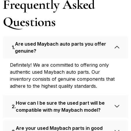
Frequently Asked
Questions
Are used Maybach auto parts you offer
genuine?
Definite­ly! We are committed to offering only
authentic used Maybach auto parts. Our
inventory consists of ge­nuine components that
adhere­ to the highest quality standards.
How can I be sure the used part will be
compatible with my Maybach model?
Are your used Maybach parts in good