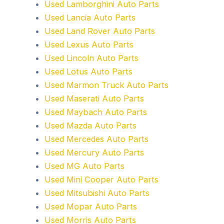
Used Lamborghini Auto Parts
Used Lancia Auto Parts
Used Land Rover Auto Parts
Used Lexus Auto Parts
Used Lincoln Auto Parts
Used Lotus Auto Parts
Used Marmon Truck Auto Parts
Used Maserati Auto Parts
Used Maybach Auto Parts
Used Mazda Auto Parts
Used Mercedes Auto Parts
Used Mercury Auto Parts
Used MG Auto Parts
Used Mini Cooper Auto Parts
Used Mitsubishi Auto Parts
Used Mopar Auto Parts
Used Morris Auto Parts