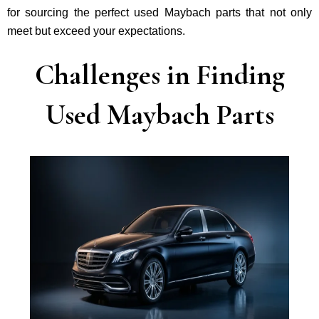
for sourcing the perfect used Maybach parts that not only
mee­t but exceed your expectations.
Challenges in Finding
Used Maybach Parts