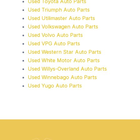
Used Toyota Auto Parts
Used Triumph Auto Parts
Used Utilimaster Auto Parts
Used Volkswagen Auto Parts
Used Volvo Auto Parts
Used VPG Auto Parts
Used Western Star Auto Parts
Used White Motor Auto Parts
Used Willys-Overland Auto Parts
Used Winnebago Auto Parts
Used Yugo Auto Parts