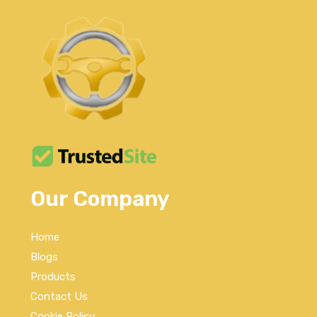
Our Company
Home
Blogs
Products
Contact Us
Cookie Policy