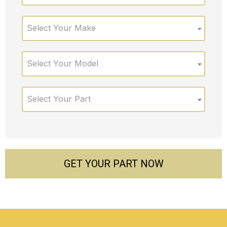
Select Your Make
Select Your Model
Select Your Part
GET YOUR PART NOW