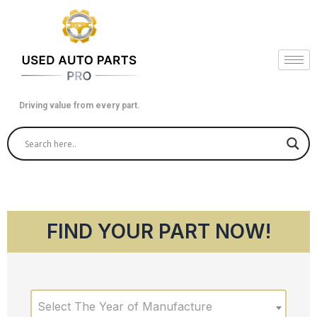
Skip
to
content
Driving value from every part.
FIND YOUR PART NOW!
Select The Year of Manufacture