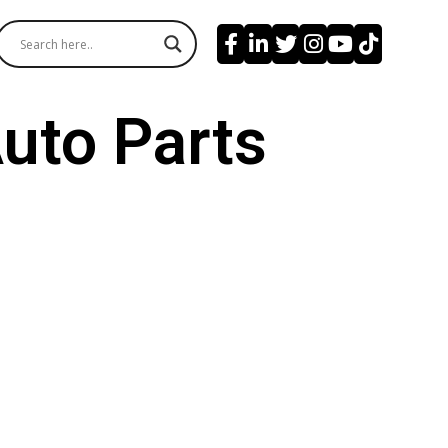
uto Parts