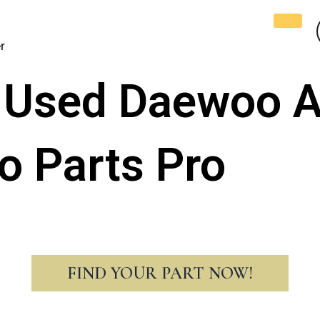
r
y Used Daewoo A
o Parts Pro
FIND YOUR PART NOW!