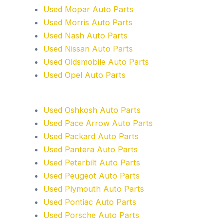
Used Mopar Auto Parts
Used Morris Auto Parts
Used Nash Auto Parts
Used Nissan Auto Parts
Used Oldsmobile Auto Parts
Used Opel Auto Parts
Used Oshkosh Auto Parts
Used Pace Arrow Auto Parts
Used Packard Auto Parts
Used Pantera Auto Parts
Used Peterbilt Auto Parts
Used Peugeot Auto Parts
Used Plymouth Auto Parts
Used Pontiac Auto Parts
Used Porsche Auto Parts