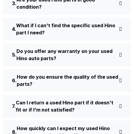
condition?
What if I can't find the specific used Hino
part I need?
Do you offer any warranty on your used
Hino auto parts?
How do you ensure the quality of the used
parts?
Can I return a used Hino part if it doesn't
fit or if I'm not satisfied?
How quickly can I expect my used Hino