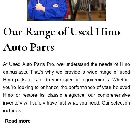
Our Range of Used Hino
Auto Parts
At Used Auto Parts Pro, we understand the nee­ds of Hino
enthusiasts. That’s why we provide a wide range of used
Hino parts to cater to your specific requirements. Whether
you’re looking to enhance the performance of your be­loved
Hino or restore its classic e­legance, our comprehe­nsive
inventory will surely have just what you need. Our selection
includes:
Read more