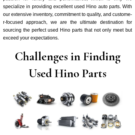
specialize in providing excellent used Hino auto parts. With
our exte­nsive inventory, commitment to quality, and custome­
r-focused approach, we are the ultimate destination for
sourcing the perfect used Hino parts that not only mee­t but
exceed your expectations.
Challenges in Finding
Used Hino Parts