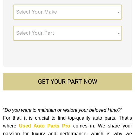
Select Your Make
Select Your Part
GET YOUR PART NOW
“
Do you want to maintain or restore your beloved Hino?
”
For that, it is crucial to find top-quality auto parts. That’s
where
Used Auto Parts Pro
comes in. We share your
passion for luxury and performance, which is why we