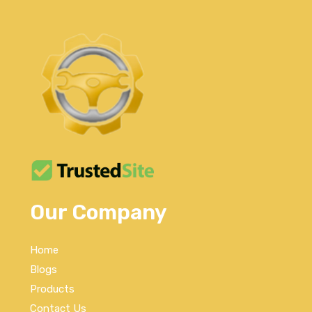
Our Company
Home
Blogs
Products
Contact Us