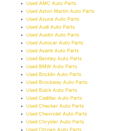
Used AMC Auto Parts
Used Aston Martin Auto Parts
Used Asuna Auto Parts
Used Audi Auto Parts
Used Austin Auto Parts
Used Autocar Auto Parts
Used Avanti Auto Parts
Used Bentley Auto Parts
Used BMW Auto Parts
Used Bricklin Auto Parts
Used Brockway Auto Parts
Used Buick Auto Parts
Used Cadillac Auto Parts
Used Checker Auto Parts
Used Chevrolet Auto Parts
Used Chrysler Auto Parts
Used Citroen Auto Parts