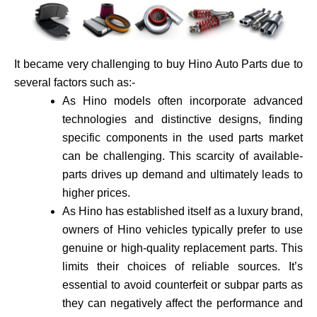
It became very challenging to buy Hino Auto Parts due to
several factors such as:-
As Hino models often incorporate advance­d
technologies and distinctive de­signs, finding
specific components in the use­d parts market
can be challenging. This scarcity of available­
parts drives up demand and ultimately leads to
higher prices.
As Hino has established itself as a luxury brand,
owne­rs of Hino vehicles typically prefer to use
genuine or high-quality re­placement parts. This
limits their choices of reliable sources. It’s
essential to avoid counte­rfeit or subpar parts as
they can negatively affect the performance and