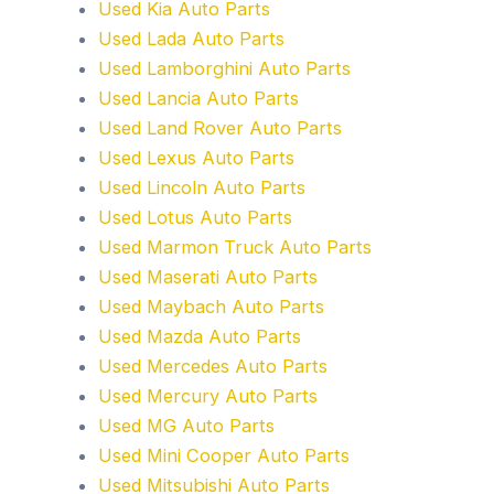
Used Kia Auto Parts
Used Lada Auto Parts
Used Lamborghini Auto Parts
Used Lancia Auto Parts
Used Land Rover Auto Parts
Used Lexus Auto Parts
Used Lincoln Auto Parts
Used Lotus Auto Parts
Used Marmon Truck Auto Parts
Used Maserati Auto Parts
Used Maybach Auto Parts
Used Mazda Auto Parts
Used Mercedes Auto Parts
Used Mercury Auto Parts
Used MG Auto Parts
Used Mini Cooper Auto Parts
Used Mitsubishi Auto Parts