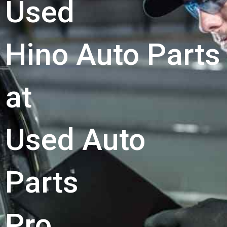
Used
Hino Auto Parts
at
Used Auto
Parts
Pro