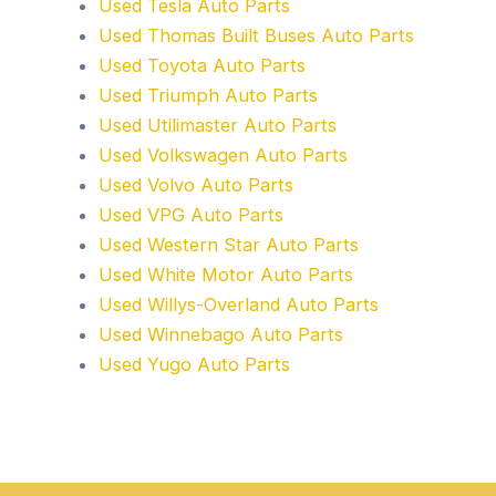
Used Tesla Auto Parts
Used Thomas Built Buses Auto Parts
Used Toyota Auto Parts
Used Triumph Auto Parts
Used Utilimaster Auto Parts
Used Volkswagen Auto Parts
Used Volvo Auto Parts
Used VPG Auto Parts
Used Western Star Auto Parts
Used White Motor Auto Parts
Used Willys-Overland Auto Parts
Used Winnebago Auto Parts
Used Yugo Auto Parts