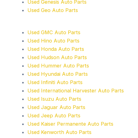
Used Genesis Auto Parts
Used Geo Auto Parts
Used GMC Auto Parts
Used Hino Auto Parts
Used Honda Auto Parts
Used Hudson Auto Parts
Used Hummer Auto Parts
Used Hyundai Auto Parts
Used Infiniti Auto Parts
Used International Harvester Auto Parts
Used Isuzu Auto Parts
Used Jaguar Auto Parts
Used Jeep Auto Parts
Used Kaiser Permanente Auto Parts
Used Kenworth Auto Parts