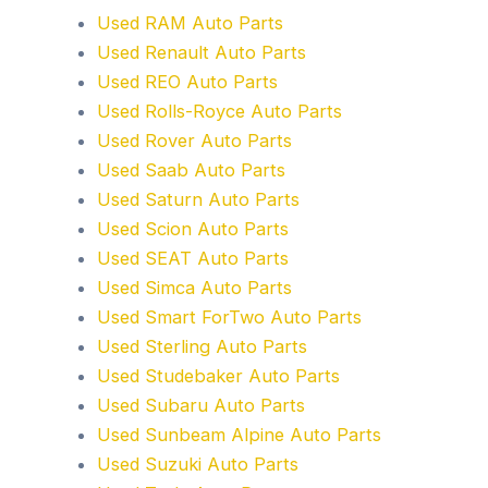
Used RAM Auto Parts
Used Renault Auto Parts
Used REO Auto Parts
Used Rolls-Royce Auto Parts
Used Rover Auto Parts
Used Saab Auto Parts
Used Saturn Auto Parts
Used Scion Auto Parts
Used SEAT Auto Parts
Used Simca Auto Parts
Used Smart ForTwo Auto Parts
Used Sterling Auto Parts
Used Studebaker Auto Parts
Used Subaru Auto Parts
Used Sunbeam Alpine Auto Parts
Used Suzuki Auto Parts