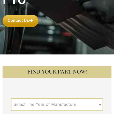
Contact Us
FIND YOUR PART NOW!
Select The Year of Manufacture