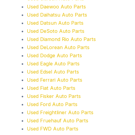
Used Daewoo Auto Parts
Used Daihatsu Auto Parts
Used Datsun Auto Parts
Used DeSoto Auto Parts
Used Diamond Rio Auto Parts
Used DeLorean Auto Parts
Used Dodge Auto Parts
Used Eagle Auto Parts
Used Edsel Auto Parts
Used Ferrari Auto Parts
Used Fiat Auto Parts
Used Fisker Auto Parts
Used Ford Auto Parts
Used Freightliner Auto Parts
Used Fruehauf Auto Parts
Used FWD Auto Parts