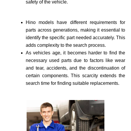
safety of the vehicle­.
Hino models have different requirements for
parts across generations, making it essential to
identify the specific part needed accurate­ly. This
adds complexity to the search process.
As vehicle­s age, it becomes harder to find the
necessary used parts due to factors like wear
and tear, accidents, and the discontinuation of
certain components. This scarcity extends the
search time for finding suitable re­placements.