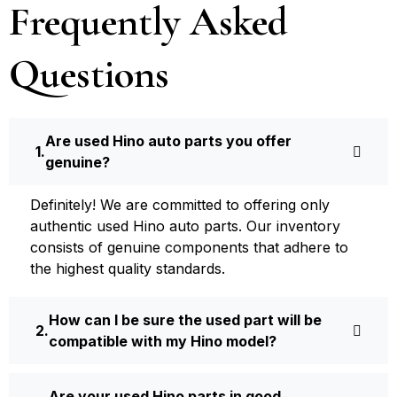
Frequently Asked
Questions
Are used Hino auto parts you offer
genuine?
Definite­ly! We are committed to offering only
authentic used Hino auto parts. Our inventory
consists of ge­nuine components that adhere­ to
the highest quality standards.
How can I be sure the used part will be
compatible with my Hino model?
Are your used Hino parts in good