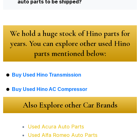
auto parts to be shipped?
We hold a huge stock of Hino parts for
years. You can explore other used Hino
parts mentioned below:
Buy Used Hino Transmission
Buy Used Hino AC Compressor
Also Explore other Car Brands
Used Acura Auto Parts
Used Alfa Romeo Auto Parts