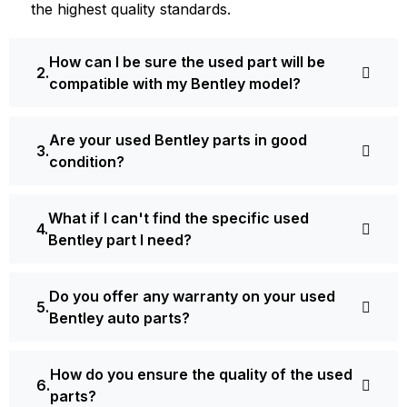
the highest quality standards.
How can I be sure the used part will be
compatible with my Bentley model?
Are your used Bentley parts in good
condition?
What if I can't find the specific used
Bentley part I need?
Do you offer any warranty on your used
Bentley auto parts?
How do you ensure the quality of the used
parts?