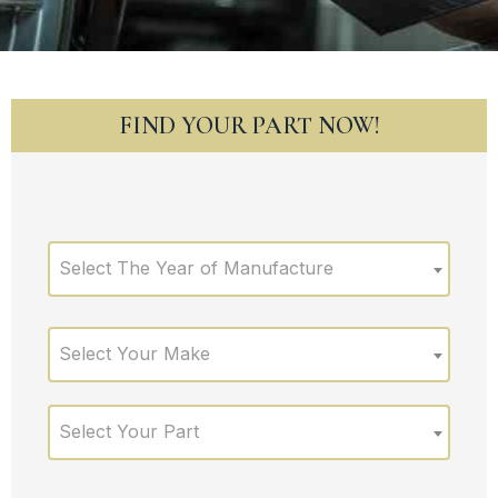
FIND YOUR PART NOW!
Select The Year of Manufacture
Select Your Make
Select Your Part