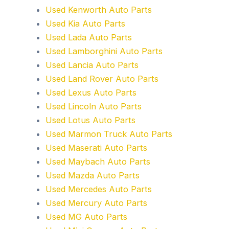
Used Kenworth Auto Parts
Used Kia Auto Parts
Used Lada Auto Parts
Used Lamborghini Auto Parts
Used Lancia Auto Parts
Used Land Rover Auto Parts
Used Lexus Auto Parts
Used Lincoln Auto Parts
Used Lotus Auto Parts
Used Marmon Truck Auto Parts
Used Maserati Auto Parts
Used Maybach Auto Parts
Used Mazda Auto Parts
Used Mercedes Auto Parts
Used Mercury Auto Parts
Used MG Auto Parts