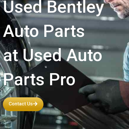
Used Bentley
Auto Parts
at Used Auto
Parts Pro
Contact Us