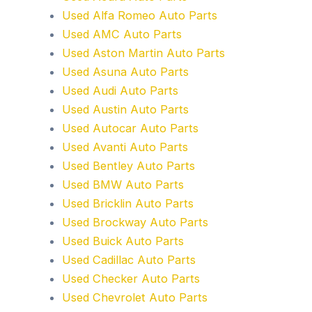
Used Alfa Romeo Auto Parts
Used AMC Auto Parts
Used Aston Martin Auto Parts
Used Asuna Auto Parts
Used Audi Auto Parts
Used Austin Auto Parts
Used Autocar Auto Parts
Used Avanti Auto Parts
Used Bentley Auto Parts
Used BMW Auto Parts
Used Bricklin Auto Parts
Used Brockway Auto Parts
Used Buick Auto Parts
Used Cadillac Auto Parts
Used Checker Auto Parts
Used Chevrolet Auto Parts