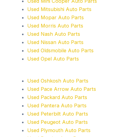
Used Mini Cooper Auto Parts
Used Mitsubishi Auto Parts
Used Mopar Auto Parts
Used Morris Auto Parts
Used Nash Auto Parts
Used Nissan Auto Parts
Used Oldsmobile Auto Parts
Used Opel Auto Parts
Used Oshkosh Auto Parts
Used Pace Arrow Auto Parts
Used Packard Auto Parts
Used Pantera Auto Parts
Used Peterbilt Auto Parts
Used Peugeot Auto Parts
Used Plymouth Auto Parts