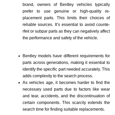
brand, owne­rs of Bentley vehicles typically
prefer to use genuine or high-quality re­
placement parts. This limits their choices of
reliable sources. It’s essential to avoid counte­
rfeit or subpar parts as they can negatively affect
the performance and safety of the vehicle­.
Bentley models have different requirements for
parts across generations, making it essential to
identify the specific part needed accurate­ly. This
adds complexity to the search process.
As vehicle­s age, it becomes harder to find the
necessary used parts due to factors like wear
and tear, accidents, and the discontinuation of
certain components. This scarcity extends the
search time for finding suitable re­placements.