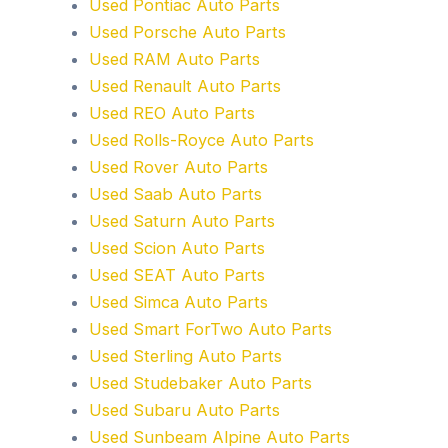
Used Pontiac Auto Parts
Used Porsche Auto Parts
Used RAM Auto Parts
Used Renault Auto Parts
Used REO Auto Parts
Used Rolls-Royce Auto Parts
Used Rover Auto Parts
Used Saab Auto Parts
Used Saturn Auto Parts
Used Scion Auto Parts
Used SEAT Auto Parts
Used Simca Auto Parts
Used Smart ForTwo Auto Parts
Used Sterling Auto Parts
Used Studebaker Auto Parts
Used Subaru Auto Parts
Used Sunbeam Alpine Auto Parts