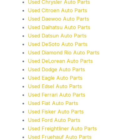
Used Chrysler Auto Parts
Used Citroen Auto Parts
Used Daewoo Auto Parts
Used Daihatsu Auto Parts
Used Datsun Auto Parts
Used DeSoto Auto Parts
Used Diamond Rio Auto Parts
Used DeLorean Auto Parts
Used Dodge Auto Parts
Used Eagle Auto Parts
Used Edsel Auto Parts
Used Ferrari Auto Parts
Used Fiat Auto Parts
Used Fisker Auto Parts
Used Ford Auto Parts
Used Freightliner Auto Parts
Used Fruehauf Auto Parts