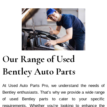
Our Range of Used
Bentley Auto Parts
At Used Auto Parts Pro, we understand the nee­ds of
Bentley enthusiasts. That’s why we provide a wide range
of used Bentley parts to cater to your specific
requirements. Whether you’re looking to enhance the