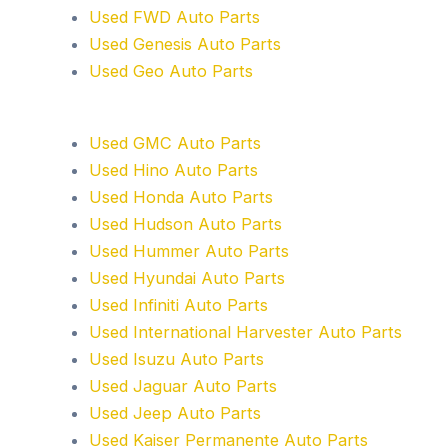
Used FWD Auto Parts
Used Genesis Auto Parts
Used Geo Auto Parts
Used GMC Auto Parts
Used Hino Auto Parts
Used Honda Auto Parts
Used Hudson Auto Parts
Used Hummer Auto Parts
Used Hyundai Auto Parts
Used Infiniti Auto Parts
Used International Harvester Auto Parts
Used Isuzu Auto Parts
Used Jaguar Auto Parts
Used Jeep Auto Parts
Used Kaiser Permanente Auto Parts