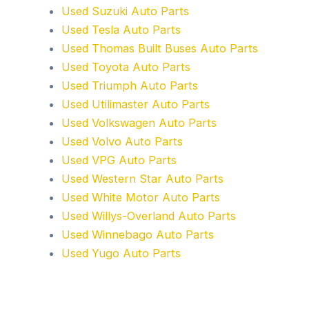
Used Suzuki Auto Parts
Used Tesla Auto Parts
Used Thomas Built Buses Auto Parts
Used Toyota Auto Parts
Used Triumph Auto Parts
Used Utilimaster Auto Parts
Used Volkswagen Auto Parts
Used Volvo Auto Parts
Used VPG Auto Parts
Used Western Star Auto Parts
Used White Motor Auto Parts
Used Willys-Overland Auto Parts
Used Winnebago Auto Parts
Used Yugo Auto Parts