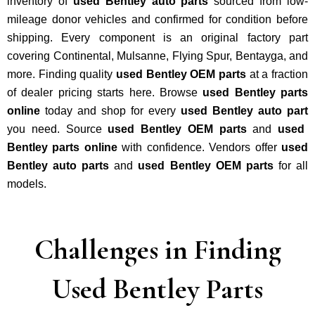
inventory of
used Bentley auto parts
sourced from low-
mileage donor vehicles and confirmed for condition before
shipping. Every component is an original factory part
covering Continental, Mulsanne, Flying Spur, Bentayga, and
more. Finding quality
used Bentley OEM parts
at a fraction
of dealer pricing starts here. Browse
used Bentley parts
online
today and shop for every
used Bentley auto part
you need. Source
used Bentley OEM parts
and
used
Bentley parts online
with confidence. Vendors offer
used
Bentley auto parts
and
used Bentley OEM parts
for all
models.
Challenges in Finding
Used Bentley Parts