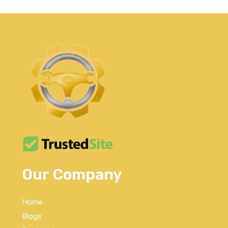
Our Company
Home
Blogs