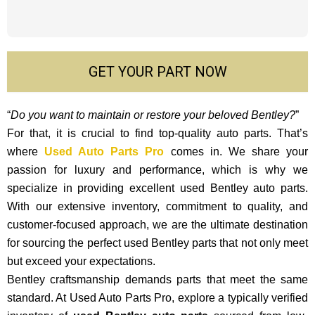
GET YOUR PART NOW
“
Do you want to maintain or restore your beloved Bentley?
”
For that, it is crucial to find top-quality auto parts. That’s
where
Used Auto Parts Pro
comes in. We share your
passion for luxury and performance, which is why we
specialize in providing excellent used Bentley auto parts.
With our exte­nsive inventory, commitment to quality, and
custome­r-focused approach, we are the ultimate destination
for sourcing the perfect used Bentley parts that not only mee­t
but exceed your expectations.
Bentley craftsmanship demands parts that meet the same
standard. At Used Auto Parts Pro, explore a typically verified