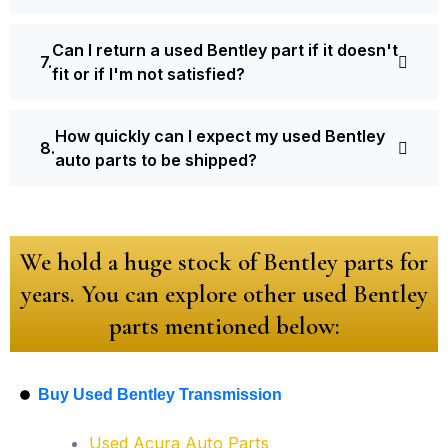
Can I return a used Bentley part if it doesn't
fit or if I'm not satisfied?
How quickly can I expect my used Bentley
auto parts to be shipped?
We hold a huge stock of Bentley parts for
years. You can explore other used Bentley
parts mentioned below:
Buy Used Bentley Transmission
Used Acura Auto Parts