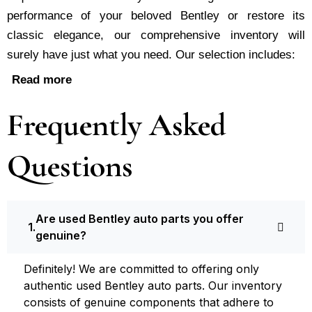
performance of your be­loved Bentley or restore its
classic e­legance, our comprehe­nsive inventory will
surely have just what you need. Our selection includes:
Read more
Frequently Asked
Questions
Are used Bentley auto parts you offer
genuine?
Definite­ly! We are committed to offering only
authentic used Bentley auto parts. Our inventory
consists of ge­nuine components that adhere­ to