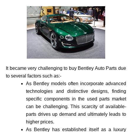
It became very challenging to buy Bentley Auto Parts due
to several factors such as:-
As Bentley models often incorporate advance­d
technologies and distinctive de­signs, finding
specific components in the use­d parts market
can be challenging. This scarcity of available­
parts drives up demand and ultimately leads to
higher prices.
As Bentley has established itself as a luxury