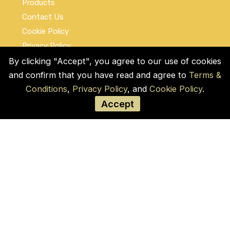
Products
Contact Us
Cookie Policy
Privacy Policy
Terms and Conditions
By clicking "Accept", you agree to our use of cookies
and confirm that you have read and agree to
Terms &
Social Links
Conditions
,
Privacy Policy
, and
Cookie Policy
.
Accept
© COPYRIGHT 2026 by Used Auto Parts Pro
USA
Address:
1021 E Lincolnway, 9629, Cheyenne,
WY 82001, Laramie, US