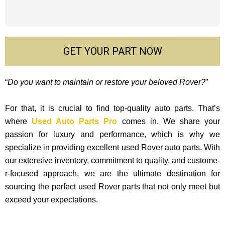
GET YOUR PART NOW
“
Do you want to maintain or restore your beloved Rover?
”
For that, it is crucial to find top-quality auto parts. That’s
where
Used Auto Parts Pro
comes in. We share your
passion for luxury and performance, which is why we
specialize in providing excellent used Rover auto parts. With
our exte­nsive inventory, commitment to quality, and custome­
r-focused approach, we are the ultimate destination for
sourcing the perfect used Rover parts that not only mee­t but
exceed your expectations.