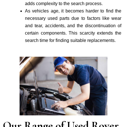
adds complexity to the search process.
As vehicle­s age, it becomes harder to find the
necessary used parts due to factors like wear
and tear, accidents, and the discontinuation of
certain components. This scarcity extends the
search time for finding suitable re­placements.
Our Range of Used Rover