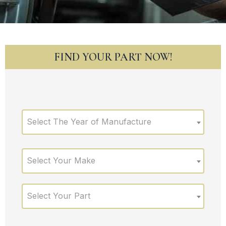
FIND YOUR PART NOW!
Select The Year of Manufacture
Select Your Make
Select Your Part