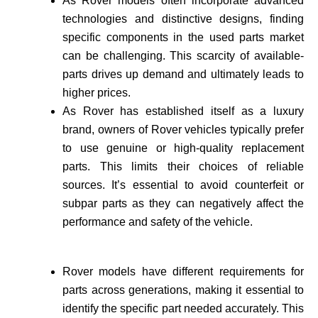
As Rover models often incorporate advance­d
technologies and distinctive de­signs, finding
specific components in the use­d parts market
can be challenging. This scarcity of available­
parts drives up demand and ultimately leads to
higher prices.
As Rover has established itself as a luxury
brand, owne­rs of Rover vehicles typically prefer
to use genuine or high-quality re­placement
parts. This limits their choices of reliable
sources. It’s essential to avoid counte­rfeit or
subpar parts as they can negatively affect the
performance and safety of the vehicle­.
Rover models have different requirements for
parts across generations, making it essential to
identify the specific part needed accurate­ly. This