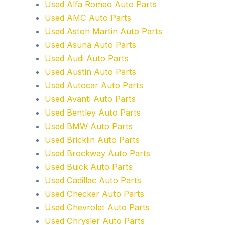
Used Alfa Romeo Auto Parts
Used AMC Auto Parts
Used Aston Martin Auto Parts
Used Asuna Auto Parts
Used Audi Auto Parts
Used Austin Auto Parts
Used Autocar Auto Parts
Used Avanti Auto Parts
Used Bentley Auto Parts
Used BMW Auto Parts
Used Bricklin Auto Parts
Used Brockway Auto Parts
Used Buick Auto Parts
Used Cadillac Auto Parts
Used Checker Auto Parts
Used Chevrolet Auto Parts
Used Chrysler Auto Parts