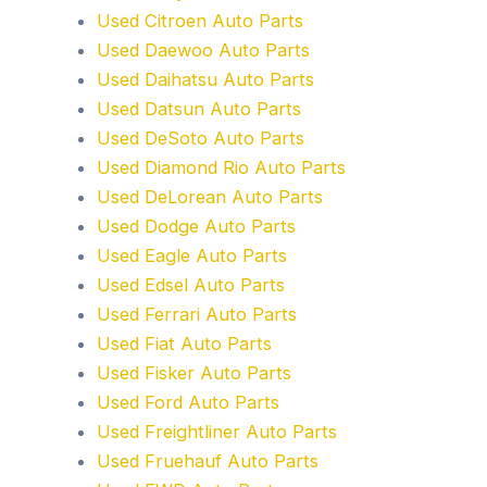
Used Citroen Auto Parts
Used Daewoo Auto Parts
Used Daihatsu Auto Parts
Used Datsun Auto Parts
Used DeSoto Auto Parts
Used Diamond Rio Auto Parts
Used DeLorean Auto Parts
Used Dodge Auto Parts
Used Eagle Auto Parts
Used Edsel Auto Parts
Used Ferrari Auto Parts
Used Fiat Auto Parts
Used Fisker Auto Parts
Used Ford Auto Parts
Used Freightliner Auto Parts
Used Fruehauf Auto Parts