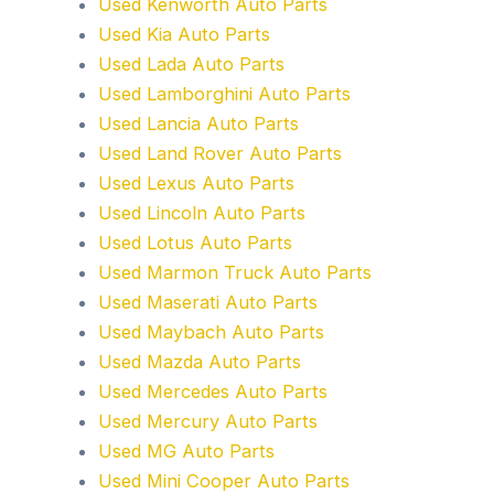
Used Kenworth Auto Parts
Used Kia Auto Parts
Used Lada Auto Parts
Used Lamborghini Auto Parts
Used Lancia Auto Parts
Used Land Rover Auto Parts
Used Lexus Auto Parts
Used Lincoln Auto Parts
Used Lotus Auto Parts
Used Marmon Truck Auto Parts
Used Maserati Auto Parts
Used Maybach Auto Parts
Used Mazda Auto Parts
Used Mercedes Auto Parts
Used Mercury Auto Parts
Used MG Auto Parts
Used Mini Cooper Auto Parts