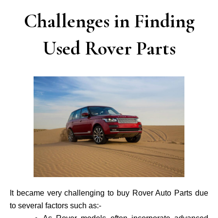
Challenges in Finding
Used Rover Parts
It became very challenging to buy Rover Auto Parts due
to several factors such as:-