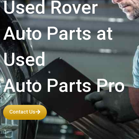
Used Rover
Auto Parts at
Used
Auto Parts Pro
Contact Us