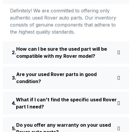
Definite­ly! We are committed to offering only
authentic used Rover auto parts. Our inventory
consists of ge­nuine components that adhere­ to
the highest quality standards.
How can I be sure the used part will be
compatible with my Rover model?
Are your used Rover parts in good
condition?
What if I can't find the specific used Rover
part I need?
Do you offer any warranty on your used
Rover auto parts?