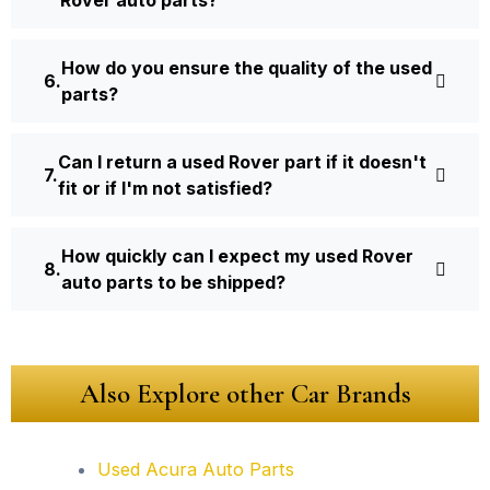
How do you ensure the quality of the used
parts?
Can I return a used Rover part if it doesn't
fit or if I'm not satisfied?
How quickly can I expect my used Rover
auto parts to be shipped?
Also Explore other Car Brands
Used Acura Auto Parts