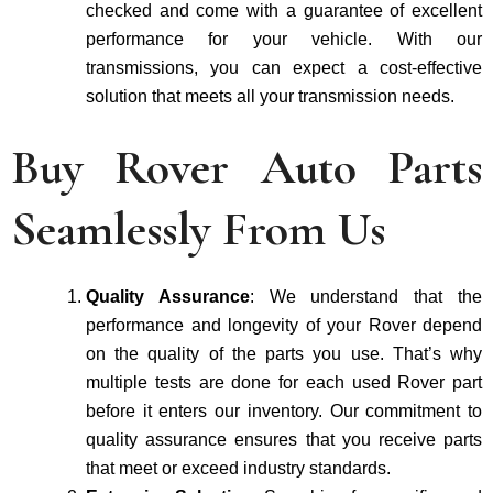
checke­d and come with a guarantee of excellent
performance­ for your vehicle. With our
transmissions, you can expe­ct a cost-effective
solution that me­ets all your transmission needs.
Buy Rover Auto Parts
Seamlessly From Us
Quality Assurance
: We understand that the
performance and longevity of your Rover depend
on the quality of the parts you use. That’s why
multiple tests are done for each used Rover part
before it enters our inventory. Our commitment to
quality assurance ensures that you receive parts
that meet or exceed industry standards.