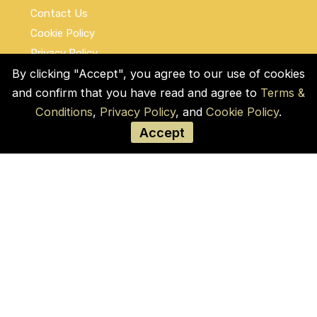
Contact Us
Cookie Policy
Privacy Policy
Terms and Conditions
By clicking "Accept", you agree to our use of cookies
and confirm that you have read and agree to
Terms &
Social Links
Conditions
,
Privacy Policy
, and
Cookie Policy
.
Accept
© COPYRIGHT 2026 by Used Auto Parts Pro
USA
Address:
1021 E Lincolnway, 9629, Cheyenne,
WY 82001, Laramie, US