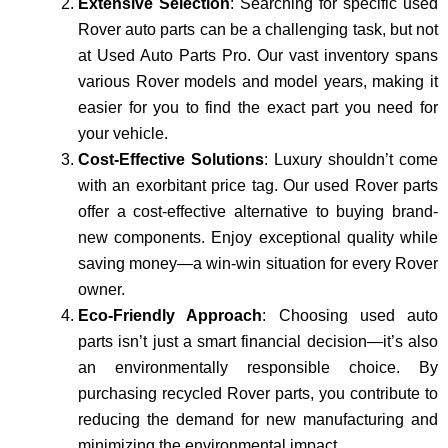
Extensive Selection
: Searching for specific used
Rover auto parts can be a challenging task, but not
at Used Auto Parts Pro. Our vast inventory spans
various Rover models and model years, making it
easier for you to find the exact part you need for
your vehicle.
Cost-Effective Solutions
: Luxury shouldn’t come
with an exorbitant price tag. Our used Rover parts
offer a cost-effective alternative to buying brand-
new components. Enjoy exceptional quality while
saving money—a win-win situation for every Rover
owner.
Eco-Friendly Approach
: Choosing used auto
parts isn’t just a smart financial decision—it’s also
an environmentally responsible choice. By
purchasing recycled Rover parts, you contribute to
reducing the demand for new manufacturing and
minimizing the environmental impact.