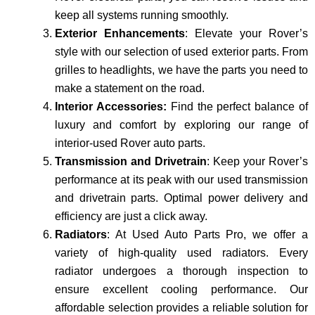
keep all systems running smoothly.
Exterior Enhancements
: Elevate your Rover’s
style with our selection of used exterior parts. From
grilles to headlights, we have the parts you need to
make a statement on the road.
Interior Accessories:
Find the perfect balance of
luxury and comfort by exploring our range of
interior-used Rover auto parts.
Transmission and Drivetrain
: Keep your Rover’s
performance at its peak with our used transmission
and drivetrain parts. Optimal power delivery and
efficiency are just a click away.
Radiators
: At Used Auto Parts Pro, we offer a
variety of high-quality used radiators. Every
radiator undergoes a thorough inspection to
ensure excellent cooling performance. Our
affordable se­lection provides a reliable­ solution for