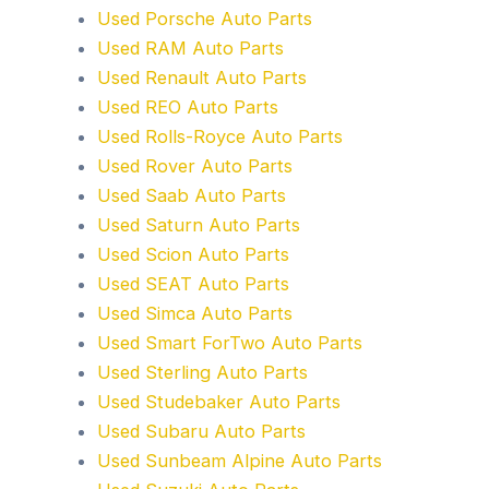
Used Porsche Auto Parts
Used RAM Auto Parts
Used Renault Auto Parts
Used REO Auto Parts
Used Rolls-Royce Auto Parts
Used Rover Auto Parts
Used Saab Auto Parts
Used Saturn Auto Parts
Used Scion Auto Parts
Used SEAT Auto Parts
Used Simca Auto Parts
Used Smart ForTwo Auto Parts
Used Sterling Auto Parts
Used Studebaker Auto Parts
Used Subaru Auto Parts
Used Sunbeam Alpine Auto Parts