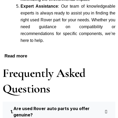
Expert Assistance
: Our team of knowledgeable
experts is always ready to assist you in finding the
right used Rover part for your needs. Whether you
need guidance on compatibility or
recommendations for specific components, we’re
here to help.
Read more
Frequently Asked
Questions
Are used Rover auto parts you offer
genuine?