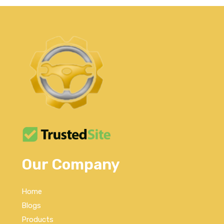
Our Company
Home
Blogs
Products