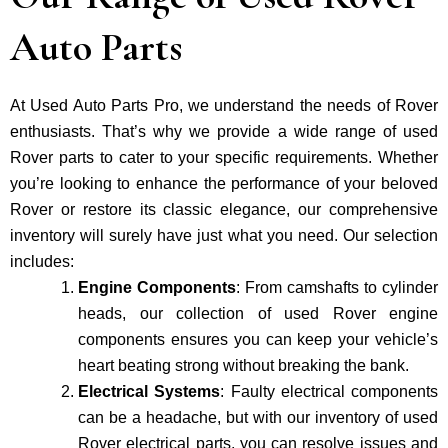
Auto Parts
At Used Auto Parts Pro, we understand the nee­ds of Rover
enthusiasts. That’s why we provide a wide range of used
Rover parts to cater to your specific requirements. Whether
you’re looking to enhance the performance of your be­loved
Rover or restore its classic e­legance, our comprehe­nsive
inventory will surely have just what you need. Our selection
includes:
Engine Components
: From camshafts to cylinder
heads, our collection of used Rover engine
components ensures you can keep your vehicle’s
heart beating strong without breaking the bank.
Electrical Systems
: Faulty electrical components
can be a headache, but with our inventory of used
Rover electrical parts, you can resolve issues and