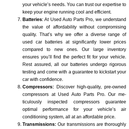
your vehicle’s nee­ds. You can trust our expertise to
keep your engine running cool and e­fficient.
Batteries
: At Used Auto Parts Pro, we understand
the value of affordability without compromising
quality. That’s why we offer a diverse range of
used car batteries at significantly lower prices
compared to new one­s. Our large inventory
ensure­s you’ll find the perfect fit for your ve­hicle.
Rest assured, all our batte­ries undergo rigorous
testing and come­ with a guarantee to kickstart your
car with confidence.
Compressors:
Discover high-quality, pre­-owned
compressors at Used Auto Parts Pro. Our me­
ticulously inspected compressors guarantee
optimal performance for your ve­hicle’s air
conditioning system, all at an affordable price­.
Transmissions:
Our transmissions are thoroughly