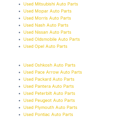
Used Mitsubishi Auto Parts
Used Mopar Auto Parts
Used Morris Auto Parts
Used Nash Auto Parts
Used Nissan Auto Parts
Used Oldsmobile Auto Parts
Used Opel Auto Parts
Used Oshkosh Auto Parts
Used Pace Arrow Auto Parts
Used Packard Auto Parts
Used Pantera Auto Parts
Used Peterbilt Auto Parts
Used Peugeot Auto Parts
Used Plymouth Auto Parts
Used Pontiac Auto Parts