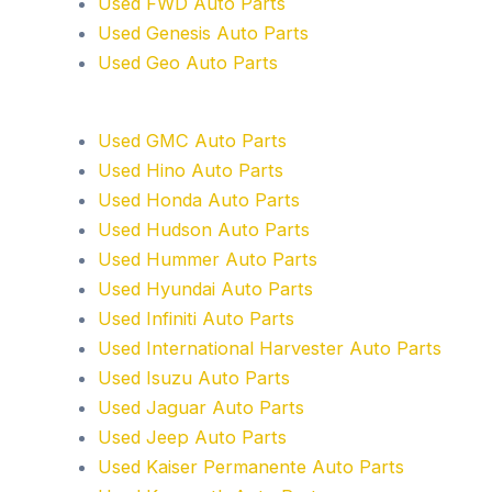
Used FWD Auto Parts
Used Genesis Auto Parts
Used Geo Auto Parts
Used GMC Auto Parts
Used Hino Auto Parts
Used Honda Auto Parts
Used Hudson Auto Parts
Used Hummer Auto Parts
Used Hyundai Auto Parts
Used Infiniti Auto Parts
Used International Harvester Auto Parts
Used Isuzu Auto Parts
Used Jaguar Auto Parts
Used Jeep Auto Parts
Used Kaiser Permanente Auto Parts