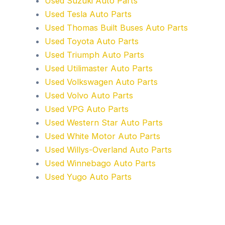
Used Suzuki Auto Parts
Used Tesla Auto Parts
Used Thomas Built Buses Auto Parts
Used Toyota Auto Parts
Used Triumph Auto Parts
Used Utilimaster Auto Parts
Used Volkswagen Auto Parts
Used Volvo Auto Parts
Used VPG Auto Parts
Used Western Star Auto Parts
Used White Motor Auto Parts
Used Willys-Overland Auto Parts
Used Winnebago Auto Parts
Used Yugo Auto Parts