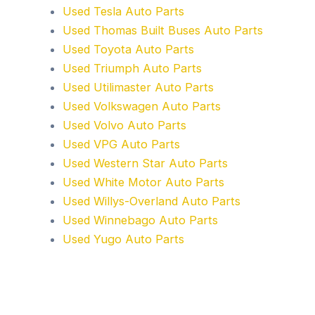
Used Tesla Auto Parts
Used Thomas Built Buses Auto Parts
Used Toyota Auto Parts
Used Triumph Auto Parts
Used Utilimaster Auto Parts
Used Volkswagen Auto Parts
Used Volvo Auto Parts
Used VPG Auto Parts
Used Western Star Auto Parts
Used White Motor Auto Parts
Used Willys-Overland Auto Parts
Used Winnebago Auto Parts
Used Yugo Auto Parts