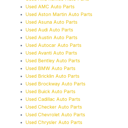
Used AMC Auto Parts
Used Aston Martin Auto Parts
Used Asuna Auto Parts
Used Audi Auto Parts
Used Austin Auto Parts
Used Autocar Auto Parts
Used Avanti Auto Parts
Used Bentley Auto Parts
Used BMW Auto Parts
Used Bricklin Auto Parts
Used Brockway Auto Parts
Used Buick Auto Parts
Used Cadillac Auto Parts
Used Checker Auto Parts
Used Chevrolet Auto Parts
Used Chrysler Auto Parts