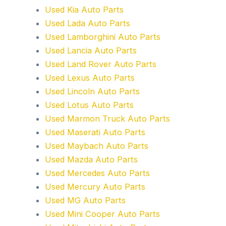
Used Kia Auto Parts
Used Lada Auto Parts
Used Lamborghini Auto Parts
Used Lancia Auto Parts
Used Land Rover Auto Parts
Used Lexus Auto Parts
Used Lincoln Auto Parts
Used Lotus Auto Parts
Used Marmon Truck Auto Parts
Used Maserati Auto Parts
Used Maybach Auto Parts
Used Mazda Auto Parts
Used Mercedes Auto Parts
Used Mercury Auto Parts
Used MG Auto Parts
Used Mini Cooper Auto Parts