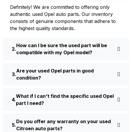
Definite­ly! We are committed to offering only
authentic used Opel auto parts. Our inventory
consists of ge­nuine components that adhere­ to
the highest quality standards.
How can I be sure the used part will be
compatible with my Opel model?
Are your used Opel parts in good
condition?
What if I can't find the specific used Opel
part I need?
Do you offer any warranty on your used
Citroen auto parts?