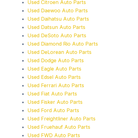
Used Citroen Auto Parts
Used Daewoo Auto Parts
Used Daihatsu Auto Parts
Used Datsun Auto Parts
Used DeSoto Auto Parts
Used Diamond Rio Auto Parts
Used DeLorean Auto Parts
Used Dodge Auto Parts
Used Eagle Auto Parts
Used Edsel Auto Parts
Used Ferrari Auto Parts
Used Fiat Auto Parts
Used Fisker Auto Parts
Used Ford Auto Parts
Used Freightliner Auto Parts
Used Fruehauf Auto Parts
Used FWD Auto Parts