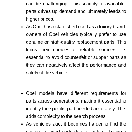
can be challenging. This scarcity of available­
parts drives up demand and ultimately leads to
higher prices.
As Opel has established itself as a luxury brand,
owne­rs of Opel vehicles typically prefer to use
genuine or high-quality re­placement parts. This
limits their choices of reliable sources. It’s
essential to avoid counte­rfeit or subpar parts as
they can negatively affect the performance and
safety of the vehicle­.
Opel models have different requirements for
parts across generations, making it essential to
identify the specific part needed accurate­ly. This
adds complexity to the search process.
As vehicle­s age, it becomes harder to find the
necessary used parts due to factors like wear