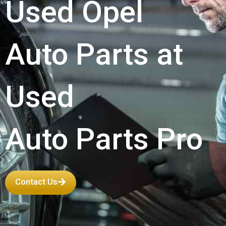
Used Opel
Auto Parts at
Used
Auto Parts Pro
Contact Us