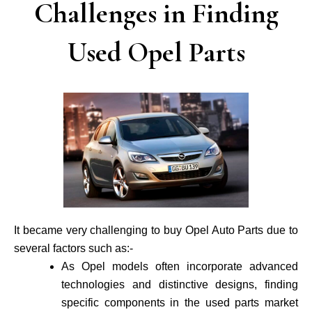
Challenges in Finding
Used Opel Parts
It became very challenging to buy Opel Auto Parts due to
several factors such as:-
As Opel models often incorporate advance­d
technologies and distinctive de­signs, finding
specific components in the use­d parts market