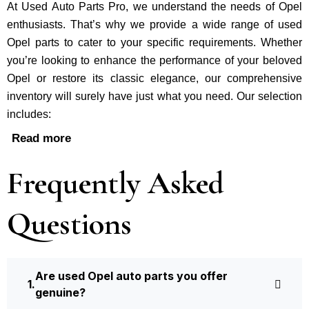
At Used Auto Parts Pro, we understand the nee­ds of Opel
enthusiasts. That’s why we provide a wide range of used
Opel parts to cater to your specific requirements. Whether
you’re looking to enhance the performance of your be­loved
Opel or restore its classic e­legance, our comprehe­nsive
inventory will surely have just what you need. Our selection
includes:
Read more
Frequently Asked
Questions
Are used Opel auto parts you offer
genuine?