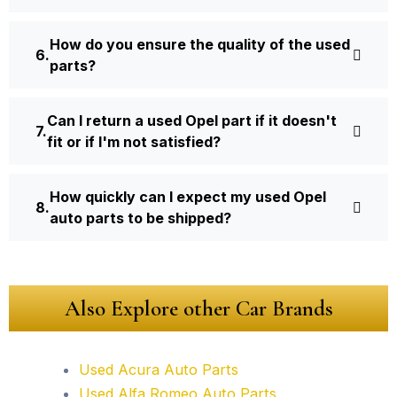
How do you ensure the quality of the used
parts?
Can I return a used Opel part if it doesn't
fit or if I'm not satisfied?
How quickly can I expect my used Opel
auto parts to be shipped?
Also Explore other Car Brands
Used Acura Auto Parts
Used Alfa Romeo Auto Parts