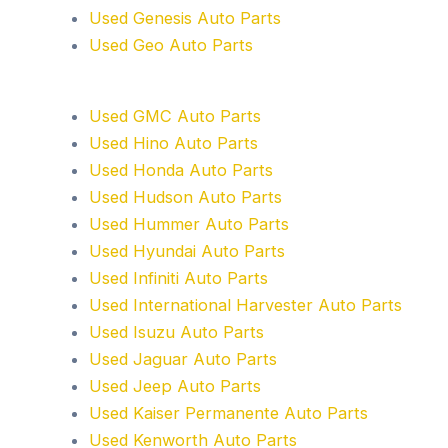
Used Genesis Auto Parts
Used Geo Auto Parts
Used GMC Auto Parts
Used Hino Auto Parts
Used Honda Auto Parts
Used Hudson Auto Parts
Used Hummer Auto Parts
Used Hyundai Auto Parts
Used Infiniti Auto Parts
Used International Harvester Auto Parts
Used Isuzu Auto Parts
Used Jaguar Auto Parts
Used Jeep Auto Parts
Used Kaiser Permanente Auto Parts
Used Kenworth Auto Parts