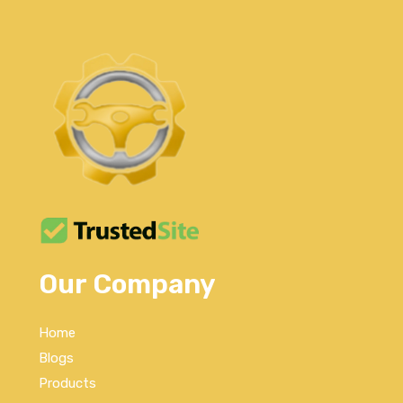
Our Company
Home
Blogs
Products