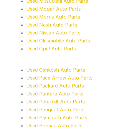
Used Mitsubishi Auto Parts
Used Mopar Auto Parts
Used Morris Auto Parts
Used Nash Auto Parts
Used Nissan Auto Parts
Used Oldsmobile Auto Parts
Used Opel Auto Parts
Used Oshkosh Auto Parts
Used Pace Arrow Auto Parts
Used Packard Auto Parts
Used Pantera Auto Parts
Used Peterbilt Auto Parts
Used Peugeot Auto Parts
Used Plymouth Auto Parts
Used Pontiac Auto Parts