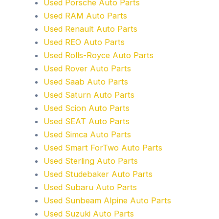
Used Porsche Auto Parts
Used RAM Auto Parts
Used Renault Auto Parts
Used REO Auto Parts
Used Rolls-Royce Auto Parts
Used Rover Auto Parts
Used Saab Auto Parts
Used Saturn Auto Parts
Used Scion Auto Parts
Used SEAT Auto Parts
Used Simca Auto Parts
Used Smart ForTwo Auto Parts
Used Sterling Auto Parts
Used Studebaker Auto Parts
Used Subaru Auto Parts
Used Sunbeam Alpine Auto Parts
Used Suzuki Auto Parts