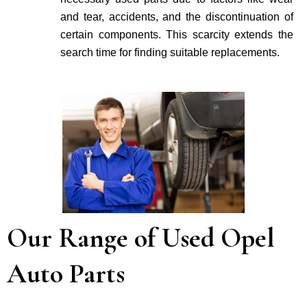
and tear, accidents, and the discontinuation of
certain components. This scarcity extends the
search time for finding suitable re­placements.
Our Range of Used Opel
Auto Parts