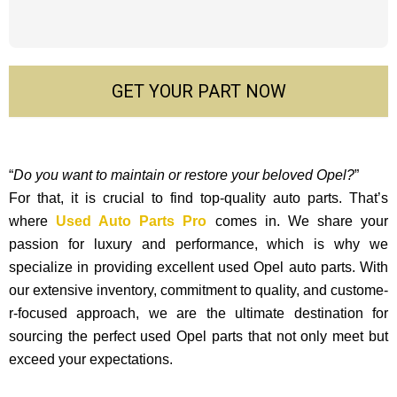
GET YOUR PART NOW
“
Do you want to maintain or restore your beloved Opel?
”
For that, it is crucial to find top-quality auto parts. That’s
where
Used Auto Parts Pro
comes in. We share your
passion for luxury and performance, which is why we
specialize in providing excellent used Opel auto parts. With
our exte­nsive inventory, commitment to quality, and custome­
r-focused approach, we are the ultimate destination for
sourcing the perfect used Opel parts that not only mee­t but
exceed your expectations.