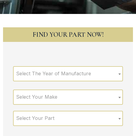
FIND YOUR PART NOW!
Select The Year of Manufacture
Select Your Make
Select Your Part