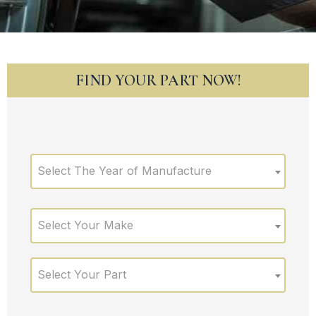
FIND YOUR PART NOW!
Select The Year of Manufacture
Select Your Make
Select Your Part