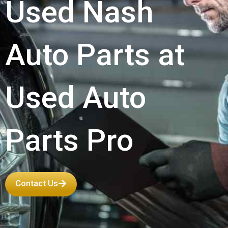
Used Nash
Auto Parts at
Used Auto
Parts Pro
Contact Us