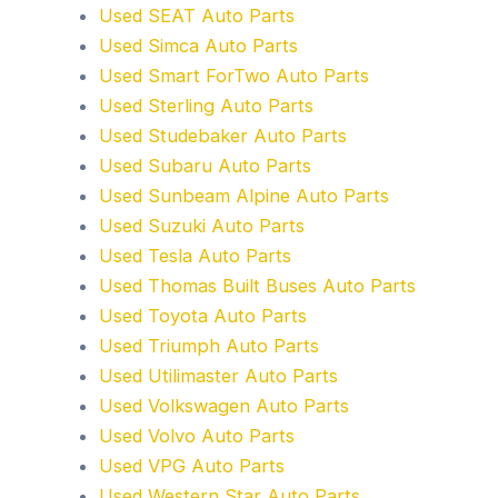
Used SEAT Auto Parts
Used Simca Auto Parts
Used Smart ForTwo Auto Parts
Used Sterling Auto Parts
Used Studebaker Auto Parts
Used Subaru Auto Parts
Used Sunbeam Alpine Auto Parts
Used Suzuki Auto Parts
Used Tesla Auto Parts
Used Thomas Built Buses Auto Parts
Used Toyota Auto Parts
Used Triumph Auto Parts
Used Utilimaster Auto Parts
Used Volkswagen Auto Parts
Used Volvo Auto Parts
Used VPG Auto Parts
Used Western Star Auto Parts