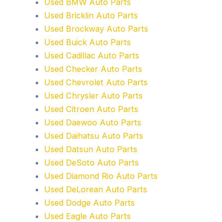
Used BMW Auto Parts
Used Bricklin Auto Parts
Used Brockway Auto Parts
Used Buick Auto Parts
Used Cadillac Auto Parts
Used Checker Auto Parts
Used Chevrolet Auto Parts
Used Chrysler Auto Parts
Used Citroen Auto Parts
Used Daewoo Auto Parts
Used Daihatsu Auto Parts
Used Datsun Auto Parts
Used DeSoto Auto Parts
Used Diamond Rio Auto Parts
Used DeLorean Auto Parts
Used Dodge Auto Parts
Used Eagle Auto Parts