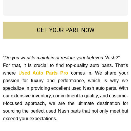
GET YOUR PART NOW
“
Do you want to maintain or restore your beloved Nash?
”
For that, it is crucial to find top-quality auto parts. That’s
where
Used Auto Parts Pro
comes in. We share your
passion for luxury and performance, which is why we
specialize in providing excellent used Nash auto parts. With
our exte­nsive inventory, commitment to quality, and custome­
r-focused approach, we are the ultimate destination for
sourcing the perfect used Nash parts that not only mee­t but
exceed your expectations.