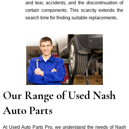
and tear, accidents, and the discontinuation of
certain components. This scarcity extends the
search time for finding suitable re­placements.
Our Range of Used Nash
Auto Parts
At Used Auto Parts Pro, we understand the nee­ds of Nash