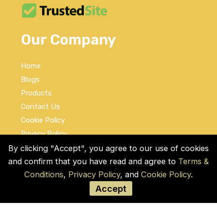
Our Company
Home
Blogs
Products
Contact Us
Cookie Policy
Privacy Policy
Terms and Conditions
By clicking "Accept", you agree to our use of cookies
and confirm that you have read and agree to
Terms &
Social Links
Conditions
,
Privacy Policy
, and
Cookie Policy
.
Accept