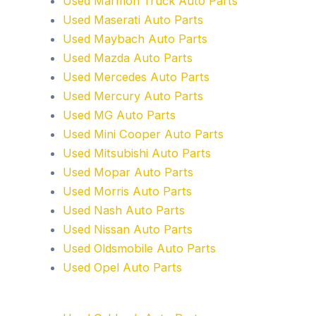
Used Marmon Truck Auto Parts
Used Maserati Auto Parts
Used Maybach Auto Parts
Used Mazda Auto Parts
Used Mercedes Auto Parts
Used Mercury Auto Parts
Used MG Auto Parts
Used Mini Cooper Auto Parts
Used Mitsubishi Auto Parts
Used Mopar Auto Parts
Used Morris Auto Parts
Used Nash Auto Parts
Used Nissan Auto Parts
Used Oldsmobile Auto Parts
Used Opel Auto Parts