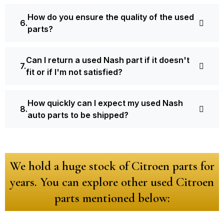
How do you ensure the quality of the used
parts?
Can I return a used Nash part if it doesn't
fit or if I'm not satisfied?
How quickly can I expect my used Nash
auto parts to be shipped?
We hold a huge stock of Citroen parts for
years. You can explore other used Citroen
parts mentioned below: