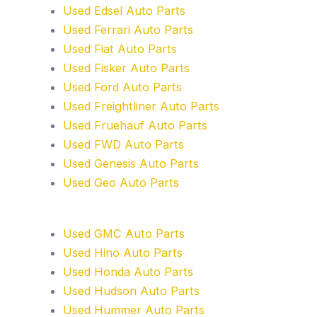
Used Edsel Auto Parts
Used Ferrari Auto Parts
Used Fiat Auto Parts
Used Fisker Auto Parts
Used Ford Auto Parts
Used Freightliner Auto Parts
Used Fruehauf Auto Parts
Used FWD Auto Parts
Used Genesis Auto Parts
Used Geo Auto Parts
Used GMC Auto Parts
Used Hino Auto Parts
Used Honda Auto Parts
Used Hudson Auto Parts
Used Hummer Auto Parts