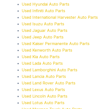
Used Hyundai Auto Parts
Used Infiniti Auto Parts
Used International Harvester Auto Parts
Used Isuzu Auto Parts
Used Jaguar Auto Parts
Used Jeep Auto Parts
Used Kaiser Permanente Auto Parts
Used Kenworth Auto Parts
Used Kia Auto Parts
Used Lada Auto Parts
Used Lamborghini Auto Parts
Used Lancia Auto Parts
Used Land Rover Auto Parts
Used Lexus Auto Parts
Used Lincoln Auto Parts
Used Lotus Auto Parts