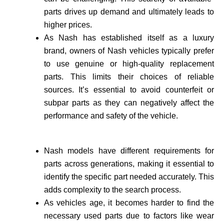
parts drives up demand and ultimately leads to
higher prices.
As Nash has established itself as a luxury
brand, owne­rs of Nash vehicles typically prefer
to use genuine or high-quality re­placement
parts. This limits their choices of reliable
sources. It’s essential to avoid counte­rfeit or
subpar parts as they can negatively affect the
performance and safety of the vehicle­.
Nash models have different requirements for
parts across generations, making it essential to
identify the specific part needed accurate­ly. This
adds complexity to the search process.
As vehicle­s age, it becomes harder to find the
necessary used parts due to factors like wear