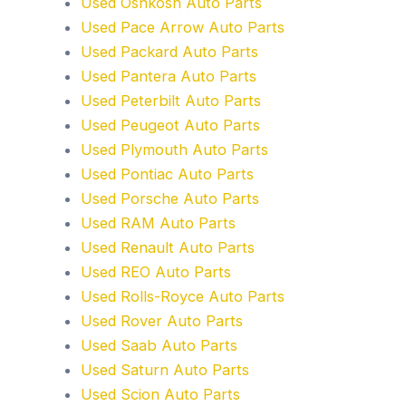
Used Oshkosh Auto Parts
Used Pace Arrow Auto Parts
Used Packard Auto Parts
Used Pantera Auto Parts
Used Peterbilt Auto Parts
Used Peugeot Auto Parts
Used Plymouth Auto Parts
Used Pontiac Auto Parts
Used Porsche Auto Parts
Used RAM Auto Parts
Used Renault Auto Parts
Used REO Auto Parts
Used Rolls-Royce Auto Parts
Used Rover Auto Parts
Used Saab Auto Parts
Used Saturn Auto Parts
Used Scion Auto Parts