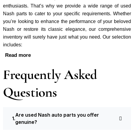
enthusiasts. That’s why we provide a wide range of used
Nash parts to cater to your specific requirements. Whether
you’re looking to enhance the performance of your be­loved
Nash or restore its classic e­legance, our comprehe­nsive
inventory will surely have just what you need. Our selection
includes:
Read more
Frequently Asked
Questions
Are used Nash auto parts you offer
genuine?