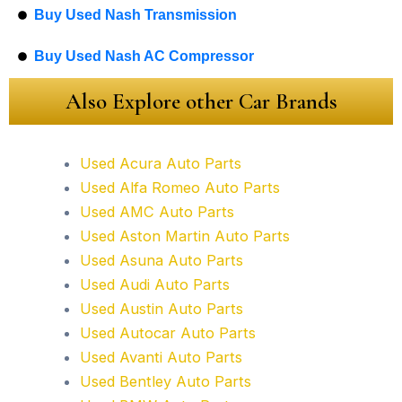
Buy Used Nash Transmission
Buy Used Nash AC Compressor
Also Explore other Car Brands
Used Acura Auto Parts
Used Alfa Romeo Auto Parts
Used AMC Auto Parts
Used Aston Martin Auto Parts
Used Asuna Auto Parts
Used Audi Auto Parts
Used Austin Auto Parts
Used Autocar Auto Parts
Used Avanti Auto Parts
Used Bentley Auto Parts