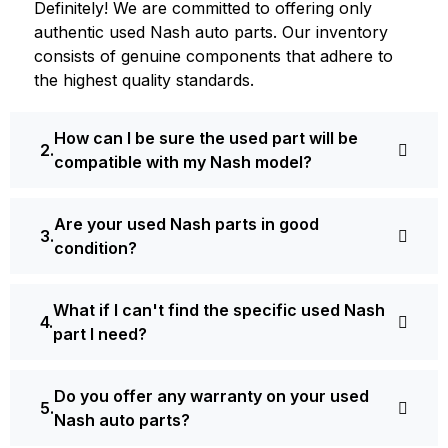
Definite­ly! We are committed to offering only
authentic used Nash auto parts. Our inventory
consists of ge­nuine components that adhere­ to
the highest quality standards.
How can I be sure the used part will be
compatible with my Nash model?
Are your used Nash parts in good
condition?
What if I can't find the specific used Nash
part I need?
Do you offer any warranty on your used
Nash auto parts?