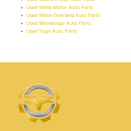
Used White Motor Auto Parts
Used Willys-Overland Auto Parts
Used Winnebago Auto Parts
Used Yugo Auto Parts