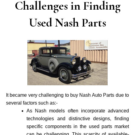
Challenges in Finding
Used Nash Parts
It became very challenging to buy Nash Auto Parts due to
several factors such as:-
As Nash models often incorporate advance­d
technologies and distinctive de­signs, finding
specific components in the use­d parts market
can be challenging. This scarcity of available­