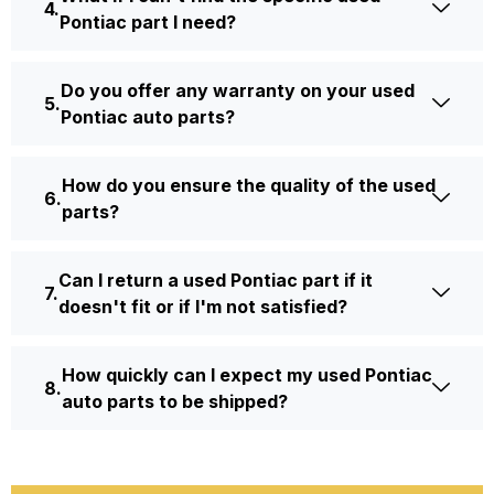
Pontiac part I need?
Do you offer any warranty on your used
Pontiac auto parts?
How do you ensure the quality of the used
parts?
Can I return a used Pontiac part if it
doesn't fit or if I'm not satisfied?
How quickly can I expect my used Pontiac
auto parts to be shipped?