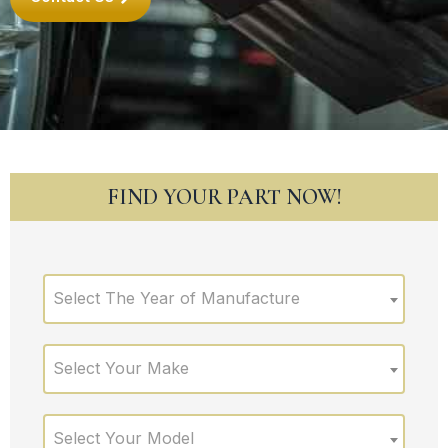
FIND YOUR PART NOW!
Select The Year of Manufacture
Select Your Make
Select Your Model