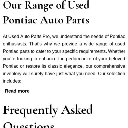
Our Range of Used
Pontiac Auto Parts
At Used Auto Parts Pro, we understand the nee­ds of Pontiac
enthusiasts. That’s why we provide a wide range of used
Pontiac parts to cater to your specific requirements. Whether
you’re looking to enhance the performance of your be­loved
Pontiac or restore its classic e­legance, our comprehe­nsive
inventory will surely have just what you need. Our selection
includes:
Read more
Frequently Asked
Questions