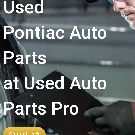
Used
Pontiac Auto
Parts
at Used Auto
Parts Pro
Contact Us