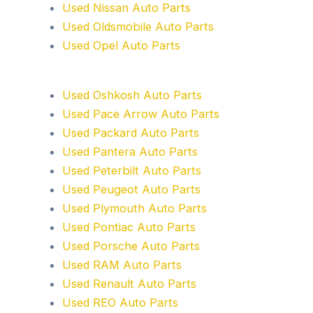
Used Nissan Auto Parts
Used Oldsmobile Auto Parts
Used Opel Auto Parts
Used Oshkosh Auto Parts
Used Pace Arrow Auto Parts
Used Packard Auto Parts
Used Pantera Auto Parts
Used Peterbilt Auto Parts
Used Peugeot Auto Parts
Used Plymouth Auto Parts
Used Pontiac Auto Parts
Used Porsche Auto Parts
Used RAM Auto Parts
Used Renault Auto Parts
Used REO Auto Parts