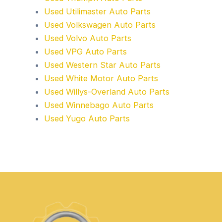
Used Utilimaster Auto Parts
Used Volkswagen Auto Parts
Used Volvo Auto Parts
Used VPG Auto Parts
Used Western Star Auto Parts
Used White Motor Auto Parts
Used Willys-Overland Auto Parts
Used Winnebago Auto Parts
Used Yugo Auto Parts