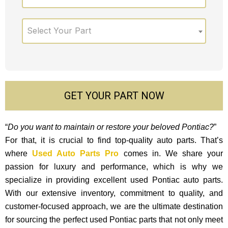
Select Your Part
GET YOUR PART NOW
“
Do you want to maintain or restore your beloved Pontiac?
”
For that, it is crucial to find top-quality auto parts. That’s
where
Used Auto Parts Pro
comes in. We share your
passion for luxury and performance, which is why we
specialize in providing excellent used Pontiac auto parts.
With our exte­nsive inventory, commitment to quality, and
custome­r-focused approach, we are the ultimate destination
for sourcing the perfect used Pontiac parts that not only mee­t