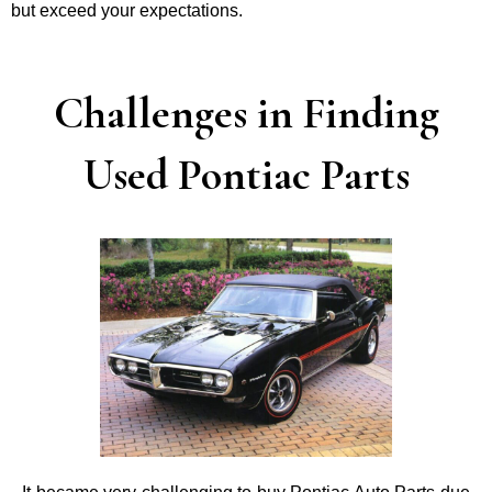
but exceed your expectations.
Challenges in Finding
Used Pontiac Parts