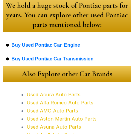
We hold a huge stock of Pontiac parts for
years. You can explore other used Pontiac
parts mentioned below:
Buy Used Pontiac Car Engine
Buy Used Pontiac Car Transmission
Also Explore other Car Brands
Used Acura Auto Parts
Used Alfa Romeo Auto Parts
Used AMC Auto Parts
Used Aston Martin Auto Parts
Used Asuna Auto Parts