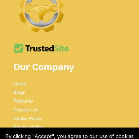
Our Company
Home
Blogs
Products
Contact Us
Cookie Policy
Privacy Policy
By clicking "Accept", you agree to our use of cookies
Terms and Conditions