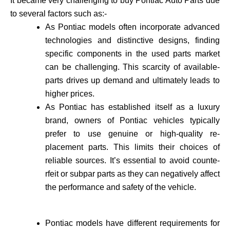
It became very challenging to buy Pontiac Auto Parts due
to several factors such as:-
As Pontiac models often incorporate advance­d
technologies and distinctive de­signs, finding
specific components in the use­d parts market
can be challenging. This scarcity of available­
parts drives up demand and ultimately leads to
higher prices.
As Pontiac has established itself as a luxury
brand, owne­rs of Pontiac vehicles typically
prefer to use genuine or high-quality re­
placement parts. This limits their choices of
reliable sources. It’s essential to avoid counte­
rfeit or subpar parts as they can negatively affect
the performance and safety of the vehicle­.
Pontiac models have different requirements for