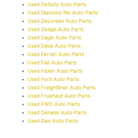
Used DeSoto Auto Parts
Used Diamond Rio Auto Parts
Used DeLorean Auto Parts
Used Dodge Auto Parts
Used Eagle Auto Parts
Used Edsel Auto Parts
Used Ferrari Auto Parts
Used Fiat Auto Parts
Used Fisker Auto Parts
Used Ford Auto Parts
Used Freightliner Auto Parts
Used Fruehauf Auto Parts
Used FWD Auto Parts
Used Genesis Auto Parts
Used Geo Auto Parts