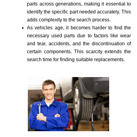
parts across generations, making it essential to
identify the specific part needed accurate­ly. This
adds complexity to the search process.
As vehicle­s age, it becomes harder to find the
necessary used parts due to factors like wear
and tear, accidents, and the discontinuation of
certain components. This scarcity extends the
search time for finding suitable re­placements.