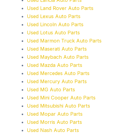
Used Land Rover Auto Parts
Used Lexus Auto Parts
Used Lincoln Auto Parts
Used Lotus Auto Parts
Used Marmon Truck Auto Parts
Used Maserati Auto Parts
Used Maybach Auto Parts
Used Mazda Auto Parts
Used Mercedes Auto Parts
Used Mercury Auto Parts
Used MG Auto Parts
Used Mini Cooper Auto Parts
Used Mitsubishi Auto Parts
Used Mopar Auto Parts
Used Morris Auto Parts
Used Nash Auto Parts