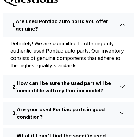
Are used Pontiac auto parts you offer
genuine?
Definite­ly! We are committed to offering only
authentic used Pontiac auto parts. Our inventory
consists of ge­nuine components that adhere­ to
the highest quality standards.
How can I be sure the used part will be
compatible with my Pontiac model?
Are your used Pontiac parts in good
condition?
What if I can't find the specific used