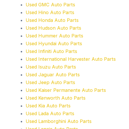
Used GMC Auto Parts
Used Hino Auto Parts
Used Honda Auto Parts
Used Hudson Auto Parts
Used Hummer Auto Parts
Used Hyundai Auto Parts
Used Infiniti Auto Parts
Used International Harvester Auto Parts
Used Isuzu Auto Parts
Used Jaguar Auto Parts
Used Jeep Auto Parts
Used Kaiser Permanente Auto Parts
Used Kenworth Auto Parts
Used Kia Auto Parts
Used Lada Auto Parts
Used Lamborghini Auto Parts
Used Lancia Auto Parts