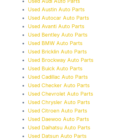
Used Audi Auto Parts
Used Austin Auto Parts
Used Autocar Auto Parts
Used Avanti Auto Parts
Used Bentley Auto Parts
Used BMW Auto Parts
Used Bricklin Auto Parts
Used Brockway Auto Parts
Used Buick Auto Parts
Used Cadillac Auto Parts
Used Checker Auto Parts
Used Chevrolet Auto Parts
Used Chrysler Auto Parts
Used Citroen Auto Parts
Used Daewoo Auto Parts
Used Daihatsu Auto Parts
Used Datsun Auto Parts