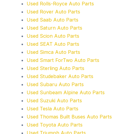
Used Rolls-Royce Auto Parts
Used Rover Auto Parts
Used Saab Auto Parts
Used Saturn Auto Parts
Used Scion Auto Parts
Used SEAT Auto Parts
Used Simca Auto Parts
Used Smart ForTwo Auto Parts
Used Sterling Auto Parts
Used Studebaker Auto Parts
Used Subaru Auto Parts
Used Sunbeam Alpine Auto Parts
Used Suzuki Auto Parts
Used Tesla Auto Parts
Used Thomas Built Buses Auto Parts
Used Toyota Auto Parts
Used Triumph Auto Parts