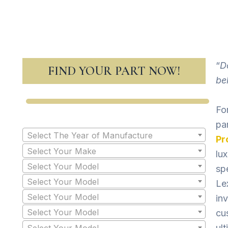
“
D
FIND YOUR PART NOW!
be
For
pa
Select The Year of Manufacture
Pr
Select Your Make
lu
Select Your Model
sp
Select Your Model
Le
Select Your Model
in
Select Your Model
cu
ult
Select Your Model