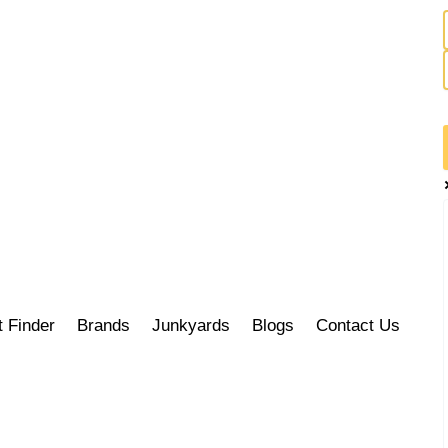
t Finder
Brands
Junkyards
Blogs
Contact Us