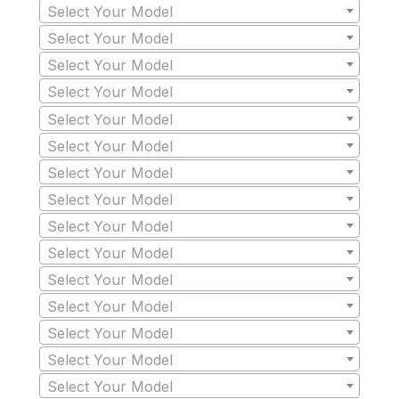
Select Your Model
Select Your Model
Select Your Model
Select Your Model
Select Your Model
Select Your Model
Select Your Model
Select Your Model
Select Your Model
Select Your Model
Select Your Model
Select Your Model
Select Your Model
Select Your Model
Select Your Model