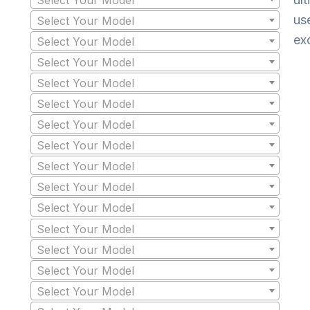
us
Select Your Model
ex
Select Your Model
Select Your Model
Select Your Model
Select Your Model
Select Your Model
Select Your Model
Select Your Model
Select Your Model
Select Your Model
Select Your Model
Select Your Model
Select Your Model
Select Your Model