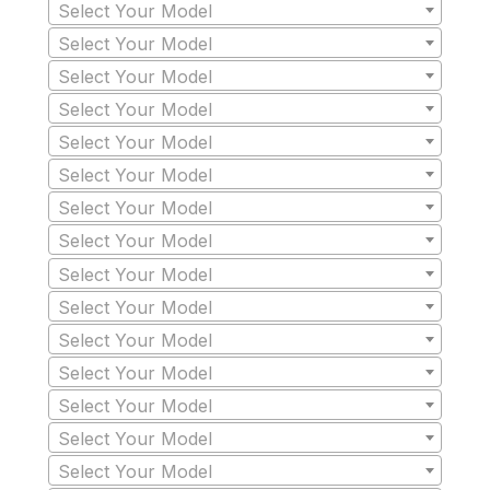
Select Your Model
Select Your Model
Select Your Model
Select Your Model
Select Your Model
Select Your Model
Select Your Model
Select Your Model
Select Your Model
Select Your Model
Select Your Model
Select Your Model
Select Your Model
Select Your Model
Select Your Model