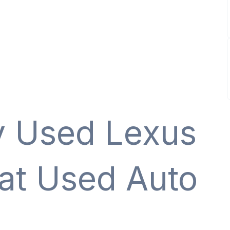
y Used Lexus
 at Used Auto