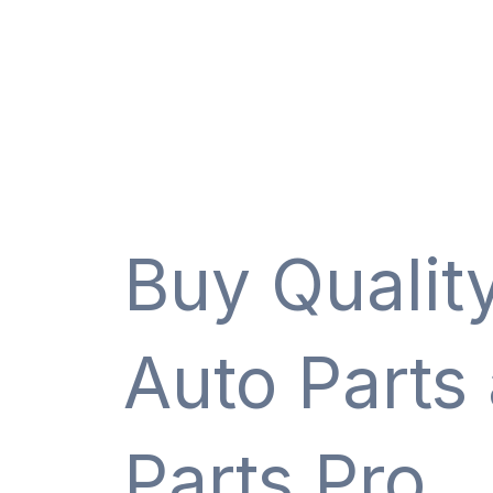
Buy Qualit
Auto Parts
Parts Pro