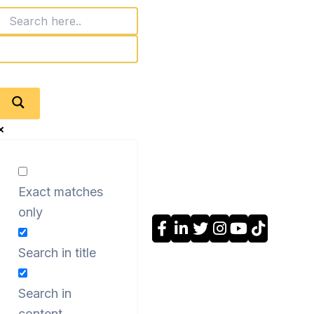
Exact matches
only
Search in title
Search in
content