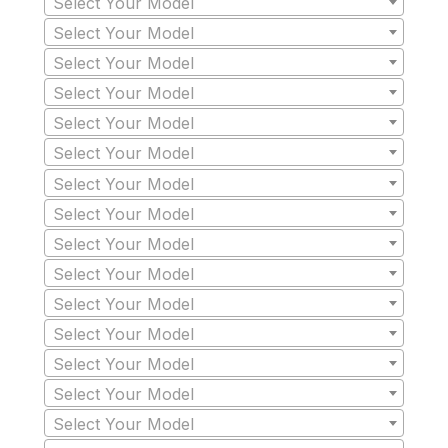
Select Your Model
Select Your Model
Select Your Model
Select Your Model
Select Your Model
Select Your Model
Select Your Model
Select Your Model
Select Your Model
Select Your Model
Select Your Model
Select Your Model
Select Your Model
Select Your Model
Select Your Model