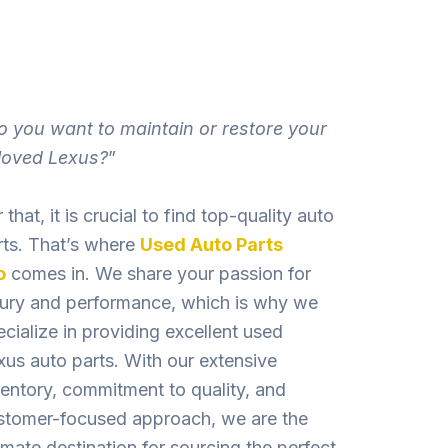
o you want to maintain or restore your
loved Lexus?
”
 that, it is crucial to find top-quality auto
rts. That’s where
Used Auto Parts
o
comes in. We share your passion for
xury and performance, which is why we
ecialize in providing excellent used
xus auto parts. With our exte­nsive
ventory, commitment to quality, and
stome­r-focused approach, we are the
imate destination for sourcing the perfect