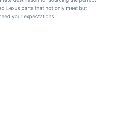
ed Lexus parts that not only mee­t but
ceed your expectations.