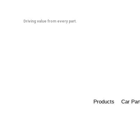
Skip
to
content
Driving value from every part.
Products
Car Par