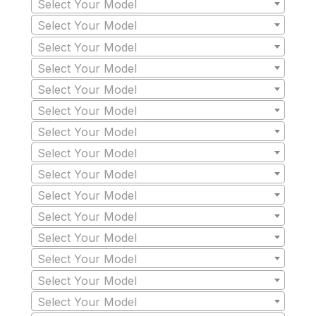
Select Your Model
Select Your Model
Select Your Model
Select Your Model
Select Your Model
Select Your Model
Select Your Model
Select Your Model
Select Your Model
Select Your Model
Select Your Model
Select Your Model
Select Your Model
Select Your Model
Select Your Model