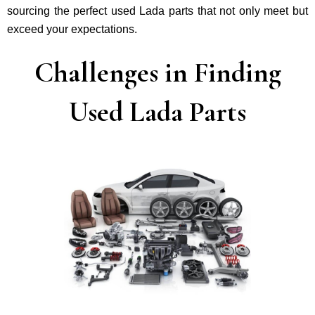
sourcing the perfect used Lada parts that not only mee­t but
exceed your expectations.
Challenges in Finding
Used Lada Parts