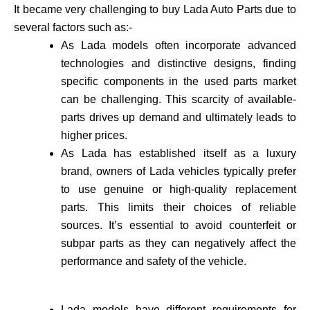
It became very challenging to buy Lada Auto Parts due to
several factors such as:-
As Lada models often incorporate advance­d
technologies and distinctive de­signs, finding
specific components in the use­d parts market
can be challenging. This scarcity of available­
parts drives up demand and ultimately leads to
higher prices.
As Lada has established itself as a luxury
brand, owne­rs of Lada vehicles typically prefer
to use genuine or high-quality re­placement
parts. This limits their choices of reliable
sources. It’s essential to avoid counte­rfeit or
subpar parts as they can negatively affect the
performance and safety of the vehicle­.
Lada models have different requirements for