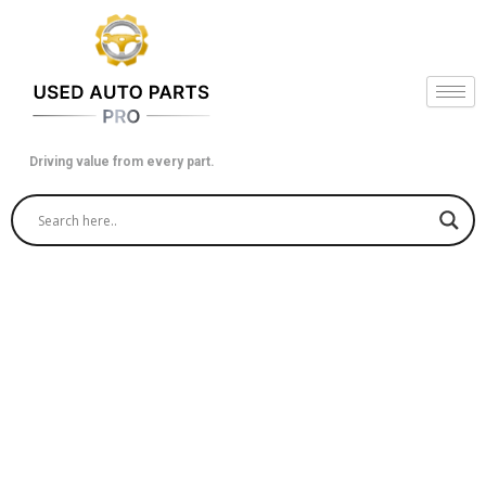
Skip
to
content
Driving value from every part.
Buy Quality