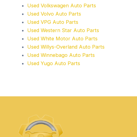
Used Volkswagen Auto Parts
Used Volvo Auto Parts
Used VPG Auto Parts
Used Western Star Auto Parts
Used White Motor Auto Parts
Used Willys-Overland Auto Parts
Used Winnebago Auto Parts
Used Yugo Auto Parts