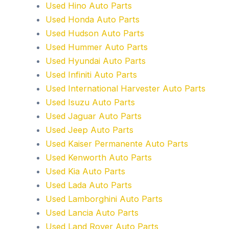
Used Hino Auto Parts
Used Honda Auto Parts
Used Hudson Auto Parts
Used Hummer Auto Parts
Used Hyundai Auto Parts
Used Infiniti Auto Parts
Used International Harvester Auto Parts
Used Isuzu Auto Parts
Used Jaguar Auto Parts
Used Jeep Auto Parts
Used Kaiser Permanente Auto Parts
Used Kenworth Auto Parts
Used Kia Auto Parts
Used Lada Auto Parts
Used Lamborghini Auto Parts
Used Lancia Auto Parts
Used Land Rover Auto Parts