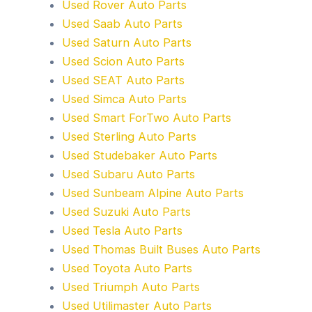
Used Rover Auto Parts
Used Saab Auto Parts
Used Saturn Auto Parts
Used Scion Auto Parts
Used SEAT Auto Parts
Used Simca Auto Parts
Used Smart ForTwo Auto Parts
Used Sterling Auto Parts
Used Studebaker Auto Parts
Used Subaru Auto Parts
Used Sunbeam Alpine Auto Parts
Used Suzuki Auto Parts
Used Tesla Auto Parts
Used Thomas Built Buses Auto Parts
Used Toyota Auto Parts
Used Triumph Auto Parts
Used Utilimaster Auto Parts