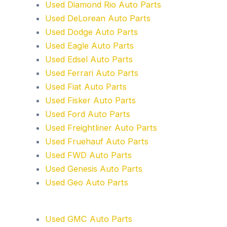
Used Diamond Rio Auto Parts
Used DeLorean Auto Parts
Used Dodge Auto Parts
Used Eagle Auto Parts
Used Edsel Auto Parts
Used Ferrari Auto Parts
Used Fiat Auto Parts
Used Fisker Auto Parts
Used Ford Auto Parts
Used Freightliner Auto Parts
Used Fruehauf Auto Parts
Used FWD Auto Parts
Used Genesis Auto Parts
Used Geo Auto Parts
Used GMC Auto Parts