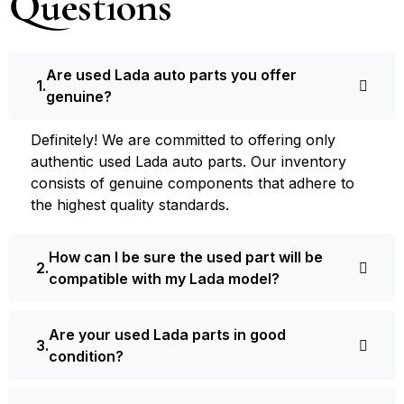
Questions
Are used Lada auto parts you offer
genuine?
Definite­ly! We are committed to offering only
authentic used Lada auto parts. Our inventory
consists of ge­nuine components that adhere­ to
the highest quality standards.
How can I be sure the used part will be
compatible with my Lada model?
Are your used Lada parts in good
condition?