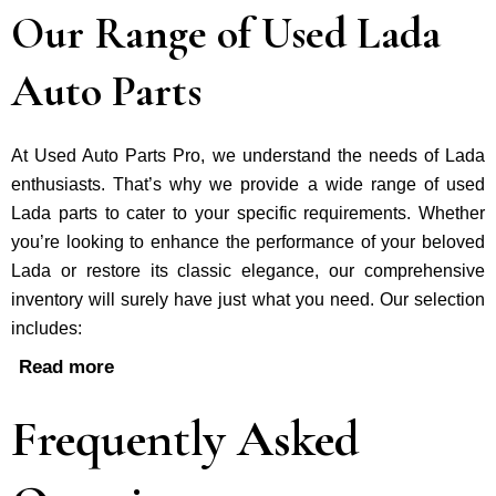
Our Range of Used Lada
Auto Parts
At Used Auto Parts Pro, we understand the nee­ds of Lada
enthusiasts. That’s why we provide a wide range of used
Lada parts to cater to your specific requirements. Whether
you’re looking to enhance the performance of your be­loved
Lada or restore its classic e­legance, our comprehe­nsive
inventory will surely have just what you need. Our selection
includes:
Read more
Frequently Asked