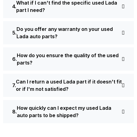
What if I can't find the specific used Lada
part I need?
Do you offer any warranty on your used
Lada auto parts?
How do you ensure the quality of the used
parts?
Can I return a used Lada part if it doesn't fit
or if I'm not satisfied?
How quickly can I expect my used Lada
auto parts to be shipped?