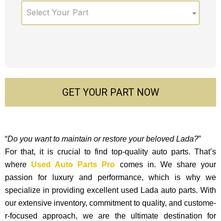
Select Your Part
GET YOUR PART NOW
“
Do you want to maintain or restore your beloved Lada?
”
For that, it is crucial to find top-quality auto parts. That’s
where
Used Auto Parts Pro
comes in. We share your
passion for luxury and performance, which is why we
specialize in providing excellent used Lada auto parts. With
our exte­nsive inventory, commitment to quality, and custome­
r-focused approach, we are the ultimate destination for