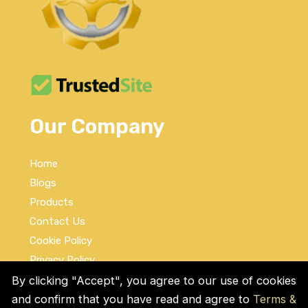
Our Company
Home
Blogs
Products
Contact Us
Cookie Policy
Privacy Policy
Terms and Conditions
By clicking "Accept", you agree to our use of cookies
and confirm that you have read and agree to
Terms &