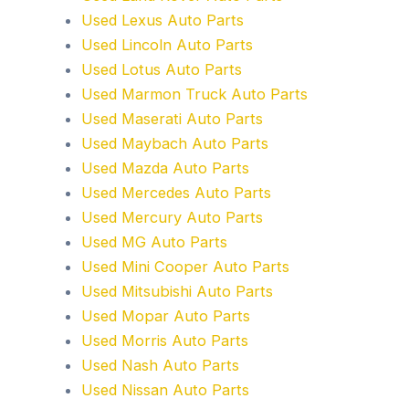
Used Lexus Auto Parts
Used Lincoln Auto Parts
Used Lotus Auto Parts
Used Marmon Truck Auto Parts
Used Maserati Auto Parts
Used Maybach Auto Parts
Used Mazda Auto Parts
Used Mercedes Auto Parts
Used Mercury Auto Parts
Used MG Auto Parts
Used Mini Cooper Auto Parts
Used Mitsubishi Auto Parts
Used Mopar Auto Parts
Used Morris Auto Parts
Used Nash Auto Parts
Used Nissan Auto Parts