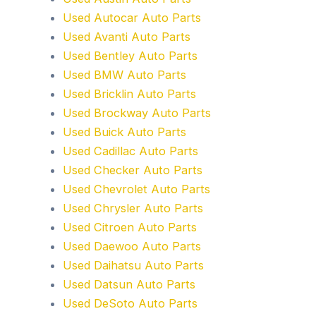
Used Autocar Auto Parts
Used Avanti Auto Parts
Used Bentley Auto Parts
Used BMW Auto Parts
Used Bricklin Auto Parts
Used Brockway Auto Parts
Used Buick Auto Parts
Used Cadillac Auto Parts
Used Checker Auto Parts
Used Chevrolet Auto Parts
Used Chrysler Auto Parts
Used Citroen Auto Parts
Used Daewoo Auto Parts
Used Daihatsu Auto Parts
Used Datsun Auto Parts
Used DeSoto Auto Parts