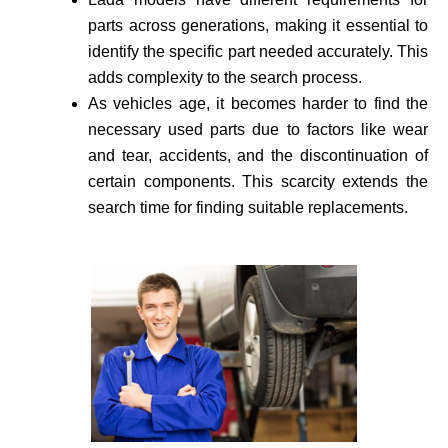
parts across generations, making it essential to
identify the specific part needed accurate­ly. This
adds complexity to the search process.
As vehicle­s age, it becomes harder to find the
necessary used parts due to factors like wear
and tear, accidents, and the discontinuation of
certain components. This scarcity extends the
search time for finding suitable re­placements.