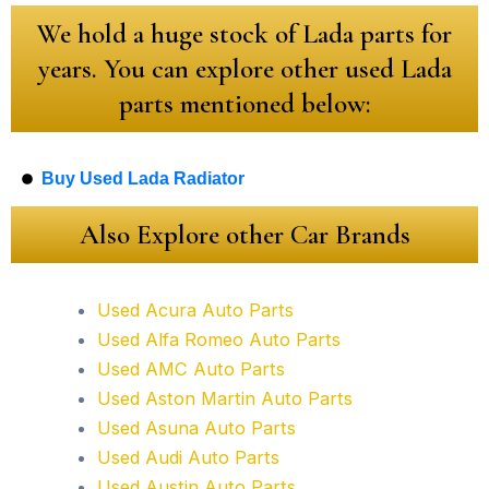
We hold a huge stock of Lada parts for
years. You can explore other used Lada
parts mentioned below:
Buy Used Lada Radiator
Also Explore other Car Brands
Used Acura Auto Parts
Used Alfa Romeo Auto Parts
Used AMC Auto Parts
Used Aston Martin Auto Parts
Used Asuna Auto Parts
Used Audi Auto Parts
Used Austin Auto Parts