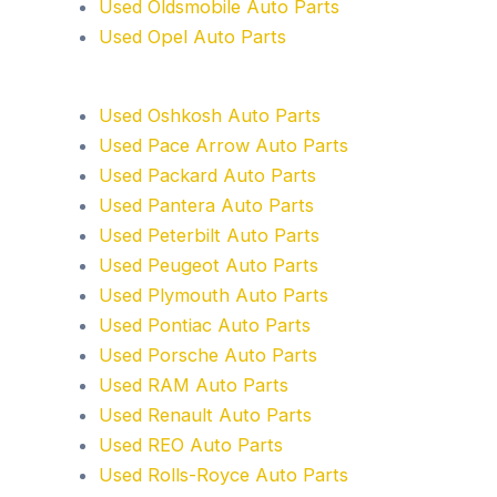
Used Oldsmobile Auto Parts
Used Opel Auto Parts
Used Oshkosh Auto Parts
Used Pace Arrow Auto Parts
Used Packard Auto Parts
Used Pantera Auto Parts
Used Peterbilt Auto Parts
Used Peugeot Auto Parts
Used Plymouth Auto Parts
Used Pontiac Auto Parts
Used Porsche Auto Parts
Used RAM Auto Parts
Used Renault Auto Parts
Used REO Auto Parts
Used Rolls-Royce Auto Parts