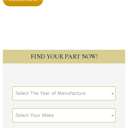
FIND YOUR PART NOW!
Select The Year of Manufacture
Select Your Make