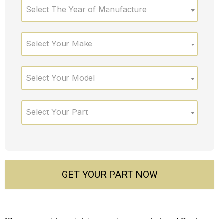
Select The Year of Manufacture
Select Your Make
Select Your Model
Select Your Part
GET YOUR PART NOW