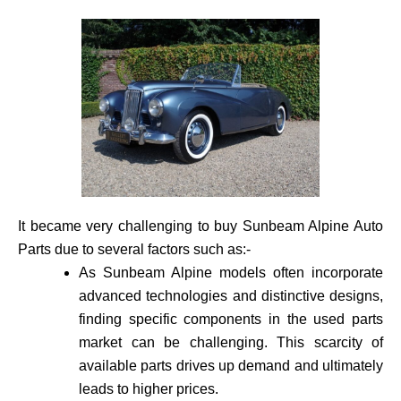
It became very challenging to buy Sunbeam Alpine Auto
Parts due to several factors such as:-
As Sunbeam Alpine models often incorporate
advance­d technologies and distinctive de­signs,
finding specific components in the use­d parts
market can be challenging. This scarcity of
available­ parts drives up demand and ultimately
leads to higher prices.