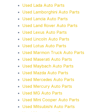
Used Lada Auto Parts
Used Lamborghini Auto Parts
Used Lancia Auto Parts
Used Land Rover Auto Parts
Used Lexus Auto Parts
Used Lincoln Auto Parts
Used Lotus Auto Parts
Used Marmon Truck Auto Parts
Used Maserati Auto Parts
Used Maybach Auto Parts
Used Mazda Auto Parts
Used Mercedes Auto Parts
Used Mercury Auto Parts
Used MG Auto Parts
Used Mini Cooper Auto Parts
Used Mitsubishi Auto Parts