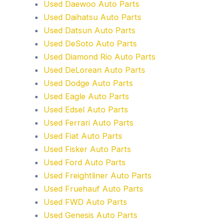
Used Daewoo Auto Parts
Used Daihatsu Auto Parts
Used Datsun Auto Parts
Used DeSoto Auto Parts
Used Diamond Rio Auto Parts
Used DeLorean Auto Parts
Used Dodge Auto Parts
Used Eagle Auto Parts
Used Edsel Auto Parts
Used Ferrari Auto Parts
Used Fiat Auto Parts
Used Fisker Auto Parts
Used Ford Auto Parts
Used Freightliner Auto Parts
Used Fruehauf Auto Parts
Used FWD Auto Parts
Used Genesis Auto Parts