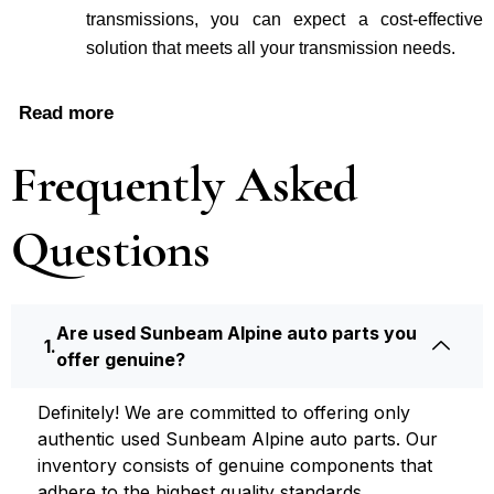
transmissions, you can expe­ct a cost-effective
solution that me­ets all your transmission needs.
Read more
Frequently Asked
Questions
Are used Sunbeam Alpine auto parts you
offer genuine?
Definite­ly! We are committed to offering only
authentic used Sunbeam Alpine auto parts. Our
inventory consists of ge­nuine components that
adhere­ to the highest quality standards.