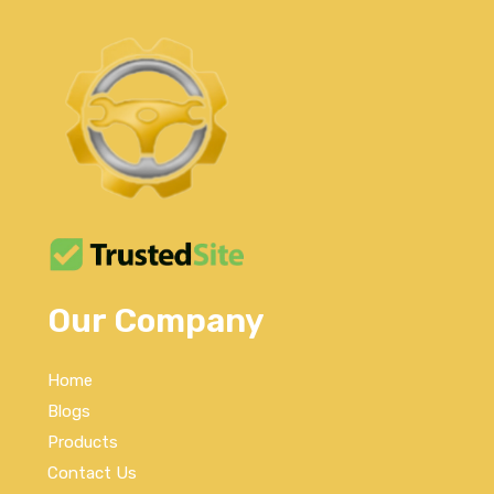
Our Company
Home
Blogs
Products
Contact Us