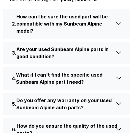
How can I be sure the used part will be
compatible with my Sunbeam Alpine
model?
Are your used Sunbeam Alpine parts in
good condition?
What if I can't find the specific used
Sunbeam Alpine part I need?
Do you offer any warranty on your used
Sunbeam Alpine auto parts?
How do you ensure the quality of the used