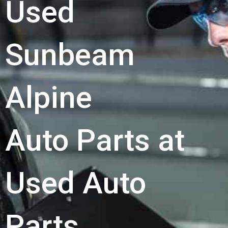
Used
Sunbeam
Alpine
Auto Parts at
Used Auto
Parts