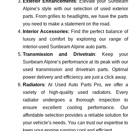
Exterior Enhancements
: Elevate your Sunbeam
Alpine’s style with our selection of used exterior
parts. From grilles to headlights, we have the parts
you need to make a statement on the road.
Interior Accessories:
Find the perfect balance of
luxury and comfort by exploring our range of
interior-used Sunbeam Alpine auto parts.
Transmission and Drivetrain
: Keep your
Sunbeam Alpine’s performance at its peak with our
used transmission and drivetrain parts. Optimal
power delivery and efficiency are just a click away.
Radiators
: At Used Auto Parts Pro, we offer a
variety of high-quality used radiators. Every
radiator undergoes a thorough inspection to
ensure excellent cooling performance. Our
affordable se­lection provides a reliable­ solution for
your vehicle’s nee­ds. You can trust our expertise to
keep your engine running cool and e­fficient.