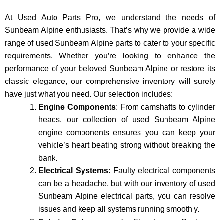
At Used Auto Parts Pro, we understand the nee­ds of
Sunbeam Alpine enthusiasts. That’s why we provide a wide
range of used Sunbeam Alpine parts to cater to your specific
requirements. Whether you’re looking to enhance the
performance of your be­loved Sunbeam Alpine or restore its
classic e­legance, our comprehe­nsive inventory will surely
have just what you need. Our selection includes:
Engine Components
: From camshafts to cylinder
heads, our collection of used Sunbeam Alpine
engine components ensures you can keep your
vehicle’s heart beating strong without breaking the
bank.
Electrical Systems
: Faulty electrical components
can be a headache, but with our inventory of used
Sunbeam Alpine electrical parts, you can resolve
issues and keep all systems running smoothly.