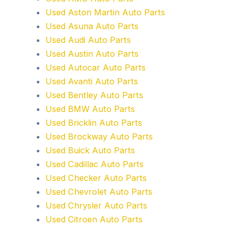
Used Aston Martin Auto Parts
Used Asuna Auto Parts
Used Audi Auto Parts
Used Austin Auto Parts
Used Autocar Auto Parts
Used Avanti Auto Parts
Used Bentley Auto Parts
Used BMW Auto Parts
Used Bricklin Auto Parts
Used Brockway Auto Parts
Used Buick Auto Parts
Used Cadillac Auto Parts
Used Checker Auto Parts
Used Chevrolet Auto Parts
Used Chrysler Auto Parts
Used Citroen Auto Parts