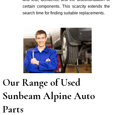
certain components. This scarcity extends the
search time for finding suitable re­placements.
Our Range of Used
Sunbeam Alpine Auto
Parts