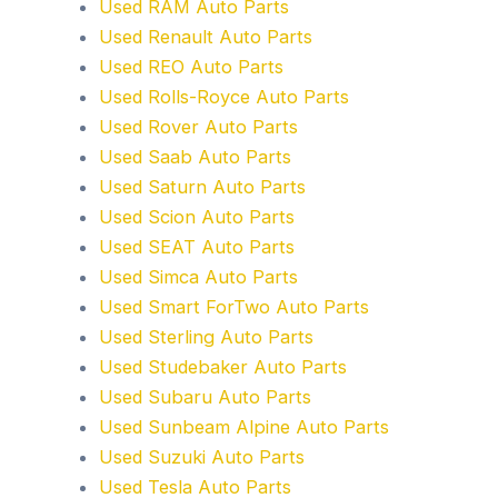
Used RAM Auto Parts
Used Renault Auto Parts
Used REO Auto Parts
Used Rolls-Royce Auto Parts
Used Rover Auto Parts
Used Saab Auto Parts
Used Saturn Auto Parts
Used Scion Auto Parts
Used SEAT Auto Parts
Used Simca Auto Parts
Used Smart ForTwo Auto Parts
Used Sterling Auto Parts
Used Studebaker Auto Parts
Used Subaru Auto Parts
Used Sunbeam Alpine Auto Parts
Used Suzuki Auto Parts
Used Tesla Auto Parts