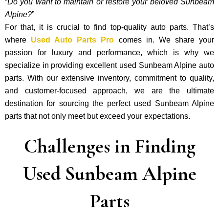
“
Do you want to maintain or restore your beloved Sunbeam
Alpine?
”
For that, it is crucial to find top-quality auto parts. That’s
where
Used Auto Parts Pro
comes in. We share your
passion for luxury and performance, which is why we
specialize in providing excellent used Sunbeam Alpine auto
parts. With our exte­nsive inventory, commitment to quality,
and custome­r-focused approach, we are the ultimate
destination for sourcing the perfect used Sunbeam Alpine
parts that not only mee­t but exceed your expectations.
Challenges in Finding
Used Sunbeam Alpine
Parts