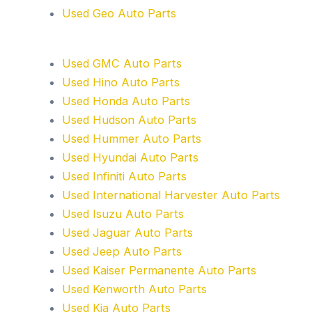
Used Geo Auto Parts
Used GMC Auto Parts
Used Hino Auto Parts
Used Honda Auto Parts
Used Hudson Auto Parts
Used Hummer Auto Parts
Used Hyundai Auto Parts
Used Infiniti Auto Parts
Used International Harvester Auto Parts
Used Isuzu Auto Parts
Used Jaguar Auto Parts
Used Jeep Auto Parts
Used Kaiser Permanente Auto Parts
Used Kenworth Auto Parts
Used Kia Auto Parts