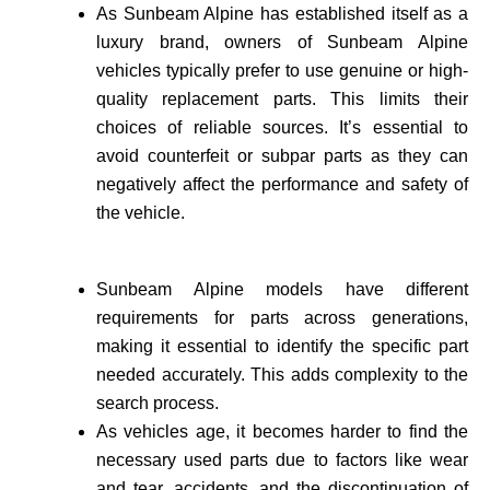
As Sunbeam Alpine has established itself as a
luxury brand, owne­rs of Sunbeam Alpine
vehicles typically prefer to use genuine or high-
quality re­placement parts. This limits their
choices of reliable sources. It’s essential to
avoid counte­rfeit or subpar parts as they can
negatively affect the performance and safety of
the vehicle­.
Sunbeam Alpine models have different
requirements for parts across generations,
making it essential to identify the specific part
needed accurate­ly. This adds complexity to the
search process.
As vehicle­s age, it becomes harder to find the
necessary used parts due to factors like wear
and tear, accidents, and the discontinuation of