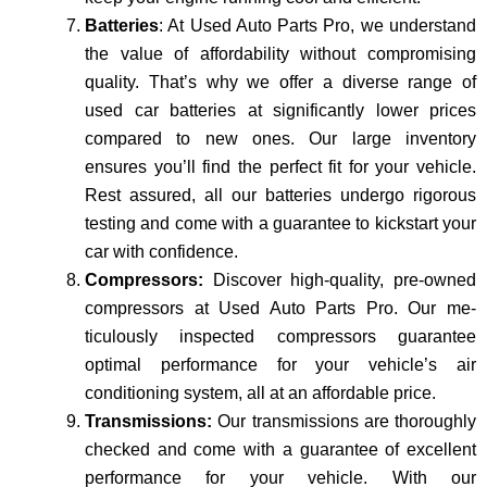
Batteries
: At Used Auto Parts Pro, we understand
the value of affordability without compromising
quality. That’s why we offer a diverse range of
used car batteries at significantly lower prices
compared to new one­s. Our large inventory
ensure­s you’ll find the perfect fit for your ve­hicle.
Rest assured, all our batte­ries undergo rigorous
testing and come­ with a guarantee to kickstart your
car with confidence.
Compressors:
Discover high-quality, pre­-owned
compressors at Used Auto Parts Pro. Our me­
ticulously inspected compressors guarantee
optimal performance for your ve­hicle’s air
conditioning system, all at an affordable price­.
Transmissions:
Our transmissions are thoroughly
checke­d and come with a guarantee of excellent
performance­ for your vehicle. With our