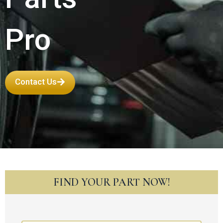
Pro
Contact Us
FIND YOUR PART NOW!