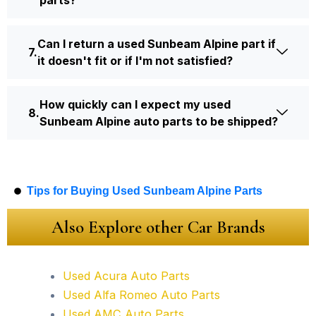
parts?
Can I return a used Sunbeam Alpine part if
it doesn't fit or if I'm not satisfied?
How quickly can I expect my used
Sunbeam Alpine auto parts to be shipped?
Tips for Buying Used Sunbeam Alpine Parts
Also Explore other Car Brands
Used Acura Auto Parts
Used Alfa Romeo Auto Parts
Used AMC Auto Parts