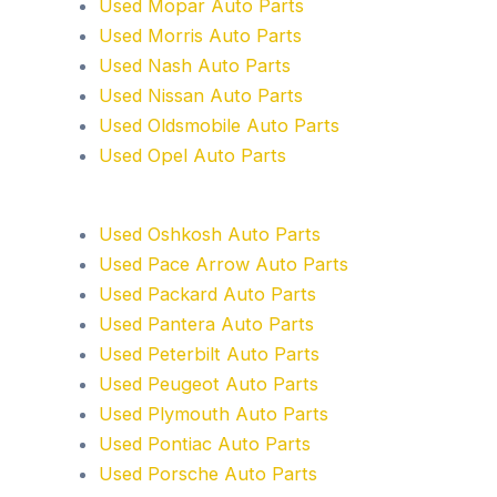
Used Mopar Auto Parts
Used Morris Auto Parts
Used Nash Auto Parts
Used Nissan Auto Parts
Used Oldsmobile Auto Parts
Used Opel Auto Parts
Used Oshkosh Auto Parts
Used Pace Arrow Auto Parts
Used Packard Auto Parts
Used Pantera Auto Parts
Used Peterbilt Auto Parts
Used Peugeot Auto Parts
Used Plymouth Auto Parts
Used Pontiac Auto Parts
Used Porsche Auto Parts