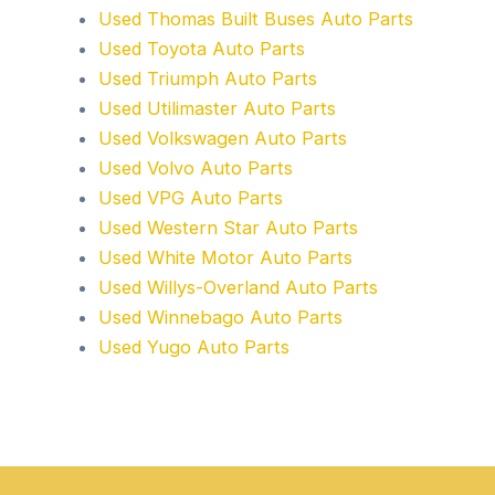
Used Thomas Built Buses Auto Parts
Used Toyota Auto Parts
Used Triumph Auto Parts
Used Utilimaster Auto Parts
Used Volkswagen Auto Parts
Used Volvo Auto Parts
Used VPG Auto Parts
Used Western Star Auto Parts
Used White Motor Auto Parts
Used Willys-Overland Auto Parts
Used Winnebago Auto Parts
Used Yugo Auto Parts