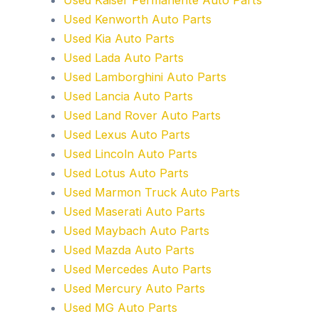
Used Kenworth Auto Parts
Used Kia Auto Parts
Used Lada Auto Parts
Used Lamborghini Auto Parts
Used Lancia Auto Parts
Used Land Rover Auto Parts
Used Lexus Auto Parts
Used Lincoln Auto Parts
Used Lotus Auto Parts
Used Marmon Truck Auto Parts
Used Maserati Auto Parts
Used Maybach Auto Parts
Used Mazda Auto Parts
Used Mercedes Auto Parts
Used Mercury Auto Parts
Used MG Auto Parts