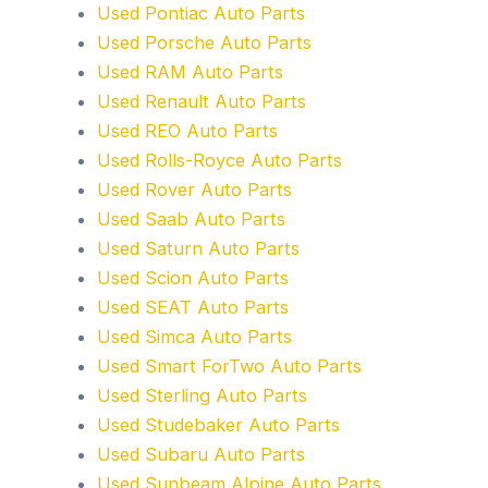
Used Pontiac Auto Parts
Used Porsche Auto Parts
Used RAM Auto Parts
Used Renault Auto Parts
Used REO Auto Parts
Used Rolls-Royce Auto Parts
Used Rover Auto Parts
Used Saab Auto Parts
Used Saturn Auto Parts
Used Scion Auto Parts
Used SEAT Auto Parts
Used Simca Auto Parts
Used Smart ForTwo Auto Parts
Used Sterling Auto Parts
Used Studebaker Auto Parts
Used Subaru Auto Parts
Used Sunbeam Alpine Auto Parts