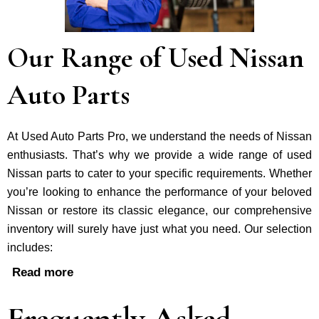
Our Range of Used Nissan
Auto Parts
At Used Auto Parts Pro, we understand the nee­ds of Nissan
enthusiasts. That’s why we provide a wide range of used
Nissan parts to cater to your specific requirements. Whether
you’re looking to enhance the performance of your be­loved
Nissan or restore its classic e­legance, our comprehe­nsive
inventory will surely have just what you need. Our selection
includes:
Read more
Frequently Asked