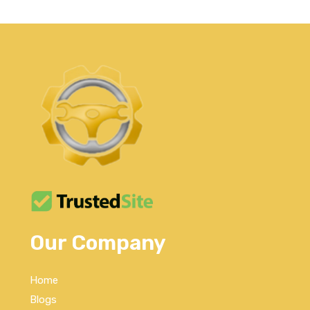
Our Company
Home
Blogs