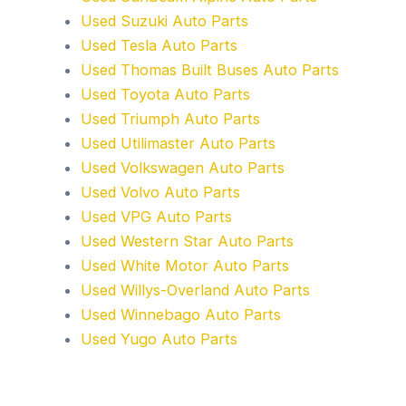
Used Suzuki Auto Parts
Used Tesla Auto Parts
Used Thomas Built Buses Auto Parts
Used Toyota Auto Parts
Used Triumph Auto Parts
Used Utilimaster Auto Parts
Used Volkswagen Auto Parts
Used Volvo Auto Parts
Used VPG Auto Parts
Used Western Star Auto Parts
Used White Motor Auto Parts
Used Willys-Overland Auto Parts
Used Winnebago Auto Parts
Used Yugo Auto Parts