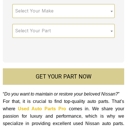
Select Your Make
Select Your Part
GET YOUR PART NOW
“
Do you want to maintain or restore your beloved Nissan?
”
For that, it is crucial to find top-quality auto parts. That’s
where
Used Auto Parts Pro
comes in. We share your
passion for luxury and performance, which is why we
specialize in providing excellent used Nissan auto parts.