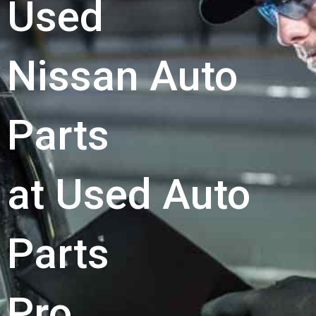
Used
Nissan Auto
Parts
at Used Auto
Parts
Pro