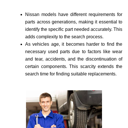
Nissan models have different requirements for
parts across generations, making it essential to
identify the specific part needed accurate­ly. This
adds complexity to the search process.
As vehicle­s age, it becomes harder to find the
necessary used parts due to factors like wear
and tear, accidents, and the discontinuation of
certain components. This scarcity extends the
search time for finding suitable re­placements.