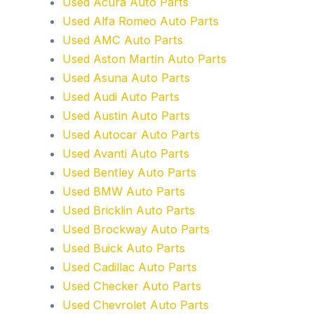
Used Acura Auto Parts
Used Alfa Romeo Auto Parts
Used AMC Auto Parts
Used Aston Martin Auto Parts
Used Asuna Auto Parts
Used Audi Auto Parts
Used Austin Auto Parts
Used Autocar Auto Parts
Used Avanti Auto Parts
Used Bentley Auto Parts
Used BMW Auto Parts
Used Bricklin Auto Parts
Used Brockway Auto Parts
Used Buick Auto Parts
Used Cadillac Auto Parts
Used Checker Auto Parts
Used Chevrolet Auto Parts