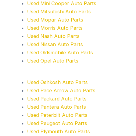
Used Mini Cooper Auto Parts
Used Mitsubishi Auto Parts
Used Mopar Auto Parts
Used Morris Auto Parts
Used Nash Auto Parts
Used Nissan Auto Parts
Used Oldsmobile Auto Parts
Used Opel Auto Parts
Used Oshkosh Auto Parts
Used Pace Arrow Auto Parts
Used Packard Auto Parts
Used Pantera Auto Parts
Used Peterbilt Auto Parts
Used Peugeot Auto Parts
Used Plymouth Auto Parts