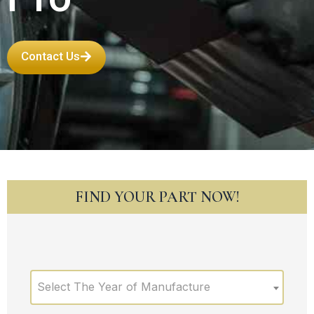
Contact Us
FIND YOUR PART NOW!
Select The Year of Manufacture