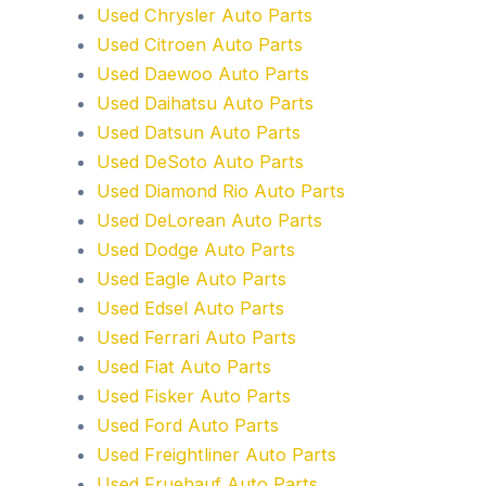
Used Chrysler Auto Parts
Used Citroen Auto Parts
Used Daewoo Auto Parts
Used Daihatsu Auto Parts
Used Datsun Auto Parts
Used DeSoto Auto Parts
Used Diamond Rio Auto Parts
Used DeLorean Auto Parts
Used Dodge Auto Parts
Used Eagle Auto Parts
Used Edsel Auto Parts
Used Ferrari Auto Parts
Used Fiat Auto Parts
Used Fisker Auto Parts
Used Ford Auto Parts
Used Freightliner Auto Parts
Used Fruehauf Auto Parts