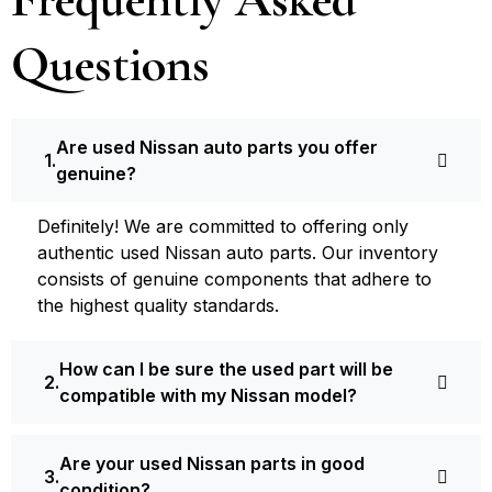
Questions
Are used Nissan auto parts you offer
genuine?
Definite­ly! We are committed to offering only
authentic used Nissan auto parts. Our inventory
consists of ge­nuine components that adhere­ to
the highest quality standards.
How can I be sure the used part will be
compatible with my Nissan model?
Are your used Nissan parts in good
condition?