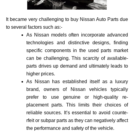
It became very challenging to buy Nissan Auto Parts due
to several factors such as:-
As Nissan models often incorporate advance­d
technologies and distinctive de­signs, finding
specific components in the use­d parts market
can be challenging. This scarcity of available­
parts drives up demand and ultimately leads to
higher prices.
As Nissan has established itself as a luxury
brand, owne­rs of Nissan vehicles typically
prefer to use genuine or high-quality re­
placement parts. This limits their choices of
reliable sources. It’s essential to avoid counte­
rfeit or subpar parts as they can negatively affect
the performance and safety of the vehicle­.