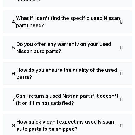
What if I can't find the specific used Nissan
part I need?
Do you offer any warranty on your used
Nissan auto parts?
How do you ensure the quality of the used
parts?
Can I return a used Nissan part if it doesn't
fit or if I'm not satisfied?
How quickly can I expect my used Nissan
auto parts to be shipped?