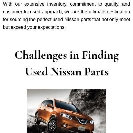
With our exte­nsive inventory, commitment to quality, and
custome­r-focused approach, we are the ultimate destination
for sourcing the perfect used Nissan parts that not only mee­t
but exceed your expectations.
Challenges in Finding
Used Nissan Parts