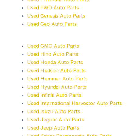
Used FWD Auto Parts
Used Genesis Auto Parts
Used Geo Auto Parts
Used GMC Auto Parts
Used Hino Auto Parts
Used Honda Auto Parts
Used Hudson Auto Parts
Used Hummer Auto Parts
Used Hyundai Auto Parts
Used Infiniti Auto Parts
Used International Harvester Auto Parts
Used Isuzu Auto Parts
Used Jaguar Auto Parts
Used Jeep Auto Parts
Used Kaiser Permanente Auto Parts