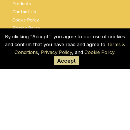
Products
Contact Us
Cookie Policy
Privacy Policy
By clicking "Accept", you agree to our use of cookies
Terms and Conditions
and confirm that you have read and agree to
Terms &
Social Links
Conditions
,
Privacy Policy
, and
Cookie Policy
.
Accept
© COPYRIGHT 2026 by Used Auto Parts Pro
USA
Address:
1021 E Lincolnway, 9629, Cheyenne,
WY 82001, Laramie, US