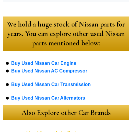
We hold a huge stock of Nissan parts for
years. You can explore other used Nissan
parts mentioned below:
Buy Used Nissan Car Engine
Buy Used Nissan AC Compressor
Buy Used Nissan Car Transmission
Buy Used Nissan Car Alternators
Also Explore other Car Brands