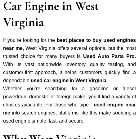
Car Engine in West
Virginia
If you’re looking for the
best places to buy used engines
near me
, West Virginia offers several options, but the most
trusted choice for many buyers is
Used Auto Parts Pro
.
With its vast nationwide inventory, quality testing, and
customer-first approach, it helps customers quickly find a
dependable
used car engine in West Virginia
.
Whether you’re searching for a gasoline or diesel
powertrain, domestic or foreign make, you’ll find a variety of
choices available. For those who type ”
used engine near
me
into search engines, platforms like this make sourcing a
used engine simple, fast, and secure.