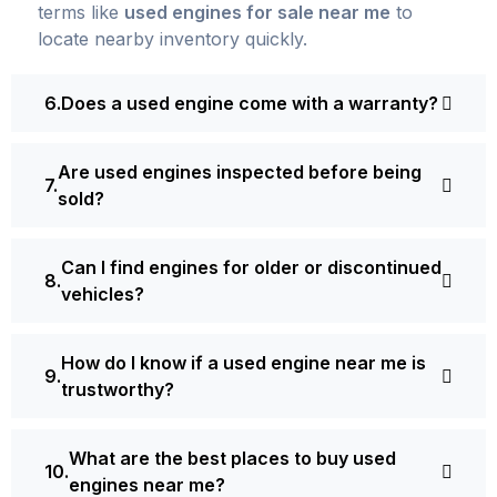
terms like
used engines for sale near me
to
locate nearby inventory quickly.
Does a used engine come with a warranty?
Are used engines inspected before being
sold?
Can I find engines for older or discontinued
vehicles?
How do I know if a used engine near me is
trustworthy?
What are the best places to buy used
engines near me?