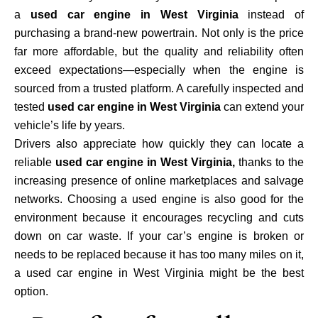
a
used car engine in West Virginia
instead of
purchasing a brand-new powertrain. Not only is the price
far more affordable, but the quality and reliability often
exceed expectations—especially when the engine is
sourced from a trusted platform. A carefully inspected and
tested
used car engine in West Virginia
can extend your
vehicle’s life by years.
Drivers also appreciate how quickly they can locate a
reliable
used car engine in West Virginia,
thanks to the
increasing presence of online marketplaces and salvage
networks. Choosing a used engine is also good for the
environment because it encourages recycling and cuts
down on car waste. If your car’s engine is broken or
needs to be replaced because it has too many miles on it,
a used car engine in West Virginia might be the best
option.