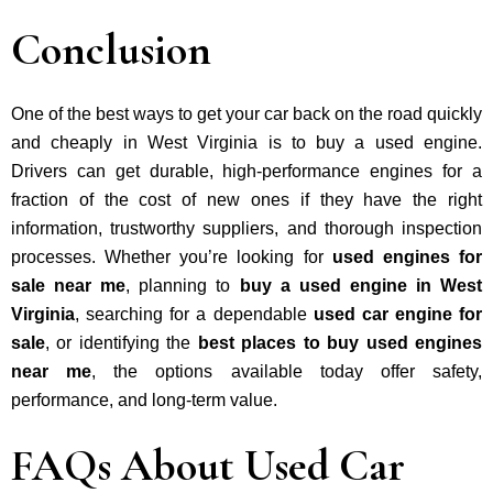
Conclusion
One of the best ways to get your car back on the road quickly
and cheaply in West Virginia is to buy a used engine.
Drivers can get durable, high-performance engines for a
fraction of the cost of new ones if they have the right
information, trustworthy suppliers, and thorough inspection
processes. Whether you’re looking for
used engines for
sale near me
, planning to
buy a used engine in West
Virginia
, searching for a dependable
used car engine for
sale
, or identifying the
best places to buy used engines
near me
, the options available today offer safety,
performance, and long-term value.
FAQs About Used Car