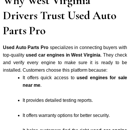
Why West Virginia
Drivers Trust Used Auto
Parts Pro
Used Auto Parts Pro
specializes in connecting buyers with
top-quality
used car engines in West Virginia
. They check
and verify every engine to make sure it is ready to be
installed. Customers choose this platform because:
It offers quick access to
used engines for sale
near me
.
It provides detailed testing reports.
It offers warranty options for better security.