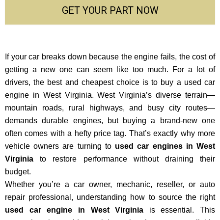
GET YOUR PART NOW
If your car breaks down because the engine fails, the cost of
getting a new one can seem like too much. For a lot of
drivers, the best and cheapest choice is to buy a used car
engine in West Virginia. West Virginia’s diverse terrain—
mountain roads, rural highways, and busy city routes—
demands durable engines, but buying a brand-new one
often comes with a hefty price tag. That’s exactly why more
vehicle owners are turning to
used car engines in West
Virginia
to restore performance without draining their
budget.
Whether you’re a car owner, mechanic, reseller, or auto
repair professional, understanding how to source the right
used car engine in West Virginia
is essential. This