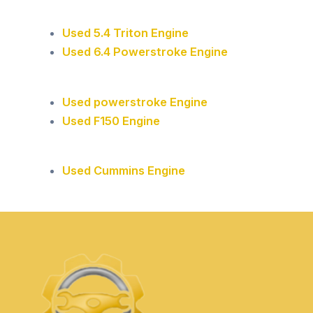
Used 5.4 Triton Engine
Used 6.4 Powerstroke Engine
Used powerstroke Engine
Used F150 Engine
Used Cummins Engine