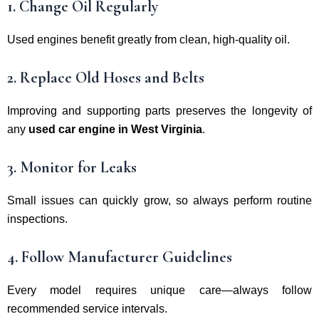
1. Change Oil Regularly
Used engines benefit greatly from clean, high-quality oil.
2. Replace Old Hoses and Belts
Improving and supporting parts preserves the longevity of
any
used car engine in West Virginia
.
3. Monitor for Leaks
Small issues can quickly grow, so always perform routine
inspections.
4. Follow Manufacturer Guidelines
Every model requires unique care—always follow
recommended service intervals.