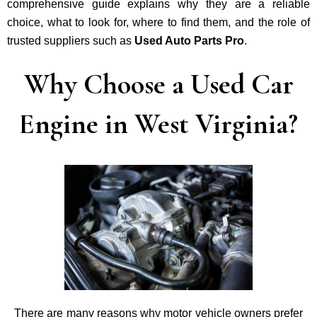
comprehensive guide explains why they are a reliable
choice, what to look for, where to find them, and the role of
trusted suppliers such as
Used Auto Parts Pro
.
Why Choose a Used Car
Engine in West Virginia?
There are many reasons why motor vehicle owners prefer