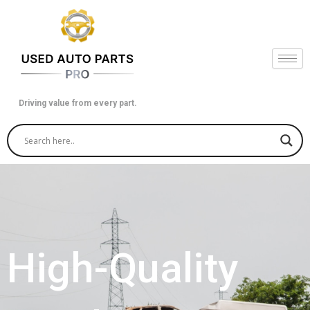
Skip
to
content
Driving value from every part.
High-Quality