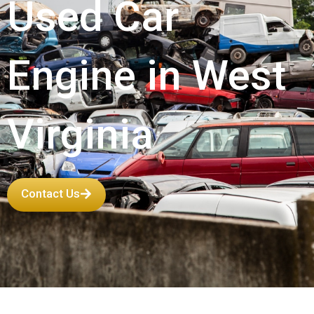
Used Car
Engine in West
Virginia
Contact Us