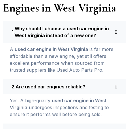
Engines in West Virginia
Why should I choose a used car engine in
West Virginia instead of a new one?
A
used car engine in West Virginia
is far more
affordable than a new engine, yet still offers
excellent performance when sourced from
trusted suppliers like Used Auto Parts Pro.
Are used car engines reliable?
Yes. A high-quality
used car engine in West
Virginia
undergoes inspections and testing to
ensure it performs well before being sold.