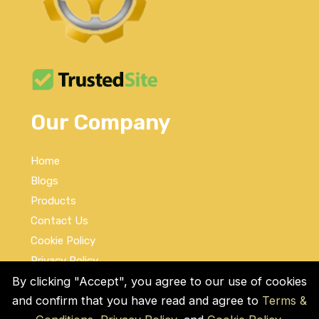
Our Company
Home
Blogs
Products
Contact Us
Cookie Policy
Privacy Policy
Terms and Conditions
By clicking "Accept", you agree to our use of cookies
and confirm that you have read and agree to
Terms &
Social Links