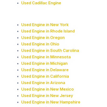
Used Cadillac Engine
Used Engine in New York
Used Engine in Rhode Island
Used Engine in Oregon
Used Engine in Ohio
Used Engine in South Carolina
Used Engine in Minnesota
Used Engine in Michigan
Used Engine in Delaware
Used Engine in California
Used Engine in Arizona
Used Engine in New Mexico
Used Engine in New Jersey
Used Engine in New Hampshire