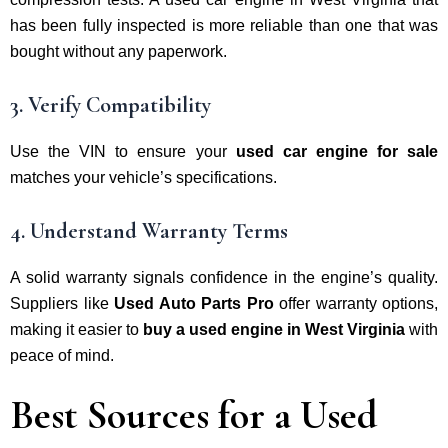
has been fully inspected is more reliable than one that was
bought without any paperwork.
3. Verify Compatibility
Use the VIN to ensure your
used car engine for sale
matches your vehicle’s specifications.
4. Understand Warranty Terms
A solid warranty signals confidence in the engine’s quality.
Suppliers like
Used Auto Parts Pro
offer warranty options,
making it easier to
buy a used engine in West Virginia
with
peace of mind.
Best Sources for a Used