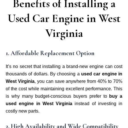
Benefits of Installing a
Used Car Engine in West
Virginia
1. Affordable Replacement Option
It’s no secret that installing a brand-new engine can cost
thousands of dollars. By choosing a
used car engine in
West Virginia
, you can save anywhere from 40% to 70%
of the cost while maintaining excellent performance. This
is why many budget-conscious buyers prefer to
buy a
used engine in West Virginia
instead of investing in
costly new parts.
2. High Availability and Wide Compatibility