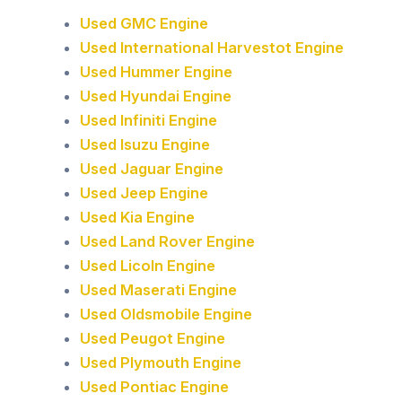
Used GMC Engine
Used International Harvestot Engine
Used Hummer Engine
Used Hyundai Engine
Used Infiniti Engine
Used Isuzu Engine
Used Jaguar Engine
Used Jeep Engine
Used Kia Engine
Used Land Rover Engine
Used Licoln Engine
Used Maserati Engine
Used Oldsmobile Engine
Used Peugot Engine
Used Plymouth Engine
Used Pontiac Engine