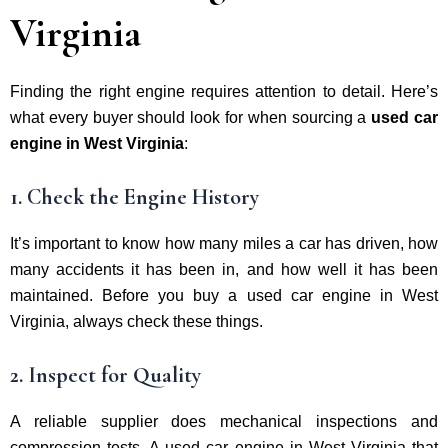
Virginia
Finding the right engine requires attention to detail. Here’s
what every buyer should look for when sourcing a
used car
engine in West Virginia
:
1. Check the Engine History
It’s important to know how many miles a car has driven, how
many accidents it has been in, and how well it has been
maintained. Before you buy a used car engine in West
Virginia, always check these things.
2. Inspect for Quality
A reliable supplier does mechanical inspections and
compression tests. A used car engine in West Virginia that