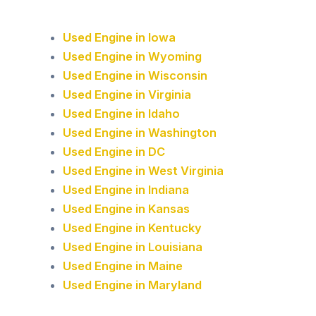
Used Engine in Iowa
Used Engine in Wyoming
Used Engine in Wisconsin
Used Engine in Virginia
Used Engine in Idaho
Used Engine in Washington
Used Engine in DC
Used Engine in West Virginia
Used Engine in Indiana
Used Engine in Kansas
Used Engine in Kentucky
Used Engine in Louisiana
Used Engine in Maine
Used Engine in Maryland