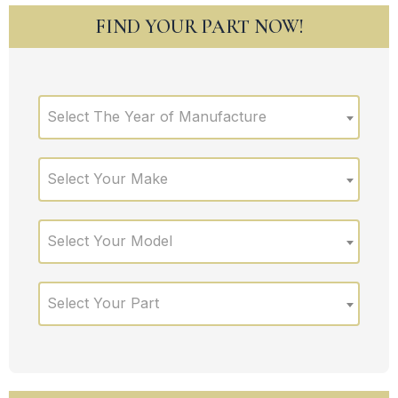
FIND YOUR PART NOW!
Select The Year of Manufacture
Select Your Make
Select Your Model
Select Your Part