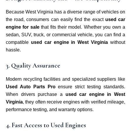
Because West Virginia has a diverse range of vehicles on
the road, consumers can easily find the exact
used car
engine for sale
that fits their model. Whether you own a
sedan, SUV, truck, or commercial vehicle, you can find a
compatible
used car engine in West Virginia
without
hassle.
3. Quality Assurance
Modern recycling facilities and specialized suppliers like
Used Auto Parts Pro
ensure strict testing standards.
When drivers purchase a
used car engine in West
Virginia
, they often receive engines with verified mileage,
performance testing, and warranty options.
4. Fast Access to Used Engines