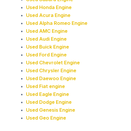
Used Honda Engine
Used Acura Engine
Used Alpha Romeo Engine
Used AMC Engine
Used Audi Engine
Used Buick Engine
Used Ford Engine
Used Chevrolet Engine
Used Chrysler Engine
Used Daewoo Engine
Used Fiat engine
Used Eagle Engine
Used Dodge Engine
Used Genesis Engine
Used Geo Engine