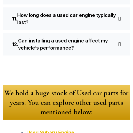
How long does a used car engine typically
last?
Can installing a used engine affect my
vehicle’s performance?
We hold a huge stock of Used car parts for
years. You can explore other used parts
mentioned below:
Used Subaru Engine