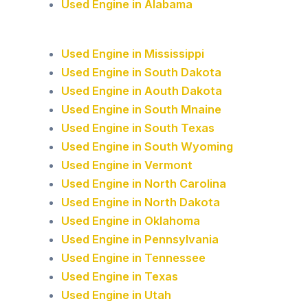
Used Engine in Alabama
Used Engine in Mississippi
Used Engine in South Dakota
Used Engine in Aouth Dakota
Used Engine in South Mnaine
Used Engine in South Texas
Used Engine in South Wyoming
Used Engine in Vermont
Used Engine in North Carolina
Used Engine in North Dakota
Used Engine in Oklahoma
Used Engine in Pennsylvania
Used Engine in Tennessee
Used Engine in Texas
Used Engine in Utah