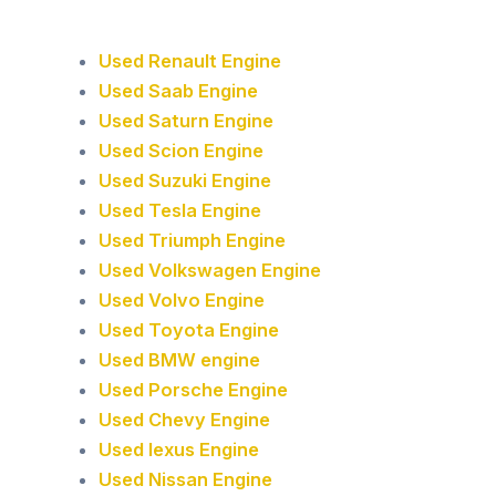
Used Renault Engine
Used Saab Engine
Used Saturn Engine
Used Scion Engine
Used Suzuki Engine
Used Tesla Engine
Used Triumph Engine
Used Volkswagen Engine
Used Volvo Engine
Used Toyota Engine
Used BMW engine
Used Porsche Engine
Used Chevy Engine
Used lexus Engine
Used Nissan Engine