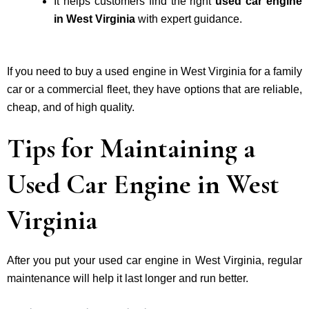
It helps customers find the right
used car engine
in West Virginia
with expert guidance.
If you need to buy a used engine in West Virginia for a family
car or a commercial fleet, they have options that are reliable,
cheap, and of high quality.
Tips for Maintaining a
Used Car Engine in West
Virginia
After you put your used car engine in West Virginia, regular
maintenance will help it last longer and run better.