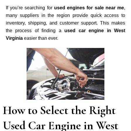
If you’re searching for
used engines for sale near me
,
many suppliers in the region provide quick access to
inventory, shipping, and customer support. This makes
the process of finding a
used car engine in West
Virginia
easier than ever.
How to Select the Right
Used Car Engine in West