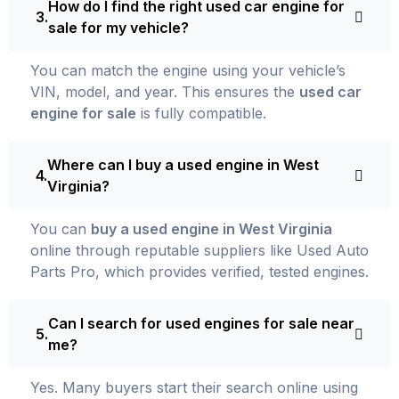
How do I find the right used car engine for
sale for my vehicle?
You can match the engine using your vehicle’s
VIN, model, and year. This ensures the
used car
engine for sale
is fully compatible.
Where can I buy a used engine in West
Virginia?
You can
buy a used engine in West Virginia
online through reputable suppliers like Used Auto
Parts Pro, which provides verified, tested engines.
Can I search for used engines for sale near
me?
Yes. Many buyers start their search online using