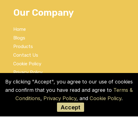
Our Company
Home
Blogs
Products
Contact Us
Cookie Policy
Privacy Policy
Terms and Conditions
By clicking "Accept", you agree to our use of cookies
and confirm that you have read and agree to
Terms &
Social Links
Conditions
,
Privacy Policy
, and
Cookie Policy
.
Accept