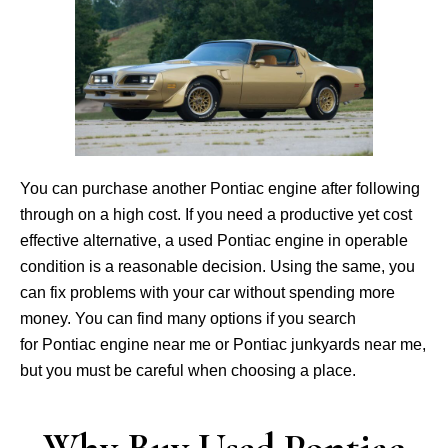
You can purchase another Pontiac engine after following
through on a high cost. If you need a productive yet cost
effective alternative, a used Pontiac engine in operable
condition is a reasonable decision. Using the same, you
can fix problems with your car without spending more
money. You can find many options if you search
for Pontiac engine near me or Pontiac junkyards near me,
but you must be careful when choosing a place.
Why Buy Used Pontiac