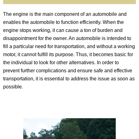
The engine is the main component of an automobile and
enables the automobile to function efficiently. When the
engine stops working, it can cause a ton of burden and
disappointment for the owner. An automobile is intended to
fill a particular need for transportation, and without a working
motor, it cannot fulfill its purpose. Thus, it becomes basic for
the individual to look for other alternatives. In order to
prevent further complications and ensure safe and effective
transportation, it is essential to address the issue as soon as
possible.