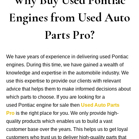
Engines from Used Auto
Parts Pro?
We have years of experience in delivering used Pontiac
engines. During this time, we have gained a wealth of
knowledge and expertise in the automobile industry. We
use this expertise to provide our clients with relevant
advice that helps them to make informed decisions about
which parts to choose. If you are looking for a
used Pontiac engine for sale then
Used Auto Parts
Pro
is the right place for you. We only provide high-
quality products which enables us to build a vast
customer base over the years. This helps us to get loyal
customers who trust us to deliver high-quality parts that