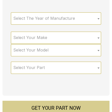
Select The Year of Manufacture
Select Your Make
Select Your Model
Select Your Part
GET YOUR PART NOW