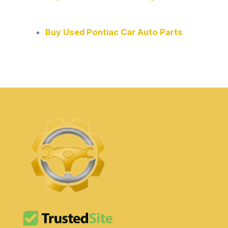
Buy Used Pontiac Car Auto Parts