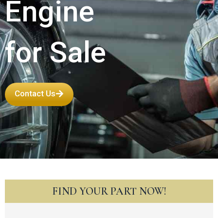
Engine
for Sale
Contact Us
FIND YOUR PART NOW!