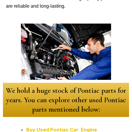
are reliable and long-lasting.
We hold a huge stock of Pontiac parts for
years. You can explore other used Pontiac
parts mentioned below:
Buy Used Pontiac Car Engine