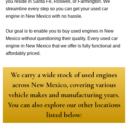
you reside in Santa Fe, Roswell, or Farmington. We
streamline every step so you can get your used car
engine in New Mexico with no hassle.
Our goal is to enable you to buy used engines in New
Mexico without questioning their quality. Every used car
engine in New Mexico that we offer is fully functional and
affordably priced.
We carry a wide stock of used engines
across New Mexico, covering various
vehicle makes and manufacturing years.
You can also explore our other locations
listed below: