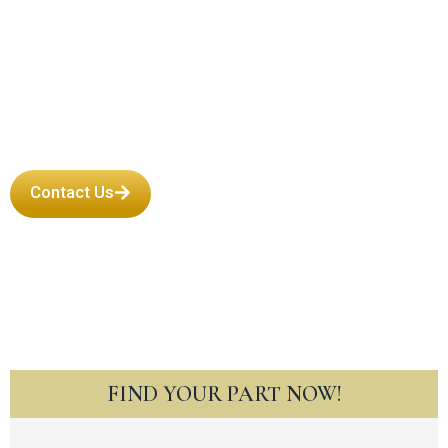
Engine in New
Mexico
Contact Us
FIND YOUR PART NOW!