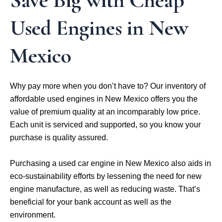
Save Big with Cheap
Used Engines in New
Mexico
Why pay more when you don’t have to? Our inventory of
affordable used engines in New Mexico offers you the
value of premium quality at an incomparably low price.
Each unit is serviced and supported, so you know your
purchase is quality assured.
Purchasing a used car engine in New Mexico also aids in
eco-sustainability efforts by lessening the need for new
engine manufacture, as well as reducing waste. That’s
beneficial for your bank account as well as the
environment.