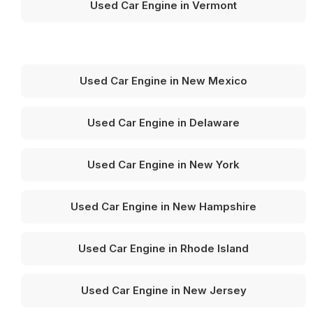
Used Car Engine in Vermont
Used Car Engine in New Mexico
Used Car Engine in Delaware
Used Car Engine in New York
Used Car Engine in New Hampshire
Used Car Engine in Rhode Island
Used Car Engine in New Jersey