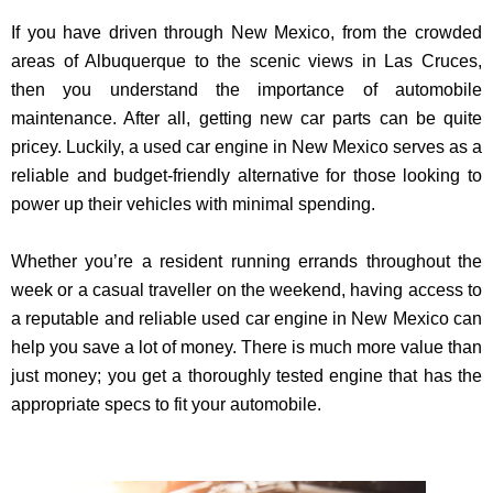
If you have driven through New Mexico, from the crowded
areas of Albuquerque to the scenic views in Las Cruces,
then you understand the importance of automobile
maintenance. After all, getting new car parts can be quite
pricey. Luckily, a used car engine in New Mexico serves as a
reliable and budget-friendly alternative for those looking to
power up their vehicles with minimal spending.
Whether you’re a resident running errands throughout the
week or a casual traveller on the weekend, having access to
a reputable and reliable used car engine in New Mexico can
help you save a lot of money. There is much more value than
just money; you get a thoroughly tested engine that has the
appropriate specs to fit your automobile.