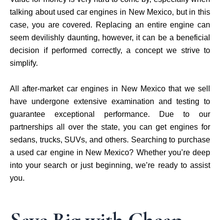
talking about used car engines in New Mexico, but in this
case, you are covered. Replacing an entire engine can
seem devilishly daunting, however, it can be a beneficial
decision if performed correctly, a concept we strive to
simplify.
All after-market car engines in New Mexico that we sell
have undergone extensive examination and testing to
guarantee exceptional performance. Due to our
partnerships all over the state, you can get engines for
sedans, trucks, SUVs, and others. Searching to purchase
a used car engine in New Mexico? Whether you’re deep
into your search or just beginning, we’re ready to assist
you.