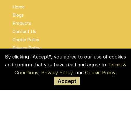
Home
Blogs
Products
Contact Us
Cookie Policy
Privacy Policy
Terms and Conditions
By clicking "Accept", you agree to our use of cookies
and confirm that you have read and agree to
Terms &
Social Links
Conditions
,
Privacy Policy
, and
Cookie Policy
.
Accept
© COPYRIGHT 2026 by Used Auto Parts Pro
USA