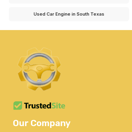
Used Car Engine in South Texas
Our Company