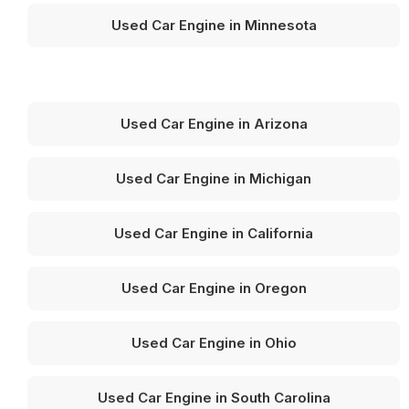
Used Car Engine in Minnesota
Used Car Engine in Arizona
Used Car Engine in Michigan
Used Car Engine in California
Used Car Engine in Oregon
Used Car Engine in Ohio
Used Car Engine in South Carolina