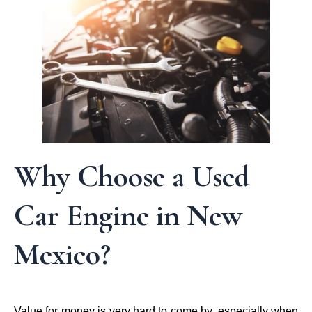
Why Choose a Used
Car Engine in New
Mexico?
Value for money is very hard to come by, especially when