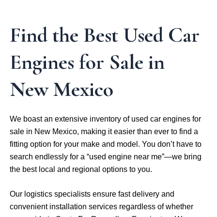
Find the Best Used Car
Engines for Sale in
New Mexico
We boast an extensive inventory of used car engines for
sale in New Mexico, making it easier than ever to find a
fitting option for your make and model. You don’t have to
search endlessly for a “used engine near me”—we bring
the best local and regional options to you.
Our logistics specialists ensure fast delivery and
convenient installation services regardless of whether