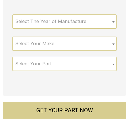
Select The Year of Manufacture
Select Your Make
Select Your Part
GET YOUR PART NOW