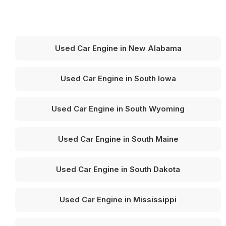
Used Car Engine in New Alabama
Used Car Engine in South Iowa
Used Car Engine in South Wyoming
Used Car Engine in South Maine
Used Car Engine in South Dakota
Used Car Engine in Mississippi