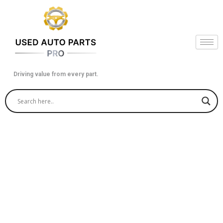
Skip
to
content
Driving value from every part.
Used Car