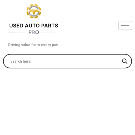
Skip
to
content
Driving value from every part.
Revitalize Your