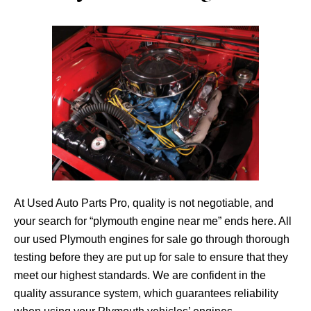
At Used Auto Parts Pro, quality is not negotiable, and
your search for “plymouth engine near me” ends here. All
our used Plymouth engines for sale go through thorough
testing before they are put up for sale to ensure that they
meet our highest standards. We are confident in the
quality assurance system, which guarantees reliability