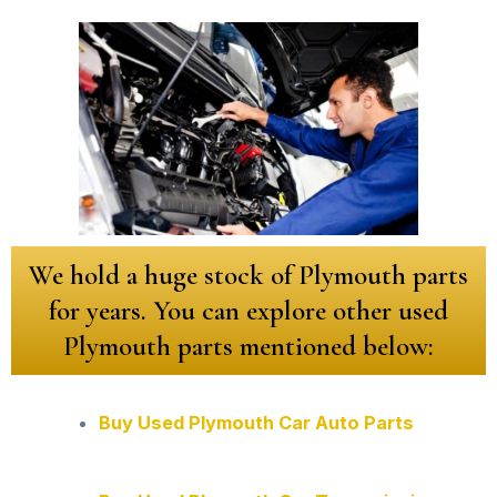
We hold a huge stock of Plymouth parts
for years. You can explore other used
Plymouth parts mentioned below:
Buy Used Plymouth Car Auto Parts