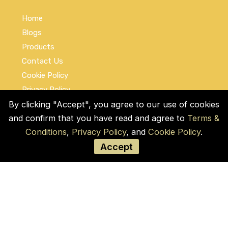
Home
Blogs
Products
Contact Us
Cookie Policy
Privacy Policy
Terms and Conditions
By clicking "Accept", you agree to our use of cookies
and confirm that you have read and agree to
Terms &
Social Links
Conditions
,
Privacy Policy
, and
Cookie Policy
.
Accept
© COPYRIGHT 2026 by Used Auto Parts Pro
USA