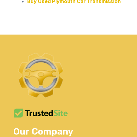
Buy Used Plymouth Car Transmission
Our Company