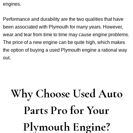
engines.
Performance and durability are the two qualities that have
been associated with Plymouth for many years. However,
wear and tear from time to time may cause engine problems.
The price of a new engine can be quite high, which makes
the option of buying a used Plymouth engine a rational way
out.
Why Choose Used Auto
Parts Pro for Your
Plymouth Engine?