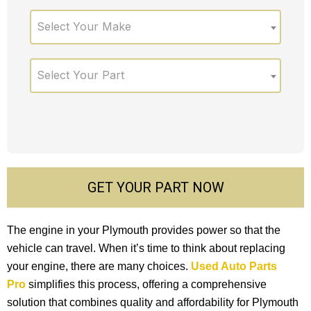
Select Your Make
Select Your Part
GET YOUR PART NOW
The engine in your Plymouth provides power so that the
vehicle can travel. When it’s time to think about replacing
your engine, there are many choices.
Used Auto Parts
Pro
simplifies this process, offering a comprehensive
solution that combines quality and affordability for Plymouth