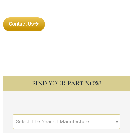
Contact Us
FIND YOUR PART NOW!
Select The Year of Manufacture