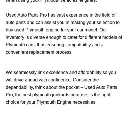
when using your Plymouth vehicles’ engines.
Used Auto Parts Pro has vast experience in the field of
auto parts and can assist you in making your selection to
buy used Plymouth engine for your car model. Our
inventory is diverse enough to cater for different models of
Plymouth cars, thus ensuring compatibility and a
convenient replacement process.
We seamlessly link excellence and affordability so you
will drive ahead with confidence. Consider the
dependability, think about the pocket – Used Auto Parts
Pro, the best plymouth junkards near me, is the right
choice for your Plymouth Engine necessities.