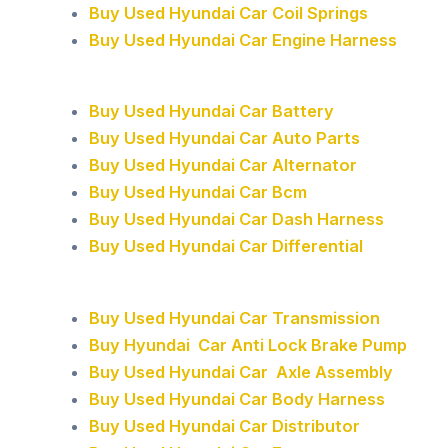
Buy Used Hyundai Car Coil Springs
Buy Used Hyundai Car Engine Harness
Buy Used Hyundai Car Battery
Buy Used Hyundai Car Auto Parts
Buy Used Hyundai Car Alternator
Buy Used Hyundai Car Bcm
Buy Used Hyundai Car Dash Harness
Buy Used Hyundai Car Differential
Buy Used Hyundai Car Transmission
Buy Hyundai Car Anti Lock Brake Pump
Buy Used Hyundai Car Axle Assembly
Buy Used Hyundai Car Body Harness
Buy Used Hyundai Car Distributor