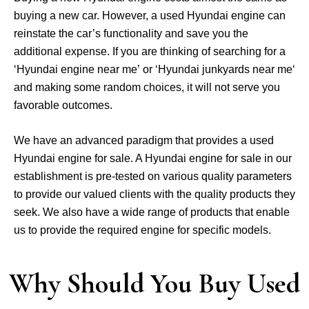
buying a new car. However, a used Hyundai engine can
reinstate the car’s functionality and save you the
additional expense. If you are thinking of searching for a
‘Hyundai engine near me’ or ‘Hyundai junkyards near me‘
and making some random choices, it will not serve you
favorable outcomes.
We have an advanced paradigm that provides a used
Hyundai engine for sale. A Hyundai engine for sale in our
establishment is pre-tested on various quality parameters
to provide our valued clients with the quality products they
seek. We also have a wide range of products that enable
us to provide the required engine for specific models.
Why Should You Buy Used