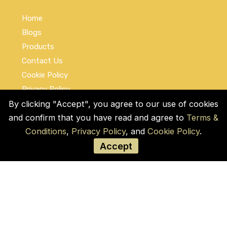
Home
Blogs
Products
Contact Us
Cookie Policy
Privacy Policy
Terms and Conditions
By clicking "Accept", you agree to our use of cookies
and confirm that you have read and agree to
Terms &
Social Links
Conditions
,
Privacy Policy
, and
Cookie Policy
.
Accept
© COPYRIGHT 2026 by Used Auto Parts Pro
USA