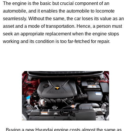
The engine is the basic but crucial component of an
automobile, and it enables the automobile to locomote
seamlessly. Without the same, the car loses its value as an
asset and a mode of transportation. Hence, a person must
seek an appropriate replacement when the engine stops
working and its condition is too far-fetched for repair.
Buying a new Hyundai engine costs almost the same as