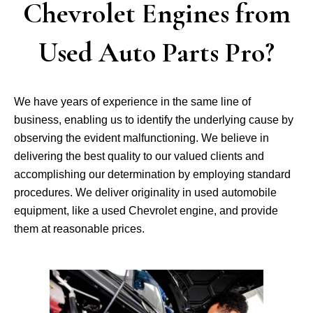
Chevrolet Engines from
Used Auto Parts Pro?
We have years of experience in the same line of
business, enabling us to identify the underlying cause by
observing the evident malfunctioning. We believe in
delivering the best quality to our valued clients and
accomplishing our determination by employing standard
procedures. We deliver originality in used automobile
equipment, like a used Chevrolet engine, and provide
them at reasonable prices.