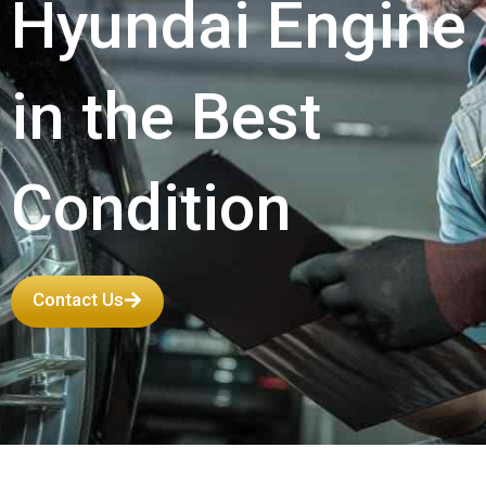
Hyundai Engine
in the Best
Condition
Contact Us