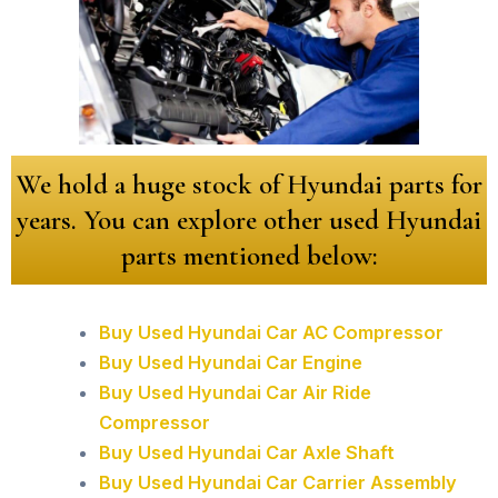
We hold a huge stock of Hyundai parts for
years. You can explore other used Hyundai
parts mentioned below:
Buy Used Hyundai Car AC Compressor
Buy Used Hyundai Car Engine
Buy Used Hyundai Car Air Ride
Compressor
Buy Used Hyundai Car Axle Shaft
Buy Used Hyundai Car Carrier Assembly