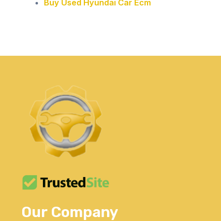
Buy Used Hyundai Car Ecm
Our Company