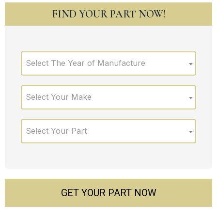
FIND YOUR PART NOW!
Select The Year of Manufacture
Select Your Make
Select Your Part
GET YOUR PART NOW