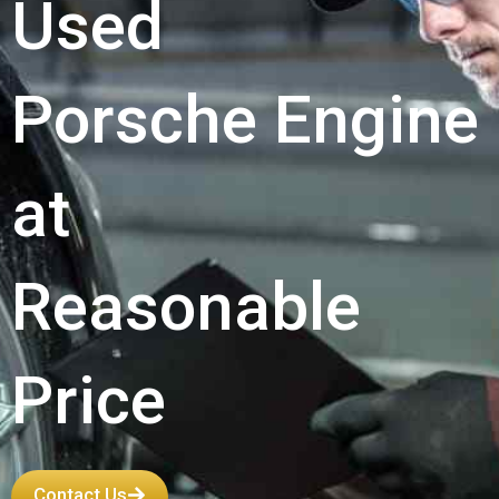
Used
Porsche Engine
at
Reasonable
Price
Contact Us