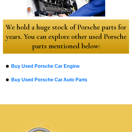
We hold a huge stock of Porsche parts for
years. You can explore other used Porsche
parts mentioned below:
Buy Used Porsche Car Engine
Buy Used Porsche Car Auto Parts