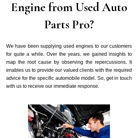
Engine from Used Auto
Parts Pro?
We have been supplying used engines to our customers
for quite a while. Over the years, we gained insights to
map the root cause by observing the repercussions. It
enables us to provide our valued clients with the required
advice for the specific automobile model. So, get in touch
with us to receive our immediate response.