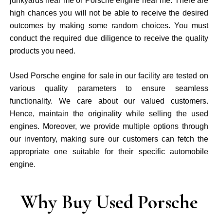
junkyards near me or Porsche engine near me. There are
high chances you will not be able to receive the desired
outcomes by making some random choices. You must
conduct the required due diligence to receive the quality
products you need.
Used Porsche engine for sale in our facility are tested on
various quality parameters to ensure seamless
functionality. We care about our valued customers.
Hence, maintain the originality while selling the used
engines. Moreover, we provide multiple options through
our inventory, making sure our customers can fetch the
appropriate one suitable for their specific automobile
engine.
Why Buy Used Porsche