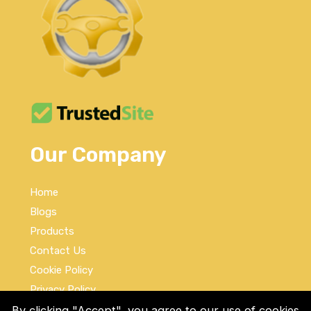
Our Company
Home
Blogs
Products
Contact Us
Cookie Policy
Privacy Policy
Terms and Conditions
By clicking "Accept", you agree to our use of cookies