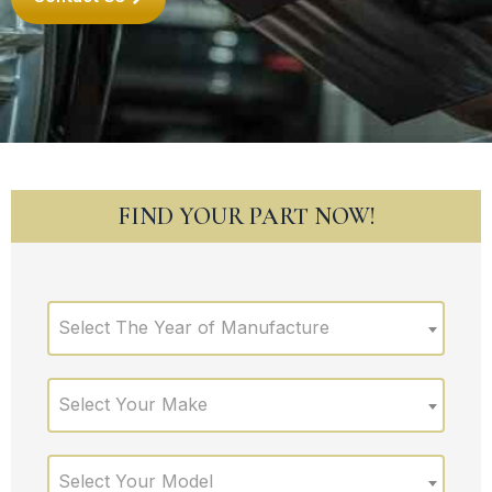
FIND YOUR PART NOW!
Select The Year of Manufacture
Select Your Make
Select Your Model