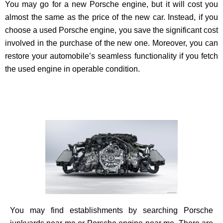
You may go for a new Porsche engine, but it will cost you
almost the same as the price of the new car. Instead, if you
choose a used Porsche engine, you save the significant cost
involved in the purchase of the new one. Moreover, you can
restore your automobile’s seamless functionality if you fetch
the used engine in operable condition.
You may find establishments by searching Porsche