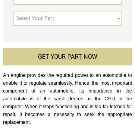
Select Your Part
GET YOUR PART NOW
An engine provides the required power to an automobile to
enable it to regulate seamlessly. Hence, the most important
component of an automobile. Its importance in the
automobile is of the same degree as the CPU in the
computer. When it stops functioning and is too far-fetched for
repair, it becomes a necessity to seek the appropriate
replacement.