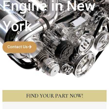
Engine in New
York
Contact Us
FIND YOUR PART NOW!