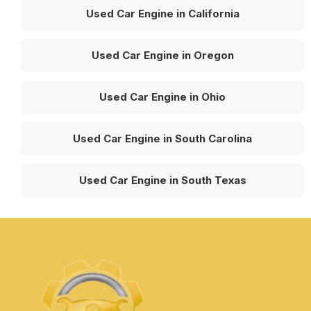
Used Car Engine in California
Used Car Engine in Oregon
Used Car Engine in Ohio
Used Car Engine in South Carolina
Used Car Engine in South Texas