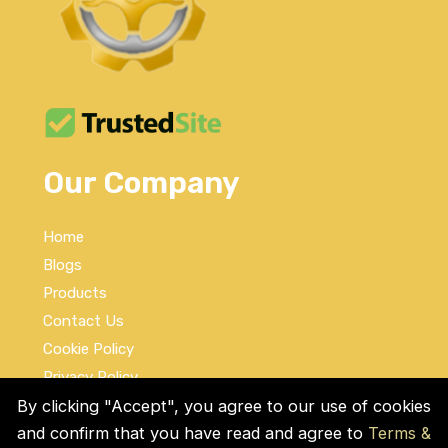
Our Company
Home
Blogs
Products
Contact Us
Cookie Policy
Privacy Policy
Terms and Conditions
By clicking "Accept", you agree to our use of cookies
and confirm that you have read and agree to
Terms &