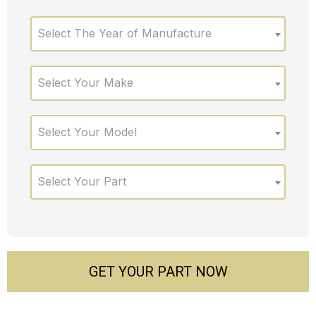
Select The Year of Manufacture
Select Your Make
Select Your Model
Select Your Part
GET YOUR PART NOW