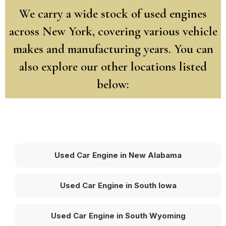
We carry a wide stock of used engines
across New York, covering various vehicle
makes and manufacturing years. You can
also explore our other locations listed
below:
Used Car Engine in New Alabama
Used Car Engine in South Iowa
Used Car Engine in South Wyoming