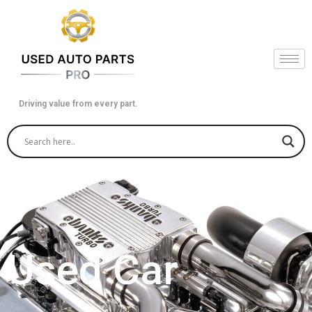
Skip
to
content
Driving value from every part.
Used Car