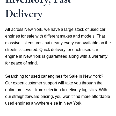
Delivery
All across New York, we have a large stock of used car
engines for sale with different makes and models. That
massive list ensures that nearly every car available on the
streets is covered. Quick delivery for each used car
engine in New York is guaranteed along with a warranty
for peace of mind.
Searching for used car engines for Sale in New York?
Our expert customer support will take you through the
entire process—from selection to delivery logistics. With
our straightforward pricing, you won’t find more affordable
used engines anywhere else in New York.