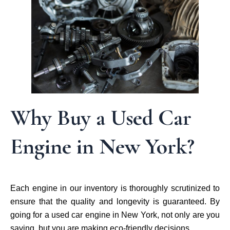
Why Buy a Used Car
Engine in New York?
Each engine in our inventory is thoroughly scrutinized to
ensure that the quality and longevity is guaranteed. By
going for a used car engine in New York, not only are you
saving, but you are making eco-friendly decisions.