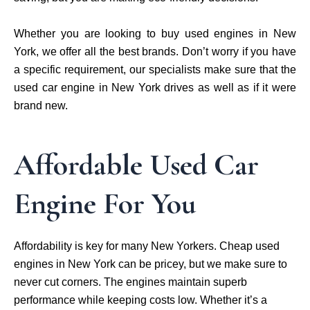
Whether you are looking to buy used engines in New
York, we offer all the best brands. Don’t worry if you have
a specific requirement, our specialists make sure that the
used car engine in New York drives as well as if it were
brand new.
Affordable Used Car
Engine For You
Affordability is key for many New Yorkers. Cheap used
engines in New York can be pricey, but we make sure to
never cut corners. The engines maintain superb
performance while keeping costs low. Whether it’s a