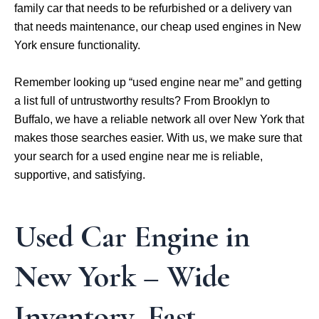
family car that needs to be refurbished or a delivery van
that needs maintenance, our cheap used engines in New
York ensure functionality.
Remember looking up “used engine near me” and getting
a list full of untrustworthy results? From Brooklyn to
Buffalo, we have a reliable network all over New York that
makes those searches easier. With us, we make sure that
your search for a used engine near me is reliable,
supportive, and satisfying.
Used Car Engine in
New York – Wide
Inventory, Fast