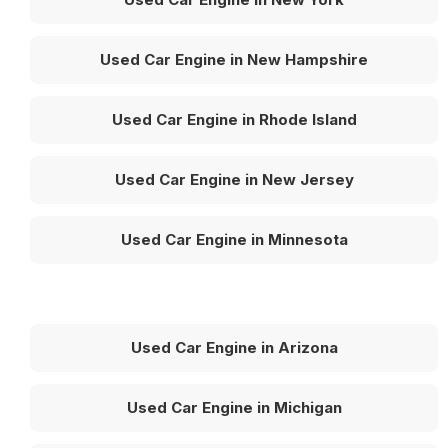
Used Car Engine in New Hampshire
Used Car Engine in Rhode Island
Used Car Engine in New Jersey
Used Car Engine in Minnesota
Used Car Engine in Arizona
Used Car Engine in Michigan