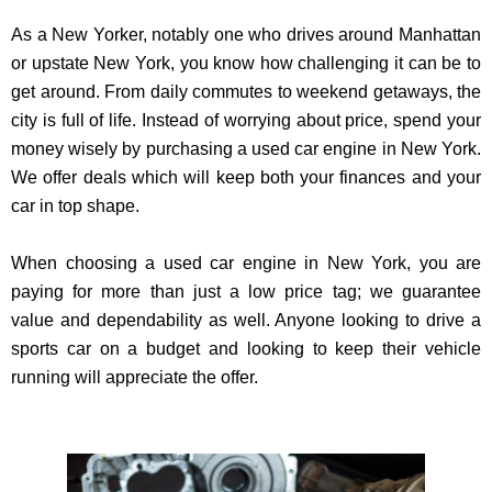
As a New Yorker, notably one who drives around Manhattan
or upstate New York, you know how challenging it can be to
get around. From daily commutes to weekend getaways, the
city is full of life. Instead of worrying about price, spend your
money wisely by purchasing a used car engine in New York.
We offer deals which will keep both your finances and your
car in top shape.
When choosing a used car engine in New York, you are
paying for more than just a low price tag; we guarantee
value and dependability as well. Anyone looking to drive a
sports car on a budget and looking to keep their vehicle
running will appreciate the offer.