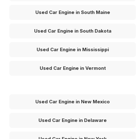
Used Car Engine in South Maine
Used Car Engine in South Dakota
Used Car Engine in Mississippi
Used Car Engine in Vermont
Used Car Engine in New Mexico
Used Car Engine in Delaware
Used Car Engine in New York