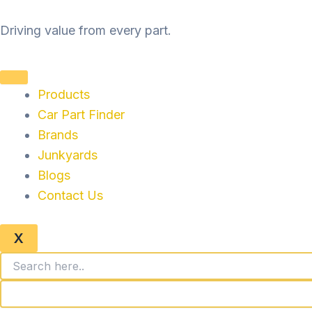
Skip
to
Driving value from every part.
content
Products
Car Part Finder
Brands
Junkyards
Blogs
Contact Us
X