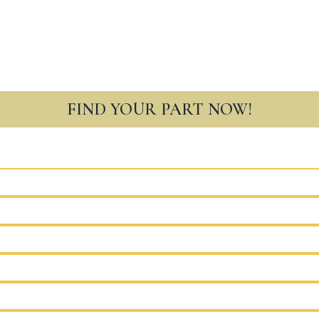
FIND YOUR PART NOW!