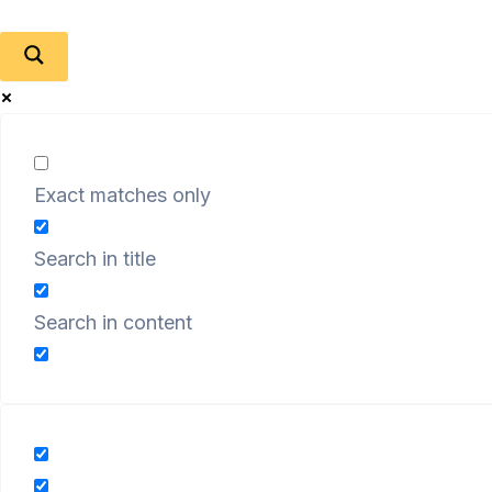
Exact matches only
Search in title
Search in content