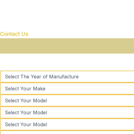
Contact Us