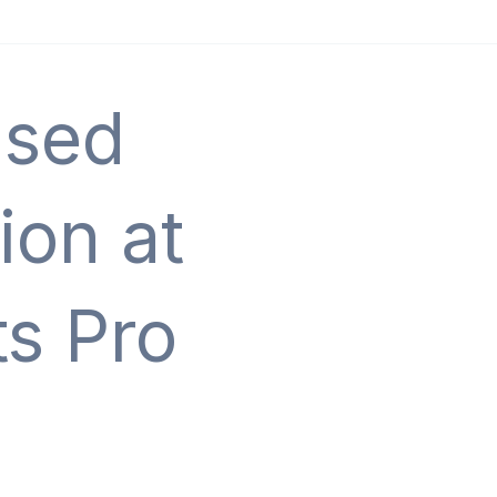
Used
ion at
s Pro