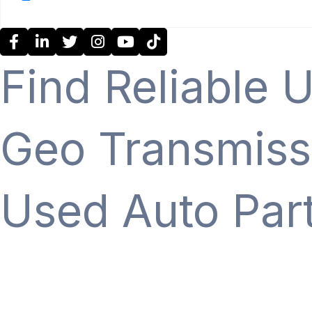
Find Reliable 
Geo Transmiss
Used Auto Part