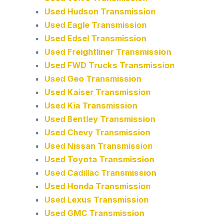
Used Hudson Transmission
Used Eagle Transmission
Used Edsel Transmission
Used Freightliner Transmission
Used FWD Trucks Transmission
Used Geo Transmission
Used Kaiser Transmission
Used Kia Transmission
Used Bentley Transmission
Used Chevy Transmission
Used Nissan Transmission
Used Toyota Transmission
Used Cadillac Transmission
Used Honda Transmission
Used Lexus Transmission
Used GMC Transmission