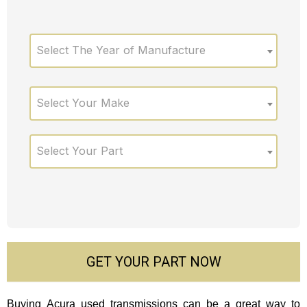
Select The Year of Manufacture
Select Your Make
Select Your Part
GET YOUR PART NOW
Buying Acura used transmissions can be a great way to