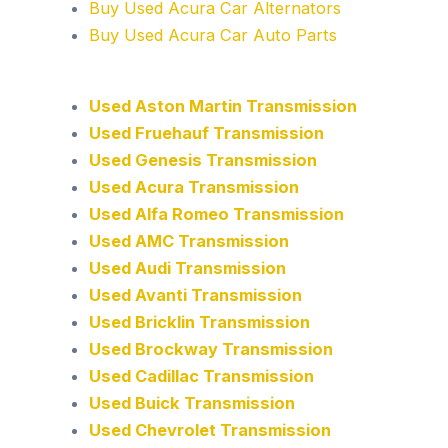
Buy Used Acura Car Alternators
Buy Used Acura Car Auto Parts
Used Aston Martin Transmission
Used Fruehauf Transmission
Used Genesis Transmission
Used Acura Transmission
Used Alfa Romeo Transmission
Used AMC Transmission
Used Audi Transmission
Used Avanti Transmission
Used Bricklin Transmission
Used Brockway Transmission
Used Cadillac Transmission
Used Buick Transmission
Used Chevrolet Transmission