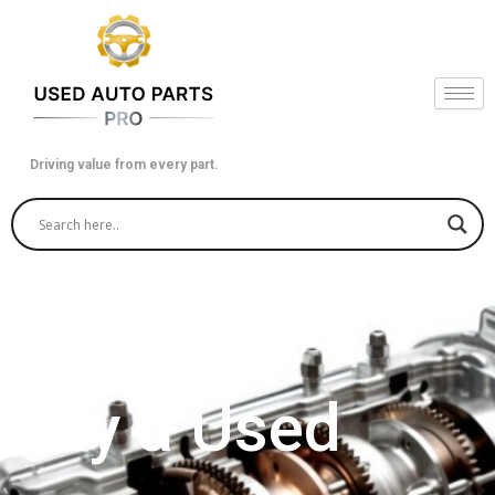
Skip
to
content
Driving value from every part.
Buy a Used