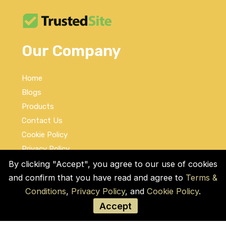
Our Company
Home
Blogs
Products
Contact Us
Cookie Policy
Privacy Policy
Terms and Conditions
By clicking "Accept", you agree to our use of cookies
and confirm that you have read and agree to
Terms &
Social Links
Conditions
,
Privacy Policy
, and
Cookie Policy
.
Accept