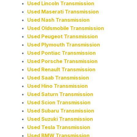
Used Lincoln Transmission
Used Maserati Transmission
Used Nash Transmission
Used Oldsmobile Transmission
Used Peugeot Transmission
Used Plymouth Transmission
Used Pontiac Transmission
Used Porsche Transmission
Used Renault Transmission
Used Saab Transmission
Used Hino Transmission
Used Saturn Transmission
Used Scion Transmission
Used Subaru Transmission
Used Suzuki Transmission
Used Tesla Transmission
Used BMW Transmission