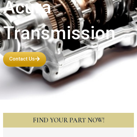
Acura
Transmission
Contact Us
FIND YOUR PART NOW!