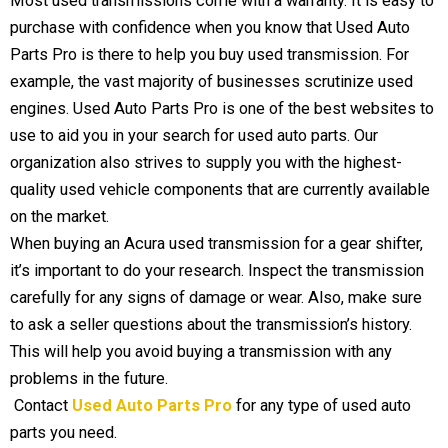
Most used transmissions come with a warranty. It is easy to
purchase with confidence when you know that Used Auto
Parts Pro is there to help you buy used transmission. For
example, the vast majority of businesses scrutinize used
engines. Used Auto Parts Pro is one of the best websites to
use to aid you in your search for used auto parts. Our
organization also strives to supply you with the highest-
quality used vehicle components that are currently available
on the market.
When buying an Acura used transmission for a gear shifter,
it’s important to do your research. Inspect the transmission
carefully for any signs of damage or wear. Also, make sure
to ask a seller questions about the transmission’s history.
This will help you avoid buying a transmission with any
problems in the future.
Contact
Used Auto Parts Pro
for any type of used auto
parts you need.