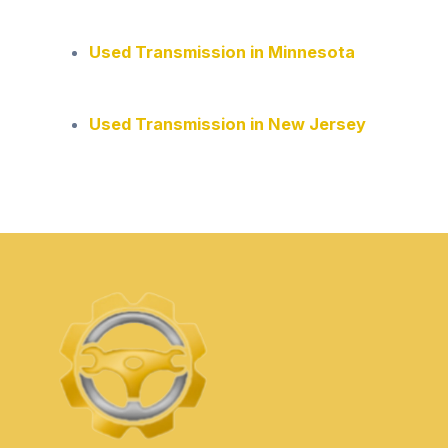
Used Transmission in Minnesota
Used Transmission in New Jersey