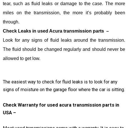
tear, such as fluid leaks or damage to the case. The more
miles on the transmission, the more it’s probably been
through.
Check Leaks in used Acura transmission parts –
Look for any signs of fluid leaks around the transmission.
The fluid should be changed regularly and should never be
allowed to get low.
The easiest way to check for fluid leaks is to look for any
signs of moisture on the garage floor where the car is sitting.
Check Warranty for used acura transmission parts in
USA –