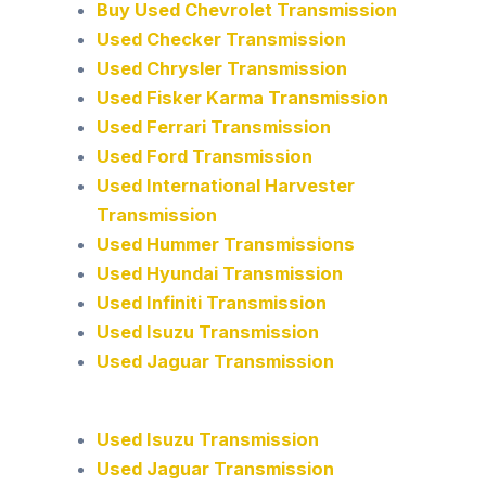
Buy Used Chevrolet Transmission
Used Checker Transmission
Used Chrysler Transmission
Used Fisker Karma Transmission
Used Ferrari Transmission
Used Ford Transmission
Used International Harvester
Transmission
Used Hummer Transmissions
Used Hyundai Transmission
Used Infiniti Transmission
Used Isuzu Transmission
Used Jaguar Transmission
Used Isuzu Transmission
Used Jaguar Transmission