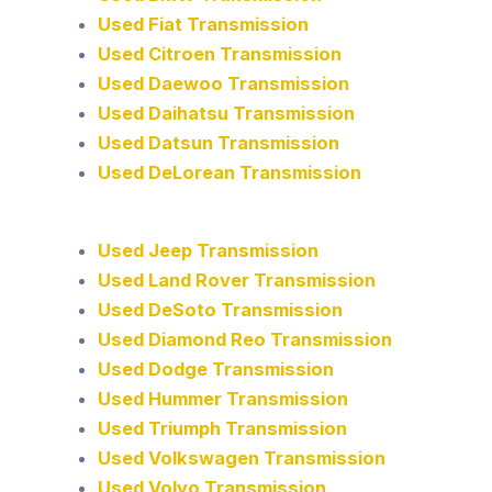
Used Fiat Transmission
Used Citroen Transmission
Used Daewoo Transmission
Used Daihatsu Transmission
Used Datsun Transmission
Used DeLorean Transmission
Used Jeep Transmission
Used Land Rover Transmission
Used DeSoto Transmission
Used Diamond Reo Transmission
Used Dodge Transmission
Used Hummer Transmission
Used Triumph Transmission
Used Volkswagen Transmission
Used Volvo Transmission