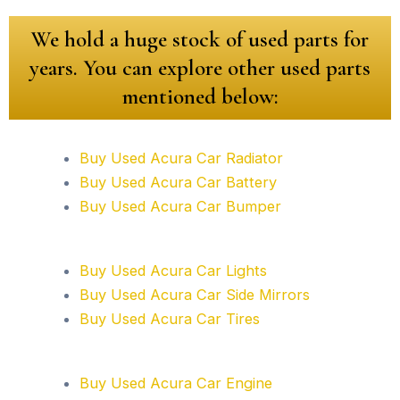
We hold a huge stock of used parts for
years. You can explore other used parts
mentioned below:
Buy Used Acura Car Radiator
Buy Used Acura Car Battery
Buy Used Acura Car Bumper
Buy Used Acura Car Lights
Buy Used Acura Car Side Mirrors
Buy Used Acura Car Tires
Buy Used Acura Car Engine