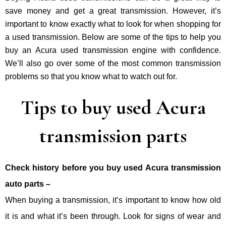
save money and get a great transmission. However, it’s
important to know exactly what to look for when shopping for
a used transmission. Below are some of the tips to help you
buy an Acura used transmission engine with confidence.
We’ll also go over some of the most common transmission
problems so that you know what to watch out for.
Tips to buy used Acura
transmission parts
Check history before you buy used Acura transmission
auto parts –
When buying a transmission, it’s important to know how old
it is and what it’s been through. Look for signs of wear and