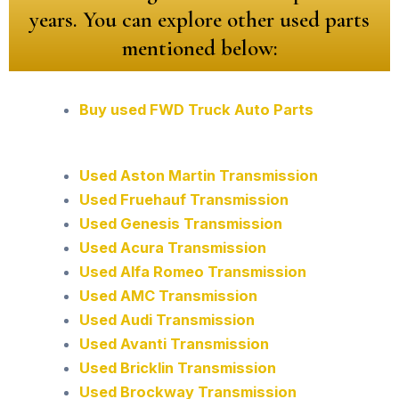
years. You can explore other used parts
mentioned below:
Buy used FWD Truck Auto Parts
Used Aston Martin Transmission
Used Fruehauf Transmission
Used Genesis Transmission
Used Acura Transmission
Used Alfa Romeo Transmission
Used AMC Transmission
Used Audi Transmission
Used Avanti Transmission
Used Bricklin Transmission
Used Brockway Transmission