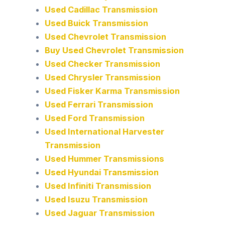
Used Cadillac Transmission
Used Buick Transmission
Used Chevrolet Transmission
Buy Used Chevrolet Transmission
Used Checker Transmission
Used Chrysler Transmission
Used Fisker Karma Transmission
Used Ferrari Transmission
Used Ford Transmission
Used International Harvester
Transmission
Used Hummer Transmissions
Used Hyundai Transmission
Used Infiniti Transmission
Used Isuzu Transmission
Used Jaguar Transmission