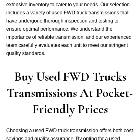
extensive inventory to cater to your needs. Our selection
includes a variety of used FWD truck transmissions that
have undergone thorough inspection and testing to
ensure optimal performance. We understand the
importance of reliable transmission, and our experienced
team carefully evaluates each unit to meet our stringent
quality standards.
Buy Used FWD Trucks
Transmissions At Pocket-
Friendly Prices
Choosing a used FWD truck transmission offers both cost
savings and quality assurance. By opting for a used