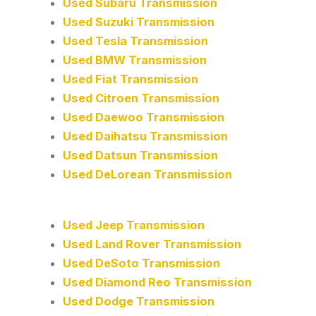
Used Subaru Transmission
Used Suzuki Transmission
Used Tesla Transmission
Used BMW Transmission
Used Fiat Transmission
Used Citroen Transmission
Used Daewoo Transmission
Used Daihatsu Transmission
Used Datsun Transmission
Used DeLorean Transmission
Used Jeep Transmission
Used Land Rover Transmission
Used DeSoto Transmission
Used Diamond Reo Transmission
Used Dodge Transmission