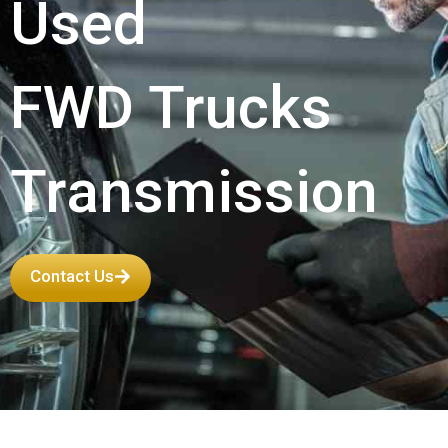
Used
FWD Trucks
Transmission
Contact Us