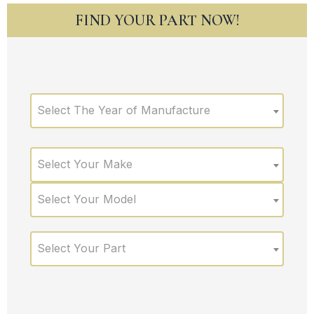
FIND YOUR PART NOW!
Select The Year of Manufacture
Select Your Make
Select Your Model
Select Your Part