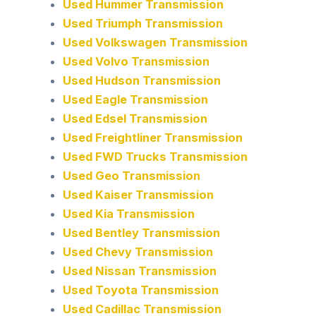
Used Hummer Transmission
Used Triumph Transmission
Used Volkswagen Transmission
Used Volvo Transmission
Used Hudson Transmission
Used Eagle Transmission
Used Edsel Transmission
Used Freightliner Transmission
Used FWD Trucks Transmission
Used Geo Transmission
Used Kaiser Transmission
Used Kia Transmission
Used Bentley Transmission
Used Chevy Transmission
Used Nissan Transmission
Used Toyota Transmission
Used Cadillac Transmission