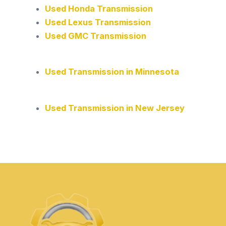
Used Honda Transmission
Used Lexus Transmission
Used GMC Transmission
Used Transmission in Minnesota
Used Transmission in New Jersey