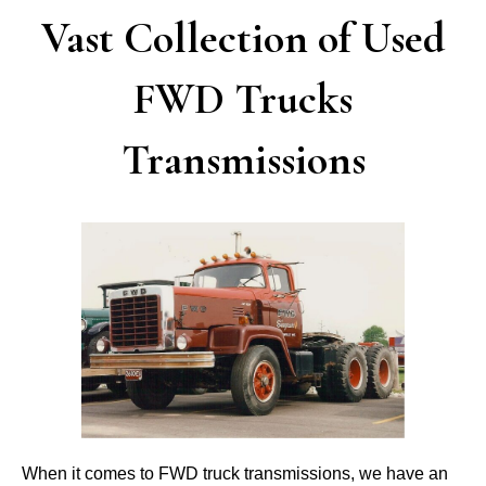
Vast Collection of Used
FWD Trucks
Transmissions
When it comes to FWD truck transmissions, we have an