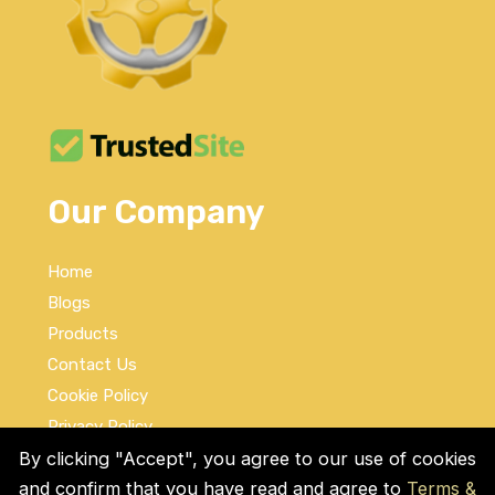
Our Company
Home
Blogs
Products
Contact Us
Cookie Policy
Privacy Policy
Terms and Conditions
By clicking "Accept", you agree to our use of cookies
and confirm that you have read and agree to
Terms &