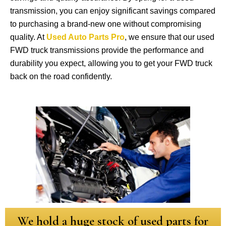
transmission, you can enjoy significant savings compared
to purchasing a brand-new one without compromising
quality. At
Used Auto Parts Pro
, we ensure that our used
FWD truck transmissions provide the performance and
durability you expect, allowing you to get your FWD truck
back on the road confidently.
We hold a huge stock of used parts for