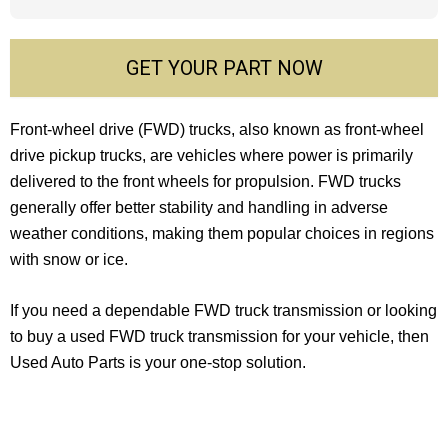
GET YOUR PART NOW
Front-wheel drive (FWD) trucks, also known as front-wheel
drive pickup trucks, are vehicles where power is primarily
delivered to the front wheels for propulsion. FWD trucks
generally offer better stability and handling in adverse
weather conditions, making them popular choices in regions
with snow or ice.
If you need a dependable FWD truck transmission or looking
to buy a used FWD truck transmission for your vehicle, then
Used Auto Parts is your one-stop solution.