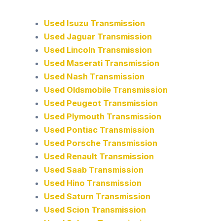
Used Isuzu Transmission
Used Jaguar Transmission
Used Lincoln Transmission
Used Maserati Transmission
Used Nash Transmission
Used Oldsmobile Transmission
Used Peugeot Transmission
Used Plymouth Transmission
Used Pontiac Transmission
Used Porsche Transmission
Used Renault Transmission
Used Saab Transmission
Used Hino Transmission
Used Saturn Transmission
Used Scion Transmission