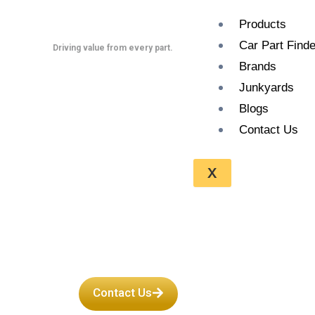
Skip
Products
to
Car Part Finde
content
Driving value from every part.
Brands
Junkyards
Blogs
Contact Us
Get Used Ja
X
Transmissi
Contact Us