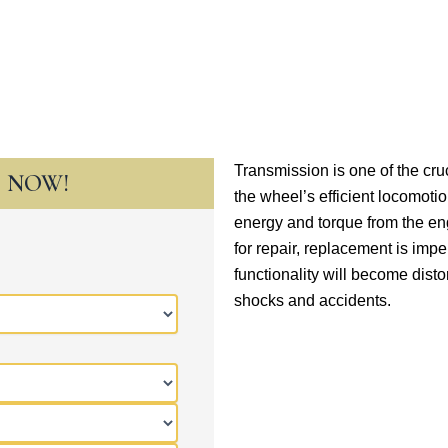
Transmission is one of the cr
T NOW!
the wheel’s efficient locomotio
energy and torque from the e
for repair, replacement is imp
functionality will become disto
shocks and accidents.