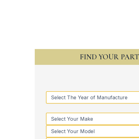
FIND YOUR PAR