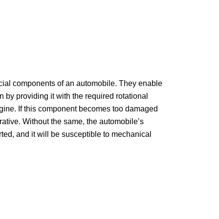
ucial components of an automobile. They enable
n by providing it with the required rotational
ngine. If this component becomes too damaged
erative. Without the same, the automobile’s
rted, and it will be susceptible to mechanical