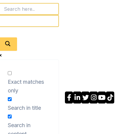
Exact matches
only
Search in title
Search in
content