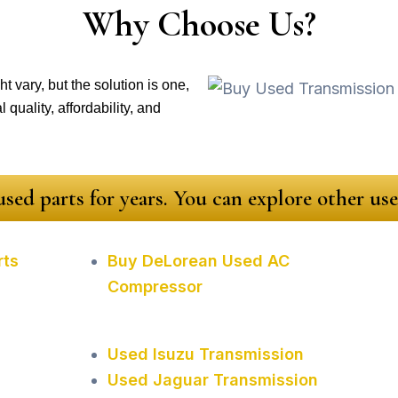
Why Choose Us?
t vary, but the solution is one,
quality, affordability, and
sed parts for years. You can explore other u
rts
Buy DeLorean Used AC
Compressor
Used Isuzu Transmission
Used Jaguar Transmission