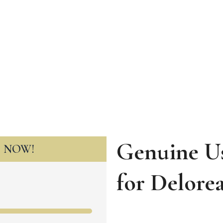
Genuine Us
T NOW!
for
Delore