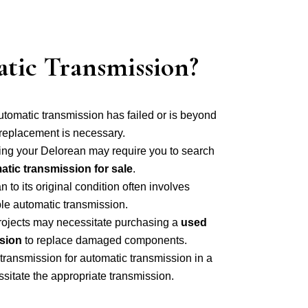
tic Transmission?
utomatic transmission has failed or is beyond
 replacement is necessary.
ing your Delorean may require you to search
tic transmission for sale
.
to its original condition often involves
le automatic transmission.
projects may necessitate purchasing a
used
sion
to replace damaged components.
ransmission for automatic transmission in a
itate the appropriate transmission.