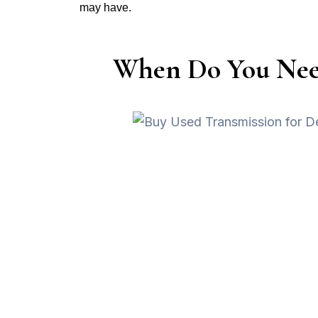
may have.
When Do You Need