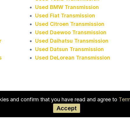
Used BMW Transmission
Used Fiat Transmission
Used Citroen Transmission
Used Daewoo Transmission
r
Used Daihatsu Transmission
Used Datsun Transmission
s
Used DeLorean Transmission
okies and confirm that you have read and agree to
Term
Accept
Used Transmission in New
Jersey