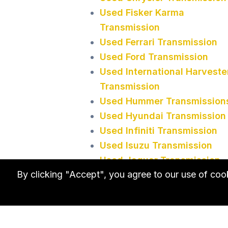
Used Fisker Karma
Transmission
Used Ferrari Transmission
Used Ford Transmission
Used International Harveste
Transmission
Used Hummer Transmission
Used Hyundai Transmission
Used Infiniti Transmission
Used Isuzu Transmission
Used Jaguar Transmission
By clicking "Accept", you agree to our use of co
Used Transmission in
Minnesota