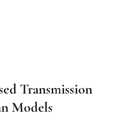
ed Transmission
an
Models