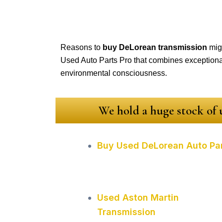
Reasons to
buy DeLorean transmission
migh
Used Auto Parts Pro that combines exceptional 
environmental consciousness.
We hold a huge stock of u
Buy Used DeLorean Auto Pa
Used Aston Martin
Transmission