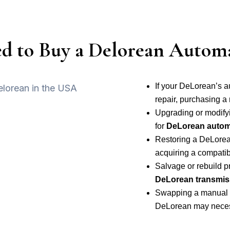
 to Buy a Delorean Automa
If your DeLorean’s a
repair, purchasing a
Upgrading or modify
for
DeLorean automa
Restoring a DeLorean 
acquiring a compatib
Salvage or rebuild 
DeLorean transmis
Swapping a manual t
DeLorean may necess