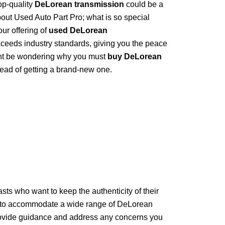
op-quality
DeLorean transmission
could be a
out Used Auto Part Pro; what is so special
ur offering of
used DeLorean
xceeds industry standards, giving you the peace
ht be wondering why you must
buy DeLorean
tead of getting a brand-new one.
sts who want to keep the authenticity of their
to accommodate a wide range of DeLorean
provide guidance and address any concerns you