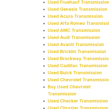
Used Fruehauf Transmissio
Used Genesis Transmission
Used Acura Transmission
Used Alfa Romeo Transmiss
Used AMC Transmission
Used Audi Transmission
Used Avanti Transmission
Used Bricklin Transmission
Used Brockway Transmissio
Used Cadillac Transmission
Used Buick Transmission
Used Chevrolet Transmissio
Buy Used Chevrolet
Transmission
Used Checker Transmission
Used Chrysler Transmission