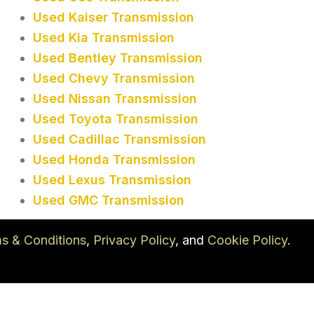
Used Kaiser Transmission
Used Kia Transmission
Used Bentley Transmission
Used Chevy Transmission
Used Nissan Transmission
Used Toyota Transmission
Used Cadillac Transmission
Used Honda Transmission
Used Lexus Transmission
Used GMC Transmission
s & Conditions
,
Privacy Policy
, and
Cookie Policy
.