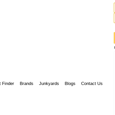
t Finder
Brands
Junkyards
Blogs
Contact Us