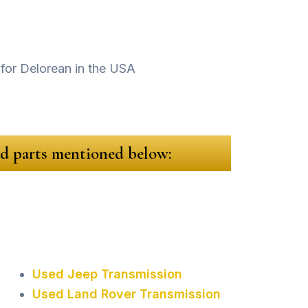
sed parts mentioned below:
Used Jeep Transmission
Used Land Rover Transmission