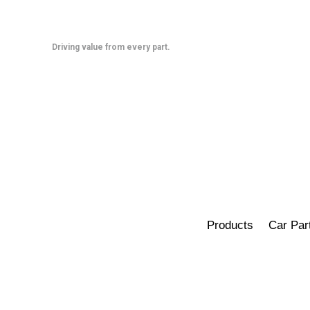
Skip
to
content
Driving value from every part.
Products
Car Par