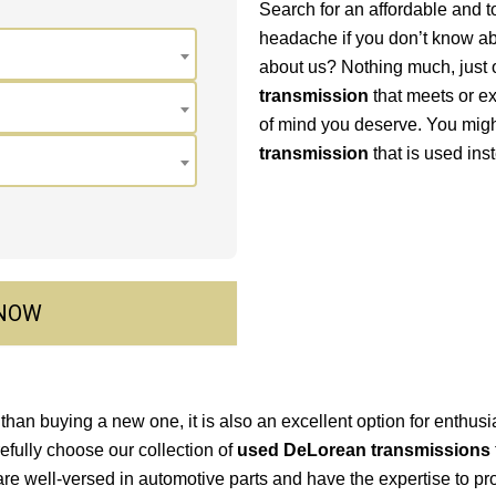
Search for an affordable and t
headache if you don’t know ab
about us? Nothing much, just o
transmission
that meets or e
of mind you deserve. You mig
transmission
that is used ins
 NOW
than buying a new one, it is also an excellent option for enthusia
refully choose our collection of
used DeLorean transmissions
re well-versed in automotive parts and have the expertise to 