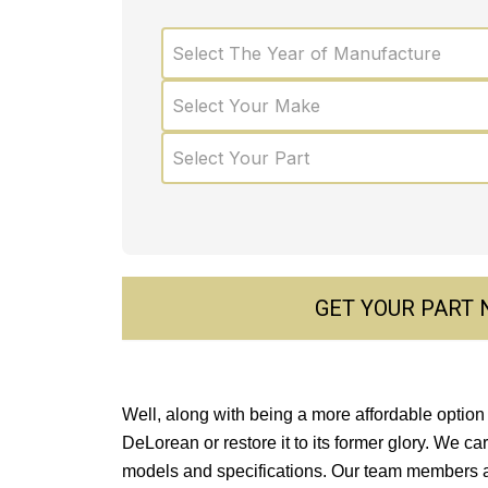
Select The Year of Manufacture
Select Your Make
Select Your Part
GET YOUR PART
Well, along with being a more affordable option 
DeLorean or restore it to its former glory. We ca
models and specifications. Our team members a