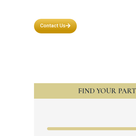
Contact Us
FIND YOUR PAR