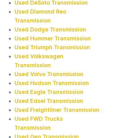
Used DeSoto Transmission
Used Diamond Reo
Transmission
Used Dodge Transmission
Used Hummer Transmission
Used Triumph Transmission
Used Volkswagen
Transmission
Used Volvo Transmission
Used Hudson Transmission
Used Eagle Transmission
Used Edsel Transmission
Used Freightliner Transmission
Used FWD Trucks
Transmission
Used Geo Transmission