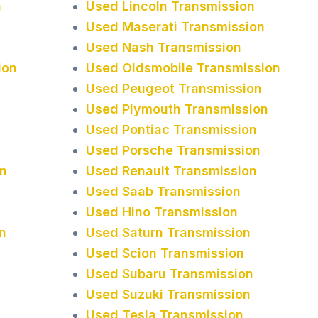
n
Used Lincoln Transmission
Used Maserati Transmission
Used Nash Transmission
ion
Used Oldsmobile Transmission
Used Peugeot Transmission
Used Plymouth Transmission
Used Pontiac Transmission
Used Porsche Transmission
n
Used Renault Transmission
Used Saab Transmission
Used Hino Transmission
n
Used Saturn Transmission
Used Scion Transmission
Used Subaru Transmission
Used Suzuki Transmission
Used Tesla Transmission