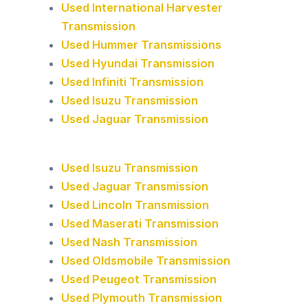
Used International Harvester
Transmission
Used Hummer Transmissions
Used Hyundai Transmission
Used Infiniti Transmission
Used Isuzu Transmission
Used Jaguar Transmission
Used Isuzu Transmission
Used Jaguar Transmission
Used Lincoln Transmission
Used Maserati Transmission
Used Nash Transmission
Used Oldsmobile Transmission
Used Peugeot Transmission
Used Plymouth Transmission