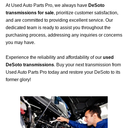
At Used Auto Parts Pro, we always have
DeSoto
transmissions for sale
, prioritize customer satisfaction,
and are committed to providing excellent service. Our
dedicated team is ready to assist you throughout the
purchasing process, addressing any inquiries or concerns
you may have.
Experience the reliability and affordability of our
used
DeSoto transmissions
. Buy your next transmission from
Used Auto Parts Pro today and restore your DeSoto to its
former glory!