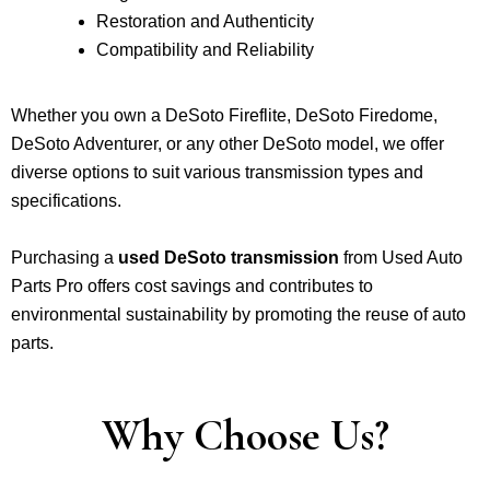
Restoration and Authenticity
Compatibility and Reliability
Whether you own a DeSoto Fireflite, DeSoto Firedome,
DeSoto Adventurer, or any other DeSoto model, we offer
diverse options to suit various transmission types and
specifications.
Purchasing a
used DeSoto transmission
from Used Auto
Parts Pro offers cost savings and contributes to
environmental sustainability by promoting the reuse of auto
parts.
Why Choose Us?