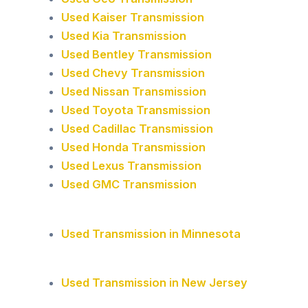
Used Kaiser Transmission
Used Kia Transmission
Used Bentley Transmission
Used Chevy Transmission
Used Nissan Transmission
Used Toyota Transmission
Used Cadillac Transmission
Used Honda Transmission
Used Lexus Transmission
Used GMC Transmission
Used Transmission in Minnesota
Used Transmission in New Jersey