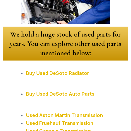
We hold a huge stock of used parts for
years. You can explore other used parts
mentioned below:
Buy Used DeSoto Radiator
Buy Used DeSoto Auto Parts
Used Aston Martin Transmission
Used Fruehauf Transmission
Used Genesis Transmission