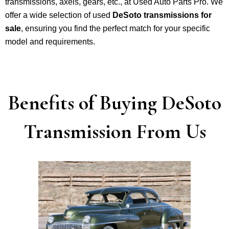
transmissions, axels, gears, etc., at Used Auto Parts Pro. We
offer a wide selection of used
DeSoto transmissions for
sale
, ensuring you find the perfect match for your specific
model and requirements.
Benefits of Buying DeSoto
Transmission From Us