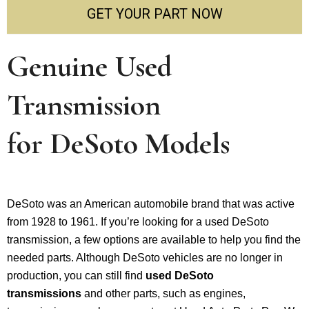
GET YOUR PART NOW
Genuine Used
Transmission
for
DeSoto
Models
DeSoto was an American automobile brand that was active
from 1928 to 1961. If you’re looking for a used DeSoto
transmission, a few options are available to help you find the
needed parts. Although DeSoto vehicles are no longer in
production, you can still find
used DeSoto
transmissions
and other parts, such as engines,