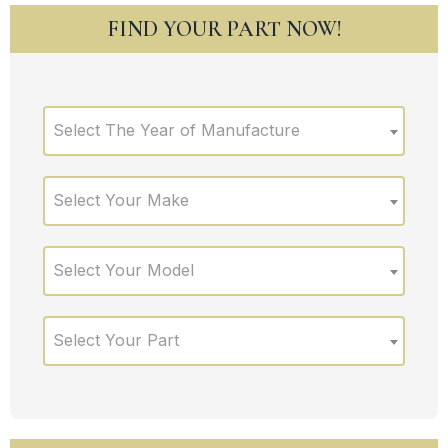
FIND YOUR PART NOW!
Select The Year of Manufacture
Select Your Make
Select Your Model
Select Your Part