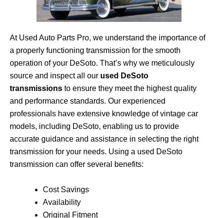
At Used Auto Parts Pro, we understand the importance of
a properly functioning transmission for the smooth
operation of your DeSoto. That’s why we meticulously
source and inspect all our
used DeSoto
transmissions
to ensure they meet the highest quality
and performance standards. Our experienced
professionals have extensive knowledge of vintage car
models, including DeSoto, enabling us to provide
accurate guidance and assistance in selecting the right
transmission for your needs. Using a used DeSoto
transmission can offer several benefits:
Cost Savings
Availability
Original Fitment