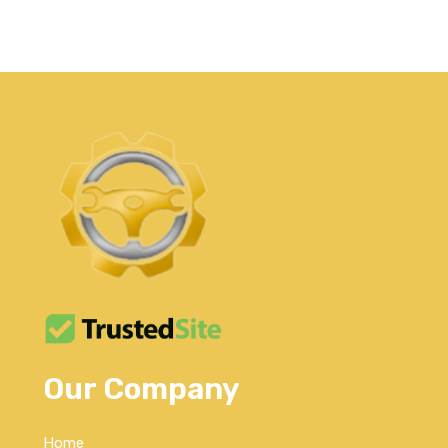
Our Company
Home