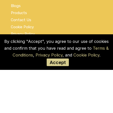
Blogs
Products
Contact Us
Cookie Policy
Privacy Policy
Terms and Conditions
By clicking "Accept", you agree to our use of cookies
and confirm that you have read and agree to
Terms &
Social Links
Conditions
,
Privacy Policy
, and
Cookie Policy
.
Accept
© COPYRIGHT 2026 by Used Auto Parts Pro
USA