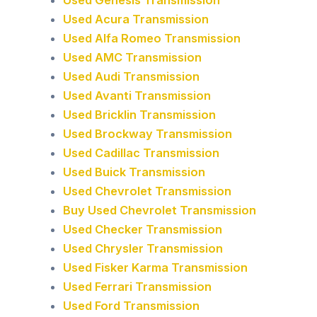
Used Acura Transmission
Used Alfa Romeo Transmission
Used AMC Transmission
Used Audi Transmission
Used Avanti Transmission
Used Bricklin Transmission
Used Brockway Transmission
Used Cadillac Transmission
Used Buick Transmission
Used Chevrolet Transmission
Buy Used Chevrolet Transmission
Used Checker Transmission
Used Chrysler Transmission
Used Fisker Karma Transmission
Used Ferrari Transmission
Used Ford Transmission