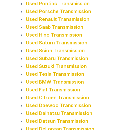
Used Pontiac Transmission
Used Porsche Transmission
Used Renault Transmission
Used Saab Transmission
Used Hino Transmission
Used Saturn Transmission
Used Scion Transmission
Used Subaru Transmission
Used Suzuki Transmission
Used Tesla Transmission
Used BMW Transmission
Used Fiat Transmission
Used Citroen Transmission
Used Daewoo Transmission
Used Daihatsu Transmission
Used Datsun Transmission
Used DeLorean Transmission