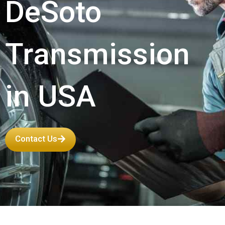
DeSoto
Transmission
in USA
Contact Us