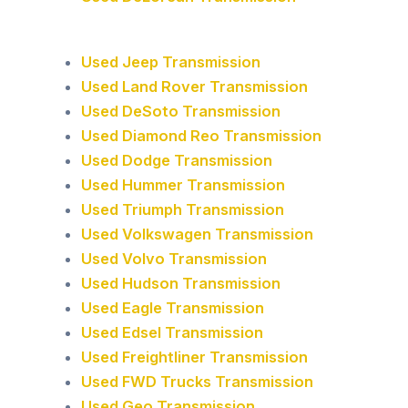
Used Jeep Transmission
Used Land Rover Transmission
Used DeSoto Transmission
Used Diamond Reo Transmission
Used Dodge Transmission
Used Hummer Transmission
Used Triumph Transmission
Used Volkswagen Transmission
Used Volvo Transmission
Used Hudson Transmission
Used Eagle Transmission
Used Edsel Transmission
Used Freightliner Transmission
Used FWD Trucks Transmission
Used Geo Transmission