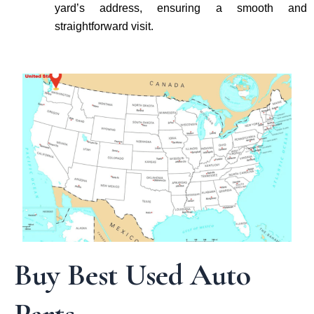
yard’s address, ensuring a smooth and
straightforward visit.
Buy Best Used Auto