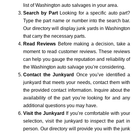
list of Washington auto salvages in your area.
Search by Part
Looking for a specific auto part?
Type the part name or number into the search bar.
Our directory will display junk yards in Washington
that carry the necessary parts.
Read Reviews
Before making a decision, take a
moment to read customer reviews. These reviews
can help you gauge the reputation and reliability of
the Washington auto salvage you’re considering.
Contact the Junkyard
Once you’ve identified a
junkyard that meets your needs, contact them with
the provided contact information. Inquire about the
availability of the part you’re looking for and any
additional questions you may have.
Visit the Junkyard
If you’re comfortable with your
selection, visit the junkyard to inspect the part in
person. Our directory will provide you with the junk