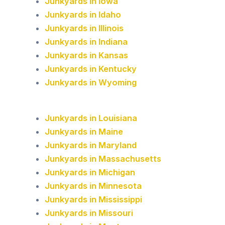
Junkyards in Iowa
Junkyards in Idaho
Junkyards in Illinois
Junkyards in Indiana
Junkyards in Kansas
Junkyards in Kentucky
Junkyards in Wyoming
Junkyards in Louisiana
Junkyards in Maine
Junkyards in Maryland
Junkyards in Massachusetts
Junkyards in Michigan
Junkyards in Minnesota
Junkyards in Mississippi
Junkyards in Missouri