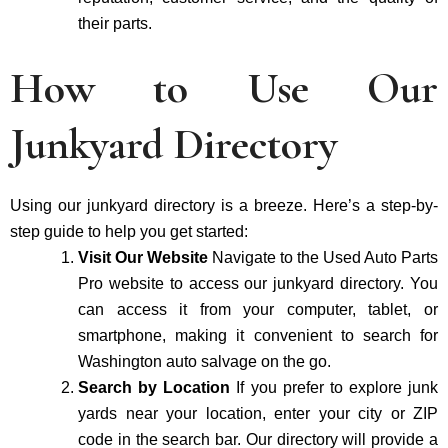
their parts.
How to Use Our
Junkyard Directory
Using our junkyard directory is a breeze. Here’s a step-by-
step guide to help you get started:
Visit Our Website
Navigate to the Used Auto Parts
Pro website to access our junkyard directory. You
can access it from your computer, tablet, or
smartphone, making it convenient to search for
Washington auto salvage on the go.
Search by Location
If you prefer to explore junk
yards near your location, enter your city or ZIP
code in the search bar. Our directory will provide a