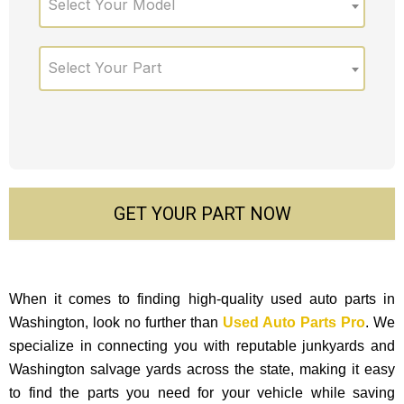
Select Your Model
Select Your Part
GET YOUR PART NOW
When it comes to finding high-quality used auto parts in
Washington, look no further than
Used Auto Parts Pro
. We
specialize in connecting you with reputable junkyards and
Washington salvage yards across the state, making it easy
to find the parts you need for your vehicle while saving