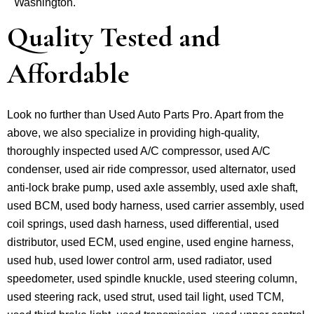
Washington.
Quality Tested and
Affordable
Look no further than Used Auto Parts Pro. Apart from the
above, we also specialize in providing high-quality,
thoroughly inspected used A/C compressor, used A/C
condenser, used air ride compressor, used alternator, used
anti-lock brake pump, used axle assembly, used axle shaft,
used BCM, used body harness, used carrier assembly, used
coil springs, used dash harness, used differential, used
distributor, used ECM, used engine, used engine harness,
used hub, used lower control arm, used radiator, used
speedometer, used spindle knuckle, used steering column,
used steering rack, used strut, used tail light, used TCM,