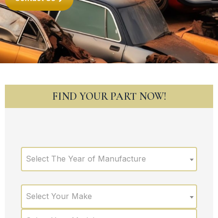
FIND YOUR PART NOW!
Select The Year of Manufacture
Select Your Make