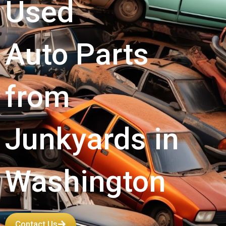
Used
Auto Parts
from
Junkyards in
Washington
Contact Us