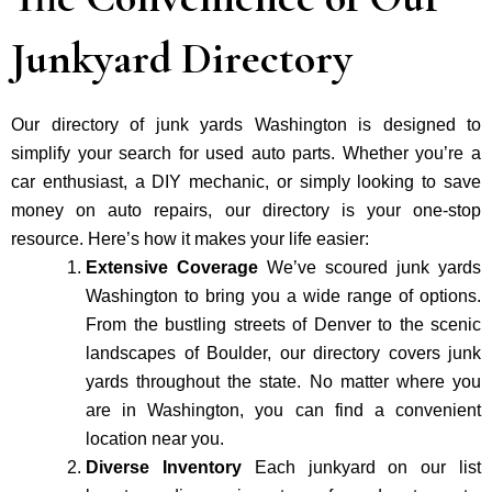
Junkyard Directory
Our directory of junk yards Washington is designed to
simplify your search for used auto parts. Whether you’re a
car enthusiast, a DIY mechanic, or simply looking to save
money on auto repairs, our directory is your one-stop
resource. Here’s how it makes your life easier:
Extensive Coverage
We’ve scoured junk yards
Washington to bring you a wide range of options.
From the bustling streets of Denver to the scenic
landscapes of Boulder, our directory covers junk
yards throughout the state. No matter where you
are in Washington, you can find a convenient
location near you.
Diverse Inventory
Each junkyard on our list