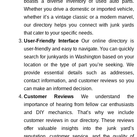
boasts a diverse inventory of used auto parts.
Whether you drive a domestic or imported vehicle,
whether it’s a vintage classic or a modern marvel,
our directory helps you connect with junk yards
that cater to your specific needs.
User-Friendly Interface
Our online directory is
user-friendly and easy to navigate. You can quickly
search for junkyards in Washington based on your
location or the type of part you’re seeking. We
provide essential details such as addresses,
contact information, and customer reviews so you
can make an informed decision.
Customer Reviews
We understand the
importance of hearing from fellow car enthusiasts
and DIY mechanics. That’s why we include
customer reviews in our directory. These reviews
offer valuable insights into the junk yard’s
reputation, customer service, and the quality of