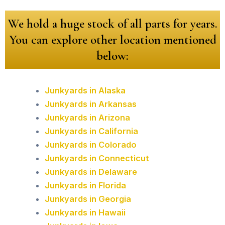
We hold a huge stock of all parts for years.
You can explore other location mentioned
below:
Junkyards in Alaska
Junkyards in Arkansas
Junkyards in Arizona
Junkyards in California
Junkyards in Colorado
Junkyards in Connecticut
Junkyards in Delaware
Junkyards in Florida
Junkyards in Georgia
Junkyards in Hawaii