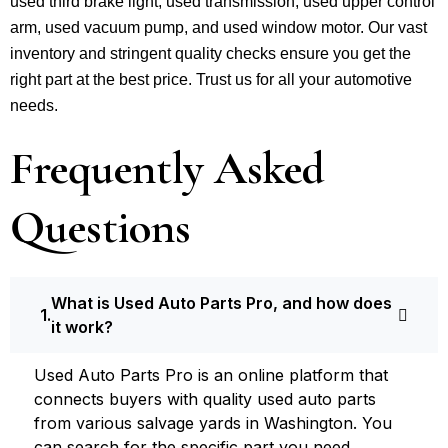
used third brake light, used transmission, used upper control
arm, used vacuum pump, and used window motor. Our vast
inventory and stringent quality checks ensure you get the
right part at the best price. Trust us for all your automotive
needs.
Frequently Asked
Questions
What is Used Auto Parts Pro, and how does
it work?
Used Auto Parts Pro is an online platform that
connects buyers with quality used auto parts
from various salvage yards in Washington. You
can search for the specific part you need,