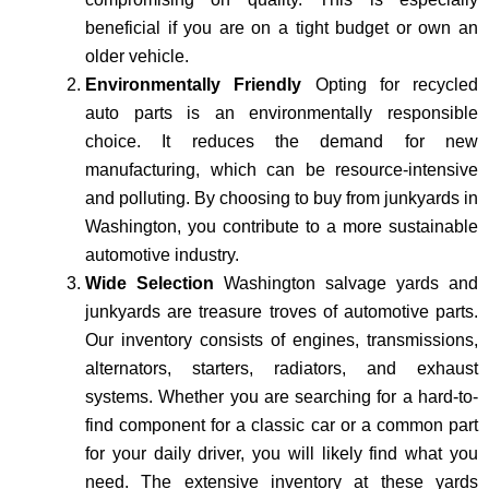
beneficial if you are on a tight budget or own an
older vehicle.
Environmentally Friendly
Opting for recycled
auto parts is an environmentally responsible
choice. It reduces the demand for new
manufacturing, which can be resource-intensive
and polluting. By choosing to buy from junkyards in
Washington, you contribute to a more sustainable
automotive industry.
Wide Selection
Washington salvage yards and
junkyards are treasure troves of automotive parts.
Our inventory consists of engines, transmissions,
alternators, starters, radiators, and exhaust
systems. Whether you are searching for a hard-to-
find component for a classic car or a common part
for your daily driver, you will likely find what you
need. The extensive inventory at these yards