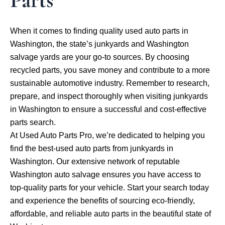
Parts
When it comes to finding quality used auto parts in
Washington, the state’s junkyards and Washington
salvage yards are your go-to sources. By choosing
recycled parts, you save money and contribute to a more
sustainable automotive industry. Remember to research,
prepare, and inspect thoroughly when visiting junkyards
in Washington to ensure a successful and cost-effective
parts search.
At Used Auto Parts Pro, we’re dedicated to helping you
find the best-used auto parts from junkyards in
Washington. Our extensive network of reputable
Washington auto salvage ensures you have access to
top-quality parts for your vehicle. Start your search today
and experience the benefits of sourcing eco-friendly,
affordable, and reliable auto parts in the beautiful state of