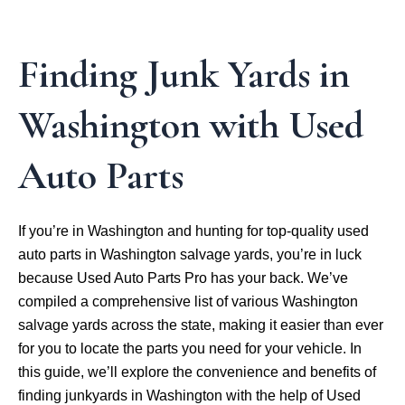
Finding Junk Yards in
Washington with Used
Auto Parts
If you’re in Washington and hunting for top-quality used
auto parts in Washington salvage yards, you’re in luck
because Used Auto Parts Pro has your back. We’ve
compiled a comprehensive list of various Washington
salvage yards across the state, making it easier than ever
for you to locate the parts you need for your vehicle. In
this guide, we’ll explore the convenience and benefits of
finding junkyards in Washington with the help of Used