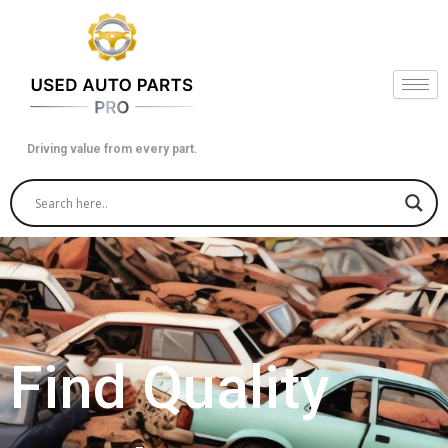
Skip
to
content
Driving value from every part.
Find Quality