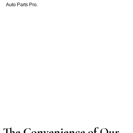
Auto Parts Pro.
The Convenience of Our