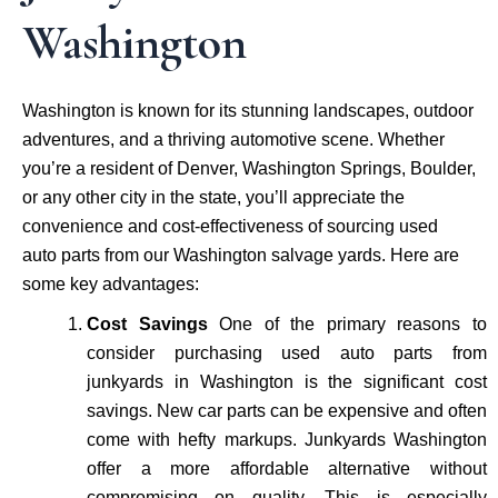
Washington
Washington is known for its stunning landscapes, outdoor
adventures, and a thriving automotive scene. Whether
you’re a resident of Denver, Washington Springs, Boulder,
or any other city in the state, you’ll appreciate the
convenience and cost-effectiveness of sourcing used
auto parts from our Washington salvage yards. Here are
some key advantages:
Cost Savings
One of the primary reasons to
consider purchasing used auto parts from
junkyards in Washington is the significant cost
savings. New car parts can be expensive and often
come with hefty markups. Junkyards Washington
offer a more affordable alternative without
compromising on quality. This is especially