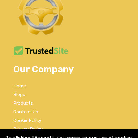
Our Company
Home
Blogs
Products
Contact Us
Cookie Policy
Privacy Policy
Terms and Conditions