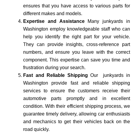
ensures that you have access to various parts for
different makes and models.
Expertise and Assistance
Many junkyards in
Washington employ knowledgeable staff who can
help you identify the right part for your vehicle.
They can provide insights, cross-reference part
numbers, and ensure you leave with the correct
component. This expertise can save you time and
frustration during your search.
Fast and Reliable Shipping
Our junkyards in
Washington provide fast and reliable shipping
services to ensure the customers receive their
automotive parts promptly and in excellent
condition. With their efficient shipping process, we
guarantee timely delivery, allowing car enthusiasts
and mechanics to get their vehicles back on the
road quickly.