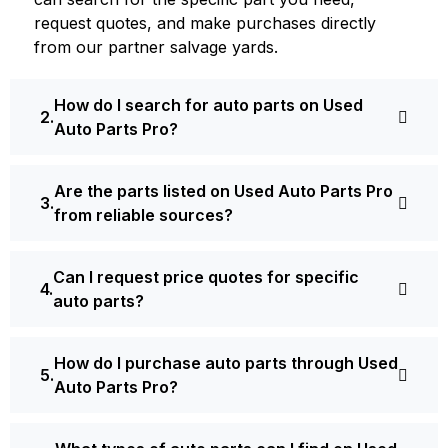
request quotes, and make purchases directly
from our partner salvage yards.
How do I search for auto parts on Used
Auto Parts Pro?
Are the parts listed on Used Auto Parts Pro
from reliable sources?
Can I request price quotes for specific
auto parts?
How do I purchase auto parts through Used
Auto Parts Pro?