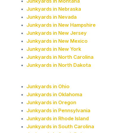
Junkyards in Montana
Junkyards in Nebraska
Junkyards in Nevada
Junkyards in New Hampshire
Junkyards in New Jersey
Junkyards in New Mexico
Junkyards in New York
Junkyards in North Carolina
Junkyards in North Dakota
Junkyards in Ohio
Junkyards in Oklahoma
Junkyards in Oregon
Junkyards in Pennsylvania
Junkyards in Rhode Island
Junkyards in South Carolina