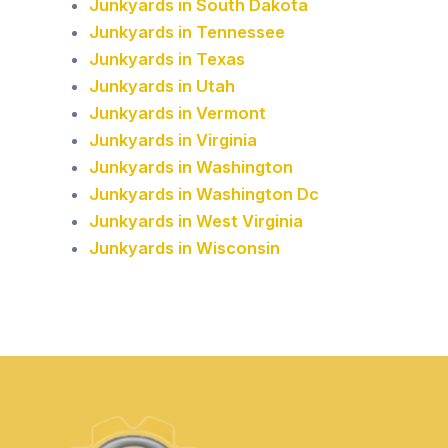
Junkyards in South Dakota
Junkyards in Tennessee
Junkyards in Texas
Junkyards in Utah
Junkyards in Vermont
Junkyards in Virginia
Junkyards in Washington
Junkyards in Washington Dc
Junkyards in West Virginia
Junkyards in Wisconsin