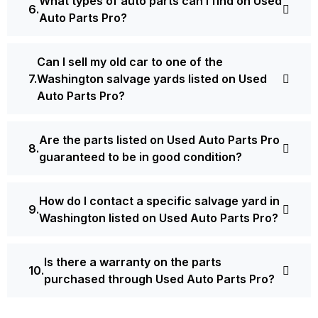
What types of auto parts can I find on Used
Auto Parts Pro?
Can I sell my old car to one of the
Washington salvage yards listed on Used
Auto Parts Pro?
Are the parts listed on Used Auto Parts Pro
guaranteed to be in good condition?
How do I contact a specific salvage yard in
Washington listed on Used Auto Parts Pro?
Is there a warranty on the parts
purchased through Used Auto Parts Pro?