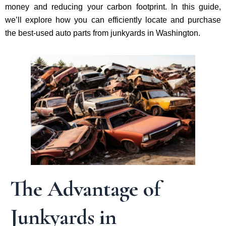
money and reducing your carbon footprint. In this guide,
we’ll explore how you can efficiently locate and purchase
the best-used auto parts from junkyards in Washington.
The Advantage of
Junkyards in