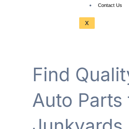
Contact Us
X
Find Quali
Auto Parts
Junkyards 