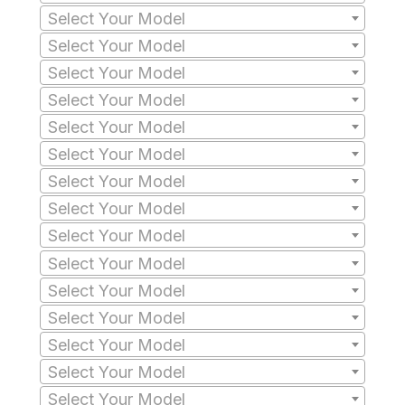
Select Your Model
Select Your Model
Select Your Model
Select Your Model
Select Your Model
Select Your Model
Select Your Model
Select Your Model
Select Your Model
Select Your Model
Select Your Model
Select Your Model
Select Your Model
Select Your Model
Select Your Model