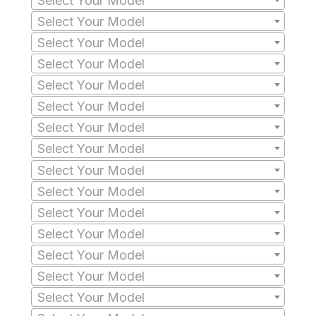
Select Your Model
Select Your Model
Select Your Model
Select Your Model
Select Your Model
Select Your Model
Select Your Model
Select Your Model
Select Your Model
Select Your Model
Select Your Model
Select Your Model
Select Your Model
Select Your Model
Select Your Model