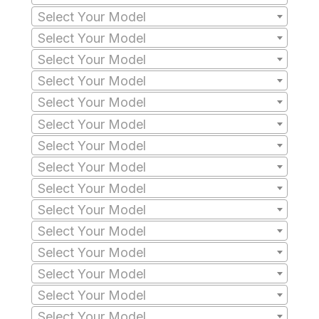
Select Your Model
Select Your Model
Select Your Model
Select Your Model
Select Your Model
Select Your Model
Select Your Model
Select Your Model
Select Your Model
Select Your Model
Select Your Model
Select Your Model
Select Your Model
Select Your Model
Select Your Model