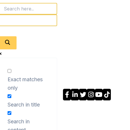
Exact matches
only
Search in title
Search in
content