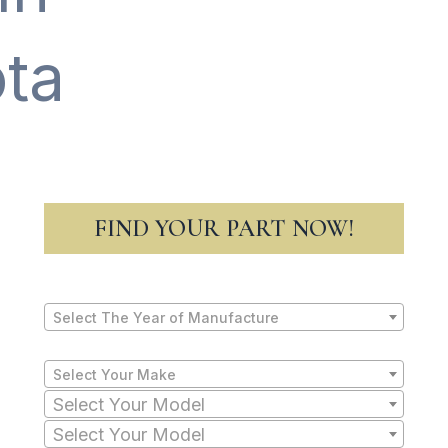
ta
FIND YOUR PART NOW!
Select The Year of Manufacture
Select Your Make
Select Your Model
Select Your Model