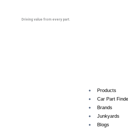
Skip
to
content
Driving value from every part.
Products
Car Part Finde
Brands
Junkyards
Blogs