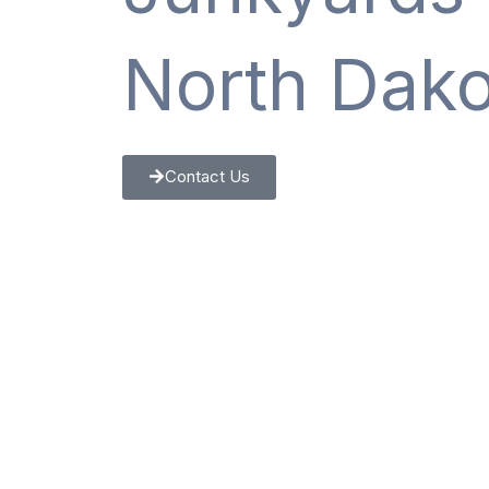
North Dako
Contact Us