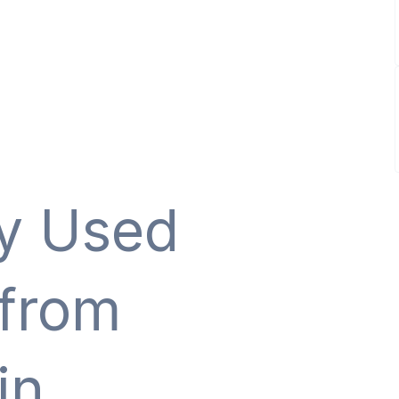
ty Used
 from
in