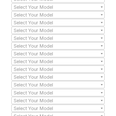
Select Your Model
Select Your Model
Select Your Model
Select Your Model
Select Your Model
Select Your Model
Select Your Model
Select Your Model
Select Your Model
Select Your Model
Select Your Model
Select Your Model
Select Your Model
Select Your Model