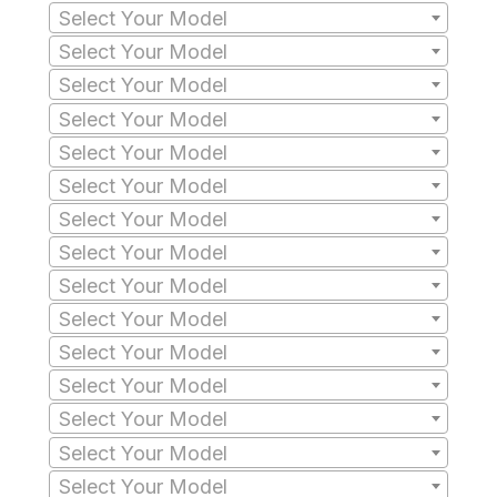
Select Your Model
Select Your Model
Select Your Model
Select Your Model
Select Your Model
Select Your Model
Select Your Model
Select Your Model
Select Your Model
Select Your Model
Select Your Model
Select Your Model
Select Your Model
Select Your Model
Select Your Model