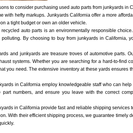
ons to consider purchasing used auto parts from junkyards in Cal
 with hefty markups. Junkyards California offer a more affordab
e on a tight budget or own an older vehicle.
r recycled auto parts is an environmentally responsible choice
polluting. By choosing to buy from junkyards in California, y
ards and junkyards are treasure troves of automotive parts. Ou
 exhaust systems. Whether you are searching for a hard-to-find 
d what you need. The extensive inventory at these yards ensures th
yards in California employ knowledgeable staff who can help you
nce part numbers, and ensure you leave with the correct com
yards in California provide fast and reliable shipping services 
ion. With their efficient shipping process, we guarantee timely 
quickly.