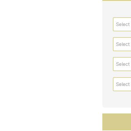
Select
Select
Select
Select