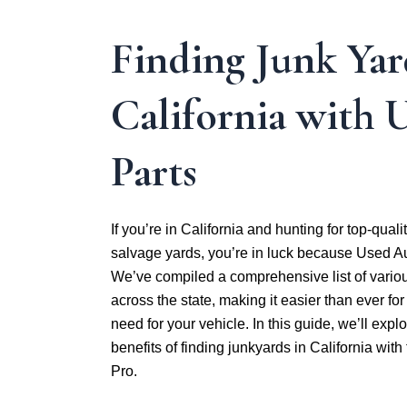
Finding Junk Yar
California with 
Parts
If you’re in California and hunting for top-quali
salvage yards, you’re in luck because Used Au
We’ve compiled a comprehensive list of variou
across the state, making it easier than ever for
need for your vehicle. In this guide, we’ll exp
benefits of finding junkyards in California wit
Pro.