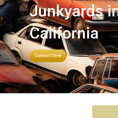
Junkyards i
California
Contact Us