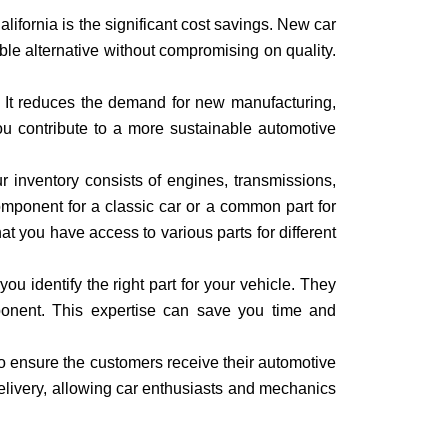
ifornia is the significant cost savings. New car
le alternative without compromising on quality.
. It reduces the demand for new manufacturing,
ou contribute to a more sustainable automotive
r inventory consists of engines, transmissions,
component for a classic car or a common part for
at you have access to various parts for different
 identify the right part for your vehicle. They
ponent. This expertise can save you time and
to ensure the customers receive their automotive
delivery, allowing car enthusiasts and mechanics