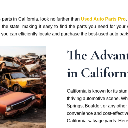
parts in California, look no further than
Used Auto Parts Pro
.
 the state, making it easy to find the parts you need for you
w you can efficiently locate and purchase the best-used auto part
The Advant
in Californ
California is known for its st
thriving automotive scene. Whe
Springs, Boulder, or any other c
convenience and cost-effectiv
California salvage yards. Her