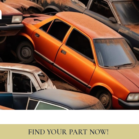
n
FIND YOUR PART NOW!