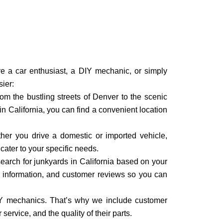
’re a car enthusiast, a DIY mechanic, or simply
sier:
om the bustling streets of Denver to the scenic
n California, you can find a convenient location
ther you drive a domestic or imported vehicle,
cater to your specific needs.
search for junkyards in California based on your
ct information, and customer reviews so you can
IY mechanics. That’s why we include customer
service, and the quality of their parts.