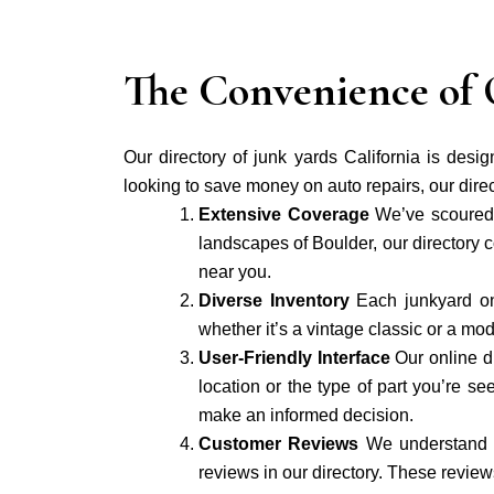
The Convenience of 
Our directory of junk yards California is desi
looking to save money on auto repairs, our direc
Extensive Coverage
We’ve scoured 
landscapes of Boulder, our directory c
near you.
Diverse Inventory
Each junkyard on
whether it’s a vintage classic or a mo
User-Friendly Interface
Our online d
location or the type of part you’re 
make an informed decision.
Customer Reviews
We understand t
reviews in our directory. These reviews