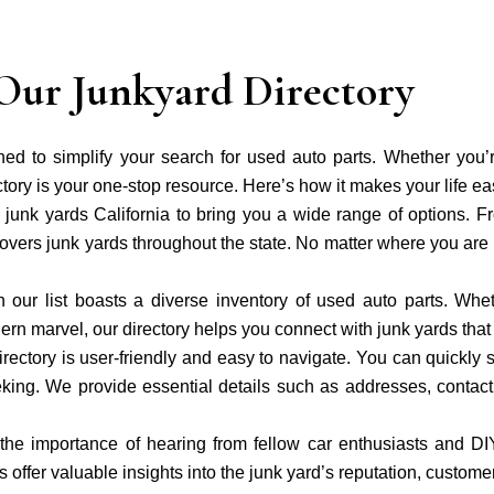
Our Junkyard Directory
gned to simplify your search for used auto parts. Whether you
tory is your one-stop resource. Here’s how it makes your life ea
junk yards California to bring you a wide range of options. Fr
overs junk yards throughout the state. No matter where you are i
 our list boasts a diverse inventory of used auto parts. Whe
dern marvel, our directory helps you connect with junk yards that 
irectory is user-friendly and easy to navigate. You can quickly 
seeking. We provide essential details such as addresses, conta
he importance of hearing from fellow car enthusiasts and D
 offer valuable insights into the junk yard’s reputation, customer 