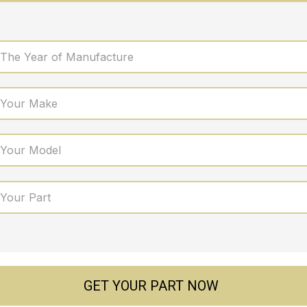
 The Year of Manufacture
 Your Make
 Your Model
 Your Part
GET YOUR PART NOW