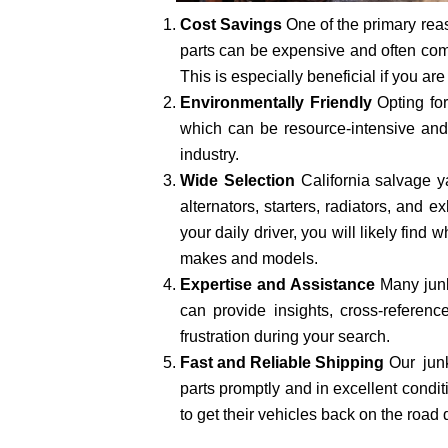
Cost Savings
One of the primary reas
parts can be expensive and often come
This is especially beneficial if you ar
Environmentally Friendly
Opting fo
which can be resource-intensive and 
industry.
Wide Selection
California salvage y
alternators, starters, radiators, and
your daily driver, you will likely fin
makes and models.
Expertise and Assistance
Many junk
can provide insights, cross-refere
frustration during your search.
Fast and Reliable Shipping
Our junk
parts promptly and in excellent condit
to get their vehicles back on the road 