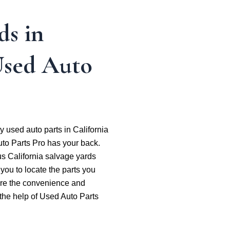
ds in
Used Auto
ty used auto parts in California
to Parts Pro has your back.
s California salvage yards
 you to locate the parts you
lore the convenience and
h the help of Used Auto Parts