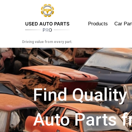
Skip
to
content
Products
Car Par
Driving value from every part.
Find Quality
Auto Parts 