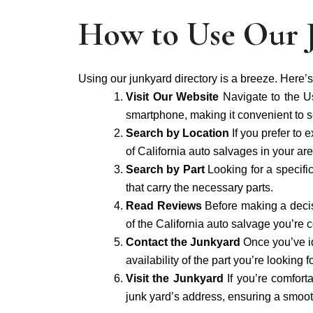
How to Use Our 
Using our junkyard directory is a breeze. Here’s
Visit Our Website
Navigate to the U
smartphone, making it convenient to se
Search by Location
If you prefer to 
of California auto salvages in your are
Search by Part
Looking for a specifi
that carry the necessary parts.
Read Reviews
Before making a decis
of the California auto salvage you’re 
Contact the Junkyard
Once you’ve id
availability of the part you’re lookin
Visit the Junkyard
If you’re comfort
junk yard’s address, ensuring a smooth