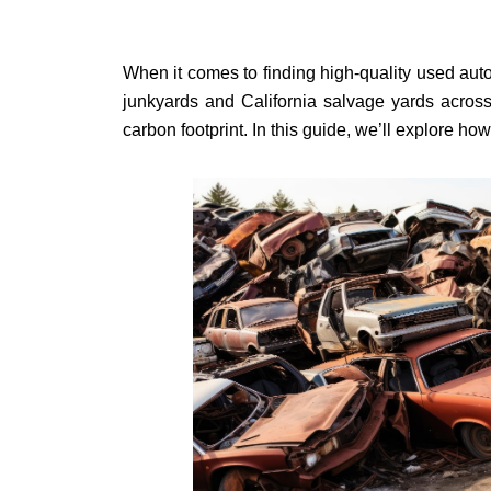
When it comes to finding high-quality used auto 
junkyards and California salvage yards across
carbon footprint. In this guide, we’ll explore ho