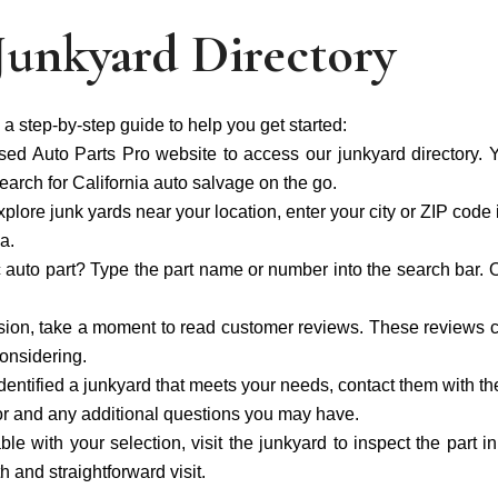
Junkyard Directory
 a step-by-step guide to help you get started:
sed Auto Parts Pro website to access our junkyard directory. Y
arch for California auto salvage on the go.
explore junk yards near your location, enter your city or ZIP code i
a.
c auto part? Type the part name or number into the search bar. Ou
ion, take a moment to read customer reviews. These reviews ca
considering.
entified a junkyard that meets your needs, contact them with the
g for and any additional questions you may have.
able with your selection, visit the junkyard to inspect the part i
 and straightforward visit.