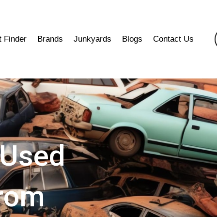
t Finder
Brands
Junkyards
Blogs
Contact Us
 Used
from