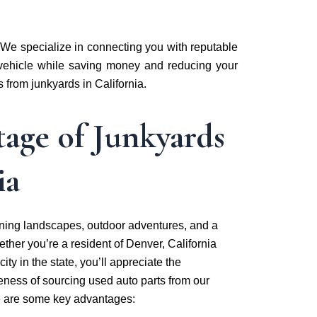
 We specialize in connecting you with reputable
r vehicle while saving money and reducing your
s from junkyards in California.
age of Junkyards
ia
unning landscapes, outdoor adventures, and a
ther you’re a resident of Denver, California
ity in the state, you’ll appreciate the
eness of sourcing used auto parts from our
e are some key advantages: