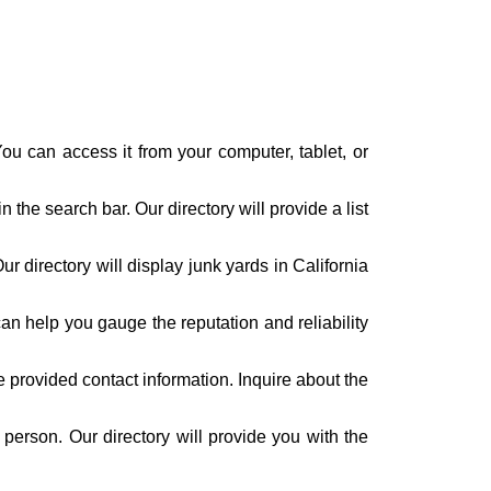
ou can access it from your computer, tablet, or
n the search bar. Our directory will provide a list
r directory will display junk yards in California
n help you gauge the reputation and reliability
 provided contact information. Inquire about the
n person. Our directory will provide you with the