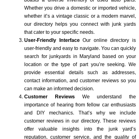
Whether you drive a domestic or imported vehicle,
whether it’s a vintage classic or a modern marvel,
our directory helps you connect with junk yards
that cater to your specific needs.
User-Friendly Interface
Our online directory is
user-friendly and easy to navigate. You can quickly
search for junkyards in Maryland based on your
location or the type of part you’re seeking. We
provide essential details such as addresses,
contact information, and customer reviews so you
can make an informed decision.
Customer Reviews
We understand the
importance of hearing from fellow car enthusiasts
and DIY mechanics. That’s why we include
customer reviews in our directory. These reviews
offer valuable insights into the junk yard’s
reputation, customer service, and the quality of