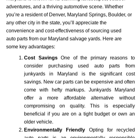
adventures, and a thriving automotive scene. Whether
you’re a resident of Denver, Maryland Springs, Boulder, or
any other city in the state, you’ll appreciate the
convenience and cost-effectiveness of sourcing used
auto parts from our Maryland salvage yards. Here are
some key advantages:
Cost Savings
One of the primary reasons to
consider purchasing used auto parts from
junkyards in Maryland is the significant cost
savings. New car parts can be expensive and often
come with hefty markups. Junkyards Maryland
offer a more affordable alternative without
compromising on quality. This is especially
beneficial if you are on a tight budget or own an
older vehicle.
Environmentally Friendly
Opting for recycled
auto parts is an environmentally responsible