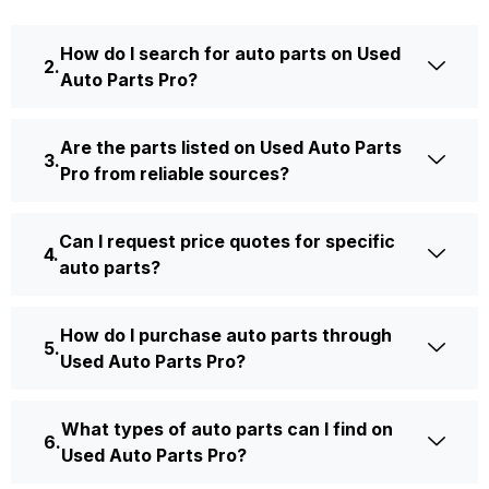
How do I search for auto parts on Used
Auto Parts Pro?
Are the parts listed on Used Auto Parts
Pro from reliable sources?
Can I request price quotes for specific
auto parts?
How do I purchase auto parts through
Used Auto Parts Pro?
What types of auto parts can I find on
Used Auto Parts Pro?