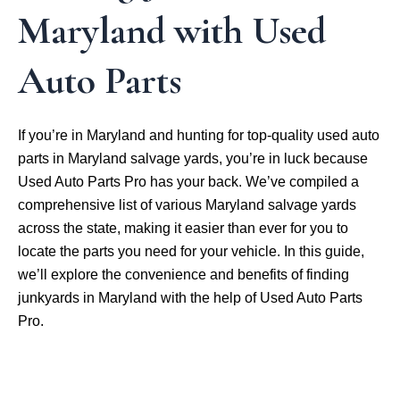
Maryland with Used
Auto Parts
If you’re in Maryland and hunting for top-quality used auto
parts in Maryland salvage yards, you’re in luck because
Used Auto Parts Pro has your back. We’ve compiled a
comprehensive list of various Maryland salvage yards
across the state, making it easier than ever for you to
locate the parts you need for your vehicle. In this guide,
we’ll explore the convenience and benefits of finding
junkyards in Maryland with the help of Used Auto Parts
Pro.