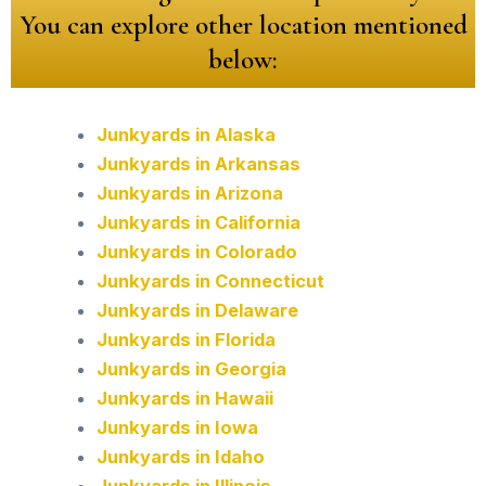
You can explore other location mentioned
below:
Junkyards in Alaska
Junkyards in Arkansas
Junkyards in Arizona
Junkyards in California
Junkyards in Colorado
Junkyards in Connecticut
Junkyards in Delaware
Junkyards in Florida
Junkyards in Georgia
Junkyards in Hawaii
Junkyards in Iowa
Junkyards in Idaho
Junkyards in Illinois