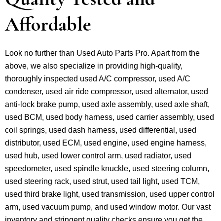
Affordable
Look no further than Used Auto Parts Pro. Apart from the
above, we also specialize in providing high-quality,
thoroughly inspected used A/C compressor, used A/C
condenser, used air ride compressor, used alternator, used
anti-lock brake pump, used axle assembly, used axle shaft,
used BCM, used body harness, used carrier assembly, used
coil springs, used dash harness, used differential, used
distributor, used ECM, used engine, used engine harness,
used hub, used lower control arm, used radiator, used
speedometer, used spindle knuckle, used steering column,
used steering rack, used strut, used tail light, used TCM,
used third brake light, used transmission, used upper control
arm, used vacuum pump, and used window motor. Our vast
inventory and stringent quality checks ensure you get the