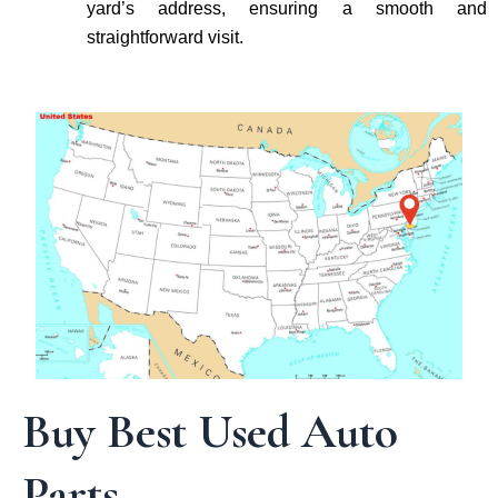
yard’s address, ensuring a smooth and
straightforward visit.
Buy Best Used Auto
Parts