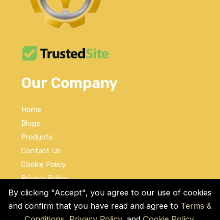
Our Company
Home
Blogs
Products
Contact Us
Cookie Policy
Privacy Policy
Terms and Conditions
By clicking "Accept", you agree to our use of cookies
and confirm that you have read and agree to
Terms &
Social Links
Conditions
,
Privacy Policy
, and
Cookie Policy
.