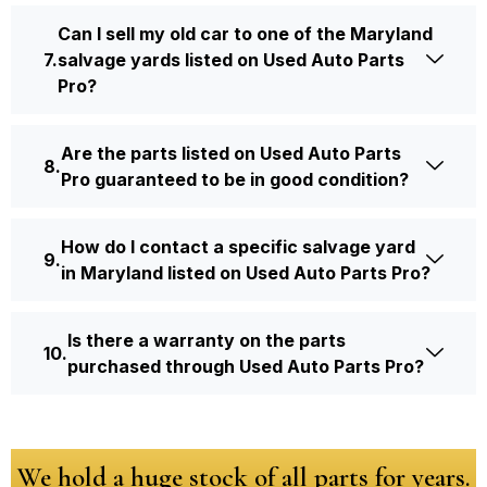
Can I sell my old car to one of the Maryland
salvage yards listed on Used Auto Parts
Pro?
Are the parts listed on Used Auto Parts
Pro guaranteed to be in good condition?
How do I contact a specific salvage yard
in Maryland listed on Used Auto Parts Pro?
Is there a warranty on the parts
purchased through Used Auto Parts Pro?
We hold a huge stock of all parts for years.