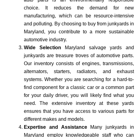
choice. It reduces the demand for new
manufacturing, which can be resource-intensive
and polluting. By choosing to buy from junkyards in
Maryland, you contribute to a more sustainable
automotive industry.
Wide Selection
Maryland salvage yards and
junkyards are treasure troves of automotive parts.
Our inventory consists of engines, transmissions,
alternators, starters, radiators, and exhaust
systems. Whether you are searching for a hard-to-
find component for a classic car or a common part
for your daily driver, you will likely find what you
need. The extensive inventory at these yards
ensures that you have access to various parts for
different makes and models.
Expertise and Assistance
Many junkyards in
Maryland employ knowledgeable staff who can