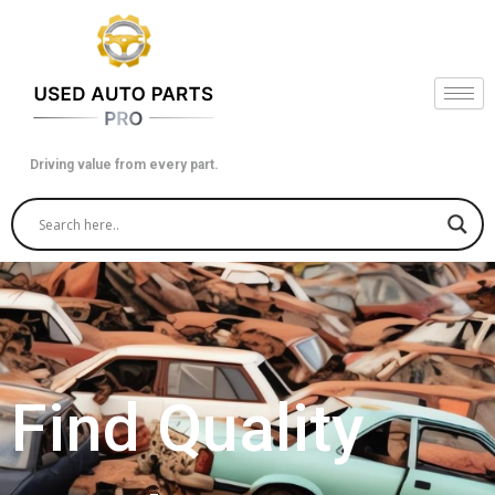
Skip
to
content
Driving value from every part.
Find Quality