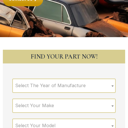
FIND YOUR PART NOW!
Select The Year of Manufacture
Select Your Make
Select Your Model