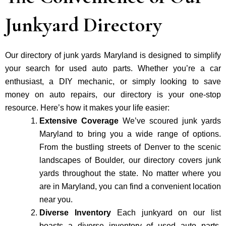
Junkyard Directory
Our directory of junk yards Maryland is designed to simplify
your search for used auto parts. Whether you’re a car
enthusiast, a DIY mechanic, or simply looking to save
money on auto repairs, our directory is your one-stop
resource. Here’s how it makes your life easier:
Extensive Coverage
We’ve scoured junk yards
Maryland to bring you a wide range of options.
From the bustling streets of Denver to the scenic
landscapes of Boulder, our directory covers junk
yards throughout the state. No matter where you
are in Maryland, you can find a convenient location
near you.
Diverse Inventory
Each junkyard on our list
boasts a diverse inventory of used auto parts.