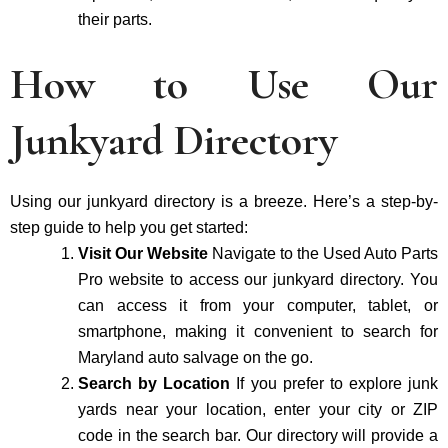
their parts.
How to Use Our
Junkyard Directory
Using our junkyard directory is a breeze. Here’s a step-by-
step guide to help you get started:
Visit Our Website
Navigate to the Used Auto Parts
Pro website to access our junkyard directory. You
can access it from your computer, tablet, or
smartphone, making it convenient to search for
Maryland auto salvage on the go.
Search by Location
If you prefer to explore junk
yards near your location, enter your city or ZIP
code in the search bar. Our directory will provide a