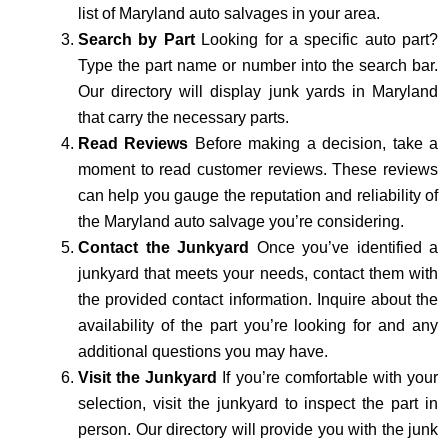
list of Maryland auto salvages in your area.
Search by Part
Looking for a specific auto part?
Type the part name or number into the search bar.
Our directory will display junk yards in Maryland
that carry the necessary parts.
Read Reviews
Before making a decision, take a
moment to read customer reviews. These reviews
can help you gauge the reputation and reliability of
the Maryland auto salvage you’re considering.
Contact the Junkyard
Once you’ve identified a
junkyard that meets your needs, contact them with
the provided contact information. Inquire about the
availability of the part you’re looking for and any
additional questions you may have.
Visit the Junkyard
If you’re comfortable with your
selection, visit the junkyard to inspect the part in
person. Our directory will provide you with the junk