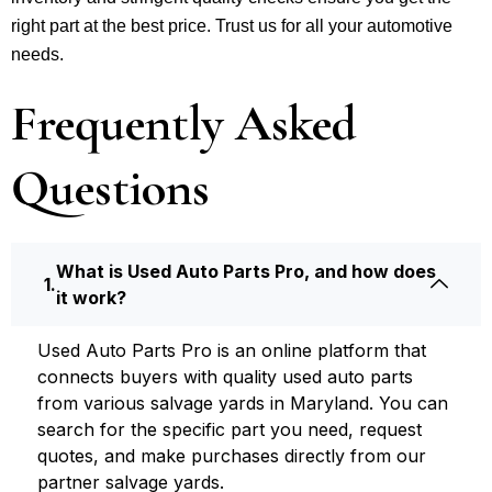
right part at the best price. Trust us for all your automotive
needs.
Frequently Asked
Questions
What is Used Auto Parts Pro, and how does
it work?
Used Auto Parts Pro is an online platform that
connects buyers with quality used auto parts
from various salvage yards in Maryland. You can
search for the specific part you need, request
quotes, and make purchases directly from our
partner salvage yards.