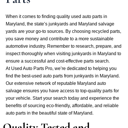
When it comes to finding quality used auto parts in
Maryland, the state’s junkyards and Maryland salvage
yards are your go-to sources. By choosing recycled parts,
you save money and contribute to a more sustainable
automotive industry. Remember to research, prepare, and
inspect thoroughly when visiting junkyards in Maryland to
ensure a successful and cost-effective parts search.
At Used Auto Parts Pro, we’re dedicated to helping you
find the best-used auto parts from junkyards in Maryland.
Our extensive network of reputable Maryland auto
salvage ensures you have access to top-quality parts for
your vehicle. Start your search today and experience the
benefits of sourcing eco-friendly, affordable, and reliable
auto parts in the beautiful state of Maryland.
Quality Tested and