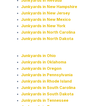
Junkyards in Nevada
Junkyards in New Hampshire
Junkyards in New Jersey
Junkyards in New Mexico
Junkyards in New York
Junkyards in North Carolina
Junkyards in North Dakota
Junkyards in Ohio
Junkyards in Oklahoma
Junkyards in Oregon
Junkyards in Pennsylvania
Junkyards in Rhode Island
Junkyards in South Carolina
Junkyards in South Dakota
Junkyards in Tennessee