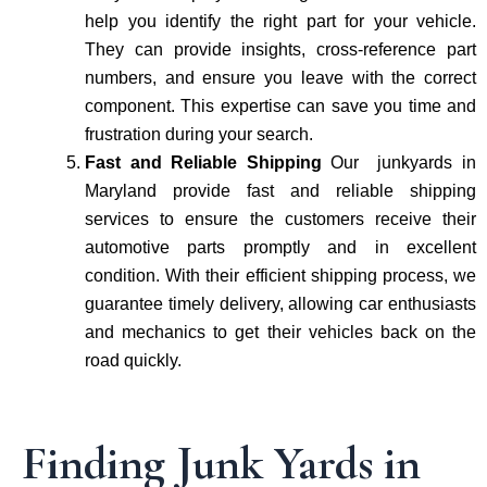
help you identify the right part for your vehicle.
They can provide insights, cross-reference part
numbers, and ensure you leave with the correct
component. This expertise can save you time and
frustration during your search.
Fast and Reliable Shipping
Our junkyards in
Maryland provide fast and reliable shipping
services to ensure the customers receive their
automotive parts promptly and in excellent
condition. With their efficient shipping process, we
guarantee timely delivery, allowing car enthusiasts
and mechanics to get their vehicles back on the
road quickly.
Finding Junk Yards in