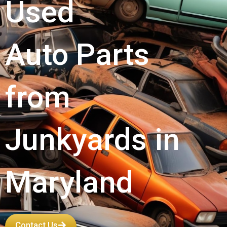
Used
Auto Parts
from
Junkyards in
Maryland
Contact Us