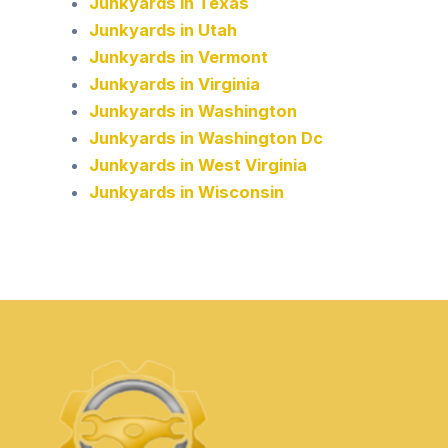
Junkyards in Texas
Junkyards in Utah
Junkyards in Vermont
Junkyards in Virginia
Junkyards in Washington
Junkyards in Washington Dc
Junkyards in West Virginia
Junkyards in Wisconsin