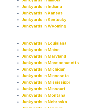
Junkyards in Indiana
Junkyards in Kansas
Junkyards in Kentucky
Junkyards in Wyoming
Junkyards in Louisiana
Junkyards in Maine
Junkyards in Maryland
Junkyards in Massachusetts
Junkyards in Michigan
Junkyards in Minnesota
Junkyards in Mississippi
Junkyards in Missouri
Junkyards in Montana
Junkyards in Nebraska