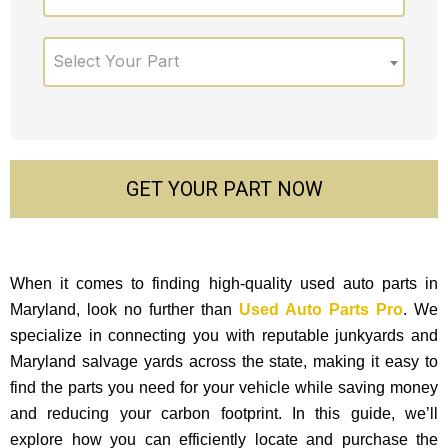
Select Your Part
GET YOUR PART NOW
When it comes to finding high-quality used auto parts in
Maryland, look no further than
Used Auto Parts Pro
. We
specialize in connecting you with reputable junkyards and
Maryland salvage yards across the state, making it easy to
find the parts you need for your vehicle while saving money
and reducing your carbon footprint. In this guide, we’ll
explore how you can efficiently locate and purchase the