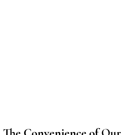
The Convenience of Our