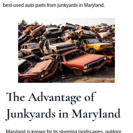
best-used auto parts from junkyards in Maryland.
The Advantage of
Junkyards in Maryland
Maryland is known for its stunning landscapes, outdoor