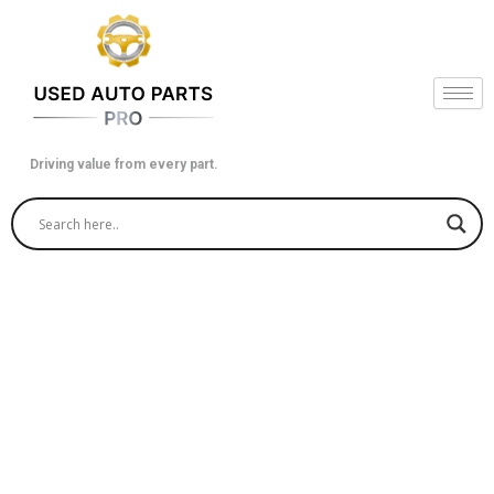
Skip
to
content
Driving value from every part.
Find Quality