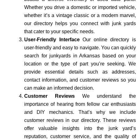
Whether you drive a domestic or imported vehicle,
whether it’s a vintage classic or a modern marvel,
our directory helps you connect with junk yards
that cater to your specific needs.
User-Friendly Interface
Our online directory is
user-friendly and easy to navigate. You can quickly
search for junkyards in Arkansas based on your
location or the type of part you’re seeking. We
provide essential details such as addresses,
contact information, and customer reviews so you
can make an informed decision.
Customer Reviews
We understand the
importance of hearing from fellow car enthusiasts
and DIY mechanics. That’s why we include
customer reviews in our directory. These reviews
offer valuable insights into the junk yard’s
reputation, customer service, and the quality of