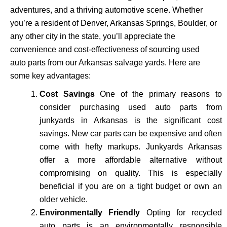
adventures, and a thriving automotive scene. Whether
you’re a resident of Denver, Arkansas Springs, Boulder, or
any other city in the state, you’ll appreciate the
convenience and cost-effectiveness of sourcing used
auto parts from our Arkansas salvage yards. Here are
some key advantages:
Cost Savings
One of the primary reasons to
consider purchasing used auto parts from
junkyards in Arkansas is the significant cost
savings. New car parts can be expensive and often
come with hefty markups. Junkyards Arkansas
offer a more affordable alternative without
compromising on quality. This is especially
beneficial if you are on a tight budget or own an
older vehicle.
Environmentally Friendly
Opting for recycled
auto parts is an environmentally responsible