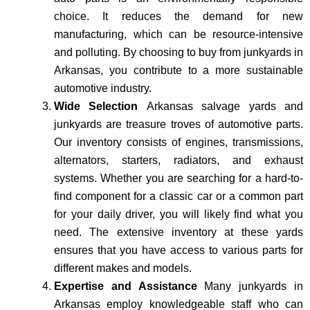
choice. It reduces the demand for new
manufacturing, which can be resource-intensive
and polluting. By choosing to buy from junkyards in
Arkansas, you contribute to a more sustainable
automotive industry.
Wide Selection
Arkansas salvage yards and
junkyards are treasure troves of automotive parts.
Our inventory consists of engines, transmissions,
alternators, starters, radiators, and exhaust
systems. Whether you are searching for a hard-to-
find component for a classic car or a common part
for your daily driver, you will likely find what you
need. The extensive inventory at these yards
ensures that you have access to various parts for
different makes and models.
Expertise and Assistance
Many junkyards in
Arkansas employ knowledgeable staff who can