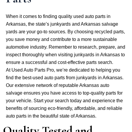
When it comes to finding quality used auto parts in
Arkansas, the state’s junkyards and Arkansas salvage
yards are your go-to sources. By choosing recycled parts,
you save money and contribute to a more sustainable
automotive industry. Remember to research, prepare, and
inspect thoroughly when visiting junkyards in Arkansas to
ensure a successful and cost-effective parts search.
At Used Auto Parts Pro, we’re dedicated to helping you
find the best-used auto parts from junkyards in Arkansas.
Our extensive network of reputable Arkansas auto
salvage ensures you have access to top-quality parts for
your vehicle. Start your search today and experience the
benefits of sourcing eco-friendly, affordable, and reliable
auto parts in the beautiful state of Arkansas.
Quality Tested and