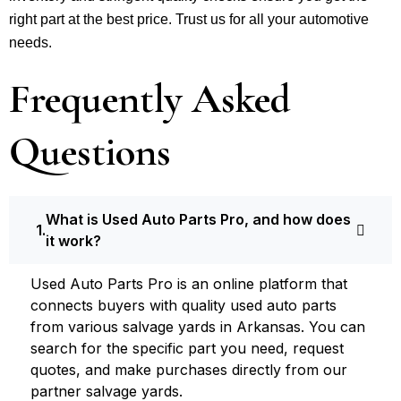
right part at the best price. Trust us for all your automotive
needs.
Frequently Asked
Questions
What is Used Auto Parts Pro, and how does
it work?
Used Auto Parts Pro is an online platform that
connects buyers with quality used auto parts
from various salvage yards in Arkansas. You can
search for the specific part you need, request
quotes, and make purchases directly from our
partner salvage yards.