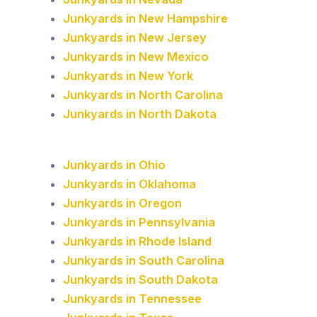
Junkyards in New Hampshire
Junkyards in New Jersey
Junkyards in New Mexico
Junkyards in New York
Junkyards in North Carolina
Junkyards in North Dakota
Junkyards in Ohio
Junkyards in Oklahoma
Junkyards in Oregon
Junkyards in Pennsylvania
Junkyards in Rhode Island
Junkyards in South Carolina
Junkyards in South Dakota
Junkyards in Tennessee