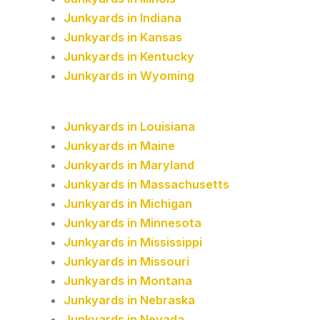
Junkyards in Indiana
Junkyards in Kansas
Junkyards in Kentucky
Junkyards in Wyoming
Junkyards in Louisiana
Junkyards in Maine
Junkyards in Maryland
Junkyards in Massachusetts
Junkyards in Michigan
Junkyards in Minnesota
Junkyards in Mississippi
Junkyards in Missouri
Junkyards in Montana
Junkyards in Nebraska
Junkyards in Nevada