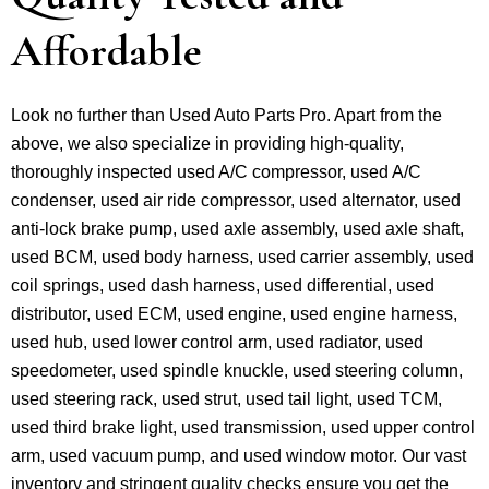
Affordable
Look no further than Used Auto Parts Pro. Apart from the
above, we also specialize in providing high-quality,
thoroughly inspected used A/C compressor, used A/C
condenser, used air ride compressor, used alternator, used
anti-lock brake pump, used axle assembly, used axle shaft,
used BCM, used body harness, used carrier assembly, used
coil springs, used dash harness, used differential, used
distributor, used ECM, used engine, used engine harness,
used hub, used lower control arm, used radiator, used
speedometer, used spindle knuckle, used steering column,
used steering rack, used strut, used tail light, used TCM,
used third brake light, used transmission, used upper control
arm, used vacuum pump, and used window motor. Our vast
inventory and stringent quality checks ensure you get the