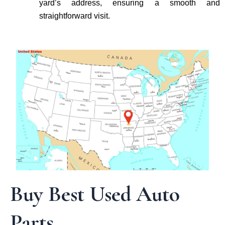
yard’s address, ensuring a smooth and
straightforward visit.
Buy Best Used Auto
Parts