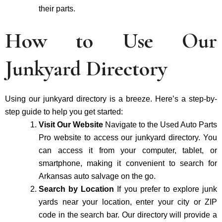
their parts.
How to Use Our
Junkyard Directory
Using our junkyard directory is a breeze. Here’s a step-by-
step guide to help you get started:
Visit Our Website
Navigate to the Used Auto Parts
Pro website to access our junkyard directory. You
can access it from your computer, tablet, or
smartphone, making it convenient to search for
Arkansas auto salvage on the go.
Search by Location
If you prefer to explore junk
yards near your location, enter your city or ZIP
code in the search bar. Our directory will provide a