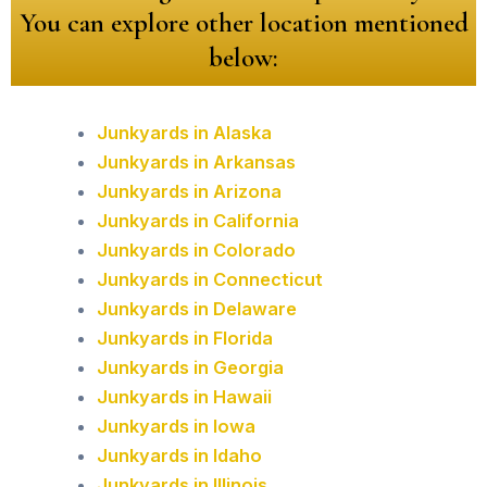
You can explore other location mentioned
below:
Junkyards in Alaska
Junkyards in Arkansas
Junkyards in Arizona
Junkyards in California
Junkyards in Colorado
Junkyards in Connecticut
Junkyards in Delaware
Junkyards in Florida
Junkyards in Georgia
Junkyards in Hawaii
Junkyards in Iowa
Junkyards in Idaho
Junkyards in Illinois