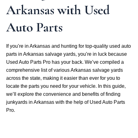
Arkansas with Used
Auto Parts
If you’re in Arkansas and hunting for top-quality used auto
parts in Arkansas salvage yards, you’re in luck because
Used Auto Parts Pro has your back. We’ve compiled a
comprehensive list of various Arkansas salvage yards
across the state, making it easier than ever for you to
locate the parts you need for your vehicle. In this guide,
we’ll explore the convenience and benefits of finding
junkyards in Arkansas with the help of Used Auto Parts
Pro.