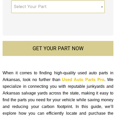
Select Your Part
GET YOUR PART NOW
When it comes to finding high-quality used auto parts in
Arkansas, look no further than
Used Auto Parts Pro
. We
specialize in connecting you with reputable junkyards and
Arkansas salvage yards across the state, making it easy to
find the parts you need for your vehicle while saving money
and reducing your carbon footprint. In this guide, we’ll
explore how you can efficiently locate and purchase the