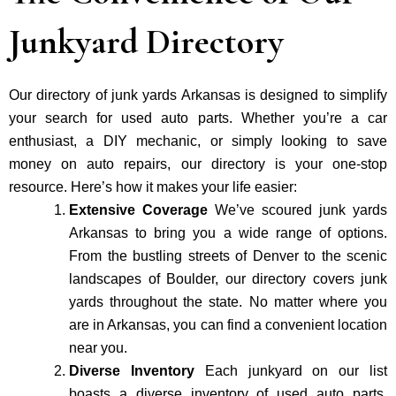
Junkyard Directory
Our directory of junk yards Arkansas is designed to simplify
your search for used auto parts. Whether you’re a car
enthusiast, a DIY mechanic, or simply looking to save
money on auto repairs, our directory is your one-stop
resource. Here’s how it makes your life easier:
Extensive Coverage
We’ve scoured junk yards
Arkansas to bring you a wide range of options.
From the bustling streets of Denver to the scenic
landscapes of Boulder, our directory covers junk
yards throughout the state. No matter where you
are in Arkansas, you can find a convenient location
near you.
Diverse Inventory
Each junkyard on our list
boasts a diverse inventory of used auto parts.