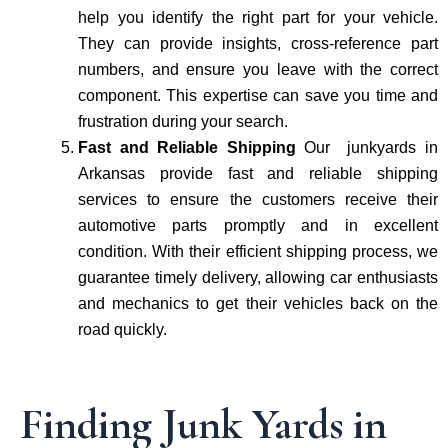
help you identify the right part for your vehicle.
They can provide insights, cross-reference part
numbers, and ensure you leave with the correct
component. This expertise can save you time and
frustration during your search.
Fast and Reliable Shipping
Our junkyards in
Arkansas provide fast and reliable shipping
services to ensure the customers receive their
automotive parts promptly and in excellent
condition. With their efficient shipping process, we
guarantee timely delivery, allowing car enthusiasts
and mechanics to get their vehicles back on the
road quickly.
Finding Junk Yards in