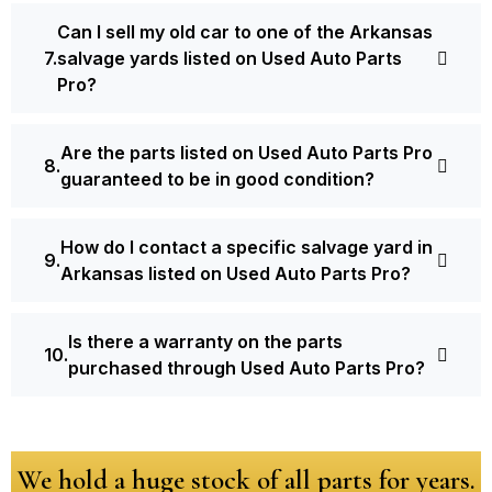
Can I sell my old car to one of the Arkansas
salvage yards listed on Used Auto Parts
Pro?
Are the parts listed on Used Auto Parts Pro
guaranteed to be in good condition?
How do I contact a specific salvage yard in
Arkansas listed on Used Auto Parts Pro?
Is there a warranty on the parts
purchased through Used Auto Parts Pro?
We hold a huge stock of all parts for years.