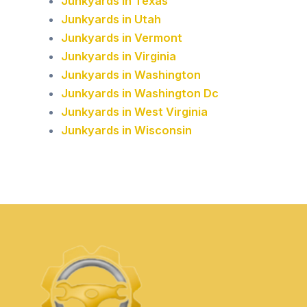
Junkyards in Texas
Junkyards in Utah
Junkyards in Vermont
Junkyards in Virginia
Junkyards in Washington
Junkyards in Washington Dc
Junkyards in West Virginia
Junkyards in Wisconsin