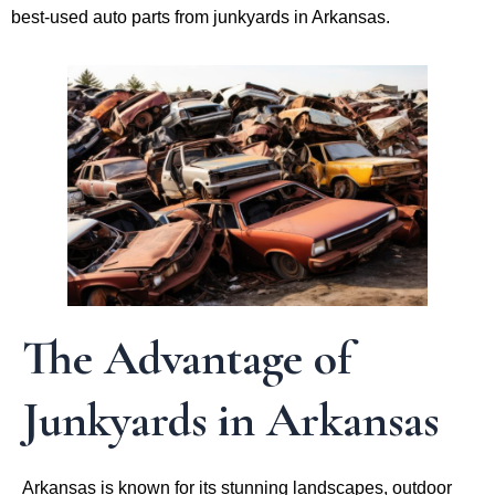
best-used auto parts from junkyards in Arkansas.
The Advantage of
Junkyards in Arkansas
Arkansas is known for its stunning landscapes, outdoor