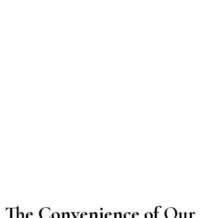
The Convenience of Our