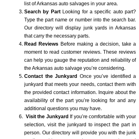
list of Arkansas auto salvages in your area.
Search by Part
Looking for a specific auto part?
Type the part name or number into the search bar.
Our directory will display junk yards in Arkansas
that carry the necessary parts.
Read Reviews
Before making a decision, take a
moment to read customer reviews. These reviews
can help you gauge the reputation and reliability of
the Arkansas auto salvage you’re considering.
Contact the Junkyard
Once you’ve identified a
junkyard that meets your needs, contact them with
the provided contact information. Inquire about the
availability of the part you’re looking for and any
additional questions you may have.
Visit the Junkyard
If you’re comfortable with your
selection, visit the junkyard to inspect the part in
person. Our directory will provide you with the junk