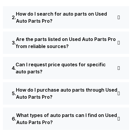
How do I search for auto parts on Used
Auto Parts Pro?
Are the parts listed on Used Auto Parts Pro
from reliable sources?
Can I request price quotes for specific
auto parts?
How do I purchase auto parts through Used
Auto Parts Pro?
What types of auto parts can I find on Used
Auto Parts Pro?