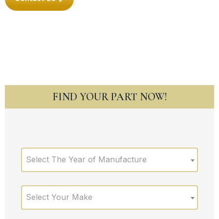
FIND YOUR PART NOW!
Select The Year of Manufacture
Select Your Make