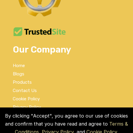
Our Company
Home
Blogs
Products
Contact Us
Cookie Policy
Privacy Policy
Terms and Conditions
By clicking "Accept", you agree to our use of cookies
and confirm that you have read and agree to
Terms &
Social Links
Conditions
,
Privacy Policy
, and
Cookie Policy
.