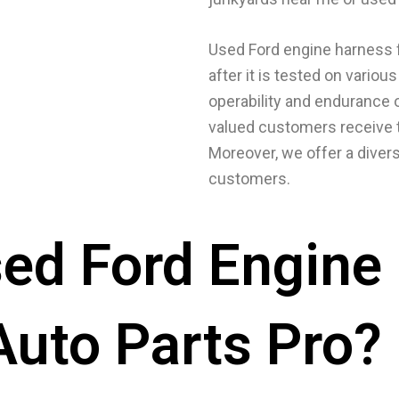
Used Ford engine harness f
after it is tested on vario
operability and endurance 
valued customers receive t
Moreover, we offer a divers
customers.
ed Ford Engine
Auto Parts Pro?