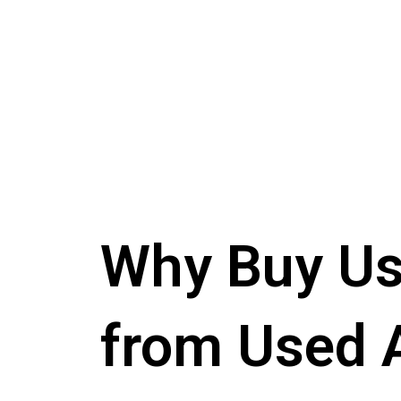
Why Buy Us
from Used 