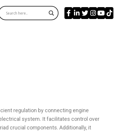
cient regulation by connecting engine
lectrical system. It facilitates control over
iad crucial components. Additionally, it