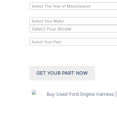
Select The Year of Manufacture
Select Your Make
Select Your Model
Select Your Part
GET YOUR PART NOW