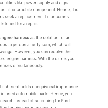
ionalities like power supply and signal
crucial automobile component. Hence, it is
rs seek a replacement if it becomes
rfetched for a repair.
engine harness
as the solution for an
l cost a person a hefty sum, which will
savings. However, you can resolve the
ord engine harness. With the same, you
penses simultaneously.
tablishment holds unequivocal importance
s in used automobile parts. Hence, you
earch instead of searching for Ford
 Ford engine harness near me.