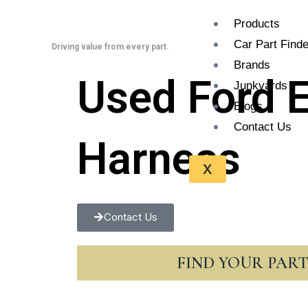
Skip
Products
to
Car Part Finde
content
Driving value from every part.
Brands
Used Ford 
Junkyards
Blogs
Contact Us
Harness
X
Contact Us
FIND YOUR PAR