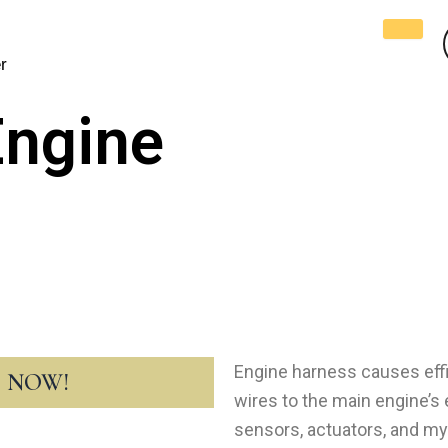
r
Engine
Engine harness causes effi
T NOW!
wires to the main engine’s e
sensors, actuators, and myr