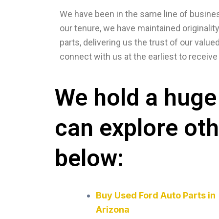
We have been in the same line of business
our tenure, we have maintained originalit
parts, delivering us the trust of our val
connect with us at the earliest to recei
We hold a huge 
can explore ot
below:
Buy Used Ford Auto Parts in
Arizona