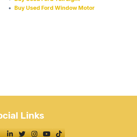
Buy Used Ford Window Motor
ocial Links