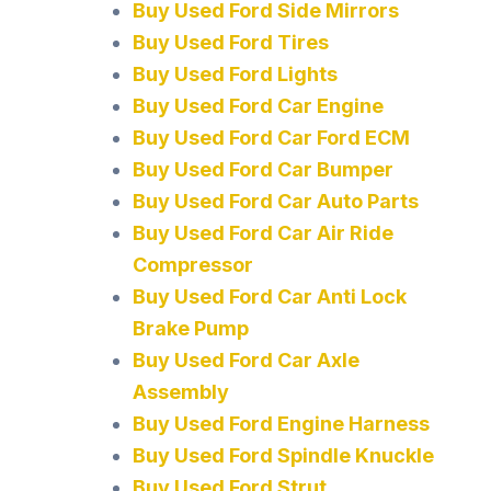
Buy Used Ford Side Mirrors
Buy Used Ford Tires
Buy Used Ford Lights
Buy Used Ford Car Engine
Buy Used Ford Car Ford ECM
Buy Used Ford Car Bumper
Buy Used Ford Car Auto Parts
Buy Used Ford Car Air Ride
Compressor
Buy Used Ford Car Anti Lock
Brake Pump
Buy Used Ford Car Axle
Assembly
Buy Used Ford Engine Harness
Buy Used Ford Spindle Knuckle
Buy Used Ford Strut