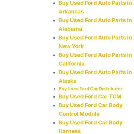
Buy Used Ford Auto Parts in
Arkansas
Buy Used Ford Auto Parts in
Alabama
Buy Used Ford Auto Parts in
New York
Buy Used Ford Auto Parts in
California
Buy Used Ford Auto Parts in
Alaska
Buy Used Ford Car Distributor
Buy Used Ford Car TCM
Buy Used Ford Car Body
Control Module
Buy Used Ford Car Body
Harness