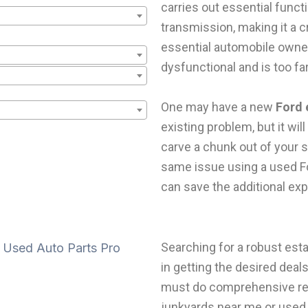
carries out essential funct
transmission, making it a 
essential automobile owne
dysfunctional and is too fa
One may have a new
Ford 
existing problem, but it wil
carve a chunk out of your 
same issue using a used F
can save the additional ex
Searching for a robust es
in getting the desired deal
must do comprehensive res
junkyards near me or used