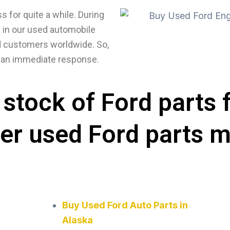
 for quite a while. During
y in our used automobile
ued customers worldwide. So,
ve an immediate response.
stock of Ford parts 
her used Ford parts 
Buy Used Ford Auto Parts in
Alaska