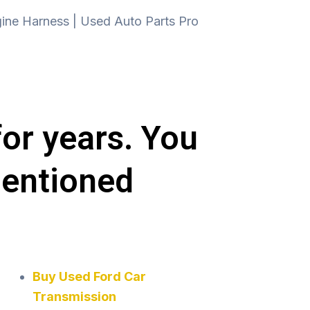
for years. You
mentioned
Buy Used Ford Car
Transmission