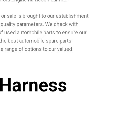
or sale is brought to our establishment
us quality parameters. We check with
of used automobile parts to ensure our
he best automobile spare parts.
e range of options to our valued
 Harness