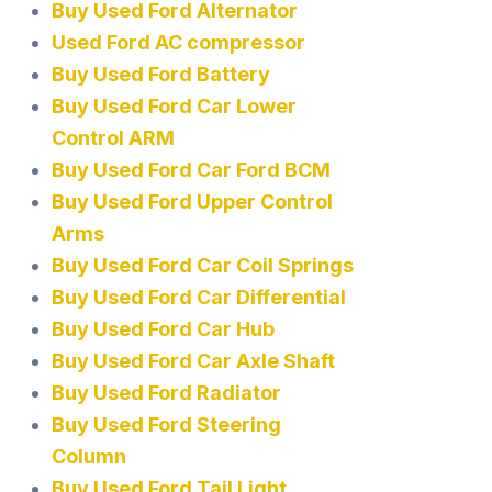
Buy Used Ford Alternator
Used Ford AC compressor
Buy Used Ford Battery
Buy Used Ford Car Lower
Control ARM
Buy Used Ford Car Ford BCM
Buy Used Ford Upper Control
Arms
Buy Used Ford Car Coil Springs
Buy Used Ford Car Differential
Buy Used Ford Car Hub
Buy Used Ford Car Axle Shaft
Buy Used Ford Radiator
Buy Used Ford Steering
Column
Buy Used Ford Tail Light