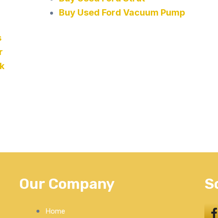
Buy Used Ford Vacuum Pump
s
r
k
Our Company
S
Home