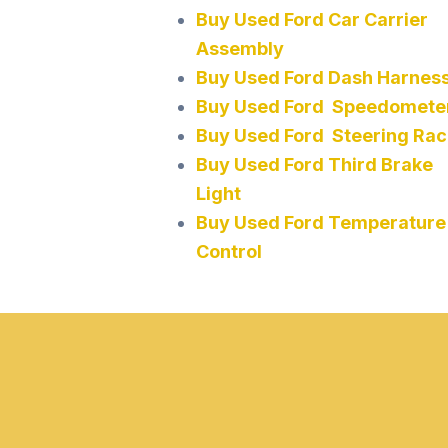
Buy Used Ford Car Carrier
Assembly
Buy Used Ford Dash Harnes
Buy Used Ford Speedomete
Buy Used Ford Steering Rac
Buy Used Ford Third Brake
Light
Buy Used Ford Temperature
Control