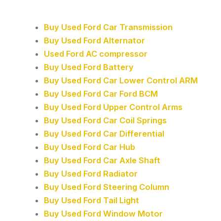
Buy Used Ford Car Transmission
Buy Used Ford Alternator
Used Ford AC compressor
Buy Used Ford Battery
Buy Used Ford Car Lower Control ARM
Buy Used Ford Car Ford BCM
Buy Used Ford Upper Control Arms
Buy Used Ford Car Coil Springs
Buy Used Ford Car Differential
Buy Used Ford Car Hub
Buy Used Ford Car Axle Shaft
Buy Used Ford Radiator
Buy Used Ford Steering Column
Buy Used Ford Tail Light
Buy Used Ford Window Motor