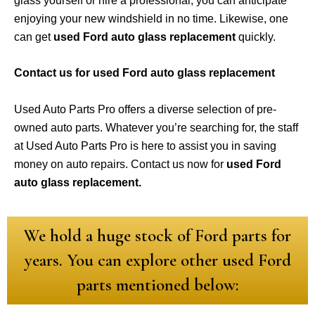
glass yourself or hire a professional, you can anticipate
enjoying your new windshield in no time. Likewise, one
can get
used Ford auto glass replacement
quickly.
Contact us for used Ford auto glass replacement
Used Auto Parts Pro offers a diverse selection of pre-
owned auto parts. Whatever you’re searching for, the staff
at Used Auto Parts Pro is here to assist you in saving
money on auto repairs. Contact us now for
used Ford
auto glass replacement.
We hold a huge stock of Ford parts for
years. You can explore other used Ford
parts mentioned below: