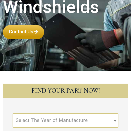
Windshields
Contact Us
FIND YOUR PART NOW!
Select The Year of Manufacture