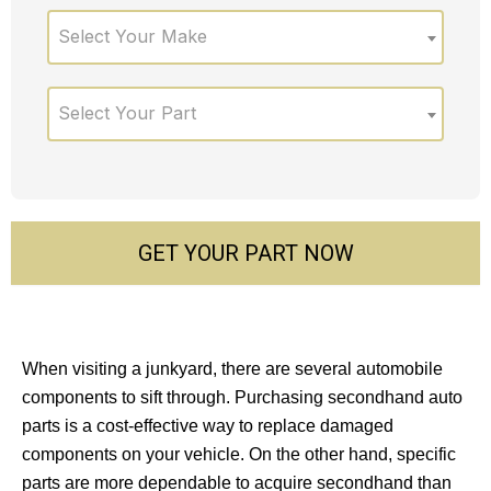
Select Your Make
Select Your Part
GET YOUR PART NOW
When visiting a junkyard, there are several automobile
components to sift through. Purchasing secondhand auto
parts is a cost-effective way to replace damaged
components on your vehicle. On the other hand, specific
parts are more dependable to acquire secondhand than