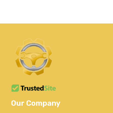
Our Company