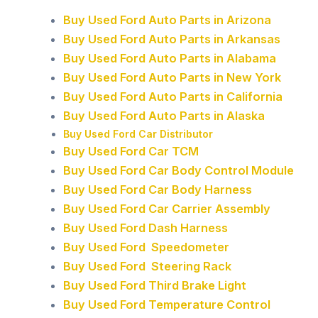
Buy Used Ford Auto Parts in Arizona
Buy Used Ford Auto Parts in Arkansas
Buy Used Ford Auto Parts in Alabama
Buy Used Ford Auto Parts in New York
Buy Used Ford Auto Parts in California
Buy Used Ford Auto Parts in Alaska
Buy Used Ford Car Distributor
Buy Used Ford Car TCM
Buy Used Ford Car Body Control Module
Buy Used Ford Car Body Harness
Buy Used Ford Car Carrier Assembly
Buy Used Ford Dash Harness
Buy Used Ford Speedometer
Buy Used Ford Steering Rack
Buy Used Ford Third Brake Light
Buy Used Ford Temperature Control