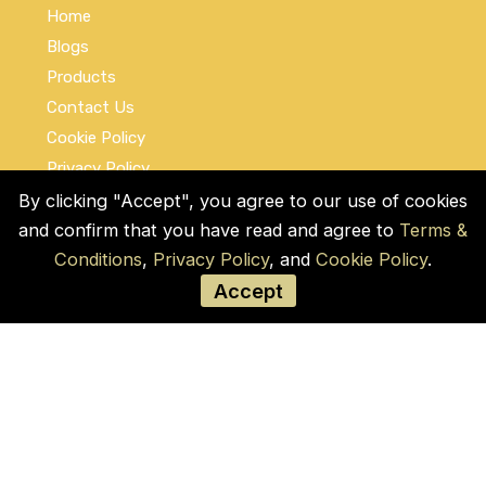
Home
Blogs
Products
Contact Us
Cookie Policy
Privacy Policy
Terms and Conditions
By clicking "Accept", you agree to our use of cookies
and confirm that you have read and agree to
Terms &
Social Links
Conditions
,
Privacy Policy
, and
Cookie Policy
.
Accept
© COPYRIGHT 2026 by Used Auto Parts Pro
USA