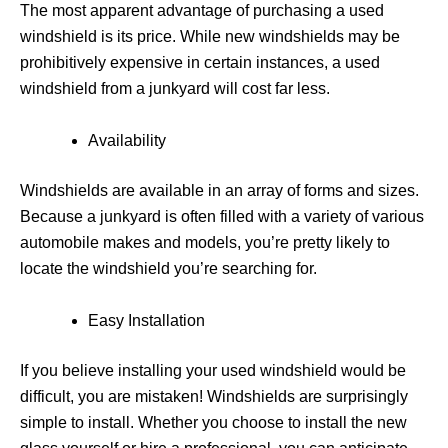
The most apparent advantage of purchasing a used
windshield is its price. While new windshields may be
prohibitively expensive in certain instances, a used
windshield from a junkyard will cost far less.
Availability
Windshields are available in an array of forms and sizes.
Because a junkyard is often filled with a variety of various
automobile makes and models, you’re pretty likely to
locate the windshield you’re searching for.
Easy Installation
If you believe installing your used windshield would be
difficult, you are mistaken! Windshields are surprisingly
simple to install. Whether you choose to install the new