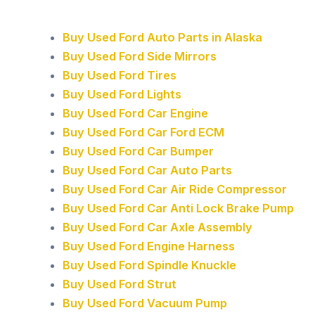
Buy Used Ford Auto Parts in Alaska
Buy Used Ford Side Mirrors
Buy Used Ford Tires
Buy Used Ford Lights
Buy Used Ford Car Engine
Buy Used Ford Car Ford ECM
Buy Used Ford Car Bumper
Buy Used Ford Car Auto Parts
Buy Used Ford Car Air Ride Compressor
Buy Used Ford Car Anti Lock Brake Pump
Buy Used Ford Car Axle Assembly
Buy Used Ford Engine Harness
Buy Used Ford Spindle Knuckle
Buy Used Ford Strut
Buy Used Ford Vacuum Pump