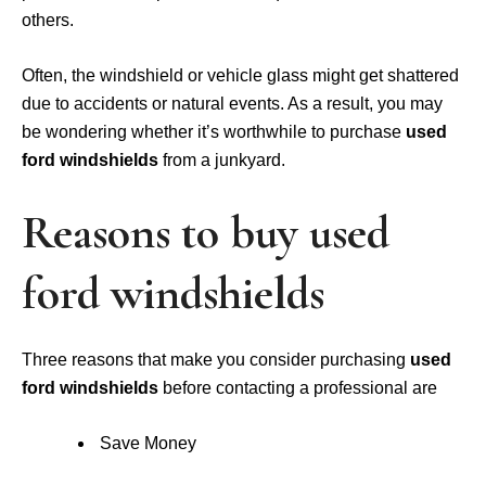
others.
Often, the windshield or vehicle glass might get shattered
due to accidents or natural events. As a result, you may
be wondering whether it’s worthwhile to purchase
used
ford windshields
from a junkyard.
Reasons to buy used
ford windshields
Three reasons that make you consider purchasing
used
ford windshields
before contacting a professional are
Save Money