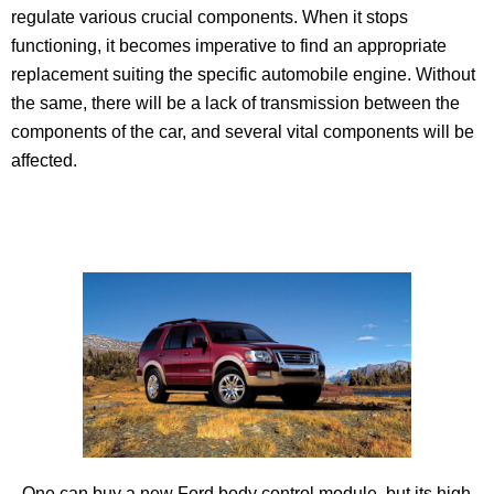
regulate various crucial components. When it stops
functioning, it becomes imperative to find an appropriate
replacement suiting the specific automobile engine. Without
the same, there will be a lack of transmission between the
components of the car, and several vital components will be
affected.
One can buy a new Ford body control module, but its high