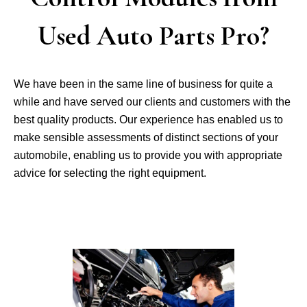
Used Auto Parts Pro?
We have been in the same line of business for quite a
while and have served our clients and customers with the
best quality products. Our experience has enabled us to
make sensible assessments of distinct sections of your
automobile, enabling us to provide you with appropriate
advice for selecting the right equipment.