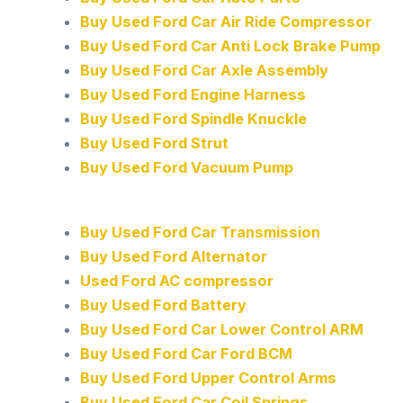
Buy Used Ford Car Air Ride Compressor
Buy Used Ford Car Anti Lock Brake Pump
Buy Used Ford Car Axle Assembly
Buy Used Ford Engine Harness
Buy Used Ford Spindle Knuckle
Buy Used Ford Strut
Buy Used Ford Vacuum Pump
Buy Used Ford Car Transmission
Buy Used Ford Alternator
Used Ford AC compressor
Buy Used Ford Battery
Buy Used Ford Car Lower Control ARM
Buy Used Ford Car Ford BCM
Buy Used Ford Upper Control Arms
Buy Used Ford Car Coil Springs