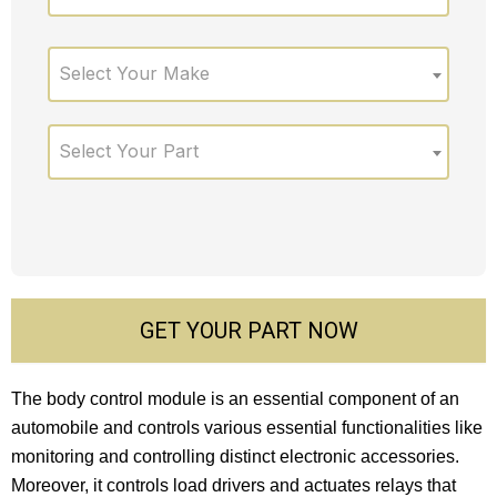
Select Your Make
Select Your Part
GET YOUR PART NOW
The body control module is an essential component of an
automobile and controls various essential functionalities like
monitoring and controlling distinct electronic accessories.
Moreover, it controls load drivers and actuates relays that