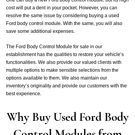
cost will put a dent in your pocket. However, you can
resolve the same issue by considering buying a used
Ford body control module. With the same, you will also
save some additional expenses.
The Ford Body Control Module for sale in our
establishment has the qualities to restore your vehicle’s
functionalities. We also provide our valued clients with
multiple options to make sensible selections from the
options available to them. We also maintain our
inventory’s originality and provide our customers with the
best experience.
Why Buy Used Ford Body
Control Modules from