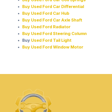
Buy Used Ford Car Differential
Buy Used Ford Car Hub
Buy Used Ford Car Axle Shaft
Buy Used Ford Radiator
Buy Used Ford Steering Column
Buy
Used Ford Tail Light
Buy Used Ford Window Motor