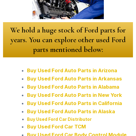
We hold a huge stock of Ford parts for
years. You can explore other used Ford
parts mentioned below:
Buy Used Ford Auto Parts in Arizona
Buy Used Ford Auto Parts in Arkansas
Buy Used Ford Auto Parts in Alabama
Buy Used Ford Auto Parts in New York
Buy Used Ford Auto Parts in California
Buy Used Ford Auto Parts in Alaska
Buy Used Ford Car Distributor
Buy Used Ford Car TCM
Buy Used Ford Car Body Control Module