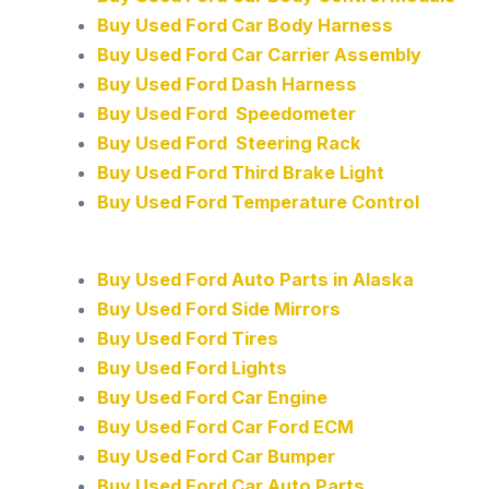
Buy Used Ford Car Body Harness
Buy Used Ford Car Carrier Assembly
Buy Used Ford Dash Harness
Buy Used Ford Speedometer
Buy Used Ford Steering Rack
Buy Used Ford Third Brake Light
Buy Used Ford Temperature Control
Buy Used Ford Auto Parts in Alaska
Buy Used Ford Side Mirrors
Buy Used Ford Tires
Buy Used Ford Lights
Buy Used Ford Car Engine
Buy Used Ford Car Ford ECM
Buy Used Ford Car Bumper
Buy Used Ford Car Auto Parts