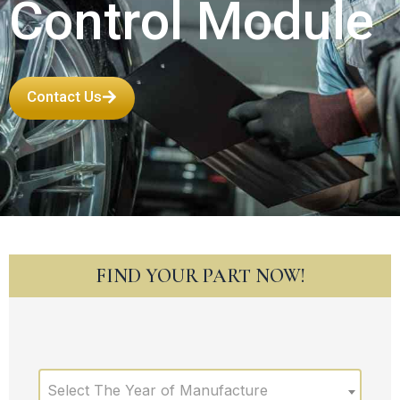
Control Module
Contact Us
FIND YOUR PART NOW!
Select The Year of Manufacture