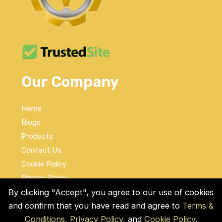
Our Company
Home
Blogs
Products
Contact Us
Cookie Policy
Privacy Policy
Terms and Conditions
By clicking "Accept", you agree to our use of cookies
and confirm that you have read and agree to
Terms &
Social Links
Conditions
,
Privacy Policy
, and
Cookie Policy
.