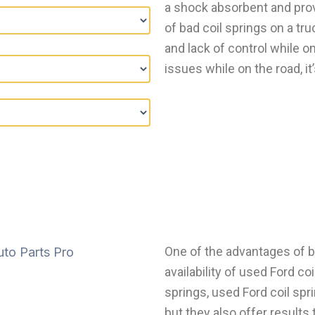
a shock absorbent and prov
of bad coil springs on a tru
and lack of control while on
issues while on the road, it’
One of the advantages of bu
availability of used Ford co
springs, used Ford coil spri
but they also offer results 