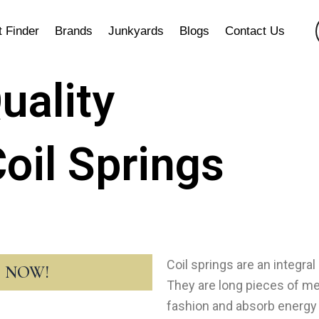
t Finder
Brands
Junkyards
Blogs
Contact Us
uality
oil Springs
Coil springs are an integra
T NOW!
They are long pieces of met
fashion and absorb energy 