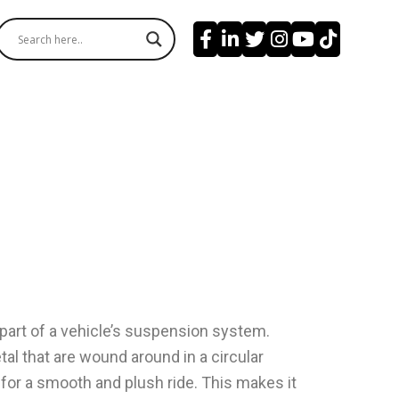
l part of a vehicle’s suspension system.
al that are wound around in a circular
for a smooth and plush ride. This makes it