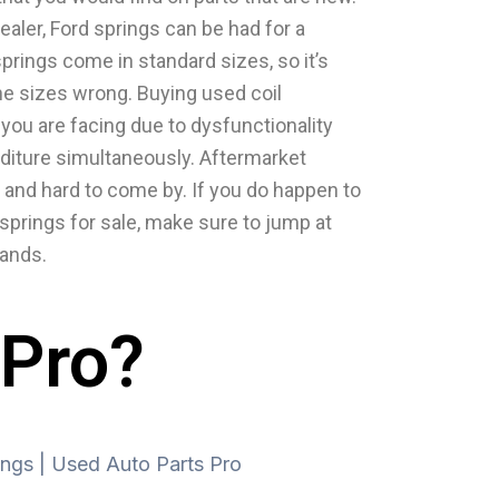
ealer, Ford springs can be had for a
springs come in standard sizes, so it’s
he sizes wrong. Buying used coil
you are facing due to dysfunctionality
diture simultaneously. Aftermarket
 and hard to come by. If you do happen to
 springs for sale, make sure to jump at
hands.
 Pro?