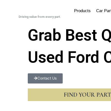
Skip
to
Products
Car Par
content
Driving value from every part.
Grab Best Q
Used Ford C
Contact Us
FIND YOUR PAR