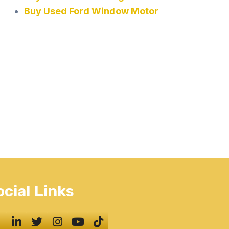
Buy Used Ford Window Motor
ocial Links