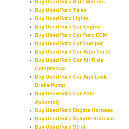
Buy Used Ford Side Mirrors
Buy Used Ford Tires
Buy Used Ford Lights
Buy Used Ford Car Engine
Buy Used Ford Car Ford ECM
Buy Used Ford Car Bumper
Buy Used Ford Car Auto Parts
Buy Used Ford Car Air Ride
Compressor
Buy Used Ford Car Anti Lock
Brake Pump
Buy Used Ford Car Axle
Assembly
Buy Used Ford Engine Harness
Buy Used Ford Spindle Knuckle
Buy Used Ford Strut