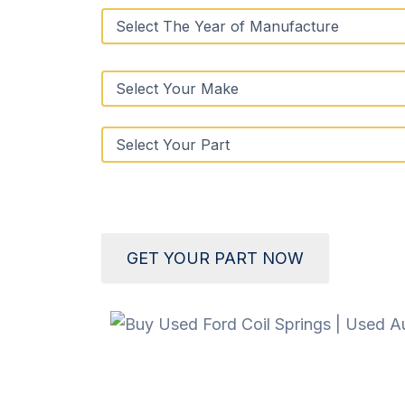
GET YOUR PART NOW