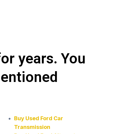
for years. You
mentioned
Buy Used Ford Car
Transmission