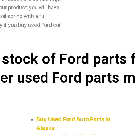
our product, you will have
il spring with a full
y if you buy used Ford coil
stock of Ford parts 
her used Ford parts 
Buy Used Ford Auto Parts in
Alaska