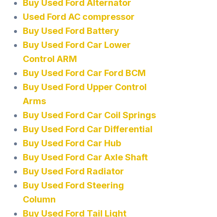
Buy Used Ford Alternator
Used Ford AC compressor
Buy Used Ford Battery
Buy Used Ford Car Lower
Control ARM
Buy Used Ford Car Ford BCM
Buy Used Ford Upper Control
Arms
Buy Used Ford Car Coil Springs
Buy Used Ford Car Differential
Buy Used Ford Car Hub
Buy Used Ford Car Axle Shaft
Buy Used Ford Radiator
Buy Used Ford Steering
Column
Buy Used Ford Tail Light