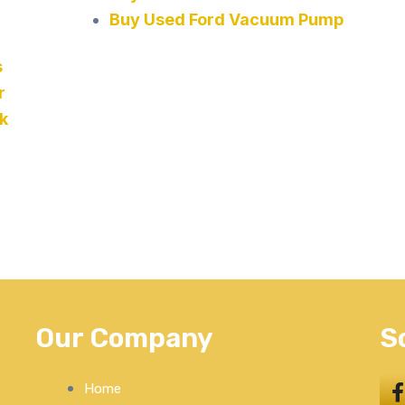
Buy Used Ford Vacuum Pump
s
r
k
Our Company
S
Home