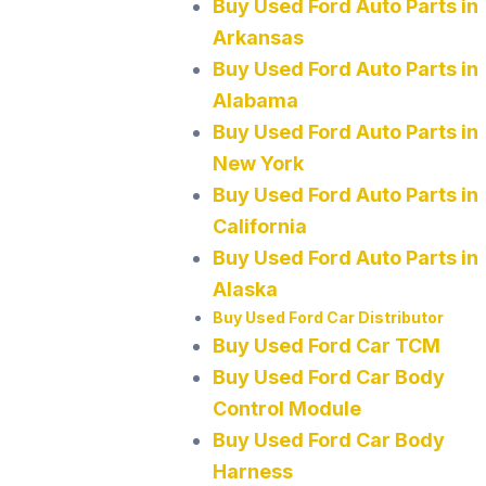
Buy Used Ford Auto Parts in
Arkansas
Buy Used Ford Auto Parts in
Alabama
Buy Used Ford Auto Parts in
New York
Buy Used Ford Auto Parts in
California
Buy Used Ford Auto Parts in
Alaska
Buy Used Ford Car Distributor
Buy Used Ford Car TCM
Buy Used Ford Car Body
Control Module
Buy Used Ford Car Body
Harness