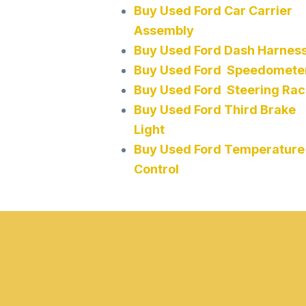
Buy Used Ford Car Carrier
Assembly
Buy Used Ford Dash Harnes
Buy Used Ford Speedomete
Buy Used Ford Steering Rac
Buy Used Ford Third Brake
Light
Buy Used Ford Temperature
Control