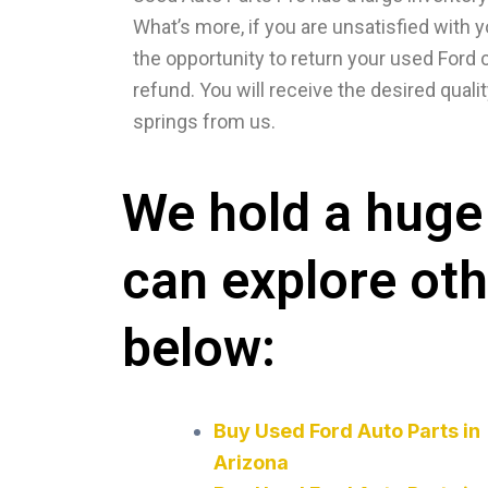
What’s more, if you are unsatisfied with y
the opportunity to return your used Ford co
refund. You will receive the desired qualit
springs from us.
We hold a huge 
can explore ot
below:
Buy Used Ford Auto Parts in
Arizona