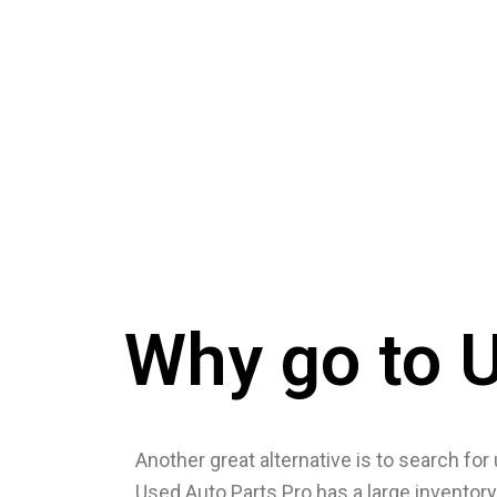
Why go to U
Another great alternative is to search for 
Used Auto Parts Pro has a large inventory