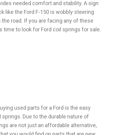
ides needed comfort and stability. A sign
ck like the Ford F-150 is wobbly steering
 the road. If you are facing any of these
s time to look for Ford coil springs for sale.
ying used parts for a Ford is the easy
il springs. Due to the durable nature of
ngs are not just an affordable alternative,
that you would find on parts that are new.