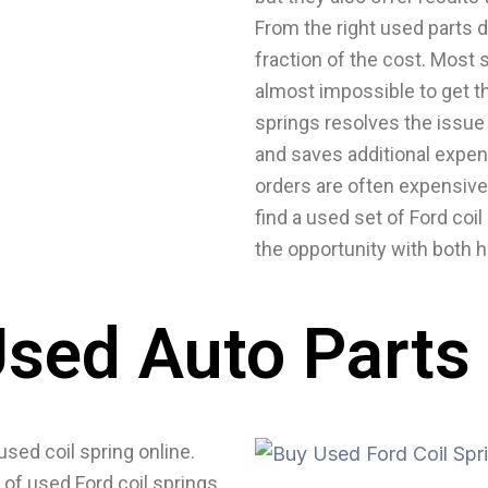
From the right used parts d
fraction of the cost. Most 
almost impossible to get t
springs resolves the issue 
and saves additional expen
orders are often expensive
find a used set of Ford coil
the opportunity with both 
sed Auto Parts
used coil spring online.
 of used Ford coil springs.