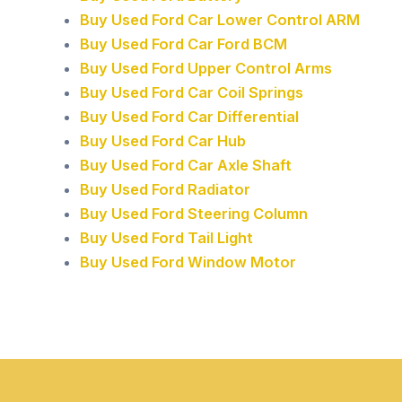
Buy Used Ford Car Lower Control ARM
Buy Used Ford Car Ford BCM
Buy Used Ford Upper Control Arms
Buy Used Ford Car Coil Springs
Buy Used Ford Car Differential
Buy Used Ford Car Hub
Buy Used Ford Car Axle Shaft
Buy Used Ford Radiator
Buy Used Ford Steering Column
Buy Used Ford Tail Light
Buy Used Ford Window Motor