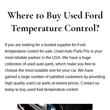
Where to Buy Used Ford
Temperature Control?
If you are looking for a trusted supplier for Ford
temperature control for sale, Used Auto Parts Pro is your
most reliable partner in the USA. We have a huge
collection of used auto parts, which make you free to
choose the most suitable one for your car. We have
gained a large number of satisfied customers by providing
high quality used car parts at lowest prices. Contact us
today to buy used ford temperature control.