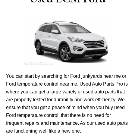
You can start by searching for Ford junkyards near me or
Ford temperature control near me. Used Auto Parts Pro is
where you can get a large variety of used auto parts that
are properly tested for durability and work efficiency. We
ensure that you get a peace of mind when you buy used
Ford temperature control, that there is no need for
frequent repairs and maintenance. As our used auto parts
are functioning well like a new one.