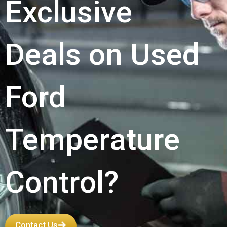
Exclusive
Deals on Used
Ford
Temperature
Control?
Contact Us