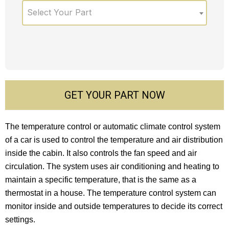
Select Your Part
GET YOUR PART NOW
The temperature control or automatic climate control system
of a car is used to control the temperature and air distribution
inside the cabin. It also controls the fan speed and air
circulation. The system uses air conditioning and heating to
maintain a specific temperature, that is the same as a
thermostat in a house. The temperature control system can
monitor inside and outside temperatures to decide its correct
settings.