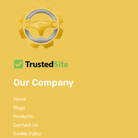
Our Company
Home
Blogs
Products
Contact Us
Cookie Policy