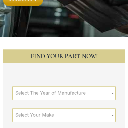
FIND YOUR PART NOW!
Select The Year of Manufacture
Select Your Make