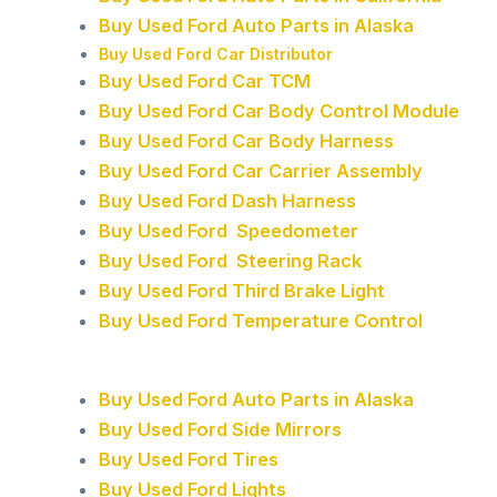
Buy Used Ford Auto Parts in Alaska
Buy Used Ford Car Distributor
Buy Used Ford Car TCM
Buy Used Ford Car Body Control Module
Buy Used Ford Car Body Harness
Buy Used Ford Car Carrier Assembly
Buy Used Ford Dash Harness
Buy Used Ford Speedometer
Buy Used Ford Steering Rack
Buy Used Ford Third Brake Light
Buy Used Ford Temperature Control
Buy Used Ford Auto Parts in Alaska
Buy Used Ford Side Mirrors
Buy Used Ford Tires
Buy Used Ford Lights