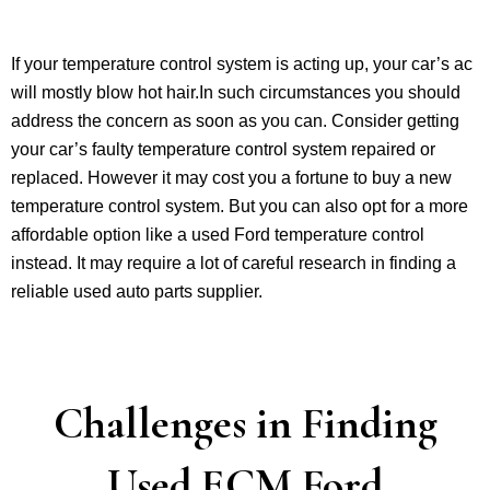
If your temperature control system is acting up, your car’s ac
will mostly blow hot hair.In such circumstances you should
address the concern as soon as you can. Consider getting
your car’s faulty temperature control system repaired or
replaced. However it may cost you a fortune to buy a new
temperature control system. But you can also opt for a more
affordable option like a used Ford temperature control
instead. It may require a lot of careful research in finding a
reliable used auto parts supplier.
Challenges in Finding
Used ECM Ford