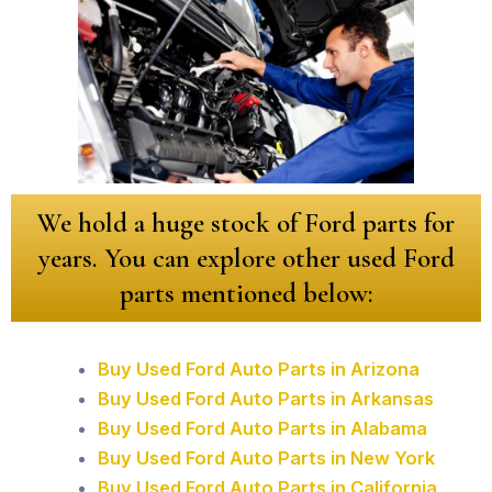
We hold a huge stock of Ford parts for
years. You can explore other used Ford
parts mentioned below:
Buy Used Ford Auto Parts in Arizona
Buy Used Ford Auto Parts in Arkansas
Buy Used Ford Auto Parts in Alabama
Buy Used Ford Auto Parts in New York
Buy Used Ford Auto Parts in California