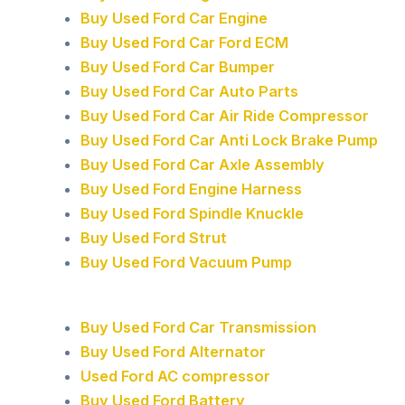
Buy Used Ford Car Engine
Buy Used Ford Car Ford ECM
Buy Used Ford Car Bumper
Buy Used Ford Car Auto Parts
Buy Used Ford Car Air Ride Compressor
Buy Used Ford Car Anti Lock Brake Pump
Buy Used Ford Car Axle Assembly
Buy Used Ford Engine Harness
Buy Used Ford Spindle Knuckle
Buy Used Ford Strut
Buy Used Ford Vacuum Pump
Buy Used Ford Car Transmission
Buy Used Ford Alternator
Used Ford AC compressor
Buy Used Ford Battery