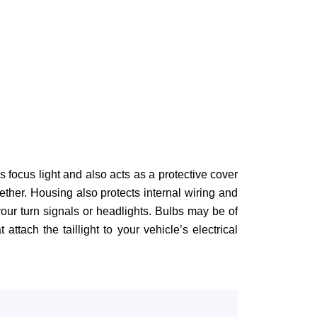
us focus light and also acts as a protective cover
ther. Housing also protects internal wiring and
our turn signals or headlights. Bulbs may be of
ttach the taillight to your vehicle’s electrical