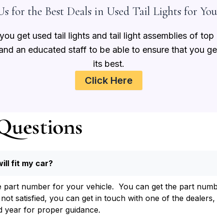
s for the Best Deals in Used Tail Lights for You
ou get used tail lights and tail light assemblies of top
 and an educated staff to be able to ensure that you g
its best.
Click Here
Questions
will fit my car?
e part number for your vehicle. You can get the part number
t satisfied, you can get in touch with one of the dealers, 
 year for proper guidance.