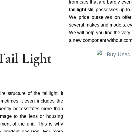
from cars that are barely even
tail light
still possesses up-to
We pride ourselves on offe
several makes and models, eve
We will help you find the very 
a new component without compr
Tail Light
 structure of the taillight. It
ometimes it even includes the
requently necessitates more than
mage to the lens or housing
ment of the unit. This is why
y prudent decision. For more