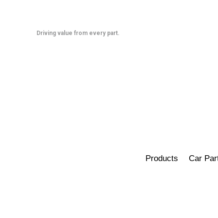
Skip
to
content
Driving value from every part.
Products
Car Par