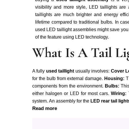
visibility and more style, LED taillights are
taillights are much brighter and energy effi
lifetime compared to traditional bulbs. In ca
used LED taillight assemblies might save you a
of the feature using LED technology.
What Is A Tail L
A fully
used taillight
usually involves:
Cover L
for the bulb from external damage.
Housing:
T
components from the environment.
Bulbs:
This
either halogen or LED for most cars.
Wiring:
system. An assembly for the
LED rear tail light
Read more