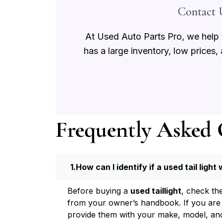
Contact U
At Used Auto Parts Pro, we help y
has a large inventory, low prices,
Frequently Asked 
How can I identify if a used tail light 
Before buying a
used taillight
, check th
from your owner’s handbook. If you are no
provide them with your make, model, and