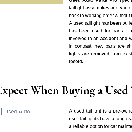
Used Auto Parts Pro
specia
taillight assemblies and vario
back in working order without 
A used taillight has been pull
has been used for parts. I
involved in an accident and 
In contrast, new parts are sh
lights are removed from exist
resold.
Expect When Buying a Used T
A used taillight is a pre-owne
use. Tail lights have a long u
a reliable option for car main