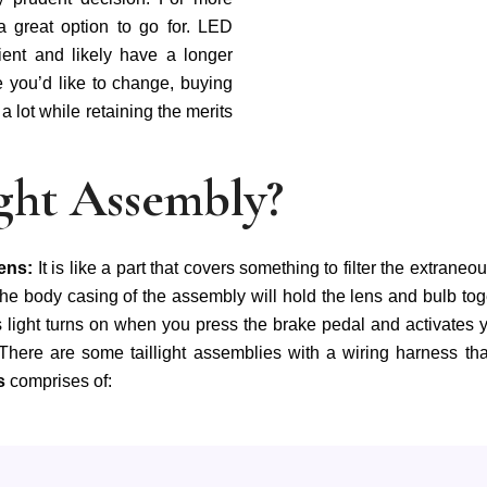
 a great option to go for. LED
cient and likely have a longer
se you’d like to change, buying
 lot while retaining the merits
ight Assembly?
ens:
It is like a part that covers something to filter the extraneo
he body casing of the assembly will hold the lens and bulb toge
 light turns on when you press the brake pedal and activates y
There are some taillight assemblies with a wiring harness that a
s
comprises of: