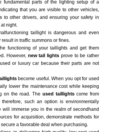
e fundamental parts of the lighting setup of a
indicating that you are visible to other vehicles,
 to other drivers, and ensuring your safety in
at night.
malfunctioning taillight is dangerous and even
ay result in traffic summons or fines.
the functioning of your taillights and get them
red. However,
new tail lights
prove to be rather
ed or luxury car because their parts are not
illights
become useful. When you opt for used
tically lower the maintenance cost while keeping
ng on the road. The
used taillights
come from
 therefore, such an option is environmentally
We will immerse you in the realm of secondhand
sources for acquisition, demonstrate methods for
 secure a favorable deal when purchasing.