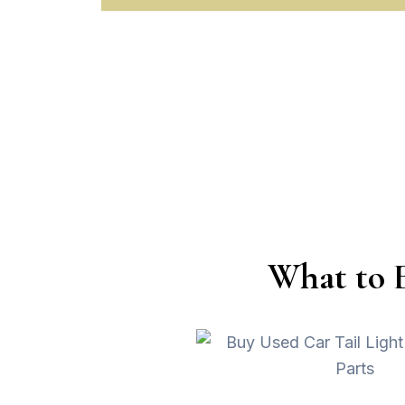
What to 