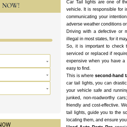
Car Tail lights are one of th
T NOW!
vehicle. It is responsible for 
communicating your intentions
adverse weather conditions or 
Driving with a defective or 
illegal in most states, for it m
So, it is important to check 
serviced or replaced if requi
expensive when you have a us
easy to find.
This is where
second-hand ta
car tail lights, you can dras
your vehicle safe and runni
junked, non-roadworthy cars;
friendly and cost-effective. 
tail lights, guide you to the 
locating them, and ensure you
 NOW