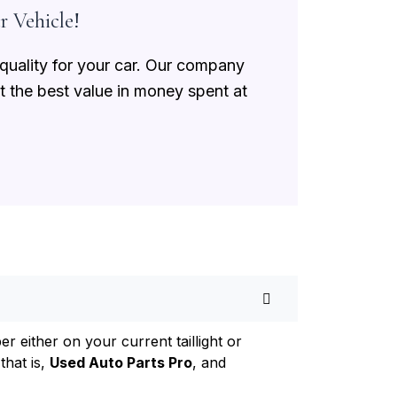
r Vehicle!
 quality for your car. Our company
et the best value in money spent at
 either on your current taillight or
that is,
Used Auto Parts Pro
, and