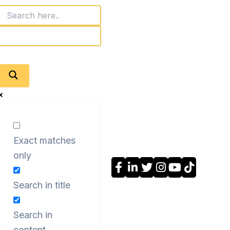
Exact matches
only
Search in title
Search in
content