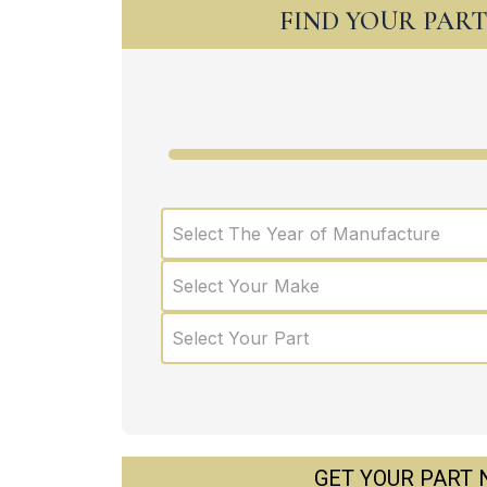
FIND YOUR PAR
Select The Year of Manufacture
Select Your Make
Select Your Part
GET YOUR PART