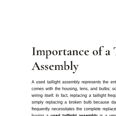
Importance of a 
Assembly
A used taillight assembly represents the entire
comes with the housing, lens, and bulbs; s
wiring itself. In fact, replacing a taillight f
simply replacing a broken bulb because da
frequently necessitates the complete replace
buying a
used taillight assembly
is a ver