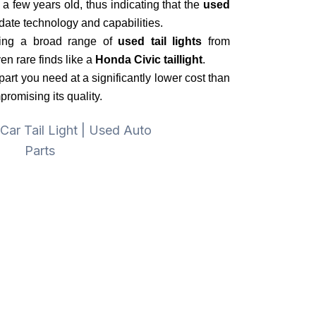
 a few years old, thus indicating that the
used
-date technology and capabilities.
ring a broad range of
used tail lights
from
n rare finds like a
Honda Civic taillight
.
part you need at a significantly lower cost than
omising its quality.