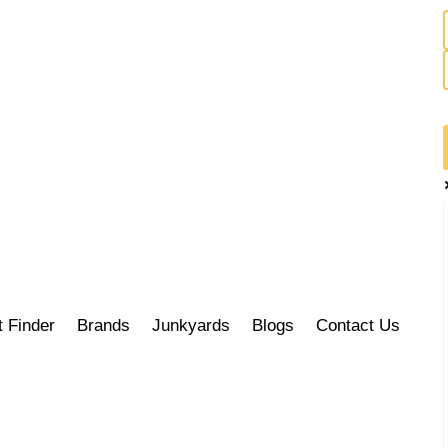
t Finder
Brands
Junkyards
Blogs
Contact Us