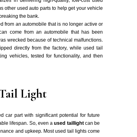
lizes in delivering high-quality, low-cost used
us other used auto parts to help get your vehicle
breaking the bank.
ed from an automobile that is no longer active or
t can come from an automobile that has been
was wrecked because of technical malfunctions.
ipped directly from the factory, while used tail
ing vehicles, tested for functionality, and then
ail Light
d car part with significant potential for future
sable lifespan. So, even a
used taillight
can be
tenance and upkeep. Most used tail lights come