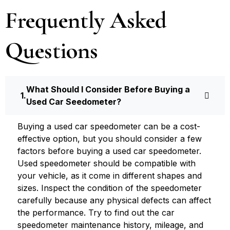
Frequently Asked
Questions
What Should I Consider Before Buying a
Used Car Seedometer?
Buying a used car speedometer can be a cost-
effective option, but you should consider a few
factors before buying a used car speedometer.
Used speedometer should be compatible with
your vehicle, as it come in different shapes and
sizes. Inspect the condition of the speedometer
carefully because any physical defects can affect
the performance. Try to find out the car
speedometer maintenance history, mileage, and