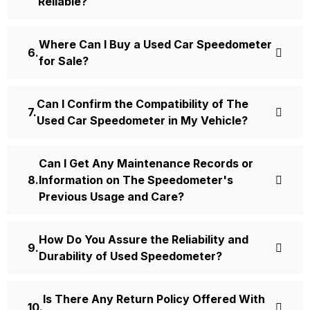
Reliable?
Where Can I Buy a Used Car Speedometer
for Sale?
Can I Confirm the Compatibility of The
Used Car Speedometer in My Vehicle?
Can I Get Any Maintenance Records or
Information on The Speedometer's
Previous Usage and Care?
How Do You Assure the Reliability and
Durability of Used Speedometer?
Is There Any Return Policy Offered With