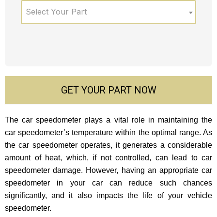
Select Your Part
GET YOUR PART NOW
The car speedometer plays a vital role in maintaining the
car speedometer’s temperature within the optimal range. As
the car speedometer operates, it generates a considerable
amount of heat, which, if not controlled, can lead to car
speedometer damage. However, having an appropriate car
speedometer in your car can reduce such chances
significantly, and it also impacts the life of your vehicle
speedometer.