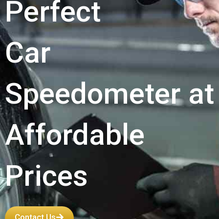
Perfect
Car
Speedometer at
Affordable
Prices
Contact Us