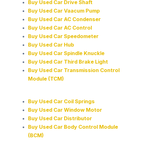
Buy Used Car Drive Shaft
Buy Used Car Vaacum Pump
Buy Used Car AC Condenser
Buy Used Car AC Control
Buy Used Car Speedometer
Buy Used Car Hub
Buy Used Car Spindle Knuckle
Buy Used Car Third Brake Light
Buy Used Car Transmission Control
Module (TCM)
Buy Used Car Coil Springs
Buy Used Car Window Motor
Buy Used Car Distributor
Buy Used Car Body Control Module
(BCM)