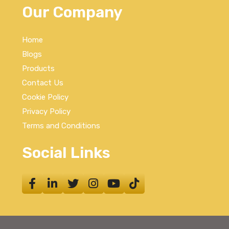
Our Company
Home
Blogs
Products
Contact Us
Cookie Policy
Privacy Policy
Terms and Conditions
Social Links