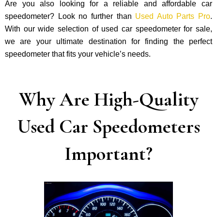
Are you also looking for a reliable and affordable car
speedometer? Look no further than
Used Auto Parts Pro
.
With our wide selection of used car speedometer for sale,
we are your ultimate destination for finding the perfect
speedometer that fits your vehicle’s needs.
Why Are High-Quality
Used Car Speedometers
Important?