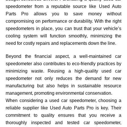
speedometer from a reputable source like Used Auto
Parts Pro allows you to save money without
compromising on performance or durability. With the right
speedometers in place, you can trust that your vehicle’s
cooling system will function smoothly, minimizing the
need for costly repairs and replacements down the line.
Beyond the financial aspect, a well-maintained car
speedometer also contributes to eco-friendly practices by
minimizing waste. Reusing a high-quality used car
speedometer not only reduces the demand for new
manufacturing but also helps in sustainable resource
management, promoting environmental conservation.
When considering a used car speedometer, choosing a
reliable supplier like Used Auto Parts Pro is key. Their
commitment to quality ensures that you receive a
thoroughly inspected and tested car speedometer,