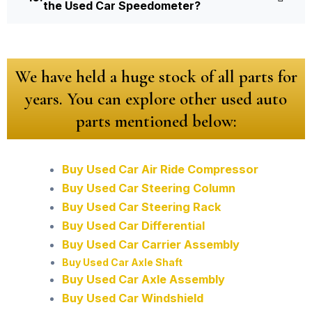
the Used Car Speedometer?
We have held a huge stock of all parts for
years. You can explore other used auto
parts mentioned below:
Buy Used Car Air Ride Compressor
Buy Used Car Steering Column
Buy Used Car Steering Rack
Buy Used Car Differential
Buy Used Car Carrier Assembly
Buy Used Car Axle Shaft
Buy Used Car Axle Assembly
Buy Used Car Windshield