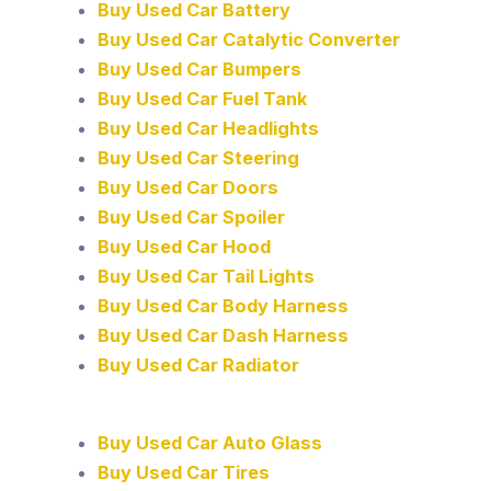
Buy Used Car Battery
Buy Used Car Catalytic Converter
Buy Used Car Bumpers
Buy Used Car Fuel Tank
Buy Used Car Headlights
Buy Used Car Steering
Buy Used Car Doors
Buy Used Car Spoiler
Buy Used Car Hood
Buy Used Car Tail Lights
Buy Used Car Body Harness
Buy Used Car Dash Harness
Buy Used Car Radiator
Buy Used Car Auto Glass
Buy Used Car Tires