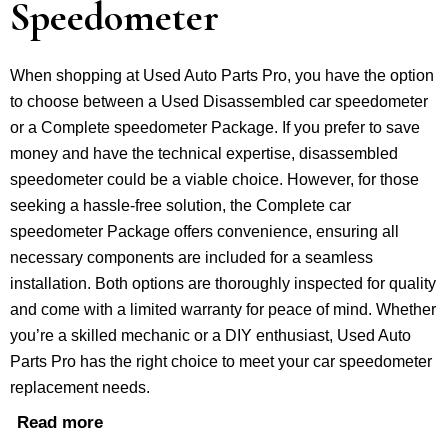
Speedometer
When shopping at Used Auto Parts Pro, you have the option
to choose between a Used Disassembled car speedometer
or a Complete speedometer Package. If you prefer to save
money and have the technical expertise, disassembled
speedometer could be a viable choice. However, for those
seeking a hassle-free solution, the Complete car
speedometer Package offers convenience, ensuring all
necessary components are included for a seamless
installation. Both options are thoroughly inspected for quality
and come with a limited warranty for peace of mind. Whether
you’re a skilled mechanic or a DIY enthusiast, Used Auto
Parts Pro has the right choice to meet your car speedometer
replacement needs.
Read more