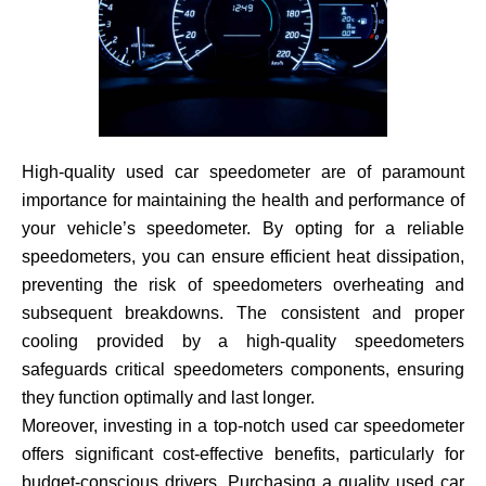
High-quality used car speedometer are of paramount
importance for maintaining the health and performance of
your vehicle’s speedometer. By opting for a reliable
speedometers, you can ensure efficient heat dissipation,
preventing the risk of speedometers overheating and
subsequent breakdowns. The consistent and proper
cooling provided by a high-quality speedometers
safeguards critical speedometers components, ensuring
they function optimally and last longer.
Moreover, investing in a top-notch used car speedometer
offers significant cost-effective benefits, particularly for
budget-conscious drivers. Purchasing a quality used car