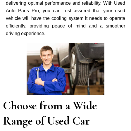
delivering optimal performance and reliability. With Used
Auto Parts Pro, you can rest assured that your used
vehicle will have the cooling system it needs to operate
efficiently, providing peace of mind and a smoother
driving experience.
Choose from a Wide
Range of Used Car