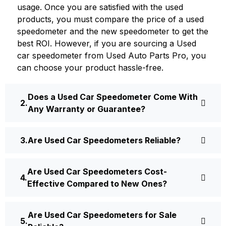
usage. Once you are satisfied with the used
products, you must compare the price of a used
speedometer and the new speedometer to get the
best ROI. However, if you are sourcing a Used
car speedometer from Used Auto Parts Pro, you
can choose your product hassle-free.
Does a Used Car Speedometer Come With
Any Warranty or Guarantee?
Are Used Car Speedometers Reliable?
Are Used Car Speedometers Cost-
Effective Compared to New Ones?
Are Used Car Speedometers for Sale