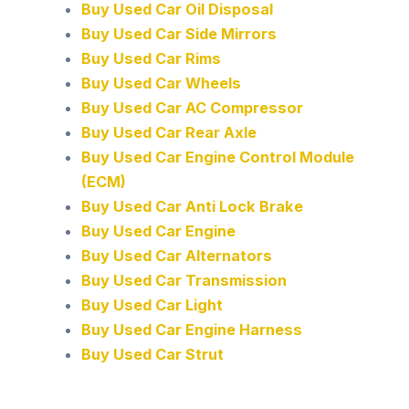
Buy Used Car Oil Disposal
Buy Used Car Side Mirrors
Buy Used Car Rims
Buy Used Car Wheels
Buy Used Car AC Compressor
Buy Used Car Rear Axle
Buy Used Car Engine Control Module
(ECM)
Buy Used Car Anti Lock Brake
Buy Used Car Engine
Buy Used Car Alternators
Buy Used Car Transmission
Buy Used Car Light
Buy Used Car Engine Harness
Buy Used Car Strut