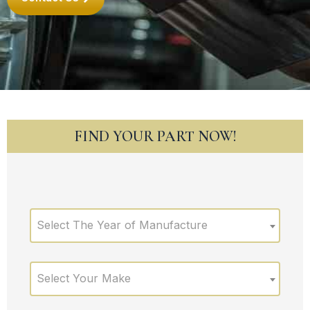
FIND YOUR PART NOW!
Select The Year of Manufacture
Select Your Make