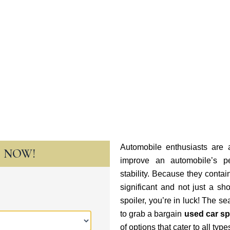
Automobile enthusiasts are a
T NOW!
improve an automobile’s p
stability. Because they cont
significant and not just a sh
spoiler, you’re in luck! The se
to grab a bargain
used car sp
of options that cater to all typ