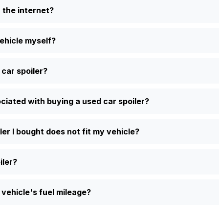
n the internet?
vehicle myself?
 car spoiler?
iated with buying a used car spoiler?
ler I bought does not fit my vehicle?
iler?
vehicle's fuel mileage?