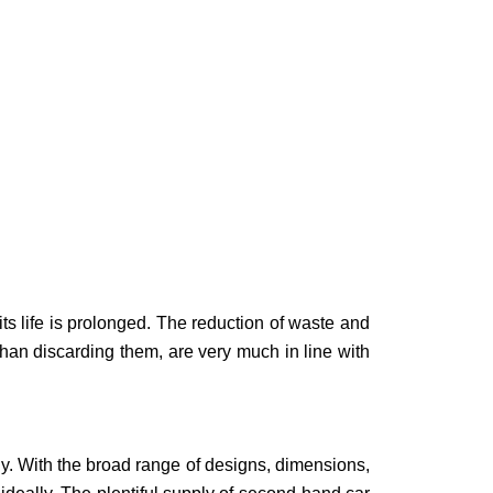
ts life is prolonged. The reduction of waste and
 than discarding them, are very much in line with
lly. With the broad range of designs, dimensions,