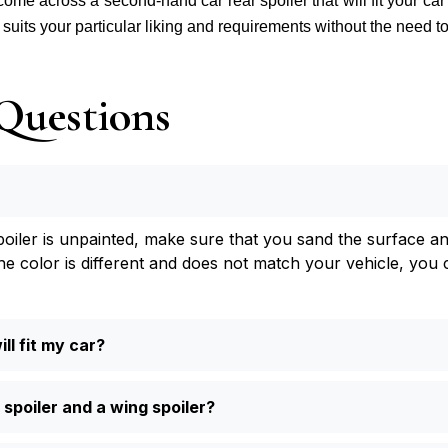
 come across a second-hand car rear spoiler that will fit your car
t suits your particular liking and requirements without the need 
Questions
spoiler is unpainted, make sure that you sand the surface an
he color is different and does not match your vehicle, you c
ll fit my car?
 spoiler and a wing spoiler?