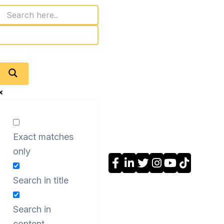
Exact matches
only
Search in title
Search in
content