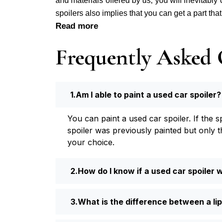
and materials offered by us, you will inevitably
spoilers also implies that you can get a part tha
Read more
Frequently Asked 
Am I able to paint a used car spoiler?
You can paint a used car spoiler. If the 
spoiler was previously painted but only t
your choice.
How do I know if a used car spoiler wi
What is the difference between a lip