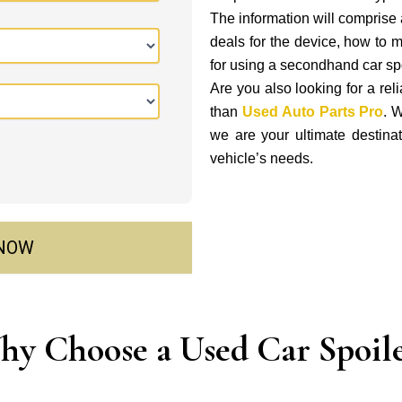
The information will comprise a
deals for the device, how to 
for using a secondhand car spo
Are you also looking for a rel
than
Used Auto Parts Pro
. W
we are your ultimate destinati
vehicle’s needs.
 NOW
y Choose a Used Car Spoil