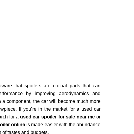
ware that spoilers are crucial parts that can
erformance by improving aerodynamics and
ain a component, the car will become much more
owpiece. If you’re in the market for a used car
arch for a
used car spoiler for sale near me
or
oiler online
is made easier with the abundance
es of tastes and budgets.