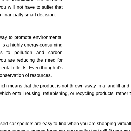
ou will not have to suffer that
financially smart decision.
 way to promote environmental
ts is a highly energy-consuming
ds to pollution and carbon
you are reducing the need for
ental effects. Even though it’s
 conservation of resources.
ch means that the product is not thrown away in a landfill and i
which entail reusing, refurbishing, or recycling products, rather
 Used car spoilers are easy to find when you are shopping virtua