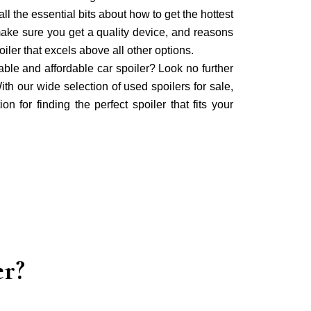
ll the essential bits about how to get the hottest
make sure you get a quality device, and reasons
iler that excels above all other options.
iable and affordable car spoiler? Look no further
ith our wide selection of used spoilers for sale,
on for finding the perfect spoiler that fits your
er?