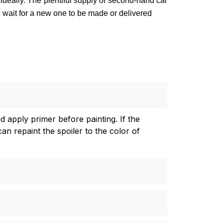
 ideally. The plentiful supply of second-hand car
to wait for a new one to be made or delivered
d apply primer before painting. If the
an repaint the spoiler to the color of