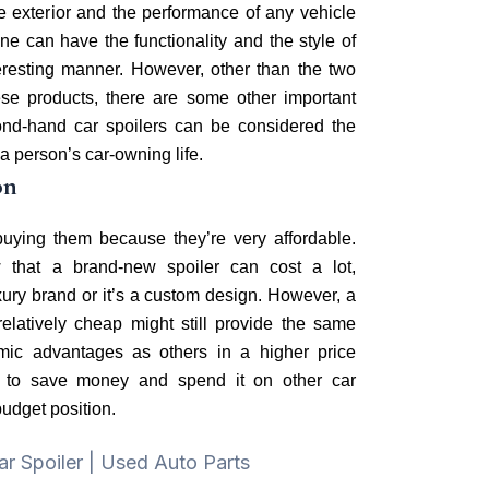
he exterior and the performance of any vehicle
one can have the functionality and the style of
teresting manner. However, other than the two
se products, there are some other important
nd-hand car spoilers can be considered the
 a person’s car-owning life.
on
uying them because they’re very affordable.
w that a brand-new spoiler can cost a lot,
uxury brand or it’s a custom design. However, a
 relatively cheap might still provide the same
mic advantages as others in a higher price
nt to save money and spend it on other car
budget position.