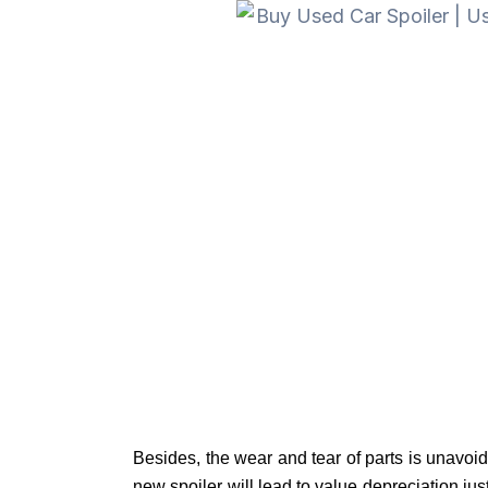
Besides, the wear and tear of parts is unavoi
new spoiler will lead to value depreciation just