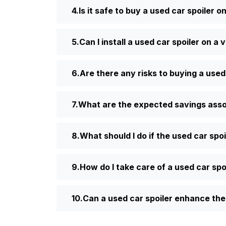
Is it safe to buy a used car spoiler o
Can I install a used car spoiler on a 
Are there any risks to buying a used
What are the expected savings assoc
What should I do if the used car spoi
How do I take care of a used car spo
Can a used car spoiler enhance the 