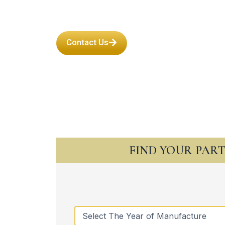
Contact Us
FIND YOUR PAR