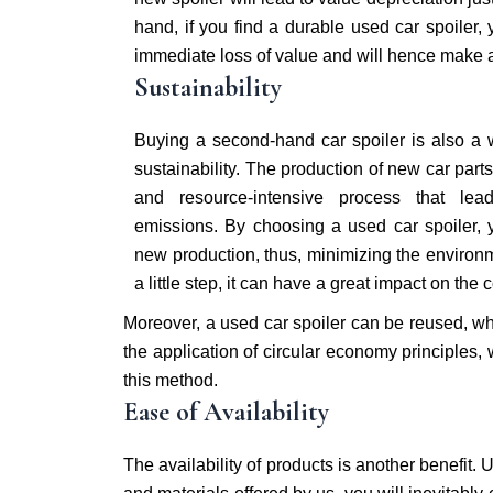
hand, if you find a durable used car spoiler, y
immediate loss of value and will hence make a 
Sustainability
Buying a second-hand car spoiler is also a
sustainability. The production of new car par
and resource-intensive process that lea
emissions. By choosing a used car spoiler, 
new production, thus, minimizing the environm
a little step, it can have a great impact on the
Moreover, a used car spoiler can be reused, whi
the application of circular economy principles, 
this method.
Ease of Availability
The availability of products is another benefit.