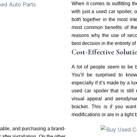
When it comes to outfitting t
with just a used car spoiler, 
both together in the most in
most common benefits of the
reasons why the use of seco
best decision in the entirety of
Cost-Effective Soluti
A lot of people seem to be b
You’ll be surprised to kno
especially if it’s made by a l
used car spoiler that is still
visual appeal and aerodyna
bracket. This is if you wa
modifications or are in a tight 
dable, and purchasing a brand-
 after installation. On the other