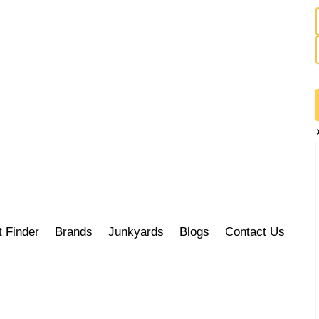
t Finder
Brands
Junkyards
Blogs
Contact Us