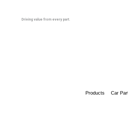
Skip
to
content
Driving value from every part.
Products
Car Par