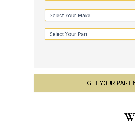
GET YOUR PART
Wh