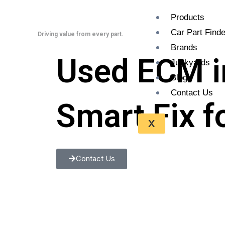
Skip
Products
to
Car Part Finde
content
Driving value from every part.
Brands
Used ECM i
Junkyards
Blogs
Contact Us
Smart Fix f
X
Contact Us