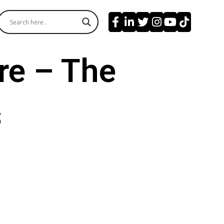
re – The
s