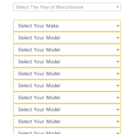
Select The Year of Manufacture