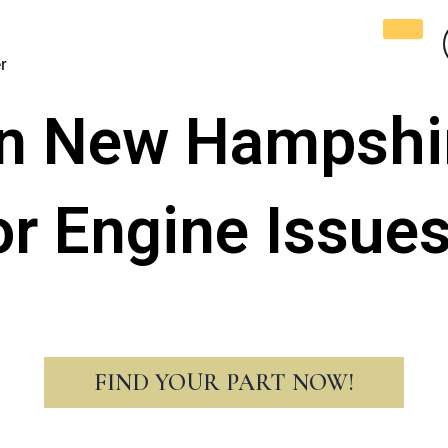
r
n New Hampshi
or Engine Issue
FIND YOUR PART NOW!