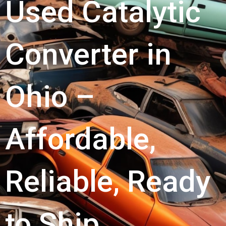
Used Catalytic
Converter in
Ohio –
Affordable,
Reliable, Ready
to Ship