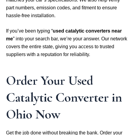
part numbers, emission codes, and fitment to ensure
hassle-free installation.
If you’ve been typing “
used catalytic converters near
me
” into your search bar, we’re your answer. Our network
covers the entire state, giving you access to trusted
suppliers with a reputation for reliability.
Order Your Used
Catalytic Converter in
Ohio Now
Get the job done without breaking the bank. Order your