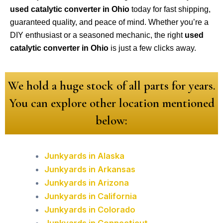
used catalytic converter in Ohio
today for fast shipping,
guaranteed quality, and peace of mind. Whether you’re a
DIY enthusiast or a seasoned mechanic, the right
used
catalytic converter in Ohio
is just a few clicks away.
We hold a huge stock of all parts for years.
You can explore other location mentioned
below:
Junkyards in Alaska
Junkyards in Arkansas
Junkyards in Arizona
Junkyards in California
Junkyards in Colorado