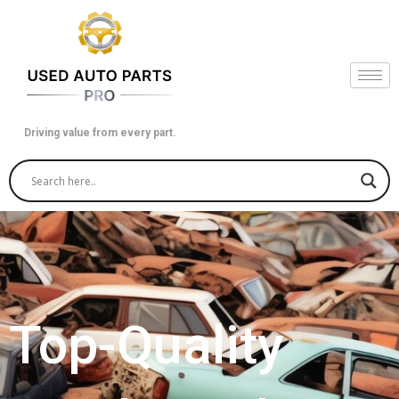
Skip
to
content
Driving value from every part.
Top-Quality