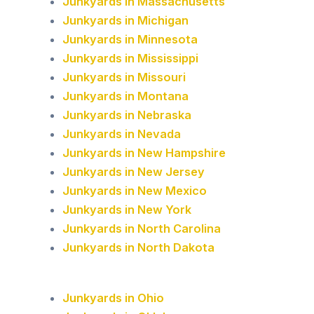
Junkyards in Massachusetts
Junkyards in Michigan
Junkyards in Minnesota
Junkyards in Mississippi
Junkyards in Missouri
Junkyards in Montana
Junkyards in Nebraska
Junkyards in Nevada
Junkyards in New Hampshire
Junkyards in New Jersey
Junkyards in New Mexico
Junkyards in New York
Junkyards in North Carolina
Junkyards in North Dakota
Junkyards in Ohio