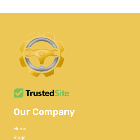
Our Company
Home
Blogs