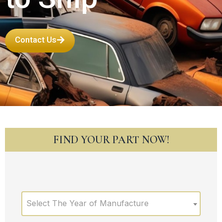
Contact Us
FIND YOUR PART NOW!
Select The Year of Manufacture