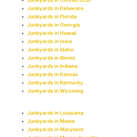
Junkyards in Connecticut
Junkyards in Delaware
Junkyards in Florida
Junkyards in Georgia
Junkyards in Hawaii
Junkyards in Iowa
Junkyards in Idaho
Junkyards in Illinois
Junkyards in Indiana
Junkyards in Kansas
Junkyards in Kentucky
Junkyards in Wyoming
Junkyards in Louisiana
Junkyards in Maine
Junkyards in Maryland