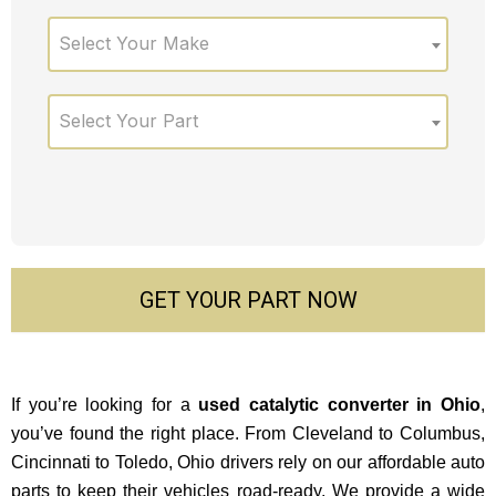
Select Your Make
Select Your Part
GET YOUR PART NOW
If you’re looking for a
used catalytic converter in Ohio
,
you’ve found the right place. From Cleveland to Columbus,
Cincinnati to Toledo, Ohio drivers rely on our affordable auto
parts to keep their vehicles road-ready. We provide a wide