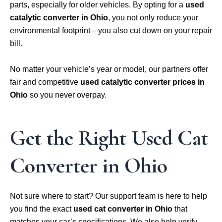
parts, especially for older vehicles. By opting for a
used
catalytic converter in Ohio
, you not only reduce your
environmental footprint—you also cut down on your repair
bill.
No matter your vehicle’s year or model, our partners offer
fair and competitive
used catalytic converter prices in
Ohio
so you never overpay.
Get the Right Used Cat
Converter in Ohio
Not sure where to start? Our support team is here to help
you find the exact
used cat converter in Ohio
that
matches your car’s specifications. We also help verify