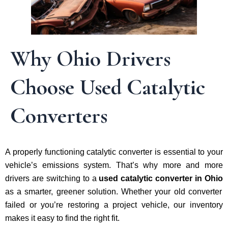
Why Ohio Drivers
Choose Used Catalytic
Converters
A properly functioning catalytic converter is essential to your
vehicle’s emissions system. That’s why more and more
drivers are switching to a
used catalytic converter in Ohio
as a smarter, greener solution. Whether your old converter
failed or you’re restoring a project vehicle, our inventory
makes it easy to find the right fit.