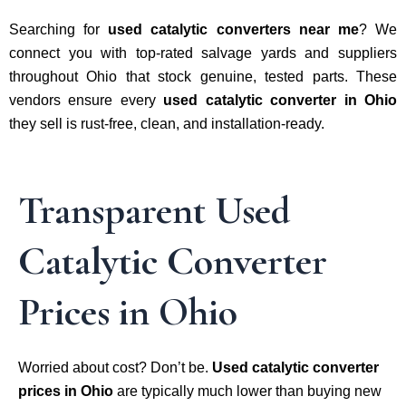
Searching for
used catalytic converters near me
? We
connect you with top-rated salvage yards and suppliers
throughout Ohio that stock genuine, tested parts. These
vendors ensure every
used catalytic converter in Ohio
they sell is rust-free, clean, and installation-ready.
Transparent Used
Catalytic Converter
Prices in Ohio
Worried about cost? Don’t be.
Used catalytic converter
prices in Ohio
are typically much lower than buying new