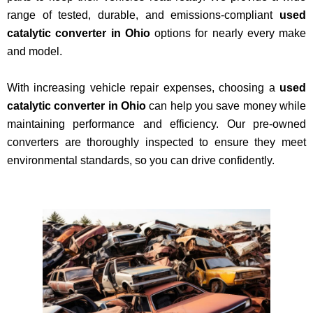
range of tested, durable, and emissions-compliant
used
catalytic converter in Ohio
options for nearly every make
and model.
With increasing vehicle repair expenses, choosing a
used
catalytic converter in Ohio
can help you save money while
maintaining performance and efficiency. Our pre-owned
converters are thoroughly inspected to ensure they meet
environmental standards, so you can drive confidently.