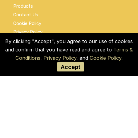
Products
Contact Us
Cookie Policy
Privacy Policy
Terms and Conditions
By clicking "Accept", you agree to our use of cookies
and confirm that you have read and agree to
Terms &
Social Links
Conditions
,
Privacy Policy
, and
Cookie Policy
.
Accept
© COPYRIGHT 2026 by Used Auto Parts Pro
USA
Address:
1021 E Lincolnway, 9629, Cheyenne,