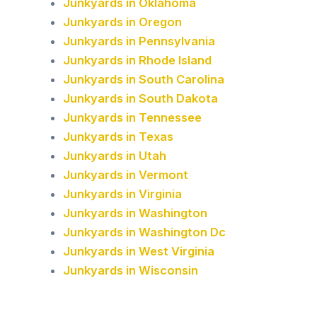
Junkyards in Oklahoma
Junkyards in Oregon
Junkyards in Pennsylvania
Junkyards in Rhode Island
Junkyards in South Carolina
Junkyards in South Dakota
Junkyards in Tennessee
Junkyards in Texas
Junkyards in Utah
Junkyards in Vermont
Junkyards in Virginia
Junkyards in Washington
Junkyards in Washington Dc
Junkyards in West Virginia
Junkyards in Wisconsin