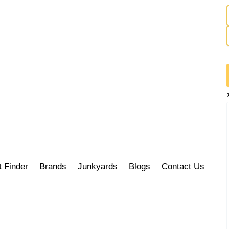
t Finder
Brands
Junkyards
Blogs
Contact Us