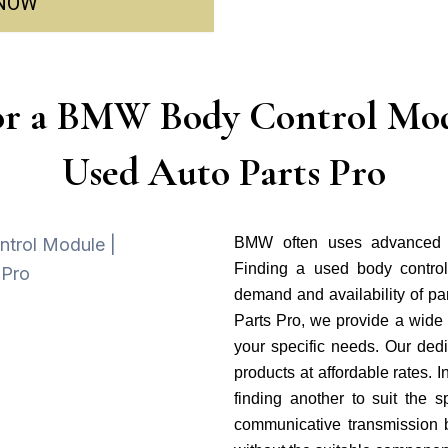
 NOW
or a BMW Body Control Mod
Used Auto Parts Pro
BMW often uses advanced t
Finding a used body control
demand and availability of par
Parts Pro, we provide a wide
your specific needs. Our dedi
products at affordable rates.
finding another to suit the 
communicative transmission 