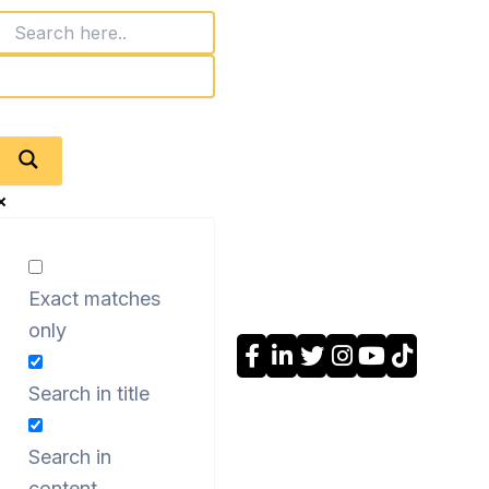
Exact matches
only
Search in title
Search in
content