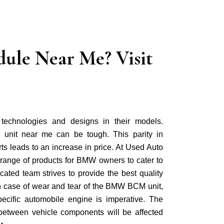
ule Near Me? Visit
echnologies and designs in their models.
 unit near me can be tough. This parity in
ts leads to an increase in price. At Used Auto
 range of products for BMW owners to cater to
cated team strives to provide the best quality
 In case of wear and tear of the BMW BCM unit,
specific automobile engine is imperative. The
between vehicle components will be affected