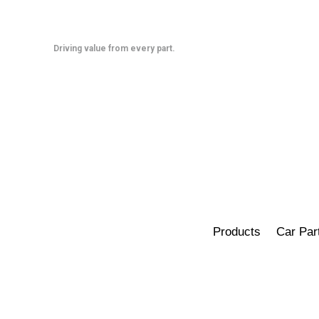
Skip
to
content
Driving value from every part.
Products
Car Par