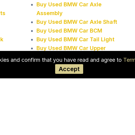
Buy Used BMW Car Axle
ts
Assembly
Buy Used BMW Car Axle Shaft
Buy Used BMW Car BCM
ck
Buy Used BMW Car Tail Light
Buy Used BMW Car Upper
Control Arm
okies and confirm that you have read and agree to
Term
Accept