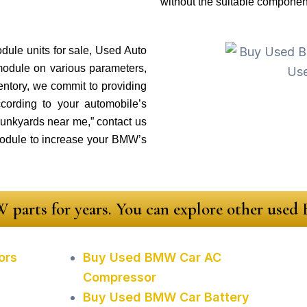
without the suitable componen
ule units for sale, Used Auto
module on various parameters,
ventory, we commit to providing
cording to your automobile’s
 junkyards near me,” contact us
odule to increase your BMW’s
 parts for years. You can explore other use
ors
Buy Used BMW Car AC
Compressor
Buy Used BMW Car Battery