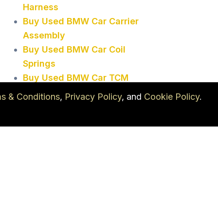
Harness
Buy Used BMW Car Carrier
Assembly
Buy Used BMW Car Coil
Springs
Buy Used BMW Car TCM
Buy Used BMW Car Vacuum
s & Conditions
,
Privacy Policy
, and
Cookie Policy
.
Pump