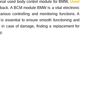
ctional used body control module for BMW,
Used
back. A BCM module BMW is a vital electronic
arious controlling and monitoring functions. A
is essential to ensure smooth functioning and
, in case of damage, finding a replacement for
y.