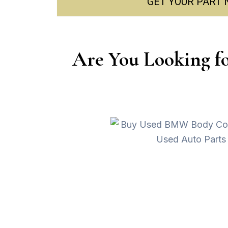
GET YOUR PART
Are You Looking f