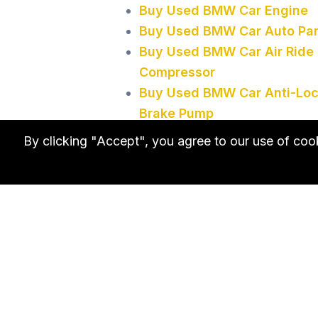
Buy Used BMW Car Engine
Buy Used BMW Car Auto Par
Buy Used BMW Car Air Ride
Compressor
Buy Used BMW Car Anti-Lo
Brake Pump
Buy Used BMW Car Third
By clicking "Accept", you agree to our use of co
Brake Light
Buy Used BMW Car Window
Motor