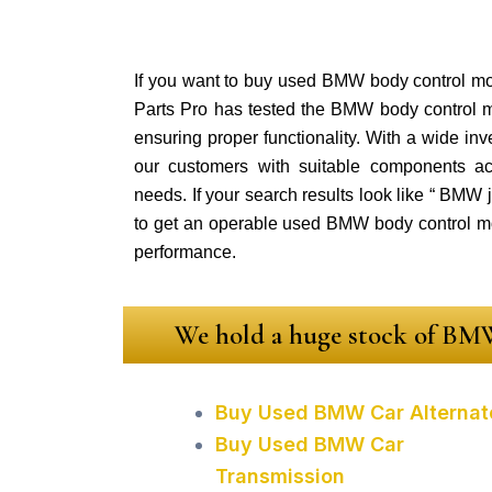
If you want to buy used BMW body control mod
Parts Pro has tested the BMW body control 
ensuring proper functionality. With a wide in
our customers with suitable components ac
needs. If your search results look like “ BMW
to get an operable used BMW body control m
performance.
We hold a huge stock of BMW
Buy Used BMW Car Alternat
Buy Used BMW Car
Transmission