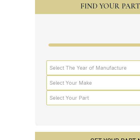
FIND YOUR PAR
Select The Year of Manufacture
Select Your Make
Select Your Part