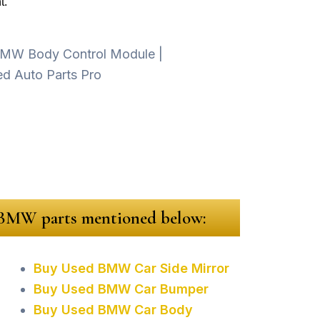
t.
d BMW parts mentioned below:
Buy Used BMW Car Side Mirror
Buy Used BMW Car Bumper
Buy Used BMW Car Body