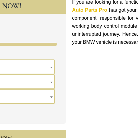
If you are looking for a fun
T NOW!
Auto Parts Pro
has got your 
component, responsible for v
working body control module 
uninterrupted journey. Hence
your BMW vehicle is necessar