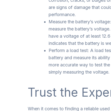
corrosion, cracks, or bulges o
are signs of damage that could
performance.
Measure the battery’s voltage:
measure the battery’s voltage.
have a voltage of at least 12.6
indicates that the battery is w
Perform a load test: A load tes
battery and measure its ability
more accurate way to test the 
simply measuring the voltage.
Trust the Expe
When it comes to finding a reliable used