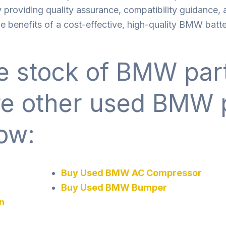
 providing quality assurance, compatibility guidance,
 benefits of a cost-effective, high-quality BMW batte
 stock of BMW part
re other used BMW 
ow:
Buy Used BMW AC Compressor
Buy Used BMW Bumper
n