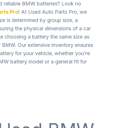
nd reliable BMW batteries? Look no
rts Pro
! At Used Auto Parts Pro, we
ize is determined by group size, a
uring the physical dimensions of a car
le choosing a battery the same size as
our BMW. Our extensive inventory ensures
attery for your vehicle, whether you’re
MW battery model or a general fit for