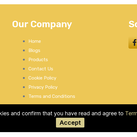
Our Company
S
Home
Blogs
Products
Contact Us
Cookie Policy
Privacy Policy
Terms and Conditions
okies and confirm that you have read and agree to
Term
Accept
© COPYRIGHT 2026 by Used Auto Parts Pro USA