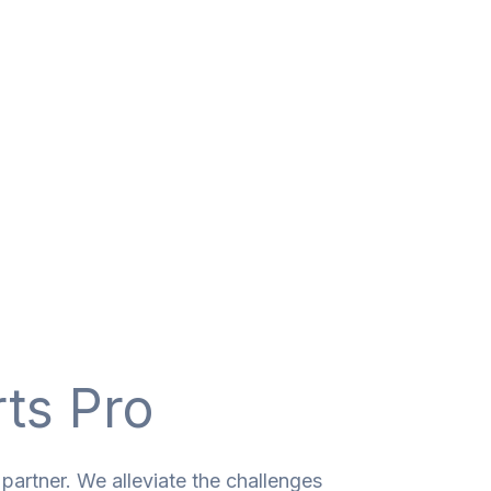
rts Pro
partner. We alleviate the challenges