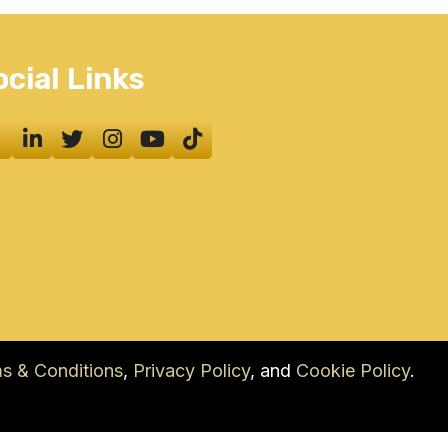
ocial Links
s & Conditions
,
Privacy Policy
, and
Cookie Policy
.