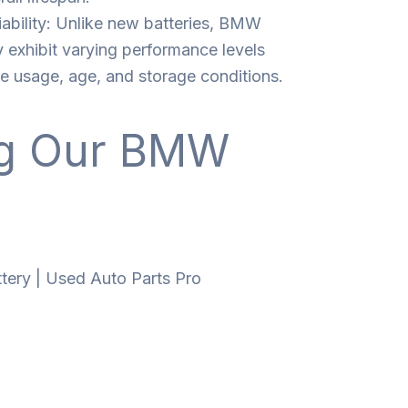
ability: Unlike new batteries, BMW
 exhibit varying performance levels
ke usage, age, and storage conditions.
ng Our BMW