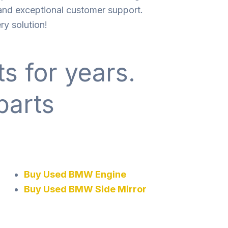
 and exceptional customer support.
ry solution!
s for years.
parts
Buy Used BMW Engine
Buy Used BMW Side Mirror