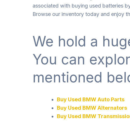
associated with buying used batteries by
Browse our inventory today and enjoy the
We hold a huge
You can explo
mentioned bel
Buy Used BMW Auto Parts
Buy Used BMW Alternators
Buy Used BMW Transmissio