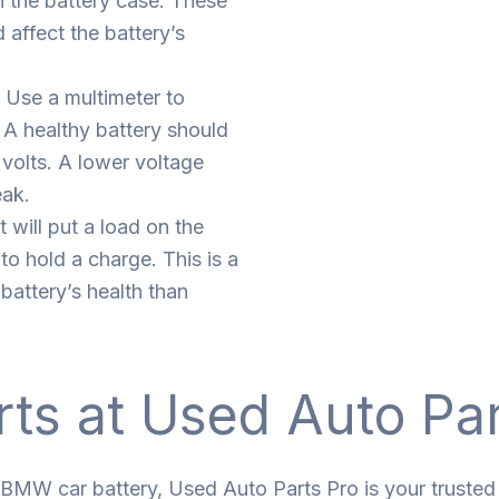
n the battery case. These
 affect the battery’s
 Use a multimeter to
 A healthy battery should
 volts. A lower voltage
eak.
t will put a load on the
 to hold a charge. This is a
battery’s health than
rts at Used Auto Pa
 BMW car battery, Used Auto Parts Pro is your trusted 