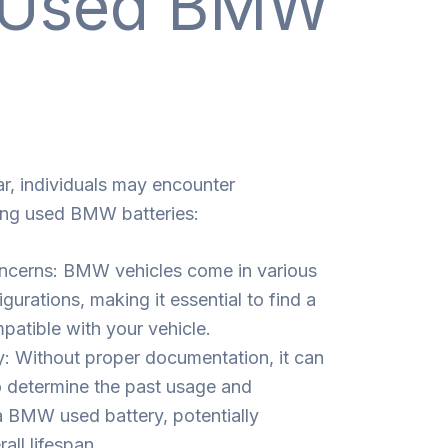
g Used BMW
ar, individuals may encounter
ing used BMW batteries:
oncerns: BMW vehicles come in various
urations, making it essential to find a
patible with your vehicle.
y: Without proper documentation, it can
o determine the past usage and
 BMW used battery, potentially
all lifespan.