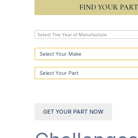
FIND YOUR PAR
Select The Year of Manufacture
GET YOUR PART NOW