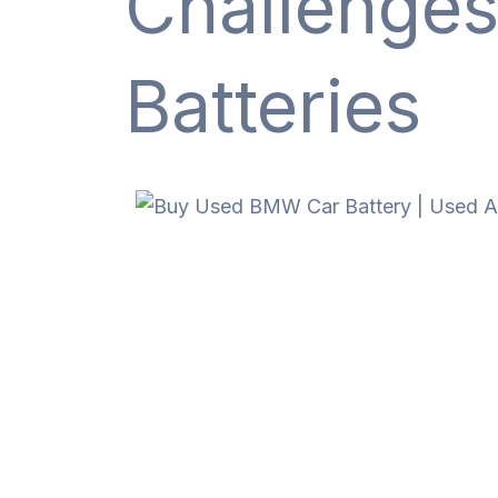
Challenge
Batteries