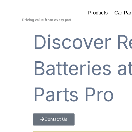
Skip
to
Products
Car Par
content
Driving value from every part.
Discover R
Batteries 
Parts Pro
Contact Us