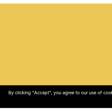
By clicking "Accept", you agree to our use of co