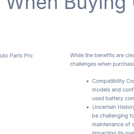
s When Buyin
While the benefits are cle
challenges when purchas
Compatibility C
models and config
used battery com
Uncertain Histor
be challenging t
maintenance of a
impacting its over