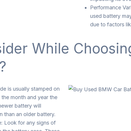
Performance Vari
used battery may
due to factors li
sider While Choosi
?
de is usually stamped on
ou the month and year the
ewer battery will
n than an older battery.
: Look for any signs of