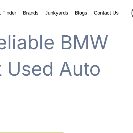
t Finder
Brands
Junkyards
Blogs
Contact Us
eliable BMW
at Used Auto