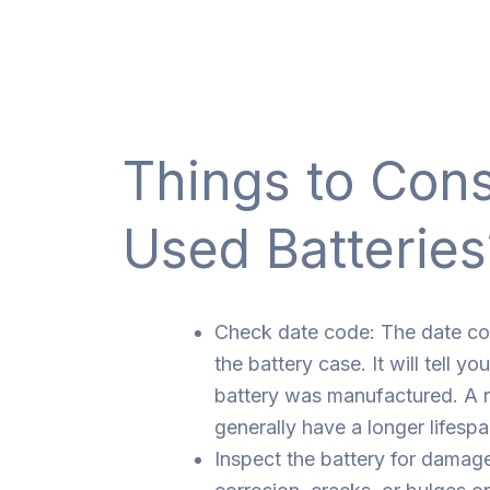
Things to Con
Used Batteries
Check date code: The date co
the battery case. It will tell y
battery was manufactured. A n
generally have a longer lifespa
Inspect the battery for damage