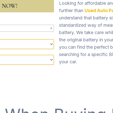
Looking for affordable a
T NOW!
further than
Used Auto Pa
understand that battery s
standardized way of meas
battery. We take care whi
the original battery in y
you can find the perfect b
searching for a specific B
your car.