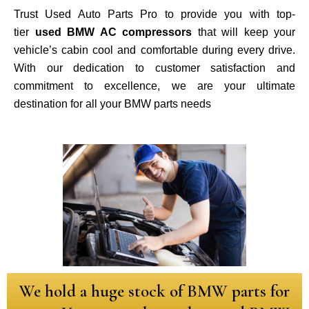
Trust Used Auto Parts Pro to provide you with top-
tier
used BMW AC compressors
that will keep your
vehicle’s cabin cool and comfortable during every drive.
With our dedication to customer satisfaction and
commitment to excellence, we are your ultimate
destination for all your BMW parts needs
We hold a huge stock of BMW parts for