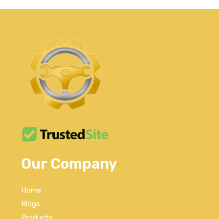
Our Company
Home
Blogs
Products