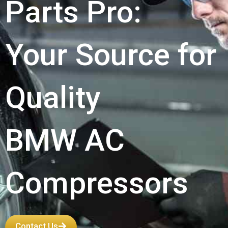
Parts Pro:
Your Source for
Quality
BMW AC
Compressors
Contact Us