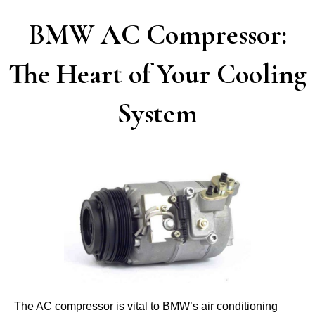
BMW AC Compressor:
The Heart of Your Cooling
System
The AC compressor is vital to BMW’s air conditioning