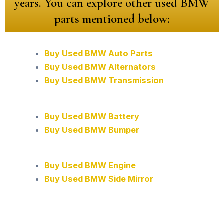
years. You can explore other used BMW
parts mentioned below:
Buy Used BMW Auto Parts
Buy Used BMW Alternators
Buy Used BMW Transmission
Buy Used BMW Battery
Buy Used BMW Bumper
Buy Used BMW Engine
Buy Used BMW Side Mirror