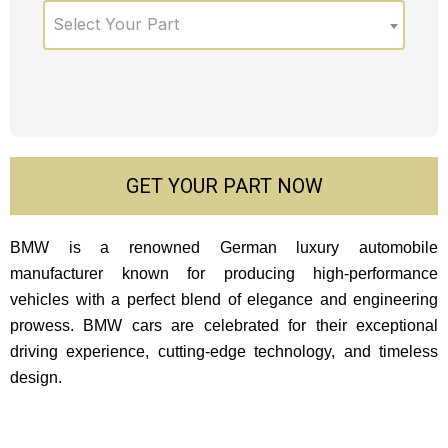
Select Your Part
GET YOUR PART NOW
BMW is a renowned German luxury automobile
manufacturer known for producing high-performance
vehicles with a perfect blend of elegance and engineering
prowess. BMW cars are celebrated for their exceptional
driving experience, cutting-edge technology, and timeless
design.