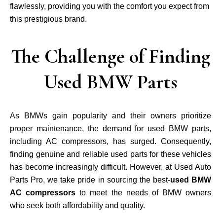
flawlessly, providing you with the comfort you expect from
this prestigious brand.
The Challenge of Finding
Used BMW Parts
As BMWs gain popularity and their owners prioritize
proper maintenance, the demand for used BMW parts,
including AC compressors, has surged. Consequently,
finding genuine and reliable used parts for these vehicles
has become increasingly difficult. However, at Used Auto
Parts Pro, we take pride in sourcing the best-
used BMW
AC compressors
to meet the needs of BMW owners
who seek both affordability and quality.