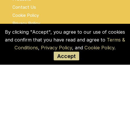
Contact Us
Cookie Policy
Privacy Policy
Terms and Conditions
By clicking "Accept", you agree to our use of cookies
and confirm that you have read and agree to
Terms &
Social Links
Conditions
,
Privacy Policy
, and
Cookie Policy
.
Accept
© COPYRIGHT 2026 by Used Auto Parts Pro
USA
Address:
1021 E Lincolnway, 9629, Cheyenne,
WY 82001, Laramie, US