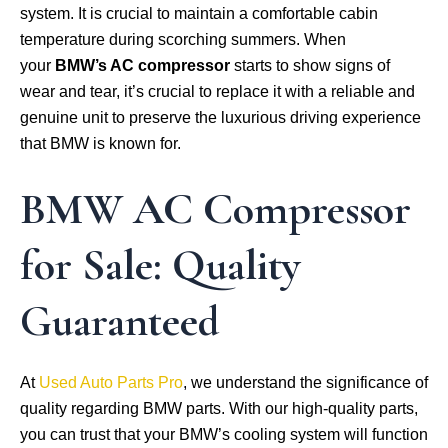
system. It is crucial to maintain a comfortable cabin
temperature during scorching summers. When
your
BMW’s AC compressor
starts to show signs of
wear and tear, it’s crucial to replace it with a reliable and
genuine unit to preserve the luxurious driving experience
that BMW is known for.
BMW AC Compressor
for Sale: Quality
Guaranteed
At
Used Auto Parts Pro
, we understand the significance of
quality regarding BMW parts. With our high-quality parts,
you can trust that your BMW’s cooling system will function