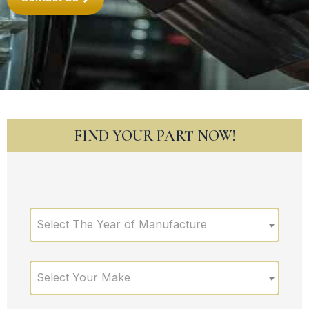
FIND YOUR PART NOW!
Select The Year of Manufacture
Select Your Make