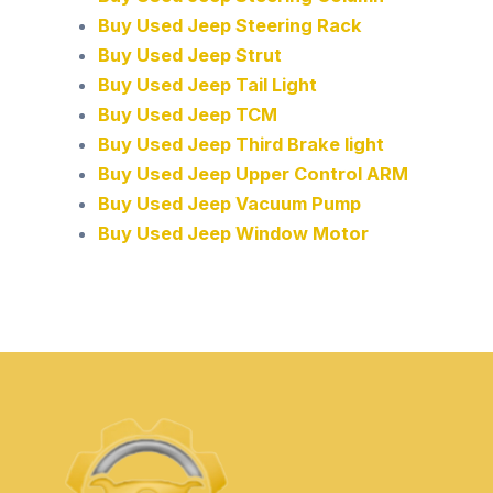
Buy Used Jeep Steering Rack
Buy Used Jeep Strut
Buy Used Jeep Tail Light
Buy Used Jeep TCM
Buy Used Jeep Third Brake light
Buy Used Jeep Upper Control ARM
Buy Used Jeep Vacuum Pump
Buy Used Jeep Window Motor