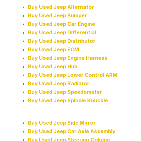
Buy Used Jeep Alternator
Buy Used Jeep Bumper
Buy Used Jeep Car Engine
Buy Used Jeep Differential
Buy Used Jeep Distributor
Buy Used Jeep ECM
Buy Used Jeep Engine Harness
Buy Used Jeep Hub
Buy Used Jeep Lower Control ARM
Buy Used Jeep Radiator
Buy Used Jeep Speedometer
Buy Used Jeep Spindle Knuckle
Buy Used Jeep Side Mirror
Buy Used Jeep Car Axle Assembly
Buy Used Jeep Steering Column