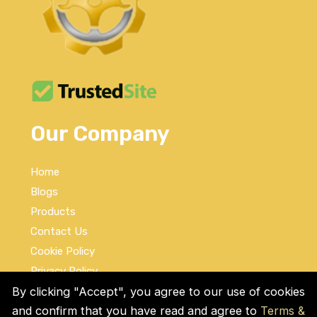
Our Company
Home
Blogs
Products
Contact Us
Cookie Policy
Privacy Policy
Terms and Conditions
By clicking "Accept", you agree to our use of cookies
and confirm that you have read and agree to
Terms &