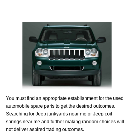
You must find an appropriate establishment for the used
automobile spare parts to get the desired outcomes.
Searching for Jeep junkyards near me or Jeep coil
springs near me and further making random choices will
not deliver aspired trading outcomes.