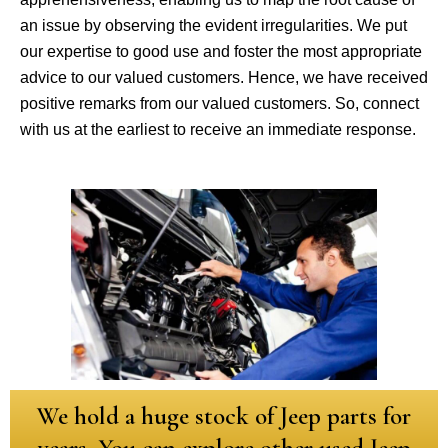
an issue by observing the evident irregularities. We put
our expertise to good use and foster the most appropriate
advice to our valued customers. Hence, we have received
positive remarks from our valued customers. So, connect
with us at the earliest to receive an immediate response.
We hold a huge stock of Jeep parts for
years. You can explore other used Jeep