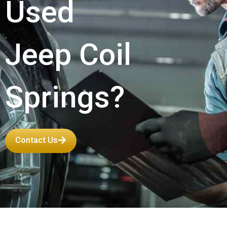
Used
Jeep Coil
Springs?
Contact Us