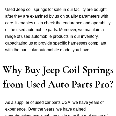
Used Jeep coil springs for sale in our facility are bought
after they are examined by us on quality parameters with
care. It enables us to check the endurance and operability
of the used automobile parts. Moreover, we maintain a
range of used automobile products in our inventory,
capacitating us to provide specific harnesses compliant
with the particular automobile model you have.
Why Buy Jeep Coil Springs
from Used Auto Parts Pro?
As a supplier of used car parts USA, we have years of
experience. Over the years, we have gained
apprehensiveness, enabling us to map the root cause of