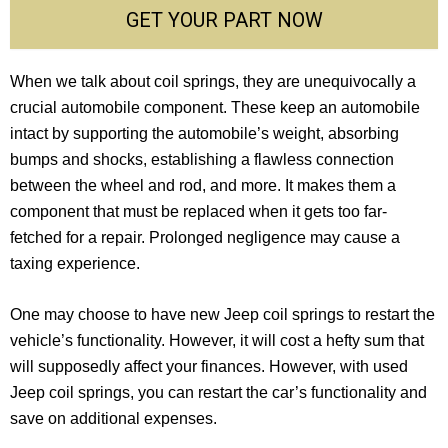
GET YOUR PART NOW
When we talk about coil springs, they are unequivocally a
crucial automobile component. These keep an automobile
intact by supporting the automobile’s weight, absorbing
bumps and shocks, establishing a flawless connection
between the wheel and rod, and more. It makes them a
component that must be replaced when it gets too far-
fetched for a repair. Prolonged negligence may cause a
taxing experience.
One may choose to have new Jeep coil springs to restart the
vehicle’s functionality. However, it will cost a hefty sum that
will supposedly affect your finances. However, with used
Jeep coil springs, you can restart the car’s functionality and
save on additional expenses.