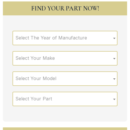
FIND YOUR PART NOW!
Select The Year of Manufacture
Select Your Make
Select Your Model
Select Your Part