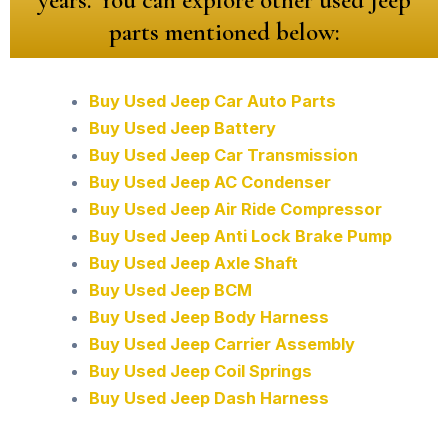
parts mentioned below:
Buy Used Jeep Car Auto Parts
Buy Used Jeep Battery
Buy Used Jeep Car Transmission
Buy Used Jeep AC Condenser
Buy Used Jeep Air Ride Compressor
Buy Used Jeep Anti Lock Brake Pump
Buy Used Jeep Axle Shaft
Buy Used Jeep BCM
Buy Used Jeep Body Harness
Buy Used Jeep Carrier Assembly
Buy Used Jeep Coil Springs
Buy Used Jeep Dash Harness