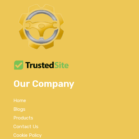
Our Company
Home
Blogs
Products
Contact Us
Cookie Policy