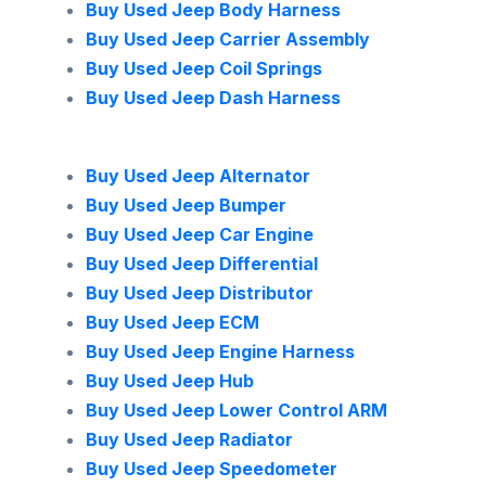
Buy Used Jeep Body Harness
Buy Used Jeep Carrier Assembly
Buy Used Jeep Coil Springs
Buy Used Jeep Dash Harness
Buy Used Jeep Alternator
Buy Used Jeep Bumper
Buy Used Jeep Car Engine
Buy Used Jeep Differential
Buy Used Jeep Distributor
Buy Used Jeep ECM
Buy Used Jeep Engine Harness
Buy Used Jeep Hub
Buy Used Jeep Lower Control ARM
Buy Used Jeep Radiator
Buy Used Jeep Speedometer