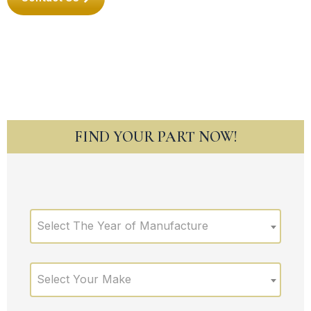
FIND YOUR PART NOW!
Select The Year of Manufacture
Select Your Make