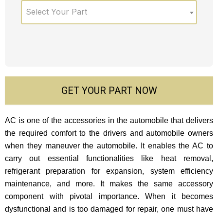
Select Your Part
GET YOUR PART NOW
AC is one of the accessories in the automobile that delivers
the required comfort to the drivers and automobile owners
when they maneuver the automobile. It enables the AC to
carry out essential functionalities like heat removal,
refrigerant preparation for expansion, system efficiency
maintenance, and more. It makes the same accessory
component with pivotal importance. When it becomes
dysfunctional and is too damaged for repair, one must have