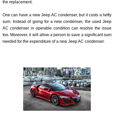
the replacement.
One can have a new Jeep AC condenser, but it costs a hefty
sum. Instead of going for a new condenser, the used Jeep
AC condenser in operable condition can resolve the issue
too. Moreover, it will allow a person to save a significant sum
needed for the expenditure of a new Jeep AC condenser.