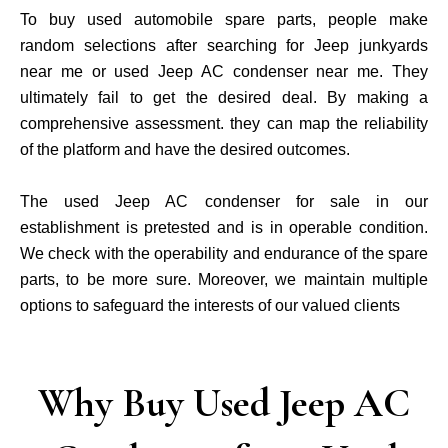
To buy used automobile spare parts, people make
random selections after searching for Jeep junkyards
near me or used Jeep AC condenser near me. They
ultimately fail to get the desired deal. By making a
comprehensive assessment. they can map the reliability
of the platform and have the desired outcomes.
The used Jeep AC condenser for sale in our
establishment is pretested and is in operable condition.
We check with the operability and endurance of the spare
parts, to be more sure. Moreover, we maintain multiple
options to safeguard the interests of our valued clients
Why Buy Used Jeep AC