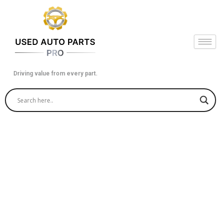
Skip
to
content
Driving value from every part.
Get a Used