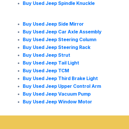
Buy Used Jeep Spindle Knuckle
Buy Used Jeep Side Mirror
Buy Used Jeep Car Axle Assembly
Buy Used Jeep Steering Column
Buy Used Jeep Steering Rack
Buy Used Jeep Strut
Buy Used Jeep Tail Light
Buy Used Jeep TCM
Buy Used Jeep Third Brake Light
Buy Used Jeep Upper Control Arm
Buy Used Jeep Vacuum Pump
Buy Used Jeep Window Motor