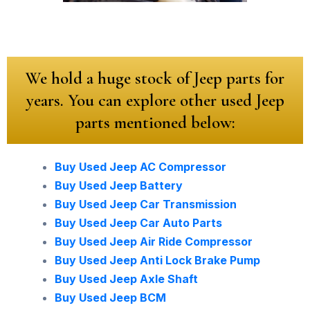
We hold a huge stock of Jeep parts for
years. You can explore other used Jeep
parts mentioned below:
Buy Used Jeep AC Compressor
Buy Used Jeep Battery
Buy Used Jeep Car Transmission
Buy Used Jeep Car Auto Parts
Buy Used Jeep Air Ride Compressor
Buy Used Jeep Anti Lock Brake Pump
Buy Used Jeep Axle Shaft
Buy Used Jeep BCM