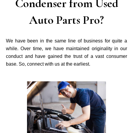
Condenser from Used
Auto Parts Pro?
We have been in the same line of business for quite a
while. Over time, we have maintained originality in our
conduct and have gained the trust of a vast consumer
base. So, connect with us at the earliest.